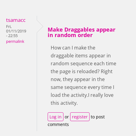
tsamacc
Fri,
Make Draggables appear
01/11/2019
in random order
- 22:55
permalink
How can I make the
draggable items appear in
random sequence each time
the page is reloaded? Right
now, they appear in the
same sequence every time I
load the activity.I really love
this activity.
Log in
or
register
to post
comments