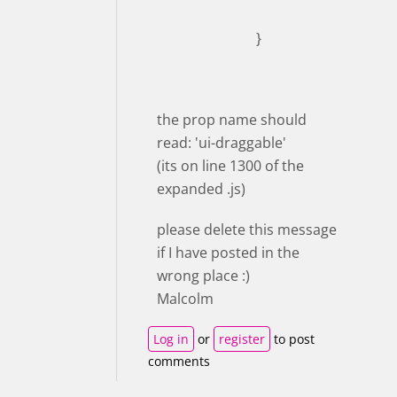
}
the prop name should
read: 'ui-draggable'
(its on line 1300 of the
expanded .js)
please delete this message
if I have posted in the
wrong place :)
Malcolm
Log in
or
register
to post
comments