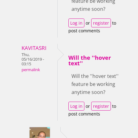
feature be working
anytime soon?
Log in
or
register
to
post comments
KAVITASRI
Thu,
Will the ''hover
05/16/2019 -
text''
03:15
permalink
Will the ''hover text''
feature be working
anytime soon?
Log in
or
register
to
post comments