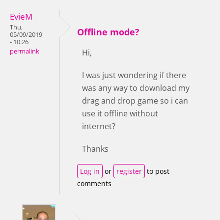
EvieM
Thu,
Offline mode?
05/09/2019
- 10:26
permalink
Hi,
I was just wondering if there
was any way to download my
drag and drop game so i can
use it offline without
internet?
Thanks
Log in
or
register
to post
comments