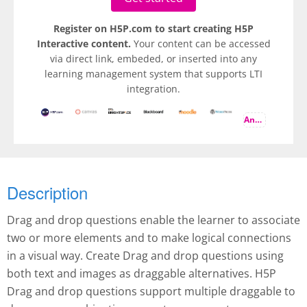
Register on H5P.com to start creating H5P
Interactive content.
Your content can be accessed
via direct link, embeded, or inserted into any
learning management system that supports LTI
integration.
And more
Description
Drag and drop questions enable the learner to associate
two or more elements and to make logical connections
in a visual way. Create Drag and drop questions using
both text and images as draggable alternatives. H5P
Drag and drop questions support multiple draggable to