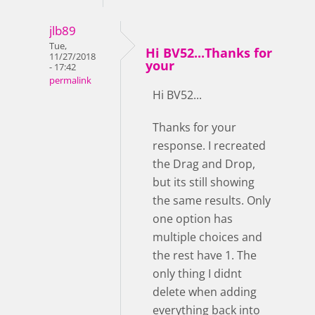
jlb89
Tue,
Hi BV52...Thanks for
11/27/2018
your
- 17:42
permalink
Hi BV52...
Thanks for your
response. I recreated
the Drag and Drop,
but its still showing
the same results. Only
one option has
multiple choices and
the rest have 1. The
only thing I didnt
delete when adding
everything back into