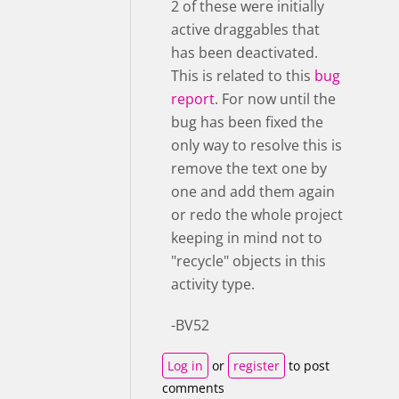
2 of these were initially
active draggables that
has been deactivated.
This is related to this
bug
report
. For now until the
bug has been fixed the
only way to resolve this is
remove the text one by
one and add them again
or redo the whole project
keeping in mind not to
"recycle" objects in this
activity type.
-BV52
Log in
or
register
to post
comments