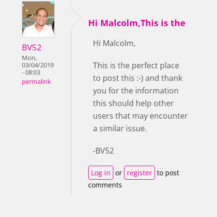
Hi Malcolm,This is the
Hi Malcolm,
BV52
Mon,
This is the perfect place
03/04/2019
- 08:03
to post this :-) and thank
permalink
you for the information
this should help other
users that may encounter
a similar issue.
-BV52
Log in
or
register
to post
comments