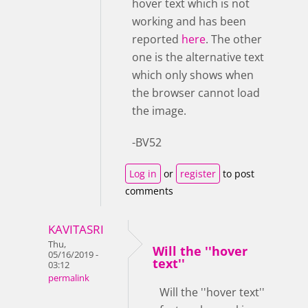
hover text which is not
working and has been
reported
here
. The other
one is the alternative text
which only shows when
the browser cannot load
the image.
-BV52
Log in
or
register
to post
comments
KAVITASRI
Thu,
Will the ''hover
05/16/2019 -
text''
03:12
permalink
Will the ''hover text''