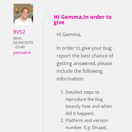
Hi Gemma,In order to
give
BV52
Hi Gemma,
Mon,
02/04/2019
- 03:49
In order to give your bug
permalink
report the best chance of
getting answered, please
include the following
information:
Detailed steps to
reproduce the bug
(exactly how and when
did it happen)
Platform and version
number. E.g. Drupal,