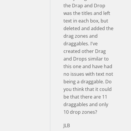
the Drap and Drop
was the titles and left
text in each box, but
deleted and added the
drag zones and
draggables. I've
created other Drag
and Drops similar to
this one and have had
no issues with text not
being a draggable. Do
you think that it could
be that there are 11
draggables and only
10 drop zones?
JLB