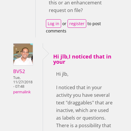
this or an enhancement
request on file?
Log in
or
register
to post
comments
Hi jlb,I noticed that in
your
BV52
Hi jlb,
Tue,
11/27/2018
- 07:48
I noticed that in your
permalink
activity you have several
text "draggables" that are
inactive, which are used
as labels or questions.
There is a possibility that