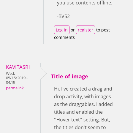
you use contents offline.
-BV52
Log in
or
register
to post
comments
KAVITASRI
Wed,
Title of image
05/15/2019 -
04:19
permalink
Hi, I've created a drag and
drop activity, with images
as the draggables. I added
titles and enabled the
''Hover text'' setting. But,
the titles don't seem to