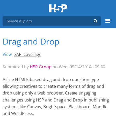
Menu
Drag and Drop
You are here
Main menu
View
(active tab)
xAPI coverage
Primary tabs
Submitted by
H5P Group
on Wed, 05/14/2014 - 09:50
A free HTML5-based drag and drop question type
allowing creatives to create many forms of drag and
drop using only a web browser.
engaging
Create 
challenges using H5P and Drag and Drop
in publishing
systems like Canvas, Brightspace, Blackboard, Moodle
and WordPress.