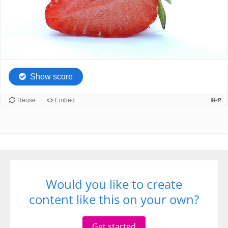
Would you like to create
content like this on your own?
Get started