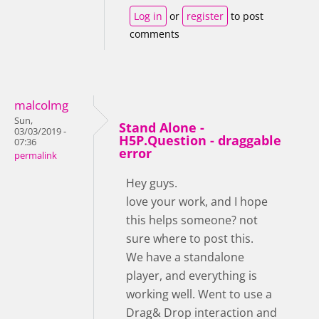
Log in
or
register
to post
comments
malcolmg
Sun,
Stand Alone -
03/03/2019 -
H5P.Question - draggable
07:36
error
permalink
Hey guys.
love your work, and I hope
this helps someone? not
sure where to post this.
We have a standalone
player, and everything is
working well. Went to use a
Drag& Drop interaction and