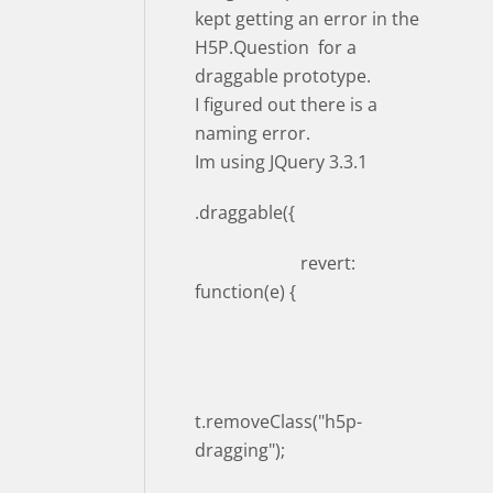
kept getting an error in the
H5P.Question for a
draggable prototype.
I figured out there is a
naming error.
Im using JQuery 3.3.1
.draggable({
revert:
function(e) {
t.removeClass("h5p-
dragging");