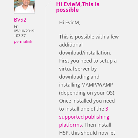
Hi EvieM,This is
possible
BV52
Hi EvieM,
Fri,
05/10/2019
- 03:37
This is possible with a few
permalink
additional
download/installation.
First you need to setup a
virtual server by
downloading and
installing MAMP/WAMP
(depending on your OS).
Once installed you need
to install one of the
3
supported publishing
platforms
. Then install
H5P, this should now let