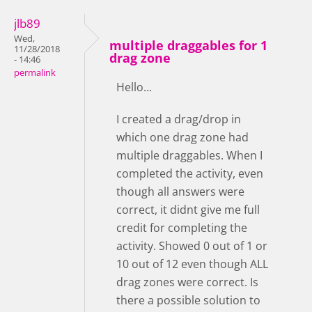
jlb89
Wed,
multiple draggables for 1
11/28/2018
drag zone
- 14:46
permalink
Hello...
I created a drag/drop in
which one drag zone had
multiple draggables. When I
completed the activity, even
though all answers were
correct, it didnt give me full
credit for completing the
activity. Showed 0 out of 1 or
10 out of 12 even though ALL
drag zones were correct. Is
there a possible solution to