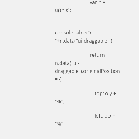
var n =
u(this);
console.table("n:
"+n.data("ui-draggable"));
return
n.data("ui-
draggable").originalPosition
= {
top: o.y +
"%",
left: o.x +
"%"