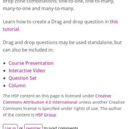
drop zone combinations; one-to-one, one-to-many,
many-to-one and many-to-many.
Learn how to create a Drag and drop question in
this
tutorial
.
Drag and drop questions may be used standalone, but
can also be included in:
Course Presentation
Interactive Video
Question Set
Column
The H5P content on this page is licensed under
Creative
Commons Attribution 4.0 International
unless another Creative
Commons license is specified under rights of use. The author
of the content is
H5P Group
Log in
or
register
to post comments