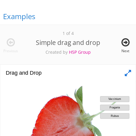
Examples
1 of 4
Simple drag and drop
Previous
Next
Created by
H5P Group