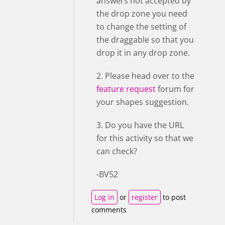
answers not accepted by
the drop zone you need
to change the setting of
the draggable so that you
drop it in any drop zone.
2. Please head over to the
feature request
forum for
your shapes suggestion.
3. Do you have the URL
for this activity so that we
can check?
-BV52
Log in
or
register
to post
comments