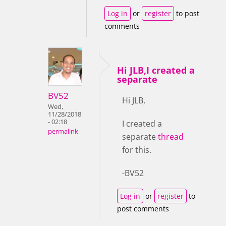
Log in
or
register
to post
comments
Hi JLB,I created a
separate
BV52
Hi JLB,
Wed,
11/28/2018
- 02:18
I created a
permalink
separate
thread
for this.
-BV52
Log in
or
register
to
post comments