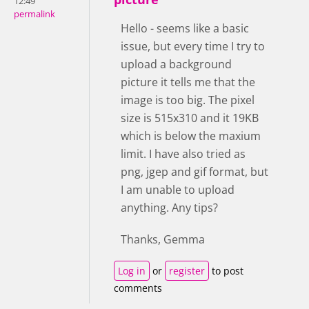
12:49
permalink
Hello - seems like a basic
issue, but every time I try to
upload a background
picture it tells me that the
image is too big. The pixel
size is 515x310 and it 19KB
which is below the maxium
limit. I have also tried as
png, jgep and gif format, but
I am unable to upload
anything. Any tips?
Thanks, Gemma
Log in
or
register
to post
comments