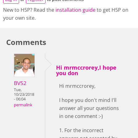
New to H5P? Read the
installation guide
to get H5P on
your own site.
Comments
Hi mrmccrorey,I hope
you don
BV52
Hi mrmccrorey,
Tue,
10/23/2018
- 06:04
I hope you don't mind I'll
permalink
answer all your questions
in one comment :-)
1. For the incorrect