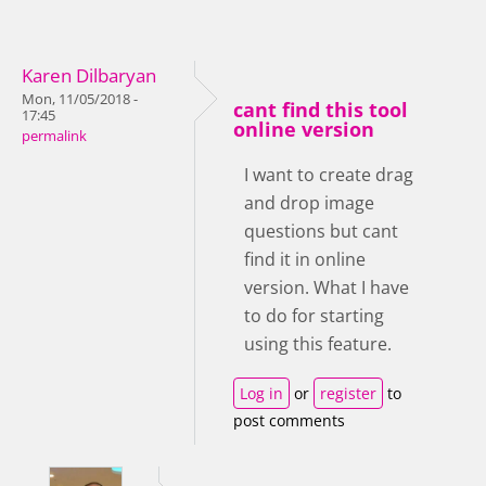
Karen Dilbaryan
Mon, 11/05/2018 -
cant find this tool
17:45
online version
permalink
I want to create drag
and drop image
questions but cant
find it in online
version. What I have
to do for starting
using this feature.
Log in
or
register
to
post comments