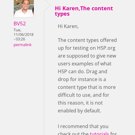
Hi Karen,The content
types
BV52
Hi Karen,
Tue,
11/06/2018
- 03:26
The content types offered
permalink
up for testing on H5P.org
are supposed to give new
users examples of what
H5P can do. Drag and
drop for instance is a
content type that is more
difficult to use, and for
this reason, it is not
enabled by default.
I recommend that you
check out the
tutorials
for