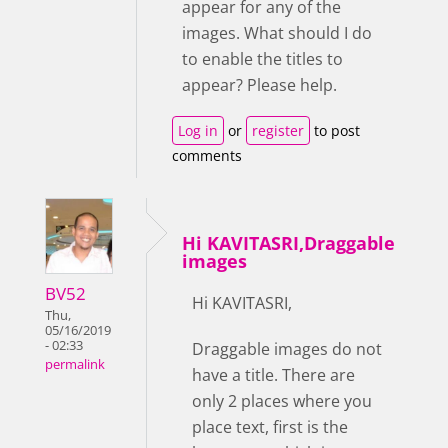
appear for any of the
images. What should I do
to enable the titles to
appear? Please help.
Log in
or
register
to post
comments
Hi KAVITASRI,Draggable
images
BV52
Hi KAVITASRI,
Thu,
05/16/2019
- 02:33
Draggable images do not
permalink
have a title. There are
only 2 places where you
place text, first is the