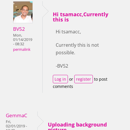
Hi tsamacc,Currently
this is
BV52
Hi tsamacc,
Mon,
01/14/2019
- 08:32
Currently this is not
permalink
possible.
-BV52
Log in
or
register
to post
comments
GemmaC
Fri,
Uploading background
02/01/2019 -
picture