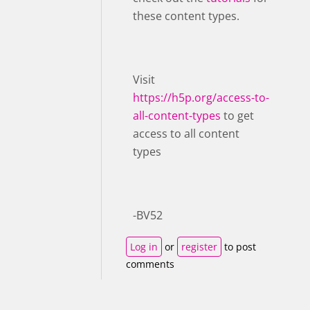
these content types.
Visit ​
https://h5p.org/access-to-
all-content-types
to get
access to all content
types
-BV52
Log in
or
register
to post
comments