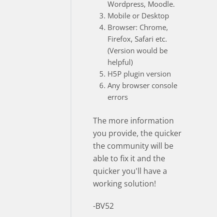
Wordpress, Moodle.
Mobile or Desktop
Browser: Chrome,
Firefox, Safari etc.
(Version would be
helpful)
H5P plugin version
Any browser console
errors
The more information
you provide, the quicker
the community will be
able to fix it and the
quicker you'll have a
working solution!
-BV52