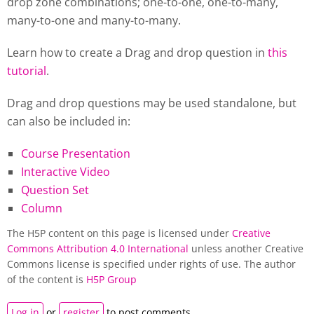
drop zone combinations; one-to-one, one-to-many,
many-to-one and many-to-many.
Learn how to create a Drag and drop question in
this
tutorial
.
Drag and drop questions may be used standalone, but
can also be included in:
Course Presentation
Interactive Video
Question Set
Column
The H5P content on this page is licensed under
Creative
Commons Attribution 4.0 International
unless another Creative
Commons license is specified under rights of use. The author
of the content is
H5P Group
Log in
or
register
to post comments