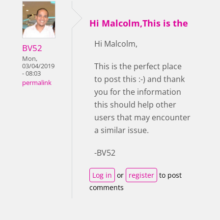
Hi Malcolm,This is the
Hi Malcolm,
BV52
Mon,
This is the perfect place
03/04/2019
- 08:03
to post this :-) and thank
permalink
you for the information
this should help other
users that may encounter
a similar issue.
-BV52
Log in
or
register
to post
comments