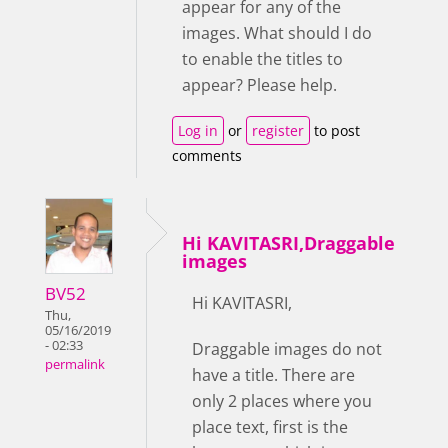
appear for any of the
images. What should I do
to enable the titles to
appear? Please help.
Log in
or
register
to post
comments
Hi KAVITASRI,Draggable
images
BV52
Hi KAVITASRI,
Thu,
05/16/2019
- 02:33
Draggable images do not
permalink
have a title. There are
only 2 places where you
place text, first is the