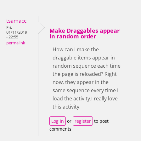
tsamacc
Fri,
Make Draggables appear
01/11/2019
in random order
- 22:55
permalink
How can I make the
draggable items appear in
random sequence each time
the page is reloaded? Right
now, they appear in the
same sequence every time I
load the activity.I really love
this activity.
Log in
or
register
to post
comments