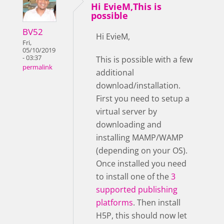
Hi EvieM,This is
possible
BV52
Hi EvieM,
Fri,
05/10/2019
- 03:37
This is possible with a few
permalink
additional
download/installation.
First you need to setup a
virtual server by
downloading and
installing MAMP/WAMP
(depending on your OS).
Once installed you need
to install one of the
3
supported publishing
platforms
. Then install
H5P, this should now let