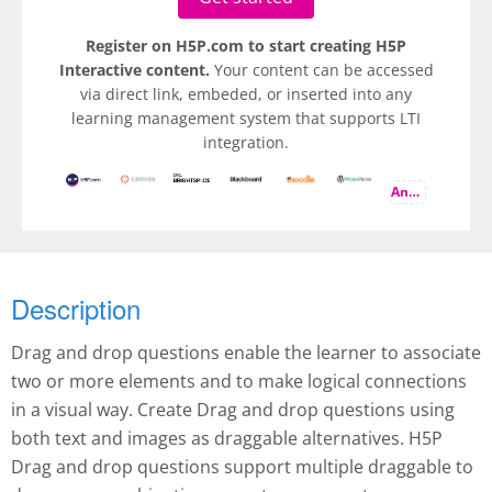
Register on H5P.com to start creating H5P
Interactive content.
Your content can be accessed
via direct link, embeded, or inserted into any
learning management system that supports LTI
integration.
And more
Description
Drag and drop questions enable the learner to associate
two or more elements and to make logical connections
in a visual way. Create Drag and drop questions using
both text and images as draggable alternatives. H5P
Drag and drop questions support multiple draggable to