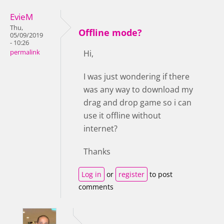
EvieM
Thu,
Offline mode?
05/09/2019
- 10:26
permalink
Hi,
I was just wondering if there
was any way to download my
drag and drop game so i can
use it offline without
internet?
Thanks
Log in
or
register
to post
comments