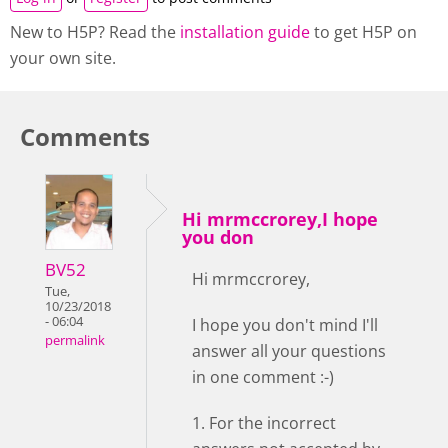
New to H5P? Read the
installation guide
to get H5P on
your own site.
Comments
Hi mrmccrorey,I hope
you don
BV52
Hi mrmccrorey,
Tue,
10/23/2018
- 06:04
I hope you don't mind I'll
permalink
answer all your questions
in one comment :-)
1. For the incorrect