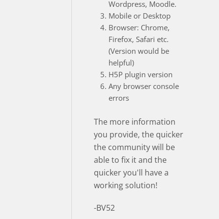
Wordpress, Moodle.
Mobile or Desktop
Browser: Chrome,
Firefox, Safari etc.
(Version would be
helpful)
H5P plugin version
Any browser console
errors
The more information
you provide, the quicker
the community will be
able to fix it and the
quicker you'll have a
working solution!
-BV52