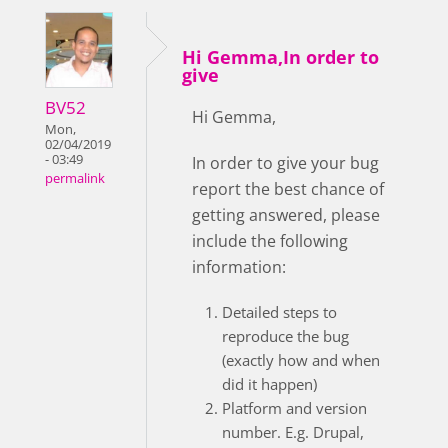
Hi Gemma,In order to
give
BV52
Hi Gemma,
Mon,
02/04/2019
- 03:49
In order to give your bug
permalink
report the best chance of
getting answered, please
include the following
information:
Detailed steps to
reproduce the bug
(exactly how and when
did it happen)
Platform and version
number. E.g. Drupal,