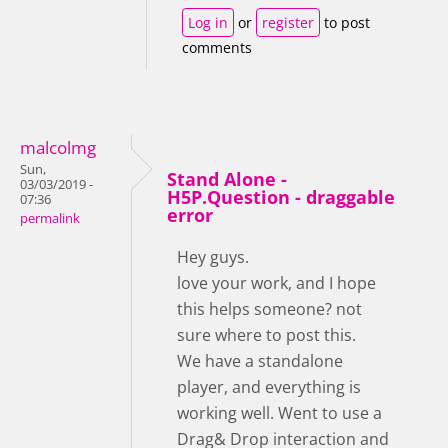
Log in
or
register
to post
comments
malcolmg
Sun,
Stand Alone -
03/03/2019 -
H5P.Question - draggable
07:36
error
permalink
Hey guys.
love your work, and I hope
this helps someone? not
sure where to post this.
We have a standalone
player, and everything is
working well. Went to use a
Drag& Drop interaction and