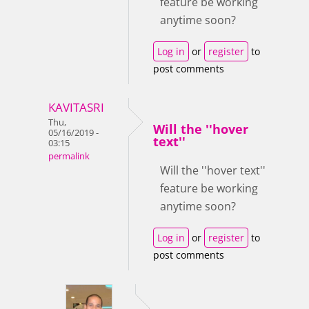
feature be working
anytime soon?
Log in
or
register
to
post comments
KAVITASRI
Thu,
Will the ''hover
05/16/2019 -
text''
03:15
permalink
Will the ''hover text''
feature be working
anytime soon?
Log in
or
register
to
post comments