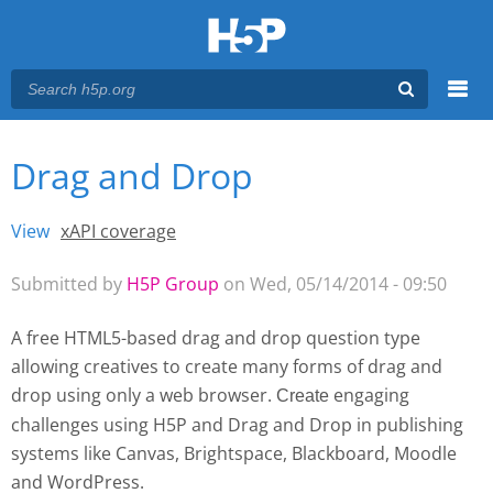
Menu
Drag and Drop
You are here
Main menu
View
(active tab)
xAPI coverage
Primary tabs
Submitted by
H5P Group
on Wed, 05/14/2014 - 09:50
A free HTML5-based drag and drop question type
allowing creatives to create many forms of drag and
drop using only a web browser.
engaging
Create 
challenges using H5P and Drag and Drop
in publishing
systems like Canvas, Brightspace, Blackboard, Moodle
and WordPress.