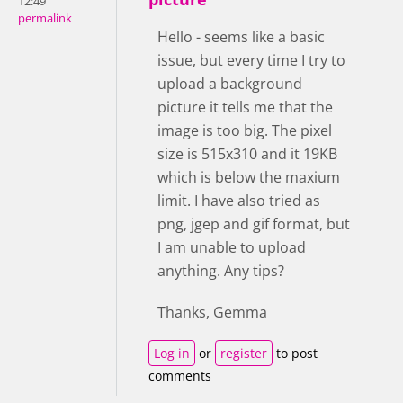
12:49
permalink
Hello - seems like a basic
issue, but every time I try to
upload a background
picture it tells me that the
image is too big. The pixel
size is 515x310 and it 19KB
which is below the maxium
limit. I have also tried as
png, jgep and gif format, but
I am unable to upload
anything. Any tips?
Thanks, Gemma
Log in
or
register
to post
comments