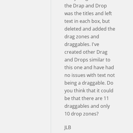
the Drap and Drop
was the titles and left
text in each box, but
deleted and added the
drag zones and
draggables. I've
created other Drag
and Drops similar to
this one and have had
no issues with text not
being a draggable. Do
you think that it could
be that there are 11
draggables and only
10 drop zones?
JLB