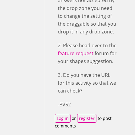
answers not accepted by
the drop zone you need
to change the setting of
the draggable so that you
drop it in any drop zone.
2. Please head over to the
feature request
forum for
your shapes suggestion.
3. Do you have the URL
for this activity so that we
can check?
-BV52
Log in
or
register
to post
comments