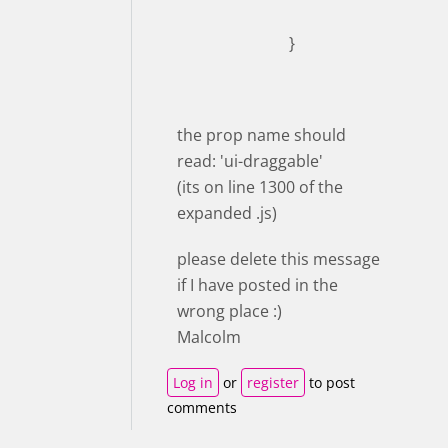
}
the prop name should
read: 'ui-draggable'
(its on line 1300 of the
expanded .js)
please delete this message
if I have posted in the
wrong place :)
Malcolm
Log in
or
register
to post
comments