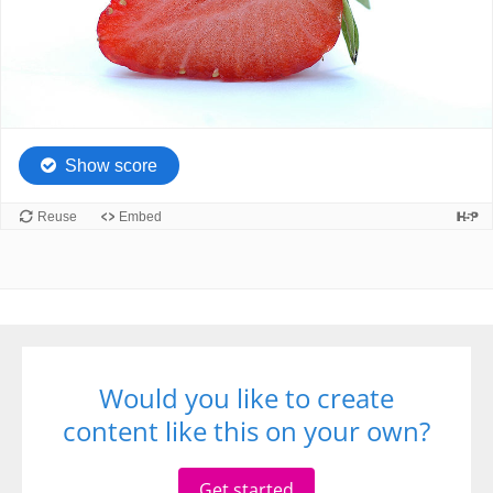
Would you like to create
content like this on your own?
Get started