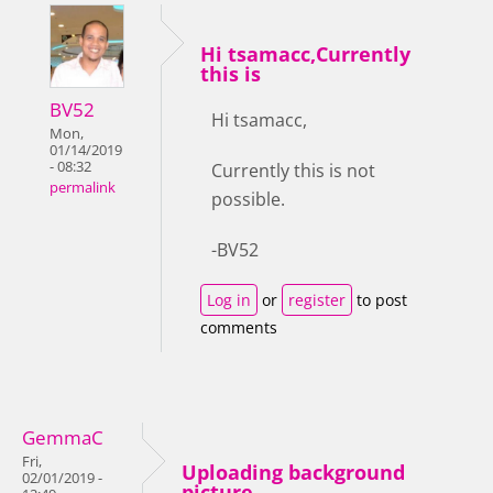
Hi tsamacc,Currently
this is
BV52
Hi tsamacc,
Mon,
01/14/2019
- 08:32
Currently this is not
permalink
possible.
-BV52
Log in
or
register
to post
comments
GemmaC
Fri,
Uploading background
02/01/2019 -
picture