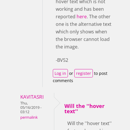
hover text which is not
working and has been
reported
here
. The other
one is the alternative text
which only shows when
the browser cannot load
the image.
-BV52
Log in
or
register
to post
comments
KAVITASRI
Thu,
Will the ''hover
05/16/2019 -
text''
03:12
permalink
Will the ''hover text''