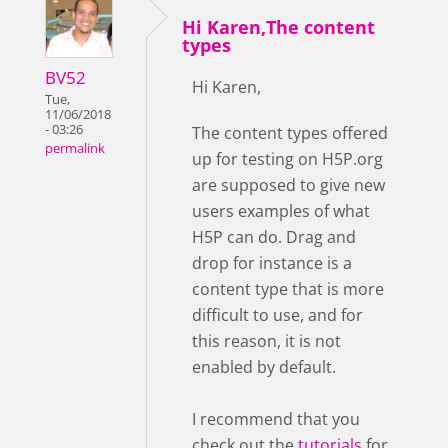
Hi Karen,The content
types
BV52
Hi Karen,
Tue,
11/06/2018
- 03:26
The content types offered
permalink
up for testing on H5P.org
are supposed to give new
users examples of what
H5P can do. Drag and
drop for instance is a
content type that is more
difficult to use, and for
this reason, it is not
enabled by default.
I recommend that you
check out the
tutorials
for