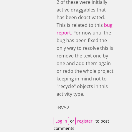
2 of these were initially
active draggables that
has been deactivated.
This is related to this
bug
report
. For now until the
bug has been fixed the
only way to resolve this is
remove the text one by
one and add them again
or redo the whole project
keeping in mind not to
"recycle" objects in this
activity type.
-BV52
Log in
or
register
to post
comments