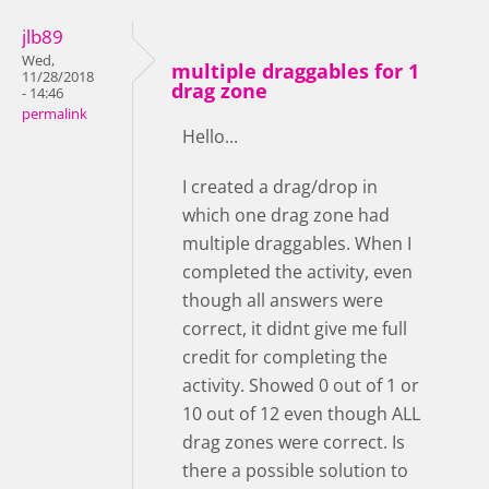
jlb89
Wed,
multiple draggables for 1
11/28/2018
drag zone
- 14:46
permalink
Hello...
I created a drag/drop in
which one drag zone had
multiple draggables. When I
completed the activity, even
though all answers were
correct, it didnt give me full
credit for completing the
activity. Showed 0 out of 1 or
10 out of 12 even though ALL
drag zones were correct. Is
there a possible solution to