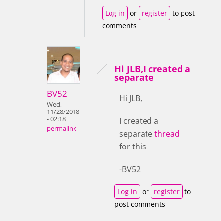
Log in
or
register
to post
comments
Hi JLB,I created a
separate
BV52
Hi JLB,
Wed,
11/28/2018
- 02:18
I created a
permalink
separate
thread
for this.
-BV52
Log in
or
register
to
post comments