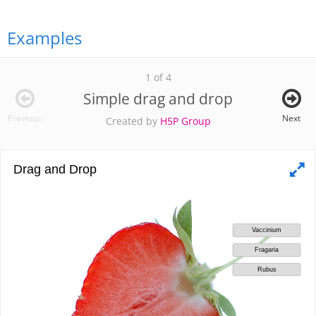
Examples
1 of 4
Simple drag and drop
Previous
Next
Created by
H5P Group