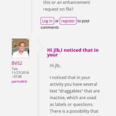
this or an enhancement
request on file?
Log in
or
register
to post
comments
Hi jlb,I noticed that in
your
BV52
Hi jlb,
Tue,
11/27/2018
- 07:48
I noticed that in your
permalink
activity you have several
text "draggables" that are
inactive, which are used
as labels or questions.
There is a possibility that