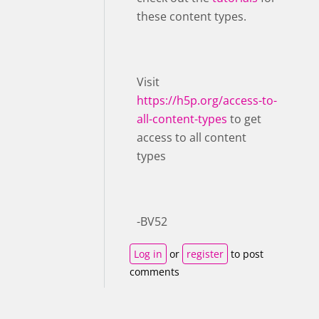
these content types.
Visit ​
https://h5p.org/access-to-
all-content-types
to get
access to all content
types
-BV52
Log in
or
register
to post
comments