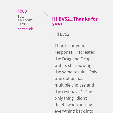
jlb89
Tue,
Hi BV52...Thanks for
11/27/2018
your
- 17:42
permalink
Hi BV52...
Thanks for your
response. I recreated
the Drag and Drop,
but its still showing
the same results. Only
one option has
multiple choices and
the rest have 1. The
only thing I didnt
delete when adding
everything back into