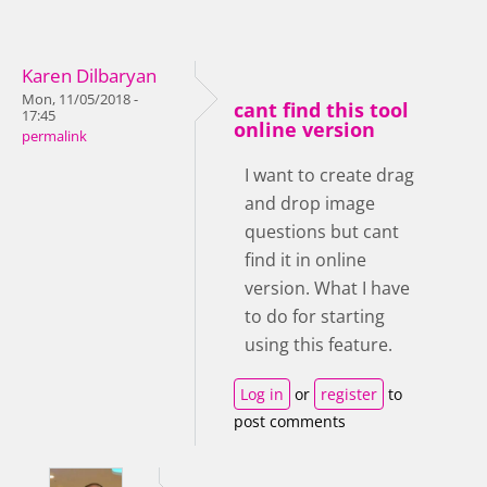
Karen Dilbaryan
Mon, 11/05/2018 -
cant find this tool
17:45
online version
permalink
I want to create drag
and drop image
questions but cant
find it in online
version. What I have
to do for starting
using this feature.
Log in
or
register
to
post comments