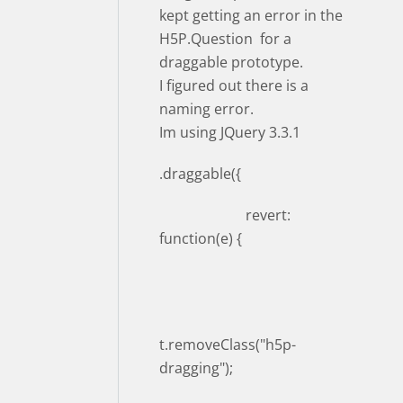
kept getting an error in the
H5P.Question for a
draggable prototype.
I figured out there is a
naming error.
Im using JQuery 3.3.1
.draggable({
revert:
function(e) {
t.removeClass("h5p-
dragging");