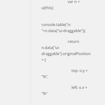
var n =
u(this);
console.table("n:
"+n.data("ui-draggable"));
return
n.data("ui-
draggable").originalPosition
= {
top: o.y +
"%",
left: o.x +
"%"