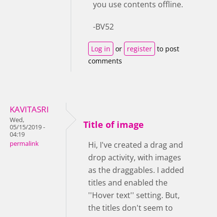
you use contents offline.
-BV52
Log in
or
register
to post
comments
KAVITASRI
Wed,
Title of image
05/15/2019 -
04:19
permalink
Hi, I've created a drag and
drop activity, with images
as the draggables. I added
titles and enabled the
''Hover text'' setting. But,
the titles don't seem to