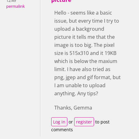
12:49
permalink
Hello - seems like a basic
issue, but every time I try to
upload a background
picture it tells me that the
image is too big. The pixel
size is 515x310 and it 19KB
which is below the maxium
limit. I have also tried as
png, jgep and gif format, but
I am unable to upload
anything. Any tips?
Thanks, Gemma
Log in
or
register
to post
comments