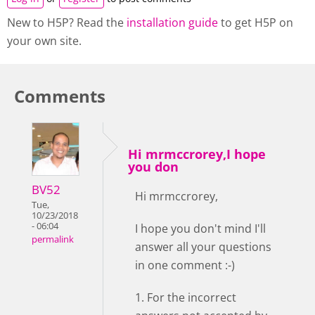
New to H5P? Read the
installation guide
to get H5P on
your own site.
Comments
Hi mrmccrorey,I hope
you don
BV52
Hi mrmccrorey,
Tue,
10/23/2018
- 06:04
I hope you don't mind I'll
permalink
answer all your questions
in one comment :-)
1. For the incorrect