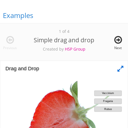
Examples
1 of 4
Simple drag and drop
Previous
Next
Created by
H5P Group