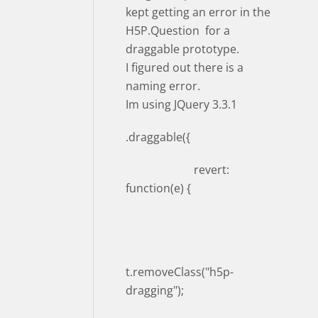
kept getting an error in the
H5P.Question for a
draggable prototype.
I figured out there is a
naming error.
Im using JQuery 3.3.1
.draggable({
revert:
function(e) {
t.removeClass("h5p-
dragging");