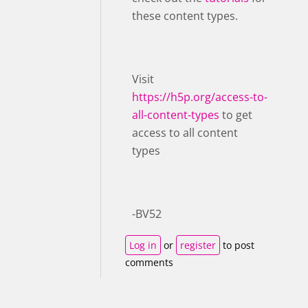
these content types.
Visit ​
https://h5p.org/access-to-
all-content-types
to get
access to all content
types
-BV52
Log in
or
register
to post
comments