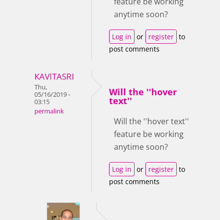
feature be working
anytime soon?
Log in
or
register
to
post comments
KAVITASRI
Thu,
Will the ''hover
05/16/2019 -
text''
03:15
permalink
Will the ''hover text''
feature be working
anytime soon?
Log in
or
register
to
post comments