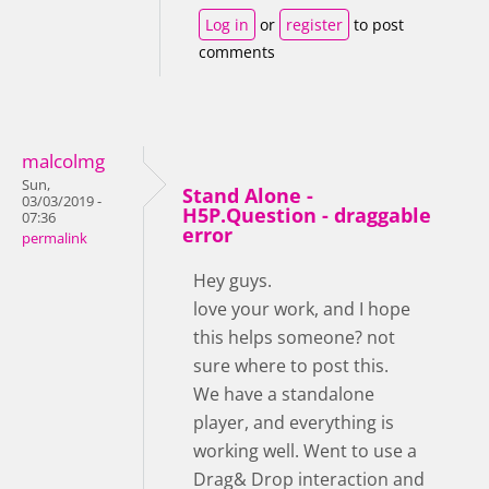
Log in
or
register
to post
comments
malcolmg
Sun,
Stand Alone -
03/03/2019 -
H5P.Question - draggable
07:36
error
permalink
Hey guys.
love your work, and I hope
this helps someone? not
sure where to post this.
We have a standalone
player, and everything is
working well. Went to use a
Drag& Drop interaction and