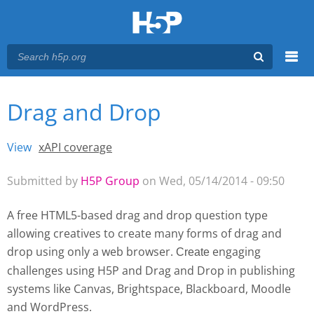
Menu
Drag and Drop
You are here
Main menu
View
(active tab)
xAPI coverage
Primary tabs
Submitted by
H5P Group
on Wed, 05/14/2014 - 09:50
A free HTML5-based drag and drop question type
allowing creatives to create many forms of drag and
drop using only a web browser.
engaging
Create 
challenges using H5P and Drag and Drop
in publishing
systems like Canvas, Brightspace, Blackboard, Moodle
and WordPress.