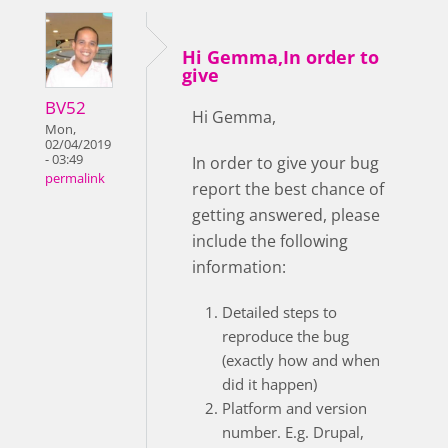
Hi Gemma,In order to
give
BV52
Hi Gemma,
Mon,
02/04/2019
- 03:49
In order to give your bug
permalink
report the best chance of
getting answered, please
include the following
information:
Detailed steps to
reproduce the bug
(exactly how and when
did it happen)
Platform and version
number. E.g. Drupal,