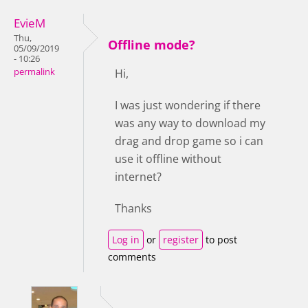
EvieM
Thu,
Offline mode?
05/09/2019
- 10:26
permalink
Hi,
I was just wondering if there
was any way to download my
drag and drop game so i can
use it offline without
internet?
Thanks
Log in
or
register
to post
comments