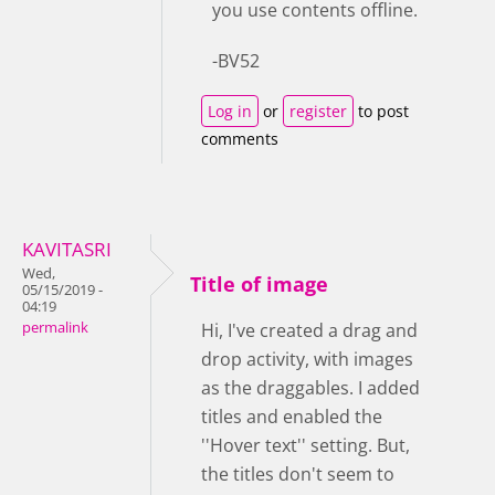
you use contents offline.
-BV52
Log in
or
register
to post
comments
KAVITASRI
Wed,
Title of image
05/15/2019 -
04:19
permalink
Hi, I've created a drag and
drop activity, with images
as the draggables. I added
titles and enabled the
''Hover text'' setting. But,
the titles don't seem to