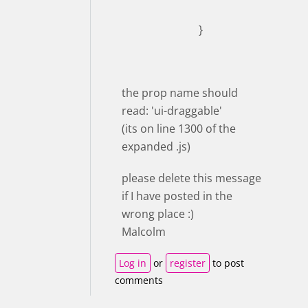
}
the prop name should
read: 'ui-draggable'
(its on line 1300 of the
expanded .js)
please delete this message
if I have posted in the
wrong place :)
Malcolm
Log in
or
register
to post
comments