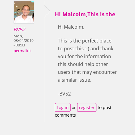
Hi Malcolm,This is the
Hi Malcolm,
BV52
Mon,
This is the perfect place
03/04/2019
- 08:03
to post this :-) and thank
permalink
you for the information
this should help other
users that may encounter
a similar issue.
-BV52
Log in
or
register
to post
comments