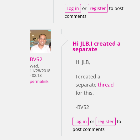
Log in
or
register
to post
comments
Hi JLB,I created a
separate
BV52
Hi JLB,
Wed,
11/28/2018
- 02:18
I created a
permalink
separate
thread
for this.
-BV52
Log in
or
register
to
post comments