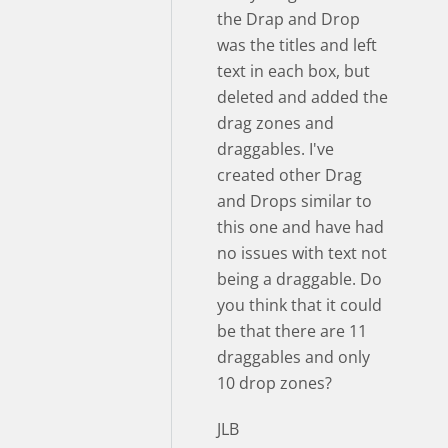
the Drap and Drop
was the titles and left
text in each box, but
deleted and added the
drag zones and
draggables. I've
created other Drag
and Drops similar to
this one and have had
no issues with text not
being a draggable. Do
you think that it could
be that there are 11
draggables and only
10 drop zones?
JLB