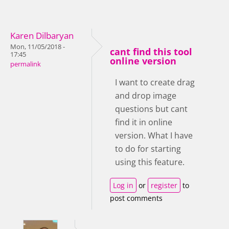
Karen Dilbaryan
Mon, 11/05/2018 -
cant find this tool
17:45
online version
permalink
I want to create drag
and drop image
questions but cant
find it in online
version. What I have
to do for starting
using this feature.
Log in
or
register
to
post comments