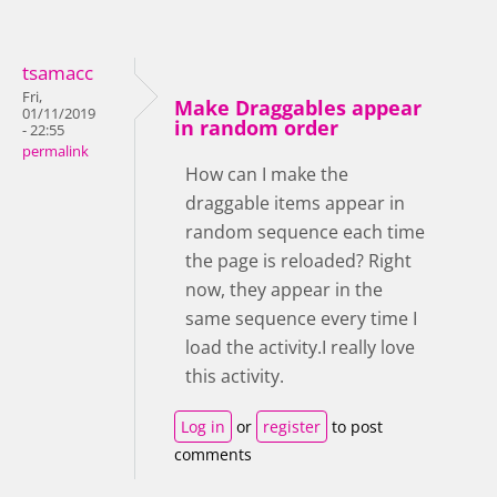
tsamacc
Fri,
Make Draggables appear
01/11/2019
in random order
- 22:55
permalink
How can I make the
draggable items appear in
random sequence each time
the page is reloaded? Right
now, they appear in the
same sequence every time I
load the activity.I really love
this activity.
Log in
or
register
to post
comments