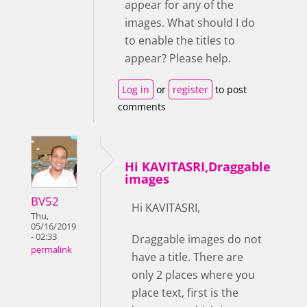
appear for any of the
images. What should I do
to enable the titles to
appear? Please help.
Log in
or
register
to post
comments
Hi KAVITASRI,Draggable
images
BV52
Hi KAVITASRI,
Thu,
05/16/2019
- 02:33
Draggable images do not
permalink
have a title. There are
only 2 places where you
place text, first is the