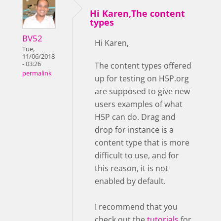
Hi Karen,The content
types
BV52
Hi Karen,
Tue,
11/06/2018
- 03:26
The content types offered
permalink
up for testing on H5P.org
are supposed to give new
users examples of what
H5P can do. Drag and
drop for instance is a
content type that is more
difficult to use, and for
this reason, it is not
enabled by default.
I recommend that you
check out the
tutorials
for