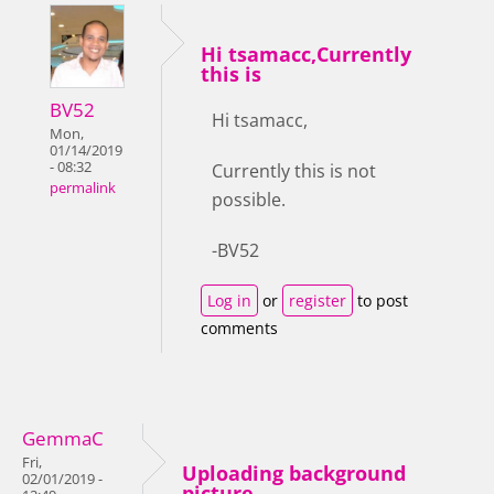
Hi tsamacc,Currently
this is
BV52
Hi tsamacc,
Mon,
01/14/2019
- 08:32
Currently this is not
permalink
possible.
-BV52
Log in
or
register
to post
comments
GemmaC
Fri,
Uploading background
02/01/2019 -
picture