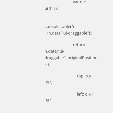
var n =
u(this);
console.table("n:
"+n.data("ui-draggable"));
return
n.data("ui-
draggable").originalPosition
= {
top: o.y +
"%",
left: o.x +
"%"