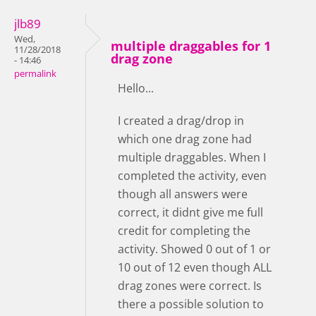
jlb89
Wed,
multiple draggables for 1
11/28/2018
drag zone
- 14:46
permalink
Hello...
I created a drag/drop in
which one drag zone had
multiple draggables. When I
completed the activity, even
though all answers were
correct, it didnt give me full
credit for completing the
activity. Showed 0 out of 1 or
10 out of 12 even though ALL
drag zones were correct. Is
there a possible solution to