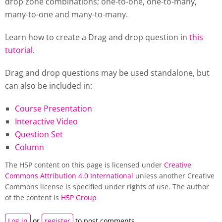
drop zone combinations; one-to-one, one-to-many,
many-to-one and many-to-many.
Learn how to create a Drag and drop question in
this
tutorial
.
Drag and drop questions may be used standalone, but
can also be included in:
Course Presentation
Interactive Video
Question Set
Column
The H5P content on this page is licensed under
Creative
Commons Attribution 4.0 International
unless another Creative
Commons license is specified under rights of use. The author
of the content is
H5P Group
Log in
or
register
to post comments