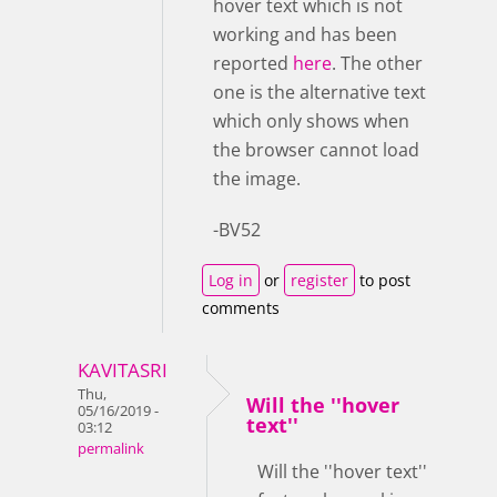
hover text which is not
working and has been
reported
here
. The other
one is the alternative text
which only shows when
the browser cannot load
the image.
-BV52
Log in
or
register
to post
comments
KAVITASRI
Thu,
Will the ''hover
05/16/2019 -
text''
03:12
permalink
Will the ''hover text''