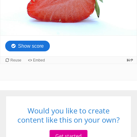
Would you like to create
content like this on your own?
Get started