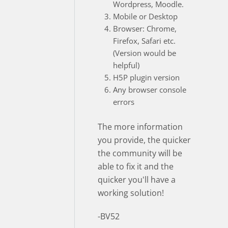
Wordpress, Moodle.
Mobile or Desktop
Browser: Chrome,
Firefox, Safari etc.
(Version would be
helpful)
H5P plugin version
Any browser console
errors
The more information
you provide, the quicker
the community will be
able to fix it and the
quicker you'll have a
working solution!
-BV52