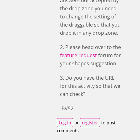
answers not accepted by
the drop zone you need
to change the setting of
the draggable so that you
drop it in any drop zone.
2. Please head over to the
feature request
forum for
your shapes suggestion.
3. Do you have the URL
for this activity so that we
can check?
-BV52
Log in
or
register
to post
comments