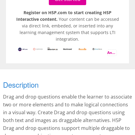
Register on H5P.com to start creating H5P
Interactive content.
Your content can be accessed
via direct link, embeded, or inserted into any
learning management system that supports LTI
integration.
And more
Description
Drag and drop questions enable the learner to associate
two or more elements and to make logical connections
in a visual way. Create Drag and drop questions using
both text and images as draggable alternatives. H5P
Drag and drop questions support multiple draggable to