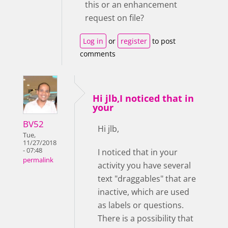
this or an enhancement
request on file?
Log in
or
register
to post
comments
Hi jlb,I noticed that in
your
BV52
Hi jlb,
Tue,
11/27/2018
- 07:48
I noticed that in your
permalink
activity you have several
text "draggables" that are
inactive, which are used
as labels or questions.
There is a possibility that