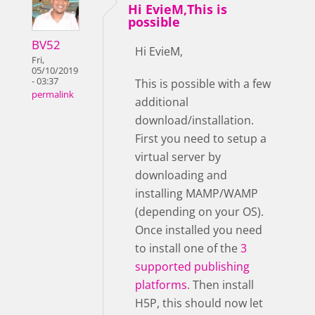
Hi EvieM,This is
possible
BV52
Hi EvieM,
Fri,
05/10/2019
- 03:37
This is possible with a few
permalink
additional
download/installation.
First you need to setup a
virtual server by
downloading and
installing MAMP/WAMP
(depending on your OS).
Once installed you need
to install one of the
3
supported publishing
platforms
. Then install
H5P, this should now let