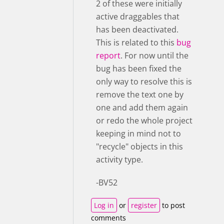
2 of these were initially
active draggables that
has been deactivated.
This is related to this
bug
report
. For now until the
bug has been fixed the
only way to resolve this is
remove the text one by
one and add them again
or redo the whole project
keeping in mind not to
"recycle" objects in this
activity type.
-BV52
Log in
or
register
to post
comments