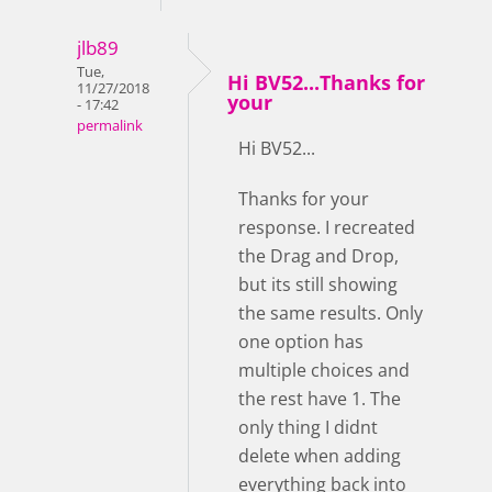
jlb89
Tue,
Hi BV52...Thanks for
11/27/2018
your
- 17:42
permalink
Hi BV52...
Thanks for your
response. I recreated
the Drag and Drop,
but its still showing
the same results. Only
one option has
multiple choices and
the rest have 1. The
only thing I didnt
delete when adding
everything back into