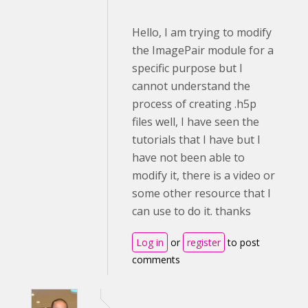
Hello, I am trying to modify
the ImagePair module for a
specific purpose but I
cannot understand the
process of creating .h5p
files well, I have seen the
tutorials that I have but I
have not been able to
modify it, there is a video or
some other resource that I
can use to do it. thanks
Log in
or
register
to post
comments