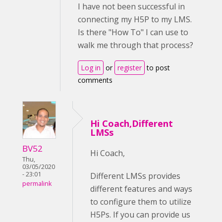
I have not been successful in
connecting my H5P to my LMS.
Is there "How To" I can use to
walk me through that process?
Log in
or
register
to post
comments
Hi Coach,Different
LMSs
BV52
Hi Coach,
Thu,
03/05/2020
- 23:01
Different LMSs provides
permalink
different features and ways
to configure them to utilize
H5Ps. If you can provide us