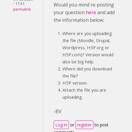
- 17:31
Would you mind re-posting
permalink
your question
here
and add
the information below:
Where are you uploading
the file (Moodle, Drupal,
Wordpress, H5P.org or
H5P.com)? Version would
also be big help.
Where did you download
the file?
H5P version
Attach the file you are
uploading.
-BV
Log in
or
register
to post