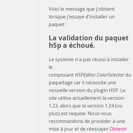
Voici le message que j'obtient
lorsque j'essaye d'installer un
paquet :
La validation du paquet
h5p a échoué.
Le système n'a pas réussi à installer
le
composant
H5PEditor.ColorSelector
du
paquetage car il nécessite une
nouvelle version du plugin H5P. Le
site utilise actuellement la version
1.23, alors que la version 1.24 (ou
plus) est requise. Nous vous
recommandons de procéder à une
mise à jour et de réessayer.
Obtenir