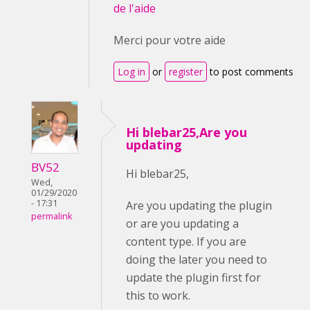
de l'aide
Merci pour votre aide
Log in
or
register
to post comments
Hi blebar25,Are you
updating
BV52
Hi blebar25,
Wed,
01/29/2020
- 17:31
Are you updating the plugin
permalink
or are you updating a
content type. If you are
doing the later you need to
update the plugin first for
this to work.