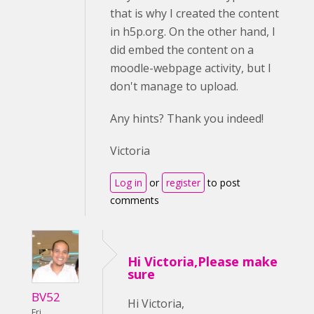
that is why I created the content
in h5p.org. On the other hand, I
did embed the content on a
moodle-webpage activity, but I
don't manage to upload.
Any hints? Thank you indeed!
Victoria
Log in
or
register
to post
comments
Hi Victoria,Please make
sure
BV52
Hi Victoria,
Fri,