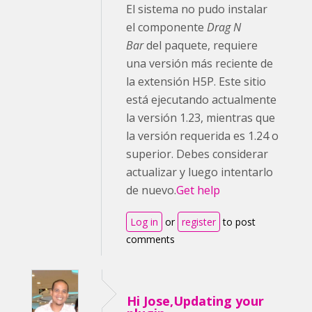
El sistema no pudo instalar
el componente
Drag N
Bar
del paquete, requiere
una versión más reciente de
la extensión H5P. Este sitio
está ejecutando actualmente
la versión 1.23, mientras que
la versión requerida es 1.24 o
superior. Debes considerar
actualizar y luego intentarlo
de nuevo.
Get help
Log in
or
register
to post
comments
Hi Jose,Updating your