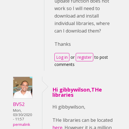
update function does not
work so I will need to
download and install
individual libraries, where
can I download them?
Thanks
Log in
or
register
to post
comments
Hi gibbywilson,THe
libraries
BV52
Hi gibbywilson,
Mon,
03/30/2020
- 11:57
THe libraries can be located
permalink
here
. However it is a million