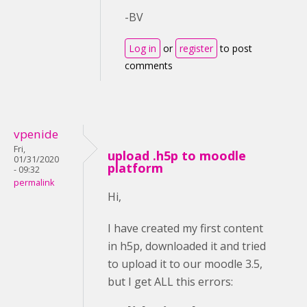
-BV
Log in
or
register
to post
comments
vpenide
Fri,
upload .h5p to moodle
01/31/2020
platform
- 09:32
permalink
Hi,
I have created my first content
in h5p, downloaded it and tried
to upload it to our moodle 3.5,
but I get ALL this errors: