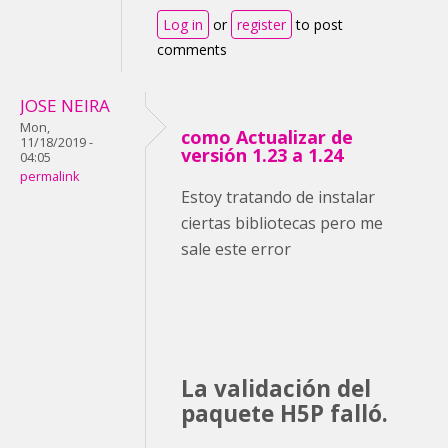
Log in
or
register
to post
comments
JOSE NEIRA
Mon,
como Actualizar de
11/18/2019 -
versión 1.23 a 1.24
04:05
permalink
Estoy tratando de instalar
ciertas bibliotecas pero me
sale este error
La validación del
paquete H5P falló.