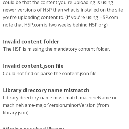
could be that the content you're uploading is using
newer versions of H5P than what is installed on the site
you're uploading content to. (If you're using H5P.com
note that H5P.com is two weeks behind H5P.org)
Invalid content folder
The H5P is missing the mandatory content folder.
Invalid content.json file
Could not find or parse the content.json file
Library directory name mismatch
Library directory name must match machineName or
machineName-majorVersion.minorVersion (from
library.json)