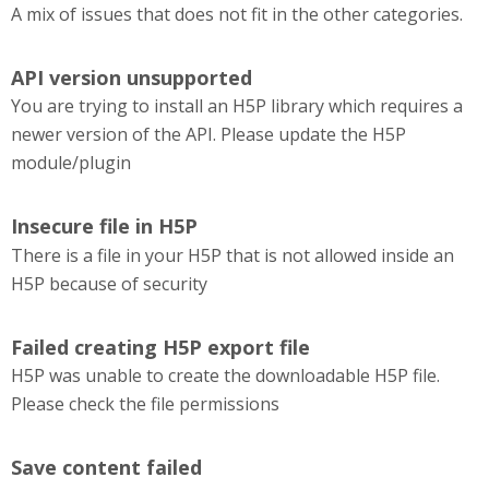
A mix of issues that does not fit in the other categories.
API version unsupported
You are trying to install an H5P library which requires a
newer version of the API. Please update the H5P
module/plugin
Insecure file in H5P
There is a file in your H5P that is not allowed inside an
H5P because of security
Failed creating H5P export file
H5P was unable to create the downloadable H5P file.
Please check the file permissions
Save content failed