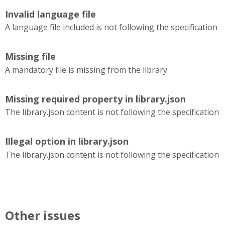
Invalid language file
A language file included is not following the specification
Missing file
A mandatory file is missing from the library
Missing required property in library.json
The library.json content is not following the specification
Illegal option in library.json
The library.json content is not following the specification
Other issues