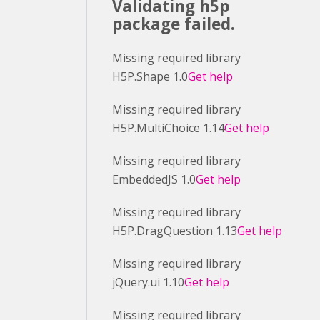
Validating h5p
package failed.
Missing required library
H5P.Shape 1.0
Get help
Missing required library
H5P.MultiChoice 1.14
Get help
Missing required library
EmbeddedJS 1.0
Get help
Missing required library
H5P.DragQuestion 1.13
Get help
Missing required library
jQuery.ui 1.10
Get help
Missing required library