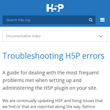
Menu
Main menu
Documentation index
Troubleshooting H5P errors
A guide for dealing with the most frequent
problems met when setting up and
administering the H5P plugin on your site.
We are continually updating H5P and fixing issues that
we find or that are reported along the way. Before