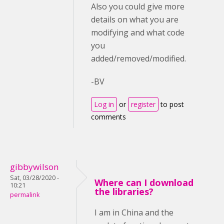
Also you could give more
details on what you are
modifying and what code
you
added/removed/modified.
-BV
Log in
or
register
to post
comments
gibbywilson
Sat, 03/28/2020 -
Where can I download
10:21
the libraries?
permalink
I am in China and the