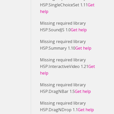
H5P.SingleChoiceSet 1.11
Get
help
Missing required library
H5P.SoundJS 1.0
Get help
Missing required library
H5P.Summary 1.10
Get help
Missing required library
H5P.InteractiveVideo 1.21
Get
help
Missing required library
H5P.DragNBar 1.5
Get help
Missing required library
H5P.DragNDrop 1.1
Get help