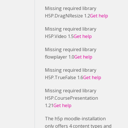
Missing required library
H5P.DragNResize 1.2
Get help
Missing required library
H5P.Video 1.5
Get help
Missing required library
flowplayer 1.0
Get help
Missing required library
H5P.TrueFalse 1.6
Get help
Missing required library
H5P.CoursePresentation
1.21
Get help
The h5p moodle-installation
only offers 4 content types and