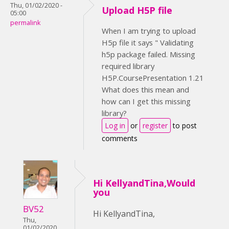
Thu, 01/02/2020 -
Upload H5P file
05:00
permalink
When I am trying to upload
H5p file it says " Validating
h5p package failed. Missing
required library
H5P.CoursePresentation 1.21
What does this mean and
how can I get this missing
library?
Log in
or
register
to post
comments
Hi KellyandTina,Would
you
BV52
Hi KellyandTina,
Thu,
01/02/2020