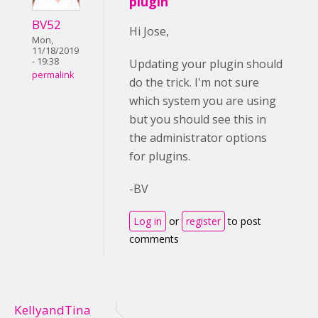
plugin
BV52
Hi Jose,
Mon,
11/18/2019
- 19:38
Updating your plugin should
permalink
do the trick. I'm not sure
which system you are using
but you should see this in
the administrator options
for plugins.
-BV
Log in
or
register
to post
comments
KellyandTina