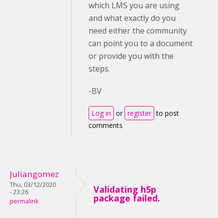
which LMS you are using
and what exactly do you
need either the community
can point you to a document
or provide you with the
steps.
-BV
Log in
or
register
to post
comments
Juliangomez
Thu, 03/12/2020
Validating h5p
- 23:26
package failed.
permalink