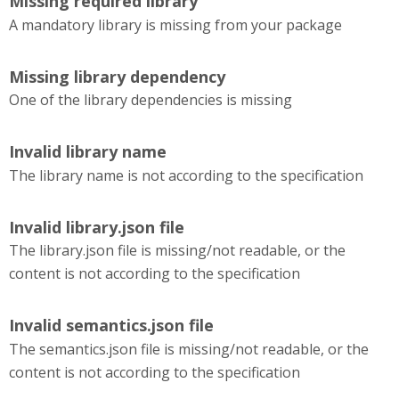
Missing required library
A mandatory library is missing from your package
Missing library dependency
One of the library dependencies is missing
Invalid library name
The library name is not according to the specification
Invalid library.json file
The library.json file is missing/not readable, or the
content is not according to the specification
Invalid semantics.json file
The semantics.json file is missing/not readable, or the
content is not according to the specification