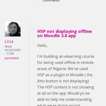
comments
H5P not displaying offline
on Moodle 3.8 app
Licia
Hello,
Wed,
01/22/2020
- 17:40
I'm building an elearning course
permalink
for being used offline in remote
areas of Nigeria. We've used
H5P as a plugin in Moodle ( the
Atto button is not displaying).
The H5P content is not showing
at all on the app. Would yo be
able to help me understanding
what we're doing wrong,