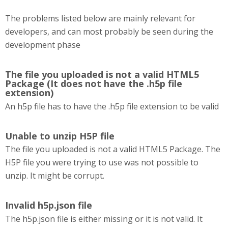
The problems listed below are mainly relevant for
developers, and can most probably be seen during the
development phase
The file you uploaded is not a valid HTML5
Package (It does not have the .h5p file
extension)
An h5p file has to have the .h5p file extension to be valid
Unable to unzip H5P file
The file you uploaded is not a valid HTML5 Package. The
H5P file you were trying to use was not possible to
unzip. It might be corrupt.
Invalid h5p.json file
The h5p.json file is either missing or it is not valid. It