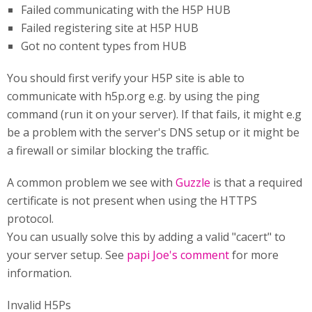
Failed communicating with the H5P HUB
Failed registering site at H5P HUB
Got no content types from HUB
You should first verify your H5P site is able to
communicate with h5p.org e.g. by using the ping
command (run it on your server). If that fails, it might e.g
be a problem with the server's DNS setup or it might be
a firewall or similar blocking the traffic.
A common problem we see with
Guzzle
is that a required
certificate is not present when using the HTTPS
protocol.
You can usually solve this by adding a valid "cacert" to
your server setup. See
papi Joe's comment
for more
information.
Invalid H5Ps