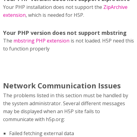
Your PHP installation does not support the
ZipArchive
extension
, which is needed for H5P.
Your PHP version does not support mbstring
The
mbstring PHP extension
is not loaded. H5P need this
to function properly
Network Communication Issues
The problems listed in this section must be handled by
the system administrator. Several different messages
may be displayed when an H5P site fails to
communicate with h5p.org:
Failed fetching external data