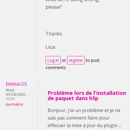
please?
Thanks
Licia
Log in
or
register
to post
comments
blebar25
Wed,
Problème lors de l'installation
01/29/2020 -
de paquet dans h5p
11:31
permalink
Bonjour, j'ai un problème et je ne
sais pas comment faire pour
effecuer la mise à jour du plugin ...