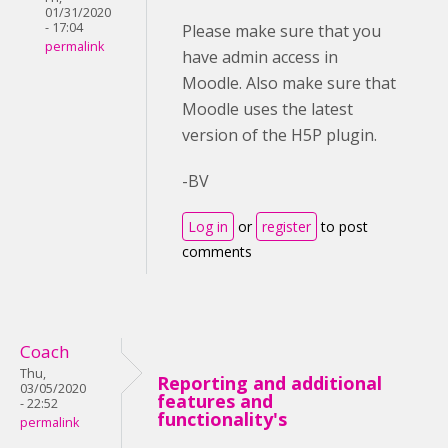
01/31/2020
- 17:04
Please make sure that you
permalink
have admin access in
Moodle. Also make sure that
Moodle uses the latest
version of the H5P plugin.
-BV
Log in
or
register
to post
comments
Coach
Thu,
Reporting and additional
03/05/2020
features and
- 22:52
functionality's
permalink