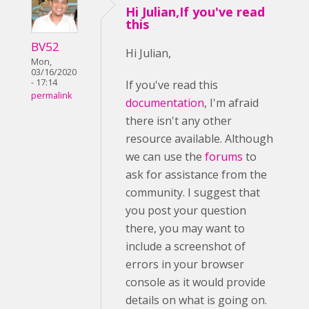
Hi Julian,If you've read
this
BV52
Hi Julian,
Mon,
03/16/2020
- 17:14
If you've read this
permalink
documentation
, I'm afraid
there isn't any other
resource available. Although
we can use the
forums
to
ask for assistance from the
community. I suggest that
you post your question
there, you may want to
include a screenshot of
errors in your browser
console as it would provide
details on what is going on.