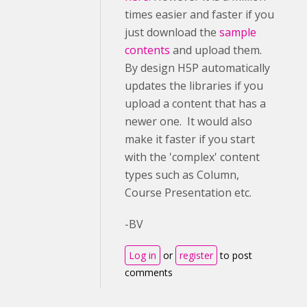
times easier and faster if you
just download the
sample
contents
and upload them.
By design H5P automatically
updates the libraries if you
upload a content that has a
newer one. It would also
make it faster if you start
with the 'complex' content
types such as Column,
Course Presentation etc.
-BV
Log in
or
register
to post
comments