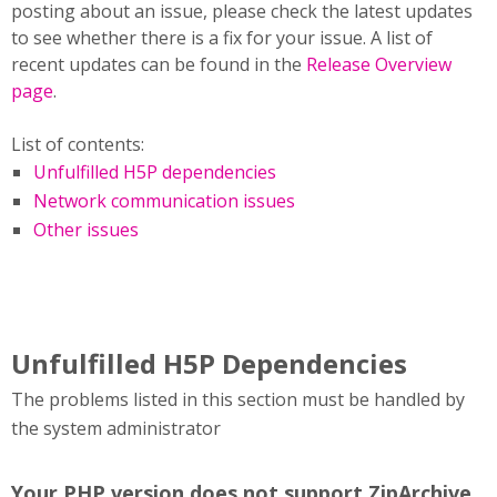
posting about an issue, please check the latest updates
to see whether there is a fix for your issue. A list of
recent updates can be found in the
Release Overview
page
.
List of contents:
Unfulfilled H5P dependencies
Network communication issues
Other issues
Unfulfilled H5P Dependencies
The problems listed in this section must be handled by
the system administrator
Your PHP version does not support ZipArchive