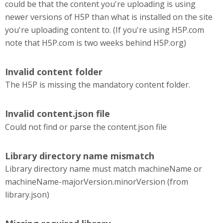
could be that the content you're uploading is using
newer versions of H5P than what is installed on the site
you're uploading content to. (If you're using H5P.com
note that H5P.com is two weeks behind H5P.org)
Invalid content folder
The H5P is missing the mandatory content folder.
Invalid content.json file
Could not find or parse the content.json file
Library directory name mismatch
Library directory name must match machineName or
machineName-majorVersion.minorVersion (from
library.json)