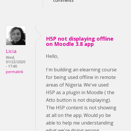
comments
H5P not displaying offline
on Moodle 3.8 app
Licia
Hello,
Wed,
01/22/2020
- 17:40
I'm building an elearning course
permalink
for being used offline in remote
areas of Nigeria. We've used
H5P as a plugin in Moodle ( the
Atto button is not displaying).
The H5P content is not showing
at all on the app. Would yo be
able to help me understanding
what we're doing wrong,