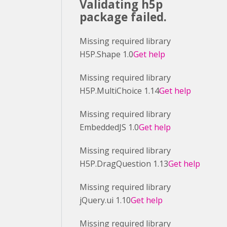
Validating h5p
package failed.
Missing required library
H5P.Shape 1.0
Get help
Missing required library
H5P.MultiChoice 1.14
Get help
Missing required library
EmbeddedJS 1.0
Get help
Missing required library
H5P.DragQuestion 1.13
Get help
Missing required library
jQuery.ui 1.10
Get help
Missing required library