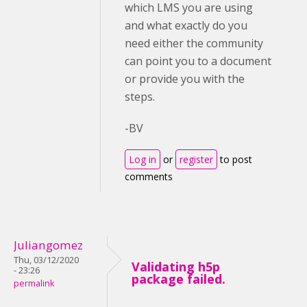
which LMS you are using
and what exactly do you
need either the community
can point you to a document
or provide you with the
steps.
-BV
Log in
or
register
to post
comments
Juliangomez
Thu, 03/12/2020
Validating h5p
- 23:26
package failed.
permalink