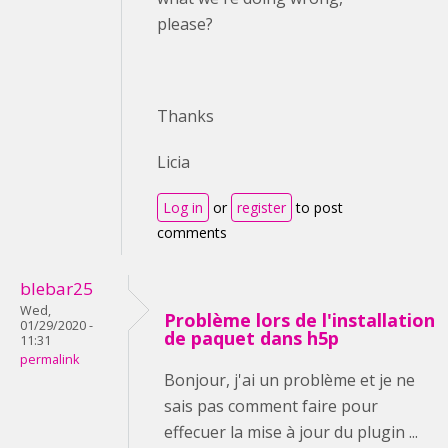
please?
Thanks
Licia
Log in
or
register
to post
comments
blebar25
Wed,
Problème lors de l'installation
01/29/2020 -
de paquet dans h5p
11:31
permalink
Bonjour, j'ai un problème et je ne
sais pas comment faire pour
effecuer la mise à jour du plugin ...