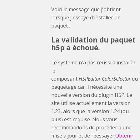
Voici le message que j'obtient
lorsque j'essaye d'installer un
paquet :
La validation du paquet
h5p a échoué.
Le système n'a pas réussi à installer
le
composant
H5PEditor.ColorSelector
du
paquetage car il nécessite une
nouvelle version du plugin H5P. Le
site utilise actuellement la version
1.23, alors que la version 1.24 (ou
plus) est requise. Nous vous
recommandons de procéder à une
mise à jour et de réessayer.
Obtenir