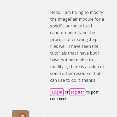
Hello, I am trying to modify
the ImagePair module for a
specific purpose but I
cannot understand the
process of creating .h5p
files well, I have seen the
tutorials that I have but I
have not been able to
modify it, there is a video or
some other resource that I
can use to do it. thanks
Log in
or
register
to post
comments