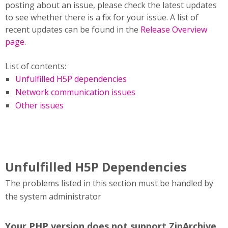
posting about an issue, please check the latest updates
to see whether there is a fix for your issue. A list of
recent updates can be found in the
Release Overview
page
.
List of contents:
Unfulfilled H5P dependencies
Network communication issues
Other issues
Unfulfilled H5P Dependencies
The problems listed in this section must be handled by
the system administrator
Your PHP version does not support ZipArchive