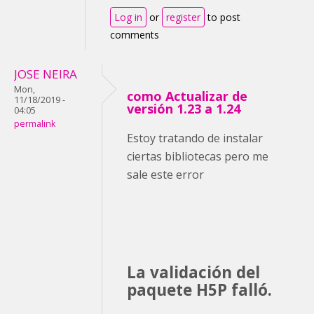
Log in
or
register
to post
comments
JOSE NEIRA
Mon,
como Actualizar de
11/18/2019 -
versión 1.23 a 1.24
04:05
permalink
Estoy tratando de instalar
ciertas bibliotecas pero me
sale este error
La validación del
paquete H5P falló.