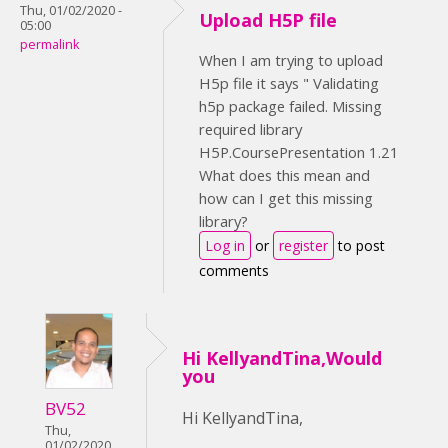
Thu, 01/02/2020 -
Upload H5P file
05:00
permalink
When I am trying to upload
H5p file it says " Validating
h5p package failed. Missing
required library
H5P.CoursePresentation 1.21
What does this mean and
how can I get this missing
library?
Log in
or
register
to post
comments
Hi KellyandTina,Would
you
BV52
Hi KellyandTina,
Thu,
01/02/2020