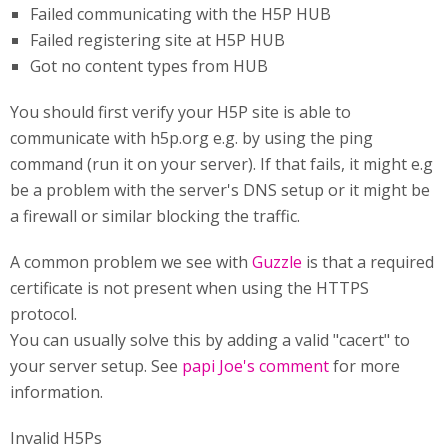
Failed communicating with the H5P HUB
Failed registering site at H5P HUB
Got no content types from HUB
You should first verify your H5P site is able to
communicate with h5p.org e.g. by using the ping
command (run it on your server). If that fails, it might e.g
be a problem with the server's DNS setup or it might be
a firewall or similar blocking the traffic.
A common problem we see with
Guzzle
is that a required
certificate is not present when using the HTTPS
protocol.
You can usually solve this by adding a valid "cacert" to
your server setup. See
papi Joe's comment
for more
information.
Invalid H5Ps