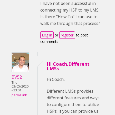
I have not been successful in
connecting my H5P to my LMS.
Is there "How To" I can use to
walk me through that process?
Log in
or
register
to post
comments
Hi Coach,Different
LMSs
BV52
Hi Coach,
Thu,
03/05/2020
- 23:01
Different LMSs provides
permalink
different features and ways
to configure them to utilize
H5Ps. If you can provide us