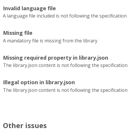
Invalid language file
A language file included is not following the specification
Missing file
A mandatory file is missing from the library
Missing required property in library.json
The library.json content is not following the specification
Illegal option in library.json
The library.json content is not following the specification
Other issues