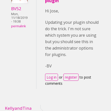
plugin
BV52
Hi Jose,
Mon,
11/18/2019
- 19:38
Updating your plugin should
permalink
do the trick. I'm not sure
which system you are using
but you should see this in
the administrator options
for plugins.
-BV
Log in
or
register
to post
comments
KellyandTina