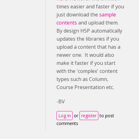
times easier and faster if you
just download the
sample
contents
and upload them.
By design H5P automatically
updates the libraries if you
upload a content that has a
newer one. It would also
make it faster if you start
with the 'complex' content
types such as Column,
Course Presentation etc.
-BV
Log in
or
register
to post
comments