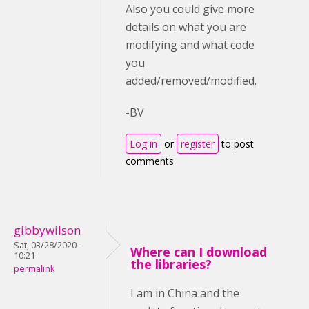
Also you could give more
details on what you are
modifying and what code
you
added/removed/modified.
-BV
Log in
or
register
to post
comments
gibbywilson
Sat, 03/28/2020 -
Where can I download
10:21
the libraries?
permalink
I am in China and the