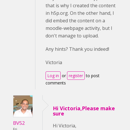
that is why I created the content
in h5p.org. On the other hand, I
did embed the content on a
moodle-webpage activity, but I
don't manage to upload.
Any hints? Thank you indeed!
Victoria
Log in
or
register
to post
comments
Hi Victoria,Please make
sure
BV52
Hi Victoria,
Fri,