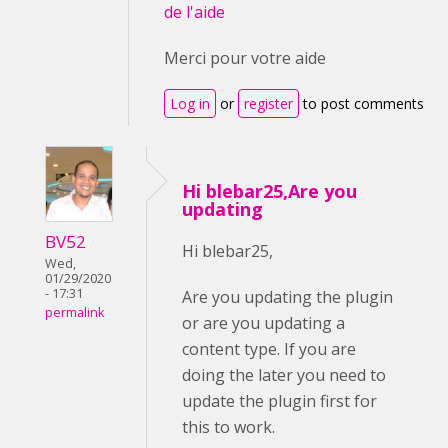
de l'aide
Merci pour votre aide
Log in
or
register
to post comments
Hi blebar25,Are you
updating
BV52
Hi blebar25,
Wed,
01/29/2020
- 17:31
Are you updating the plugin
permalink
or are you updating a
content type. If you are
doing the later you need to
update the plugin first for
this to work.