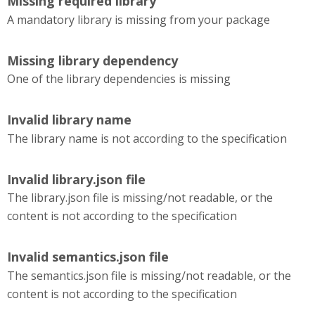
Missing required library
A mandatory library is missing from your package
Missing library dependency
One of the library dependencies is missing
Invalid library name
The library name is not according to the specification
Invalid library.json file
The library.json file is missing/not readable, or the
content is not according to the specification
Invalid semantics.json file
The semantics.json file is missing/not readable, or the
content is not according to the specification