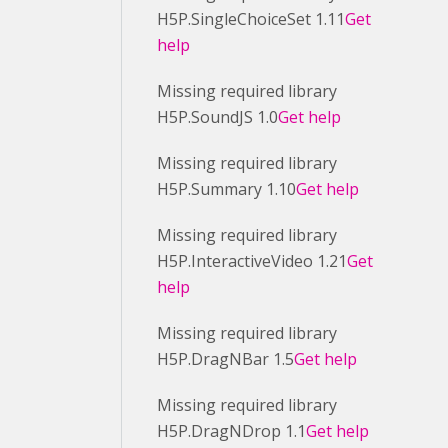
H5P.SingleChoiceSet 1.11
Get
help
Missing required library
H5P.SoundJS 1.0
Get help
Missing required library
H5P.Summary 1.10
Get help
Missing required library
H5P.InteractiveVideo 1.21
Get
help
Missing required library
H5P.DragNBar 1.5
Get help
Missing required library
H5P.DragNDrop 1.1
Get help