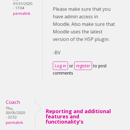
01/31/2020
- 17:04
Please make sure that you
permalink
have admin access in
Moodle. Also make sure that
Moodle uses the latest
version of the H5P plugin.
-BV
Log in
or
register
to post
comments
Coach
Thu,
Reporting and additional
03/05/2020
features and
- 22:52
functionality's
permalink