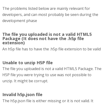
The problems listed below are mainly relevant for
developers, and can most probably be seen during the
development phase
The file you uploaded is not a valid HTML5
Package (It does not have the .h5p file
extension)
An h5p file has to have the .h5p file extension to be valid
Unable to unzip H5P file
The file you uploaded is not a valid HTML5 Package. The
H5P file you were trying to use was not possible to
unzip. It might be corrupt.
Invalid h5p.json file
The h5p.json file is either missing or it is not valid. It