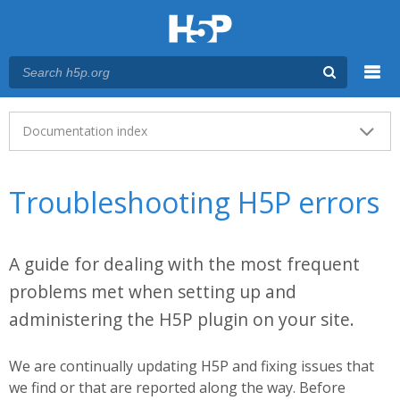
Menu
Main menu
Documentation index
Troubleshooting H5P errors
A guide for dealing with the most frequent
problems met when setting up and
administering the H5P plugin on your site.
We are continually updating H5P and fixing issues that
we find or that are reported along the way. Before