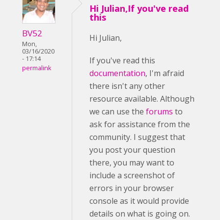
Hi Julian,If you've read
this
BV52
Hi Julian,
Mon,
03/16/2020
- 17:14
If you've read this
permalink
documentation
, I'm afraid
there isn't any other
resource available. Although
we can use the
forums
to
ask for assistance from the
community. I suggest that
you post your question
there, you may want to
include a screenshot of
errors in your browser
console as it would provide
details on what is going on.