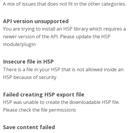
A mix of issues that does not fit in the other categories.
API version unsupported
You are trying to install an H5P library which requires a
newer version of the API. Please update the H5P
module/plugin
Insecure file in H5P
There is a file in your H5P that is not allowed inside an
H5P because of security
Failed creating H5P export file
H5P was unable to create the downloadable H5P file.
Please check the file permissions
Save content failed