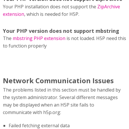
Your PHP installation does not support the
ZipArchive
extension
, which is needed for H5P.
Your PHP version does not support mbstring
The
mbstring PHP extension
is not loaded. H5P need this
to function properly
Network Communication Issues
The problems listed in this section must be handled by
the system administrator. Several different messages
may be displayed when an H5P site fails to
communicate with h5p.org:
Failed fetching external data