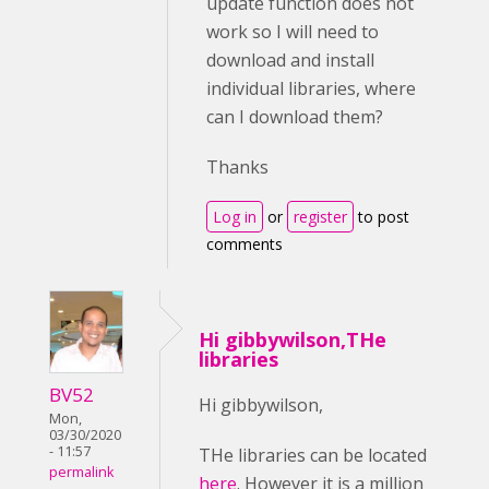
update function does not
work so I will need to
download and install
individual libraries, where
can I download them?
Thanks
Log in
or
register
to post
comments
Hi gibbywilson,THe
libraries
BV52
Hi gibbywilson,
Mon,
03/30/2020
- 11:57
THe libraries can be located
permalink
here
. However it is a million