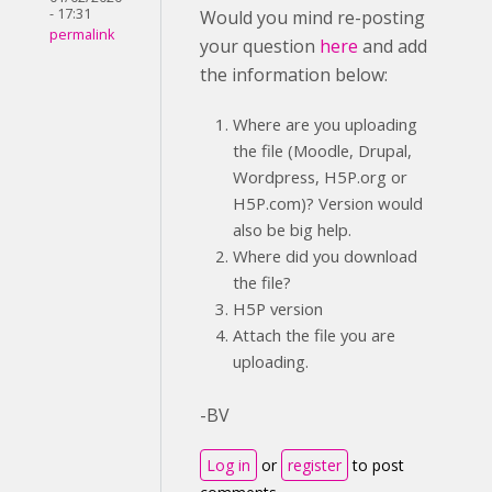
- 17:31
Would you mind re-posting
permalink
your question
here
and add
the information below:
Where are you uploading
the file (Moodle, Drupal,
Wordpress, H5P.org or
H5P.com)? Version would
also be big help.
Where did you download
the file?
H5P version
Attach the file you are
uploading.
-BV
Log in
or
register
to post