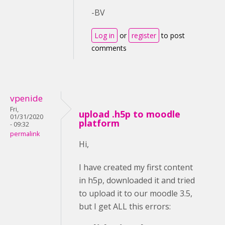
-BV
Log in
or
register
to post
comments
vpenide
Fri,
upload .h5p to moodle
01/31/2020
platform
- 09:32
permalink
Hi,
I have created my first content
in h5p, downloaded it and tried
to upload it to our moodle 3.5,
but I get ALL this errors: