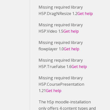
Missing required library
H5P.DragNResize 1.2
Get help
Missing required library
H5P.Video 1.5
Get help
Missing required library
flowplayer 1.0
Get help
Missing required library
H5P.TrueFalse 1.6
Get help
Missing required library
H5P.CoursePresentation
1.21
Get help
The h5p moodle-installation
only offers 4 content types and