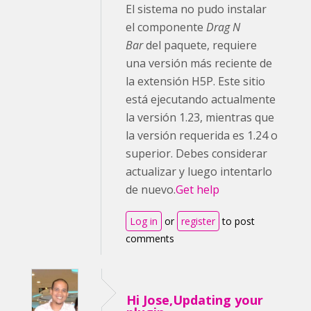
El sistema no pudo instalar
el componente
Drag N
Bar
del paquete, requiere
una versión más reciente de
la extensión H5P. Este sitio
está ejecutando actualmente
la versión 1.23, mientras que
la versión requerida es 1.24 o
superior. Debes considerar
actualizar y luego intentarlo
de nuevo.
Get help
Log in
or
register
to post
comments
Hi Jose,Updating your