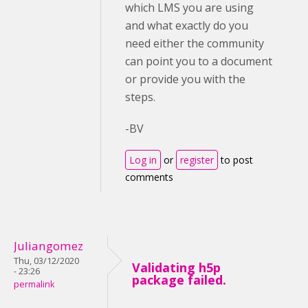
which LMS you are using
and what exactly do you
need either the community
can point you to a document
or provide you with the
steps.
-BV
Log in
or
register
to post
comments
Juliangomez
Thu, 03/12/2020
Validating h5p
- 23:26
package failed.
permalink