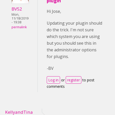
plugin
BV52
Hi Jose,
Mon,
11/18/2019
- 19:38
Updating your plugin should
permalink
do the trick. I'm not sure
which system you are using
but you should see this in
the administrator options
for plugins.
-BV
Log in
or
register
to post
comments
KellyandTina