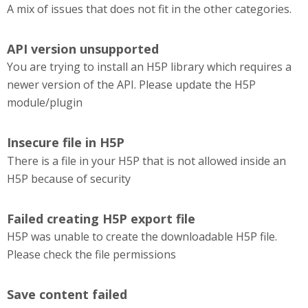
A mix of issues that does not fit in the other categories.
API version unsupported
You are trying to install an H5P library which requires a
newer version of the API. Please update the H5P
module/plugin
Insecure file in H5P
There is a file in your H5P that is not allowed inside an
H5P because of security
Failed creating H5P export file
H5P was unable to create the downloadable H5P file.
Please check the file permissions
Save content failed