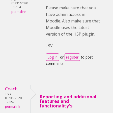
01/31/2020
- 17:04
Please make sure that you
permalink
have admin access in
Moodle. Also make sure that
Moodle uses the latest
version of the H5P plugin.
-BV
Log in
or
register
to post
comments
Coach
Thu,
Reporting and additional
03/05/2020
features and
- 22:52
functionality's
permalink