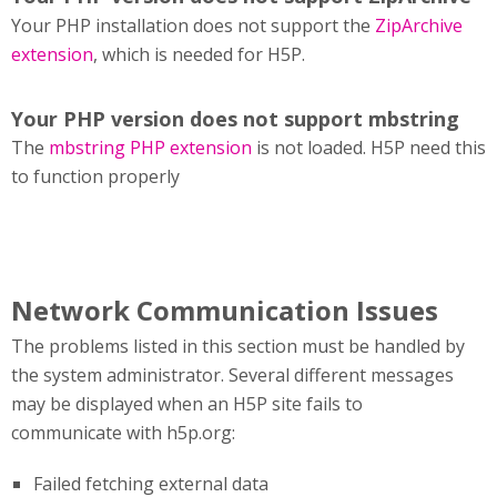
Your PHP installation does not support the
ZipArchive
extension
, which is needed for H5P.
Your PHP version does not support mbstring
The
mbstring PHP extension
is not loaded. H5P need this
to function properly
Network Communication Issues
The problems listed in this section must be handled by
the system administrator. Several different messages
may be displayed when an H5P site fails to
communicate with h5p.org:
Failed fetching external data