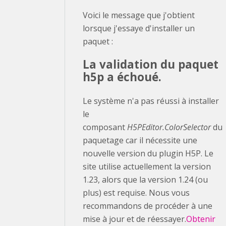
Voici le message que j'obtient
lorsque j'essaye d'installer un
paquet :
La validation du paquet
h5p a échoué.
Le système n'a pas réussi à installer
le
composant
H5PEditor.ColorSelector
du
paquetage car il nécessite une
nouvelle version du plugin H5P. Le
site utilise actuellement la version
1.23, alors que la version 1.24 (ou
plus) est requise. Nous vous
recommandons de procéder à une
mise à jour et de réessayer.
Obtenir