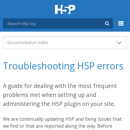
Menu
Main menu
Documentation index
Troubleshooting H5P errors
A guide for dealing with the most frequent
problems met when setting up and
administering the H5P plugin on your site.
We are continually updating H5P and fixing issues that
we find or that are reported along the way. Before