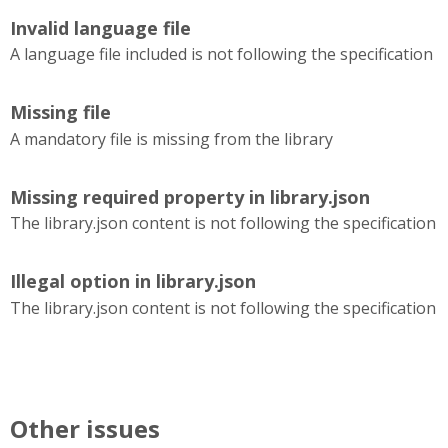
Invalid language file
A language file included is not following the specification
Missing file
A mandatory file is missing from the library
Missing required property in library.json
The library.json content is not following the specification
Illegal option in library.json
The library.json content is not following the specification
Other issues