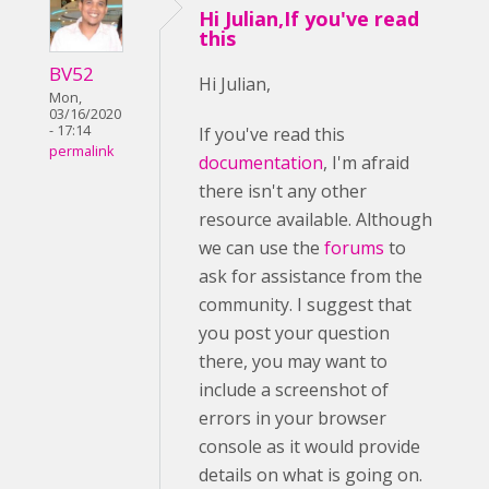
Hi Julian,If you've read
this
BV52
Hi Julian,
Mon,
03/16/2020
- 17:14
If you've read this
permalink
documentation
, I'm afraid
there isn't any other
resource available. Although
we can use the
forums
to
ask for assistance from the
community. I suggest that
you post your question
there, you may want to
include a screenshot of
errors in your browser
console as it would provide
details on what is going on.