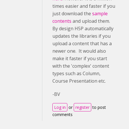
times easier and faster if you
just download the
sample
contents
and upload them.
By design H5P automatically
updates the libraries if you
upload a content that has a
newer one. It would also
make it faster if you start
with the 'complex' content
types such as Column,
Course Presentation etc.
-BV
Log in
or
register
to post
comments