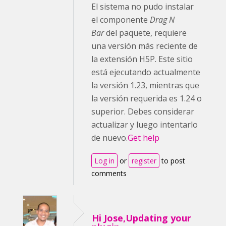
El sistema no pudo instalar
el componente
Drag N
Bar
del paquete, requiere
una versión más reciente de
la extensión H5P. Este sitio
está ejecutando actualmente
la versión 1.23, mientras que
la versión requerida es 1.24 o
superior. Debes considerar
actualizar y luego intentarlo
de nuevo.
Get help
Log in
or
register
to post
comments
Hi Jose,Updating your