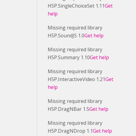
H5P.SingleChoiceSet 1.11
Get
help
Missing required library
H5P.SoundJS 1.0
Get help
Missing required library
H5P.Summary 1.10
Get help
Missing required library
H5P.InteractiveVideo 1.21
Get
help
Missing required library
H5P.DragNBar 1.5
Get help
Missing required library
H5P.DragNDrop 1.1
Get help