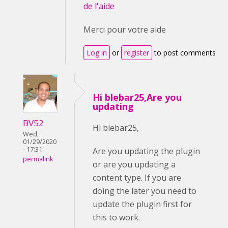
de l'aide
Merci pour votre aide
Log in
or
register
to post comments
Hi blebar25,Are you
updating
BV52
Hi blebar25,
Wed,
01/29/2020
- 17:31
Are you updating the plugin
permalink
or are you updating a
content type. If you are
doing the later you need to
update the plugin first for
this to work.