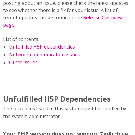
posting about an issue, please check the latest updates
to see whether there is a fix for your issue. A list of
recent updates can be found in the
Release Overview
page
.
List of contents:
Unfulfilled H5P dependencies
Network communication issues
Other issues
Unfulfilled H5P Dependencies
The problems listed in this section must be handled by
the system administrator
Your PHP version does not support ZipArchive