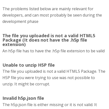
The problems listed below are mainly relevant for
developers, and can most probably be seen during the
development phase
The file you uploaded is not a valid HTML5
Package (It does not have the .h5p file
extension)
An h5p file has to have the .h5p file extension to be valid
Unable to unzip H5P file
The file you uploaded is not a valid HTML5 Package. The
H5P file you were trying to use was not possible to
unzip. It might be corrupt.
Invalid h5p.json file
The h5p.json file is either missing or it is not valid. It