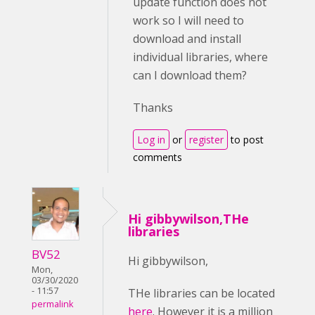
update function does not
work so I will need to
download and install
individual libraries, where
can I download them?
Thanks
Log in
or
register
to post
comments
Hi gibbywilson,THe
libraries
BV52
Hi gibbywilson,
Mon,
03/30/2020
- 11:57
THe libraries can be located
permalink
here
. However it is a million