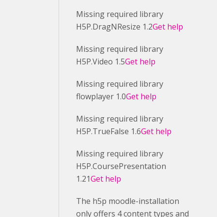
Missing required library
H5P.DragNResize 1.2
Get help
Missing required library
H5P.Video 1.5
Get help
Missing required library
flowplayer 1.0
Get help
Missing required library
H5P.TrueFalse 1.6
Get help
Missing required library
H5P.CoursePresentation
1.21
Get help
The h5p moodle-installation
only offers 4 content types and