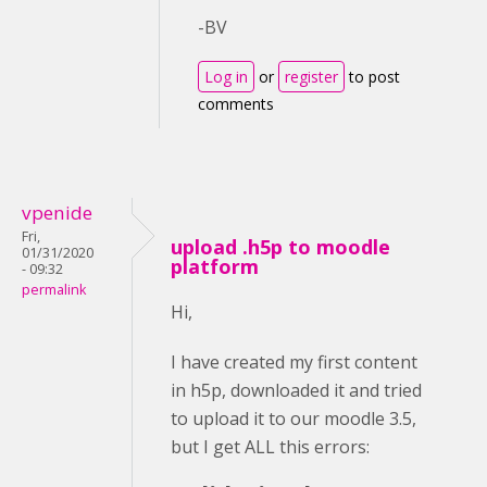
-BV
Log in
or
register
to post
comments
vpenide
Fri,
upload .h5p to moodle
01/31/2020
platform
- 09:32
permalink
Hi,
I have created my first content
in h5p, downloaded it and tried
to upload it to our moodle 3.5,
but I get ALL this errors: