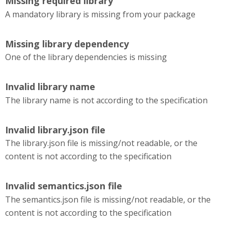
Missing required library
A mandatory library is missing from your package
Missing library dependency
One of the library dependencies is missing
Invalid library name
The library name is not according to the specification
Invalid library.json file
The library.json file is missing/not readable, or the
content is not according to the specification
Invalid semantics.json file
The semantics.json file is missing/not readable, or the
content is not according to the specification