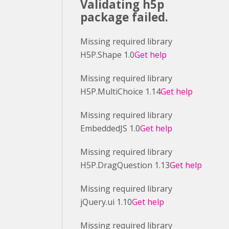
Validating h5p
package failed.
Missing required library
H5P.Shape 1.0
Get help
Missing required library
H5P.MultiChoice 1.14
Get help
Missing required library
EmbeddedJS 1.0
Get help
Missing required library
H5P.DragQuestion 1.13
Get help
Missing required library
jQuery.ui 1.10
Get help
Missing required library