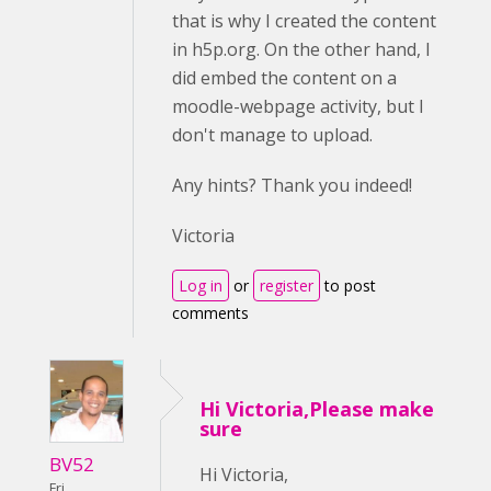
that is why I created the content
in h5p.org. On the other hand, I
did embed the content on a
moodle-webpage activity, but I
don't manage to upload.
Any hints? Thank you indeed!
Victoria
Log in
or
register
to post
comments
Hi Victoria,Please make
sure
BV52
Hi Victoria,
Fri,