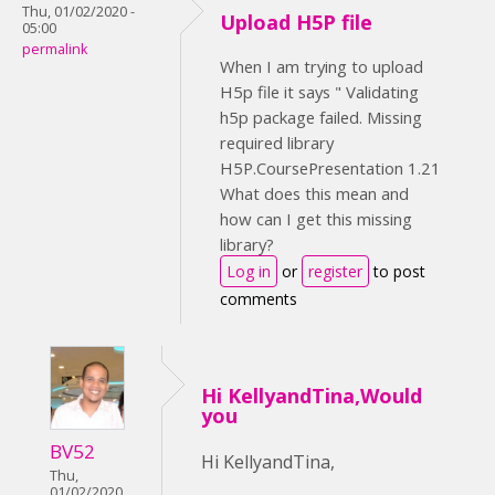
Thu, 01/02/2020 -
Upload H5P file
05:00
permalink
When I am trying to upload
H5p file it says " Validating
h5p package failed. Missing
required library
H5P.CoursePresentation 1.21
What does this mean and
how can I get this missing
library?
Log in
or
register
to post
comments
Hi KellyandTina,Would
you
BV52
Hi KellyandTina,
Thu,
01/02/2020