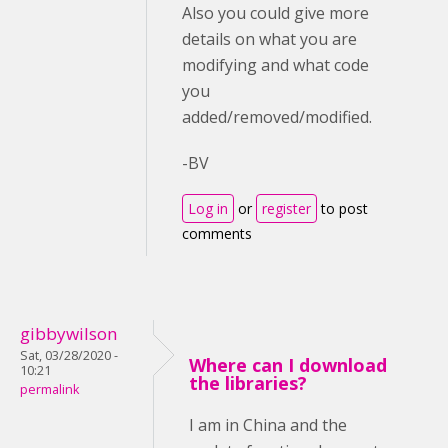
Also you could give more
details on what you are
modifying and what code
you
added/removed/modified.
-BV
Log in
or
register
to post
comments
gibbywilson
Sat, 03/28/2020 -
Where can I download
10:21
the libraries?
permalink
I am in China and the