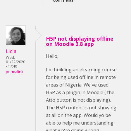
comments
H5P not displaying offline
on Moodle 3.8 app
Licia
Hello,
Wed,
01/22/2020
- 17:40
I'm building an elearning course
permalink
for being used offline in remote
areas of Nigeria. We've used
H5P as a plugin in Moodle ( the
Atto button is not displaying).
The H5P content is not showing
at all on the app. Would yo be
able to help me understanding
what we're doing wrong,