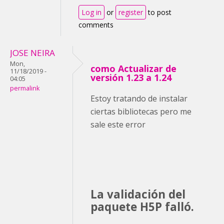
Log in
or
register
to post
comments
JOSE NEIRA
Mon,
como Actualizar de
11/18/2019 -
versión 1.23 a 1.24
04:05
permalink
Estoy tratando de instalar
ciertas bibliotecas pero me
sale este error
La validación del
paquete H5P falló.