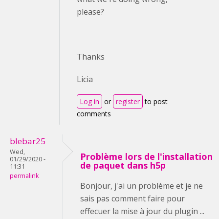
please?
Thanks
Licia
Log in
or
register
to post
comments
blebar25
Wed,
Problème lors de l'installation
01/29/2020 -
de paquet dans h5p
11:31
permalink
Bonjour, j'ai un problème et je ne
sais pas comment faire pour
effecuer la mise à jour du plugin ...