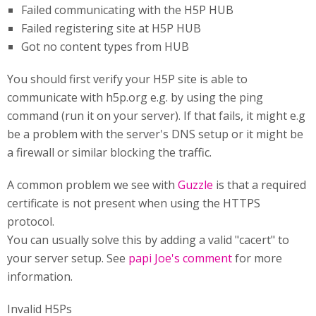
Failed communicating with the H5P HUB
Failed registering site at H5P HUB
Got no content types from HUB
You should first verify your H5P site is able to
communicate with h5p.org e.g. by using the ping
command (run it on your server). If that fails, it might e.g
be a problem with the server's DNS setup or it might be
a firewall or similar blocking the traffic.
A common problem we see with
Guzzle
is that a required
certificate is not present when using the HTTPS
protocol.
You can usually solve this by adding a valid "cacert" to
your server setup. See
papi Joe's comment
for more
information.
Invalid H5Ps