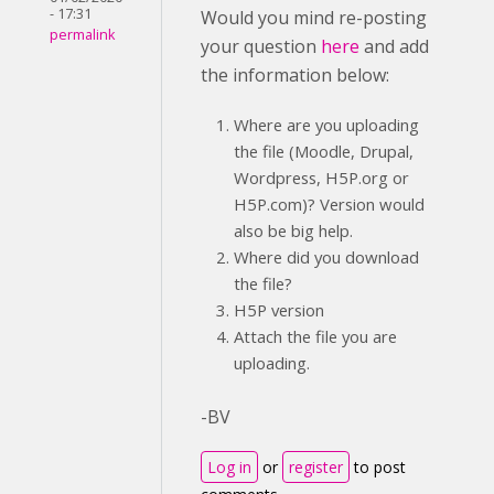
- 17:31
Would you mind re-posting
permalink
your question
here
and add
the information below:
Where are you uploading
the file (Moodle, Drupal,
Wordpress, H5P.org or
H5P.com)? Version would
also be big help.
Where did you download
the file?
H5P version
Attach the file you are
uploading.
-BV
Log in
or
register
to post