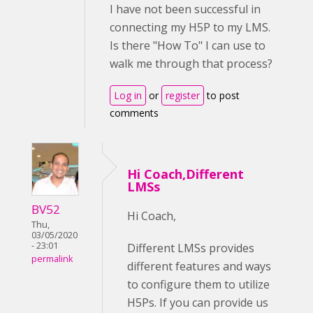
I have not been successful in
connecting my H5P to my LMS.
Is there "How To" I can use to
walk me through that process?
Log in
or
register
to post
comments
Hi Coach,Different
LMSs
BV52
Hi Coach,
Thu,
03/05/2020
- 23:01
Different LMSs provides
permalink
different features and ways
to configure them to utilize
H5Ps. If you can provide us