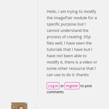
Hello, I am trying to modify
the ImagePair module for a
specific purpose but I
cannot understand the
process of creating .h5p
files well, I have seen the
tutorials that I have but I
have not been able to
modify it, there is a video or
some other resource that I
can use to do it. thanks
Log in
or
register
to post
comments