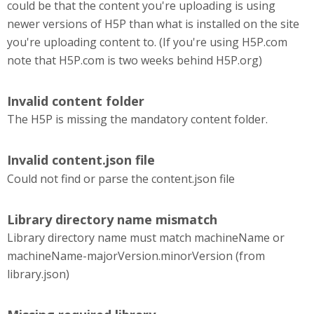
could be that the content you're uploading is using
newer versions of H5P than what is installed on the site
you're uploading content to. (If you're using H5P.com
note that H5P.com is two weeks behind H5P.org)
Invalid content folder
The H5P is missing the mandatory content folder.
Invalid content.json file
Could not find or parse the content.json file
Library directory name mismatch
Library directory name must match machineName or
machineName-majorVersion.minorVersion (from
library.json)