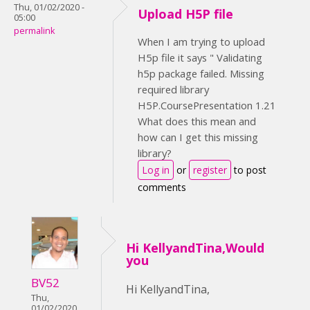
Thu, 01/02/2020 -
Upload H5P file
05:00
permalink
When I am trying to upload
H5p file it says " Validating
h5p package failed. Missing
required library
H5P.CoursePresentation 1.21
What does this mean and
how can I get this missing
library?
Log in
or
register
to post
comments
Hi KellyandTina,Would
you
BV52
Hi KellyandTina,
Thu,
01/02/2020