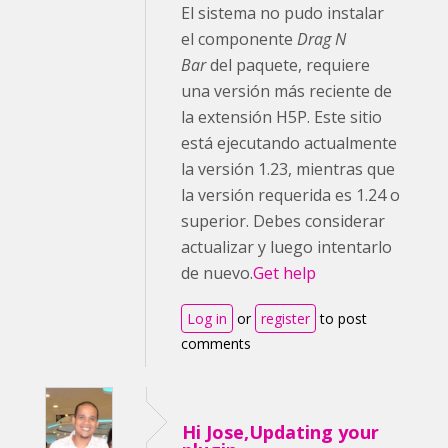
El sistema no pudo instalar
el componente
Drag N
Bar
del paquete, requiere
una versión más reciente de
la extensión H5P. Este sitio
está ejecutando actualmente
la versión 1.23, mientras que
la versión requerida es 1.24 o
superior. Debes considerar
actualizar y luego intentarlo
de nuevo.
Get help
Log in
or
register
to post
comments
Hi Jose,Updating your