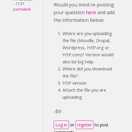
- 17:31
Would you mind re-posting
permalink
your question
here
and add
the information below:
Where are you uploading
the file (Moodle, Drupal,
Wordpress, H5P.org or
H5P.com)? Version would
also be big help.
Where did you download
the file?
H5P version
Attach the file you are
uploading.
-BV
Log in
or
register
to post