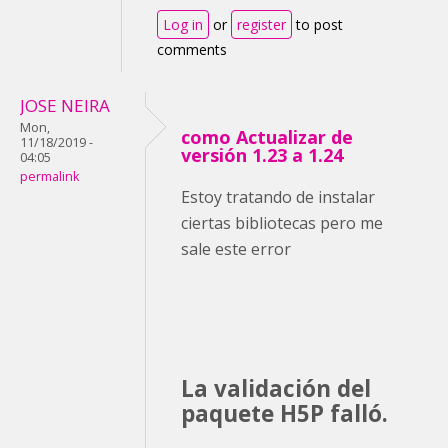
Log in
or
register
to post
comments
JOSE NEIRA
Mon,
como Actualizar de
11/18/2019 -
versión 1.23 a 1.24
04:05
permalink
Estoy tratando de instalar
ciertas bibliotecas pero me
sale este error
La validación del
paquete H5P falló.