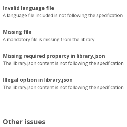
Invalid language file
A language file included is not following the specification
Missing file
A mandatory file is missing from the library
Missing required property in library.json
The library.json content is not following the specification
Illegal option in library.json
The library.json content is not following the specification
Other issues