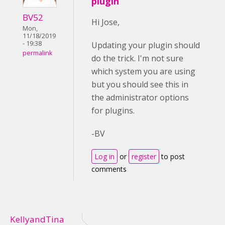
plugin
BV52
Hi Jose,
Mon,
11/18/2019
- 19:38
Updating your plugin should
permalink
do the trick. I'm not sure
which system you are using
but you should see this in
the administrator options
for plugins.
-BV
Log in
or
register
to post
comments
KellyandTina