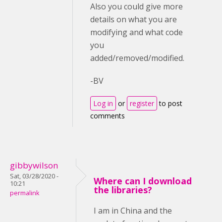
Also you could give more
details on what you are
modifying and what code
you
added/removed/modified.
-BV
Log in
or
register
to post
comments
gibbywilson
Sat, 03/28/2020 -
Where can I download
10:21
the libraries?
permalink
I am in China and the