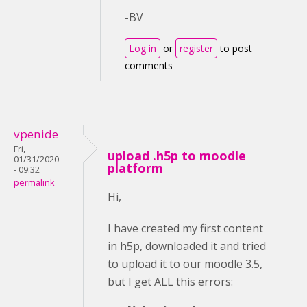
-BV
Log in
or
register
to post
comments
vpenide
Fri,
upload .h5p to moodle
01/31/2020
platform
- 09:32
permalink
Hi,
I have created my first content
in h5p, downloaded it and tried
to upload it to our moodle 3.5,
but I get ALL this errors: