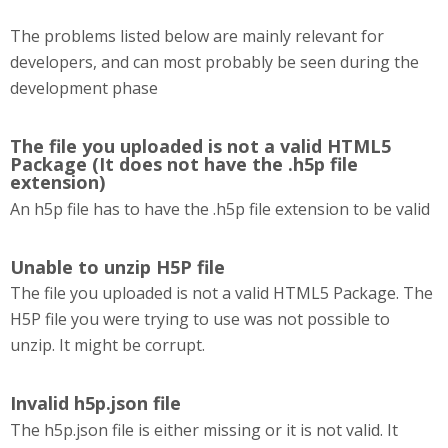
The problems listed below are mainly relevant for
developers, and can most probably be seen during the
development phase
The file you uploaded is not a valid HTML5
Package (It does not have the .h5p file
extension)
An h5p file has to have the .h5p file extension to be valid
Unable to unzip H5P file
The file you uploaded is not a valid HTML5 Package. The
H5P file you were trying to use was not possible to
unzip. It might be corrupt.
Invalid h5p.json file
The h5p.json file is either missing or it is not valid. It