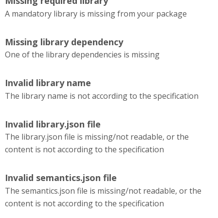
Missing required library
A mandatory library is missing from your package
Missing library dependency
One of the library dependencies is missing
Invalid library name
The library name is not according to the specification
Invalid library.json file
The library.json file is missing/not readable, or the
content is not according to the specification
Invalid semantics.json file
The semantics.json file is missing/not readable, or the
content is not according to the specification