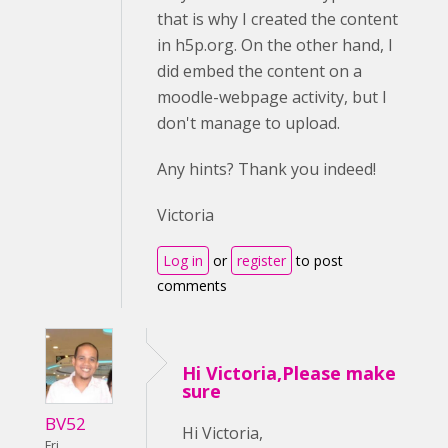
that is why I created the content
in h5p.org. On the other hand, I
did embed the content on a
moodle-webpage activity, but I
don't manage to upload.
Any hints? Thank you indeed!
Victoria
Log in
or
register
to post
comments
Hi Victoria,Please make
sure
BV52
Hi Victoria,
Fri,