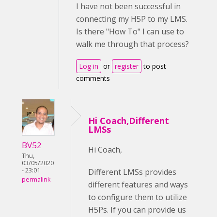
I have not been successful in
connecting my H5P to my LMS.
Is there "How To" I can use to
walk me through that process?
Log in
or
register
to post
comments
Hi Coach,Different
LMSs
BV52
Hi Coach,
Thu,
03/05/2020
- 23:01
Different LMSs provides
permalink
different features and ways
to configure them to utilize
H5Ps. If you can provide us