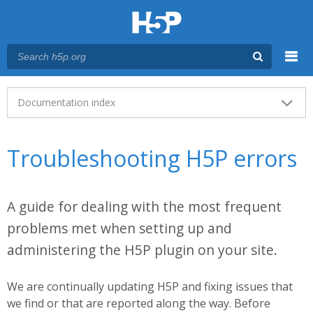
Menu
Main menu
Documentation index
Troubleshooting H5P errors
A guide for dealing with the most frequent
problems met when setting up and
administering the H5P plugin on your site.
We are continually updating H5P and fixing issues that
we find or that are reported along the way. Before