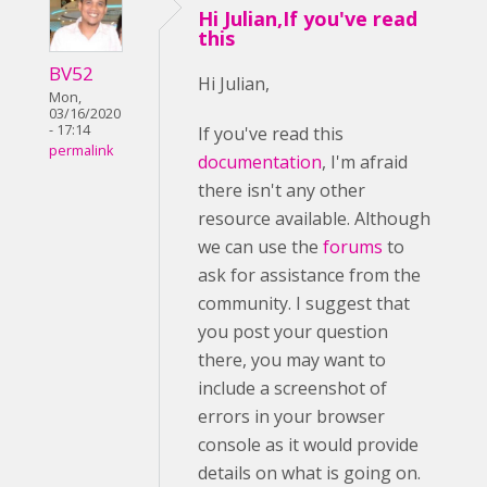
Hi Julian,If you've read
this
BV52
Hi Julian,
Mon,
03/16/2020
- 17:14
If you've read this
permalink
documentation
, I'm afraid
there isn't any other
resource available. Although
we can use the
forums
to
ask for assistance from the
community. I suggest that
you post your question
there, you may want to
include a screenshot of
errors in your browser
console as it would provide
details on what is going on.