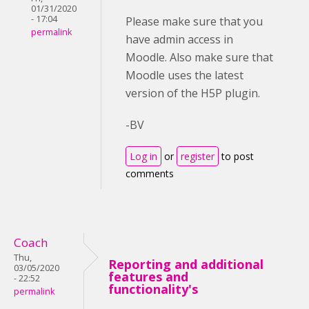
01/31/2020
- 17:04
Please make sure that you
permalink
have admin access in
Moodle. Also make sure that
Moodle uses the latest
version of the H5P plugin.
-BV
Log in
or
register
to post
comments
Coach
Thu,
Reporting and additional
03/05/2020
features and
- 22:52
functionality's
permalink