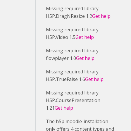
Missing required library
H5P.DragNResize 1.2
Get help
Missing required library
H5P.Video 1.5
Get help
Missing required library
flowplayer 1.0
Get help
Missing required library
H5P.TrueFalse 1.6
Get help
Missing required library
H5P.CoursePresentation
1.21
Get help
The h5p moodle-installation
only offers 4 content types and