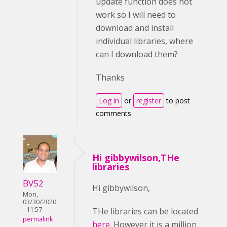
update function does not
work so I will need to
download and install
individual libraries, where
can I download them?
Thanks
Log in
or
register
to post
comments
Hi gibbywilson,THe
libraries
BV52
Hi gibbywilson,
Mon,
03/30/2020
- 11:57
THe libraries can be located
permalink
here
. However it is a million