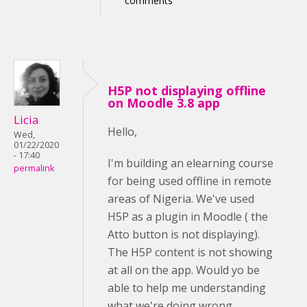
comments
H5P not displaying offline
on Moodle 3.8 app
Licia
Hello,
Wed,
01/22/2020
- 17:40
I'm building an elearning course
permalink
for being used offline in remote
areas of Nigeria. We've used
H5P as a plugin in Moodle ( the
Atto button is not displaying).
The H5P content is not showing
at all on the app. Would yo be
able to help me understanding
what we're doing wrong,