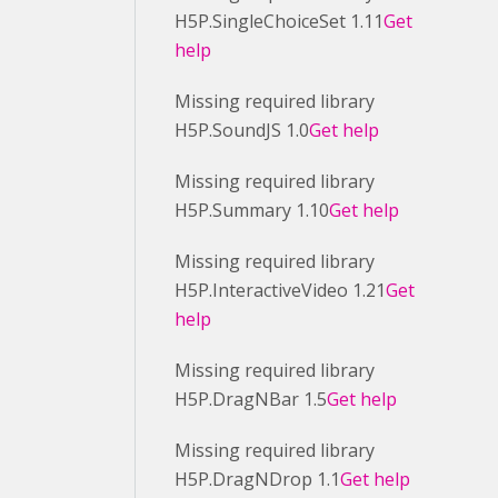
H5P.SingleChoiceSet 1.11
Get
help
Missing required library
H5P.SoundJS 1.0
Get help
Missing required library
H5P.Summary 1.10
Get help
Missing required library
H5P.InteractiveVideo 1.21
Get
help
Missing required library
H5P.DragNBar 1.5
Get help
Missing required library
H5P.DragNDrop 1.1
Get help