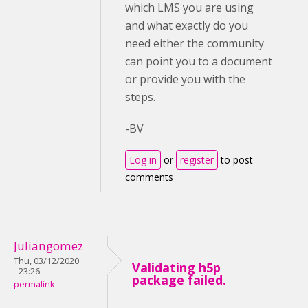
which LMS you are using
and what exactly do you
need either the community
can point you to a document
or provide you with the
steps.
-BV
Log in
or
register
to post
comments
Juliangomez
Thu, 03/12/2020
Validating h5p
- 23:26
package failed.
permalink