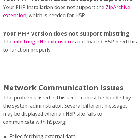
Your PHP installation does not support the
ZipArchive
extension
, which is needed for H5P.
Your PHP version does not support mbstring
The
mbstring PHP extension
is not loaded. H5P need this
to function properly
Network Communication Issues
The problems listed in this section must be handled by
the system administrator. Several different messages
may be displayed when an H5P site fails to
communicate with h5p.org:
Failed fetching external data