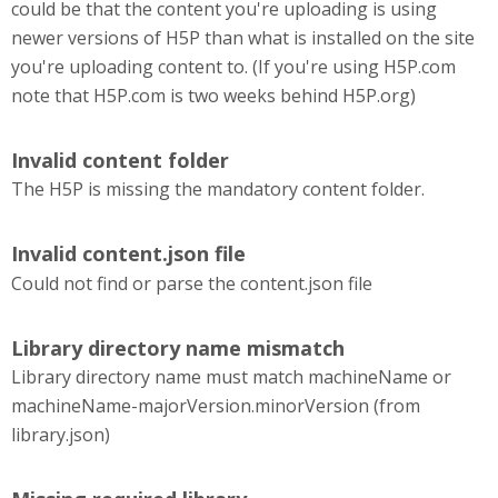
could be that the content you're uploading is using
newer versions of H5P than what is installed on the site
you're uploading content to. (If you're using H5P.com
note that H5P.com is two weeks behind H5P.org)
Invalid content folder
The H5P is missing the mandatory content folder.
Invalid content.json file
Could not find or parse the content.json file
Library directory name mismatch
Library directory name must match machineName or
machineName-majorVersion.minorVersion (from
library.json)