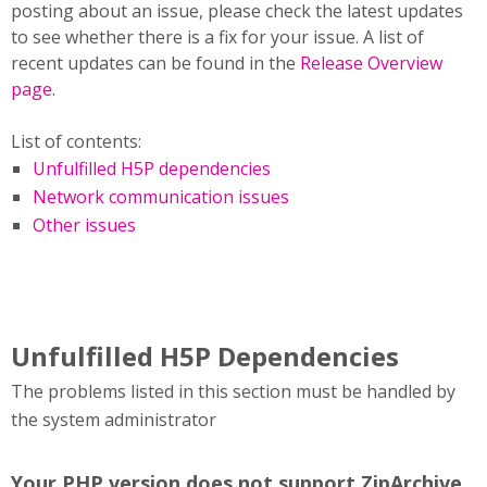
posting about an issue, please check the latest updates
to see whether there is a fix for your issue. A list of
recent updates can be found in the
Release Overview
page
.
List of contents:
Unfulfilled H5P dependencies
Network communication issues
Other issues
Unfulfilled H5P Dependencies
The problems listed in this section must be handled by
the system administrator
Your PHP version does not support ZipArchive