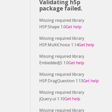
Validating h5p
package failed.
Missing required library
H5P.Shape 1.0
Get help
Missing required library
H5P.MultiChoice 1.14
Get help
Missing required library
EmbeddedJS 1.0
Get help
Missing required library
H5P.DragQuestion 1.13
Get help
Missing required library
jQuery.ui 1.10
Get help
Missing required library