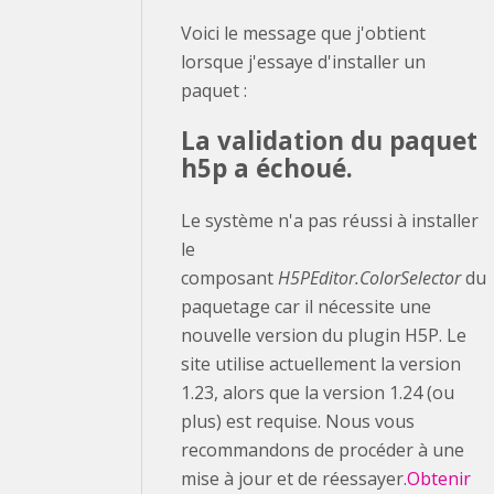
Voici le message que j'obtient
lorsque j'essaye d'installer un
paquet :
La validation du paquet
h5p a échoué.
Le système n'a pas réussi à installer
le
composant
H5PEditor.ColorSelector
du
paquetage car il nécessite une
nouvelle version du plugin H5P. Le
site utilise actuellement la version
1.23, alors que la version 1.24 (ou
plus) est requise. Nous vous
recommandons de procéder à une
mise à jour et de réessayer.
Obtenir