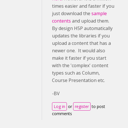
times easier and faster if you
just download the
sample
contents
and upload them.
By design H5P automatically
updates the libraries if you
upload a content that has a
newer one. It would also
make it faster if you start
with the 'complex' content
types such as Column,
Course Presentation etc.
-BV
Log in
or
register
to post
comments