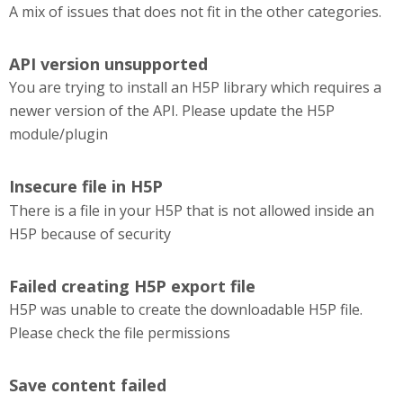
A mix of issues that does not fit in the other categories.
API version unsupported
You are trying to install an H5P library which requires a
newer version of the API. Please update the H5P
module/plugin
Insecure file in H5P
There is a file in your H5P that is not allowed inside an
H5P because of security
Failed creating H5P export file
H5P was unable to create the downloadable H5P file.
Please check the file permissions
Save content failed