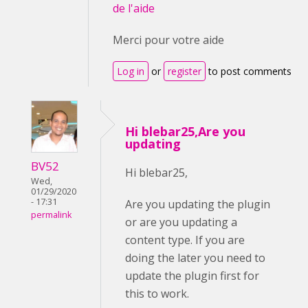
de l'aide
Merci pour votre aide
Log in
or
register
to post comments
Hi blebar25,Are you
updating
BV52
Hi blebar25,
Wed,
01/29/2020
- 17:31
Are you updating the plugin
permalink
or are you updating a
content type. If you are
doing the later you need to
update the plugin first for
this to work.