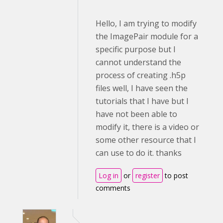
Hello, I am trying to modify
the ImagePair module for a
specific purpose but I
cannot understand the
process of creating .h5p
files well, I have seen the
tutorials that I have but I
have not been able to
modify it, there is a video or
some other resource that I
can use to do it. thanks
Log in
or
register
to post
comments