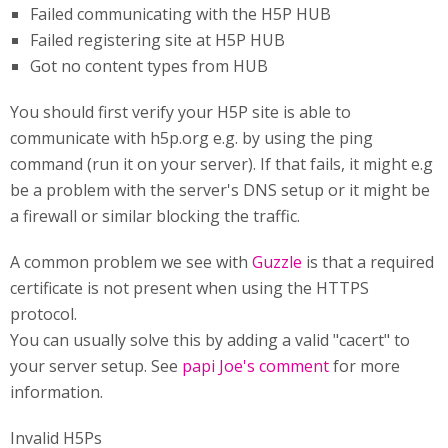
Failed communicating with the H5P HUB
Failed registering site at H5P HUB
Got no content types from HUB
You should first verify your H5P site is able to
communicate with h5p.org e.g. by using the ping
command (run it on your server). If that fails, it might e.g
be a problem with the server's DNS setup or it might be
a firewall or similar blocking the traffic.
A common problem we see with
Guzzle
is that a required
certificate is not present when using the HTTPS
protocol.
You can usually solve this by adding a valid "cacert" to
your server setup. See
papi Joe's comment
for more
information.
Invalid H5Ps