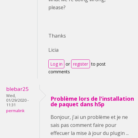
please?
Thanks
Licia
Log in
or
register
to post
comments
blebar25
Wed,
Problème lors de l'installation
01/29/2020 -
de paquet dans h5p
11:31
permalink
Bonjour, j'ai un problème et je ne
sais pas comment faire pour
effecuer la mise à jour du plugin ...