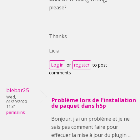
please?
Thanks
Licia
Log in
or
register
to post
comments
blebar25
Wed,
Problème lors de l'installation
01/29/2020 -
de paquet dans h5p
11:31
permalink
Bonjour, j'ai un problème et je ne
sais pas comment faire pour
effecuer la mise à jour du plugin ...