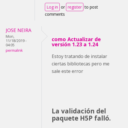
Log in
or
register
to post
comments
JOSE NEIRA
Mon,
como Actualizar de
11/18/2019 -
versión 1.23 a 1.24
04:05
permalink
Estoy tratando de instalar
ciertas bibliotecas pero me
sale este error
La validación del
paquete H5P falló.