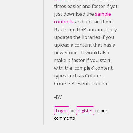
times easier and faster if you
just download the
sample
contents
and upload them.
By design H5P automatically
updates the libraries if you
upload a content that has a
newer one. It would also
make it faster if you start
with the 'complex' content
types such as Column,
Course Presentation etc.
-BV
Log in
or
register
to post
comments