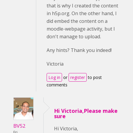
that is why I created the content
in h5p.org. On the other hand, I
did embed the content on a
moodle-webpage activity, but I
don't manage to upload.
Any hints? Thank you indeed!
Victoria
Log in
or
register
to post
comments
Hi Victoria,Please make
sure
BV52
Hi Victoria,
Fri,