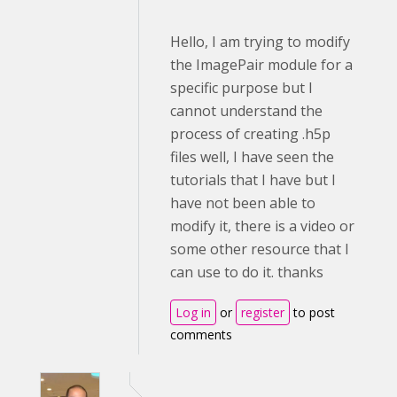
Hello, I am trying to modify
the ImagePair module for a
specific purpose but I
cannot understand the
process of creating .h5p
files well, I have seen the
tutorials that I have but I
have not been able to
modify it, there is a video or
some other resource that I
can use to do it. thanks
Log in
or
register
to post
comments