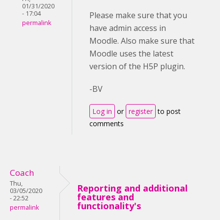
01/31/2020
- 17:04
Please make sure that you
permalink
have admin access in
Moodle. Also make sure that
Moodle uses the latest
version of the H5P plugin.
-BV
Log in
or
register
to post
comments
Coach
Thu,
Reporting and additional
03/05/2020
features and
- 22:52
functionality's
permalink