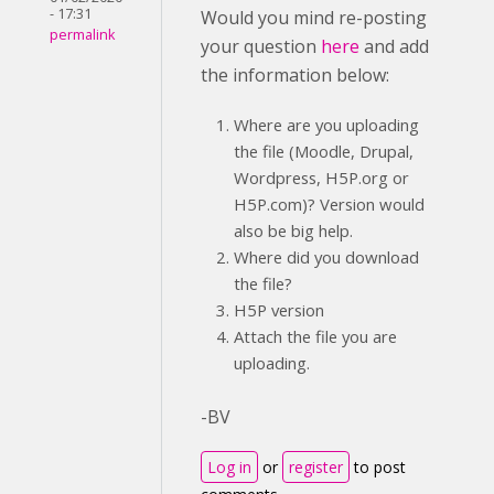
- 17:31
Would you mind re-posting
permalink
your question
here
and add
the information below:
Where are you uploading
the file (Moodle, Drupal,
Wordpress, H5P.org or
H5P.com)? Version would
also be big help.
Where did you download
the file?
H5P version
Attach the file you are
uploading.
-BV
Log in
or
register
to post