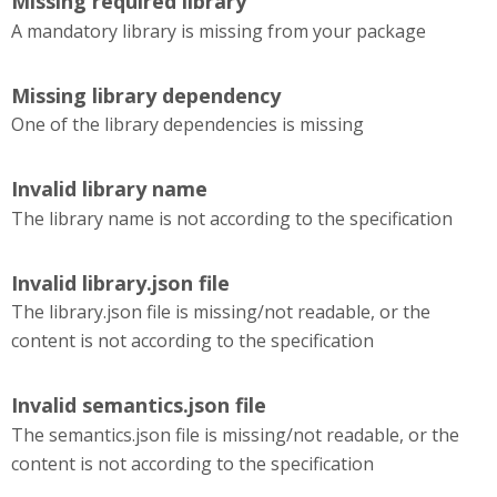
Missing required library
A mandatory library is missing from your package
Missing library dependency
One of the library dependencies is missing
Invalid library name
The library name is not according to the specification
Invalid library.json file
The library.json file is missing/not readable, or the
content is not according to the specification
Invalid semantics.json file
The semantics.json file is missing/not readable, or the
content is not according to the specification