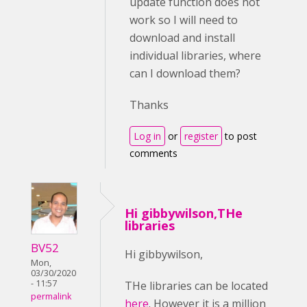
update function does not
work so I will need to
download and install
individual libraries, where
can I download them?
Thanks
Log in
or
register
to post
comments
Hi gibbywilson,THe
libraries
BV52
Hi gibbywilson,
Mon,
03/30/2020
- 11:57
THe libraries can be located
permalink
here
. However it is a million