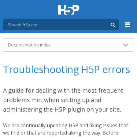
Menu
Main menu
Documentation index
Troubleshooting H5P errors
A guide for dealing with the most frequent
problems met when setting up and
administering the H5P plugin on your site.
We are continually updating H5P and fixing issues that
we find or that are reported along the way. Before