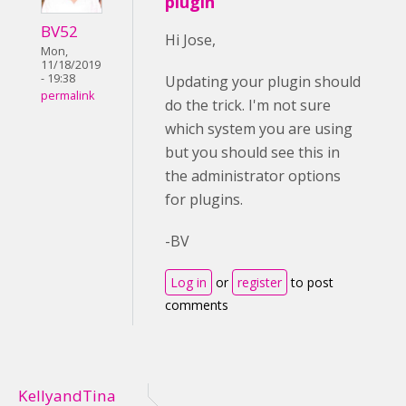
plugin
BV52
Hi Jose,
Mon,
11/18/2019
- 19:38
Updating your plugin should
permalink
do the trick. I'm not sure
which system you are using
but you should see this in
the administrator options
for plugins.
-BV
Log in
or
register
to post
comments
KellyandTina