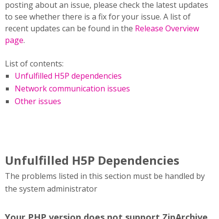
posting about an issue, please check the latest updates
to see whether there is a fix for your issue. A list of
recent updates can be found in the
Release Overview
page
.
List of contents:
Unfulfilled H5P dependencies
Network communication issues
Other issues
Unfulfilled H5P Dependencies
The problems listed in this section must be handled by
the system administrator
Your PHP version does not support ZipArchive