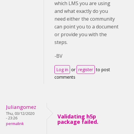
which LMS you are using
and what exactly do you
need either the community
can point you to a document
or provide you with the
steps.
-BV
Log in
or
register
to post
comments
Juliangomez
Thu, 03/12/2020
Validating h5p
- 23:26
package failed.
permalink