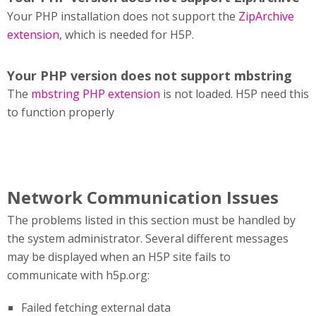
Your PHP installation does not support the
ZipArchive
extension
, which is needed for H5P.
Your PHP version does not support mbstring
The
mbstring PHP extension
is not loaded. H5P need this
to function properly
Network Communication Issues
The problems listed in this section must be handled by
the system administrator. Several different messages
may be displayed when an H5P site fails to
communicate with h5p.org:
Failed fetching external data