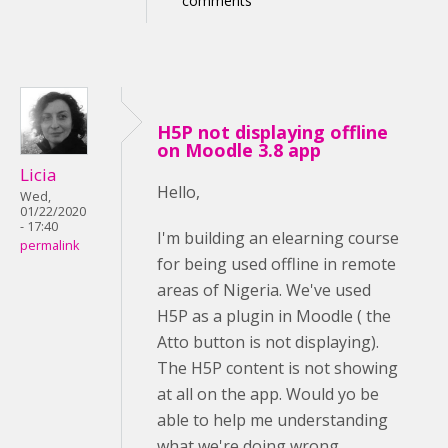
comments
H5P not displaying offline
on Moodle 3.8 app
Licia
Hello,
Wed,
01/22/2020
- 17:40
I'm building an elearning course
permalink
for being used offline in remote
areas of Nigeria. We've used
H5P as a plugin in Moodle ( the
Atto button is not displaying).
The H5P content is not showing
at all on the app. Would yo be
able to help me understanding
what we're doing wrong,