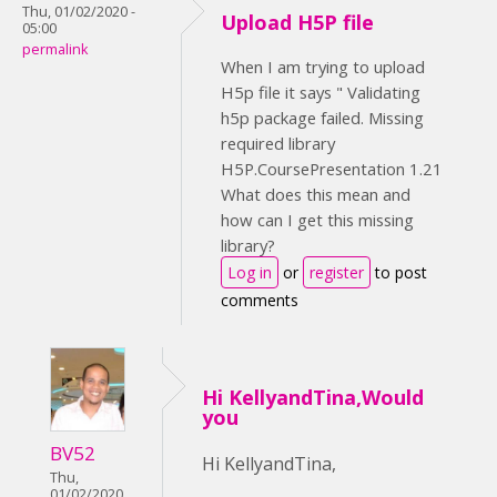
Thu, 01/02/2020 -
Upload H5P file
05:00
permalink
When I am trying to upload
H5p file it says " Validating
h5p package failed. Missing
required library
H5P.CoursePresentation 1.21
What does this mean and
how can I get this missing
library?
Log in
or
register
to post
comments
Hi KellyandTina,Would
you
BV52
Hi KellyandTina,
Thu,
01/02/2020