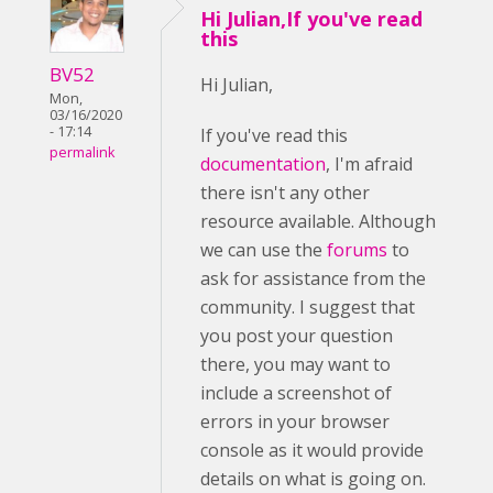
Hi Julian,If you've read
this
BV52
Hi Julian,
Mon,
03/16/2020
- 17:14
If you've read this
permalink
documentation
, I'm afraid
there isn't any other
resource available. Although
we can use the
forums
to
ask for assistance from the
community. I suggest that
you post your question
there, you may want to
include a screenshot of
errors in your browser
console as it would provide
details on what is going on.