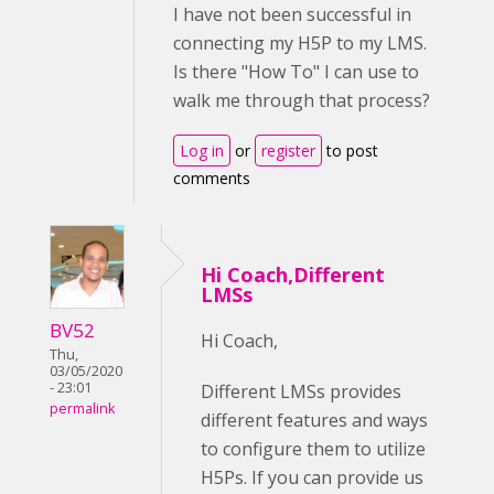
I have not been successful in
connecting my H5P to my LMS.
Is there "How To" I can use to
walk me through that process?
Log in
or
register
to post
comments
Hi Coach,Different
LMSs
BV52
Hi Coach,
Thu,
03/05/2020
- 23:01
Different LMSs provides
permalink
different features and ways
to configure them to utilize
H5Ps. If you can provide us