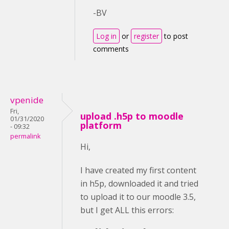
-BV
Log in
or
register
to post
comments
vpenide
Fri,
upload .h5p to moodle
01/31/2020
platform
- 09:32
permalink
Hi,
I have created my first content
in h5p, downloaded it and tried
to upload it to our moodle 3.5,
but I get ALL this errors: