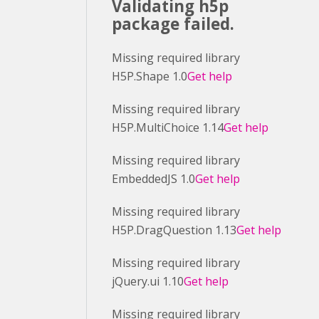
Validating h5p
package failed.
Missing required library
H5P.Shape 1.0
Get help
Missing required library
H5P.MultiChoice 1.14
Get help
Missing required library
EmbeddedJS 1.0
Get help
Missing required library
H5P.DragQuestion 1.13
Get help
Missing required library
jQuery.ui 1.10
Get help
Missing required library