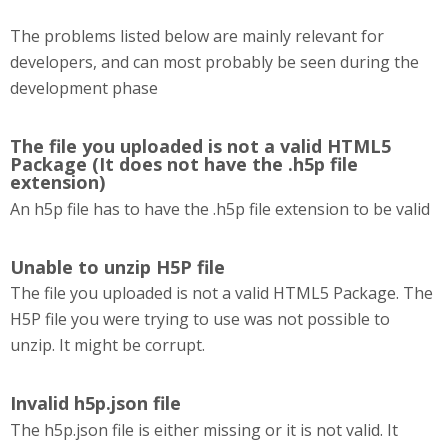
The problems listed below are mainly relevant for
developers, and can most probably be seen during the
development phase
The file you uploaded is not a valid HTML5
Package (It does not have the .h5p file
extension)
An h5p file has to have the .h5p file extension to be valid
Unable to unzip H5P file
The file you uploaded is not a valid HTML5 Package. The
H5P file you were trying to use was not possible to
unzip. It might be corrupt.
Invalid h5p.json file
The h5p.json file is either missing or it is not valid. It