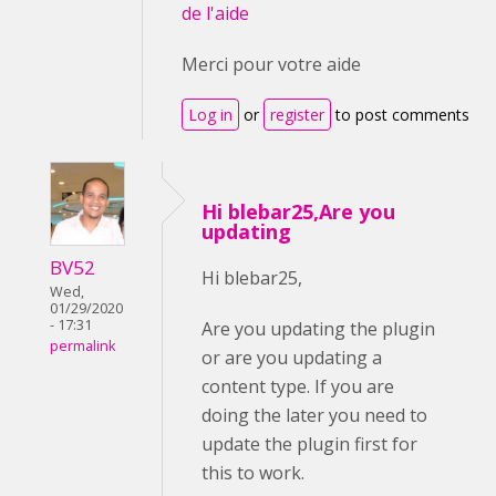
de l'aide
Merci pour votre aide
Log in
or
register
to post comments
Hi blebar25,Are you
updating
BV52
Hi blebar25,
Wed,
01/29/2020
- 17:31
Are you updating the plugin
permalink
or are you updating a
content type. If you are
doing the later you need to
update the plugin first for
this to work.