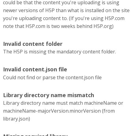
could be that the content you're uploading is using
newer versions of H5P than what is installed on the site
you're uploading content to. (If you're using H5P.com
note that H5P.com is two weeks behind H5P.org)
Invalid content folder
The H5P is missing the mandatory content folder.
Invalid content.json file
Could not find or parse the content.json file
Library directory name mismatch
Library directory name must match machineName or
machineName-majorVersion.minorVersion (from
library.json)