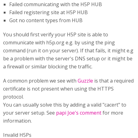
Failed communicating with the H5P HUB
Failed registering site at H5P HUB
Got no content types from HUB
You should first verify your H5P site is able to
communicate with h5p.org e.g. by using the ping
command (run it on your server). If that fails, it might e.g
be a problem with the server's DNS setup or it might be
a firewall or similar blocking the traffic.
A common problem we see with
Guzzle
is that a required
certificate is not present when using the HTTPS
protocol.
You can usually solve this by adding a valid "cacert" to
your server setup. See
papi Joe's comment
for more
information.
Invalid H5Ps