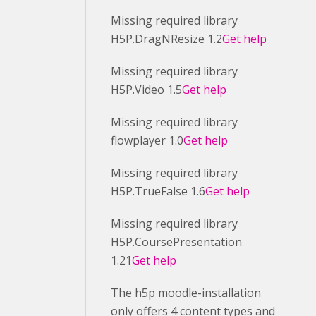
Missing required library
H5P.DragNResize 1.2
Get help
Missing required library
H5P.Video 1.5
Get help
Missing required library
flowplayer 1.0
Get help
Missing required library
H5P.TrueFalse 1.6
Get help
Missing required library
H5P.CoursePresentation
1.21
Get help
The h5p moodle-installation
only offers 4 content types and