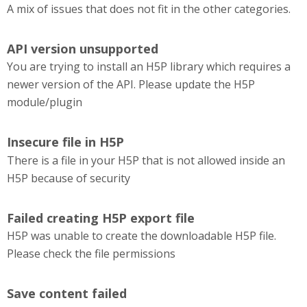
A mix of issues that does not fit in the other categories.
API version unsupported
You are trying to install an H5P library which requires a
newer version of the API. Please update the H5P
module/plugin
Insecure file in H5P
There is a file in your H5P that is not allowed inside an
H5P because of security
Failed creating H5P export file
H5P was unable to create the downloadable H5P file.
Please check the file permissions
Save content failed