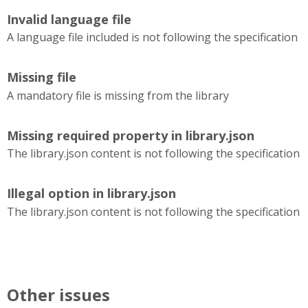
Invalid language file
A language file included is not following the specification
Missing file
A mandatory file is missing from the library
Missing required property in library.json
The library.json content is not following the specification
Illegal option in library.json
The library.json content is not following the specification
Other issues