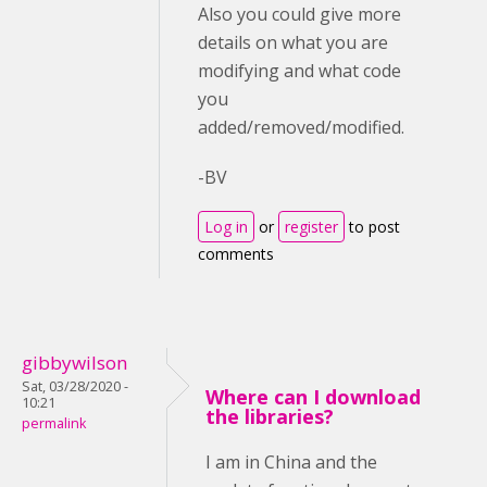
Also you could give more
details on what you are
modifying and what code
you
added/removed/modified.
-BV
Log in
or
register
to post
comments
gibbywilson
Sat, 03/28/2020 -
Where can I download
10:21
the libraries?
permalink
I am in China and the