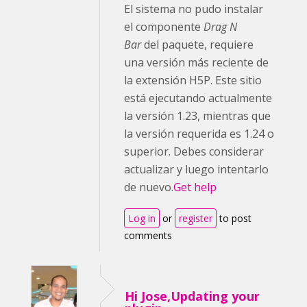
El sistema no pudo instalar
el componente
Drag N
Bar
del paquete, requiere
una versión más reciente de
la extensión H5P. Este sitio
está ejecutando actualmente
la versión 1.23, mientras que
la versión requerida es 1.24 o
superior. Debes considerar
actualizar y luego intentarlo
de nuevo.
Get help
Log in
or
register
to post
comments
Hi Jose,Updating your