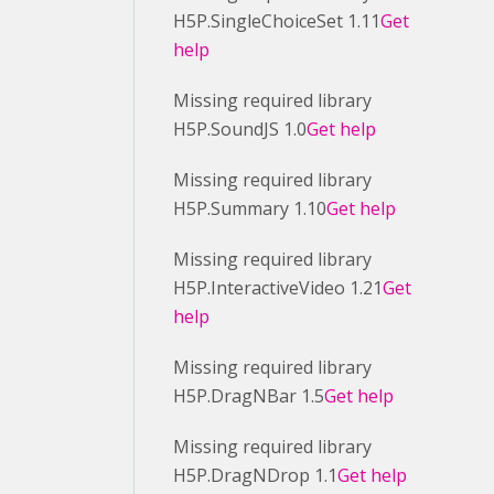
H5P.SingleChoiceSet 1.11
Get
help
Missing required library
H5P.SoundJS 1.0
Get help
Missing required library
H5P.Summary 1.10
Get help
Missing required library
H5P.InteractiveVideo 1.21
Get
help
Missing required library
H5P.DragNBar 1.5
Get help
Missing required library
H5P.DragNDrop 1.1
Get help