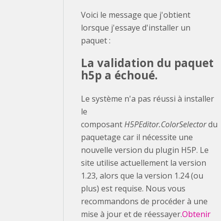
Voici le message que j'obtient
lorsque j'essaye d'installer un
paquet :
La validation du paquet
h5p a échoué.
Le système n'a pas réussi à installer
le
composant
H5PEditor.ColorSelector
du
paquetage car il nécessite une
nouvelle version du plugin H5P. Le
site utilise actuellement la version
1.23, alors que la version 1.24 (ou
plus) est requise. Nous vous
recommandons de procéder à une
mise à jour et de réessayer.
Obtenir