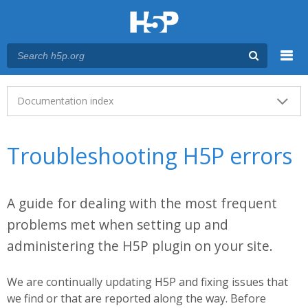
Menu
Main menu
Documentation index
Troubleshooting H5P errors
A guide for dealing with the most frequent
problems met when setting up and
administering the H5P plugin on your site.
We are continually updating H5P and fixing issues that
we find or that are reported along the way. Before