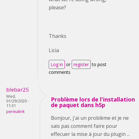
please?
Thanks
Licia
Log in
or
register
to post
comments
blebar25
Wed,
Problème lors de l'installation
01/29/2020 -
de paquet dans h5p
11:31
permalink
Bonjour, j'ai un problème et je ne
sais pas comment faire pour
effecuer la mise à jour du plugin ...