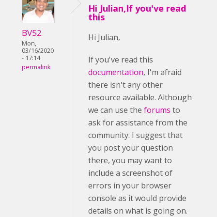
Hi Julian,If you've read
this
BV52
Hi Julian,
Mon,
03/16/2020
- 17:14
If you've read this
permalink
documentation
, I'm afraid
there isn't any other
resource available. Although
we can use the
forums
to
ask for assistance from the
community. I suggest that
you post your question
there, you may want to
include a screenshot of
errors in your browser
console as it would provide
details on what is going on.