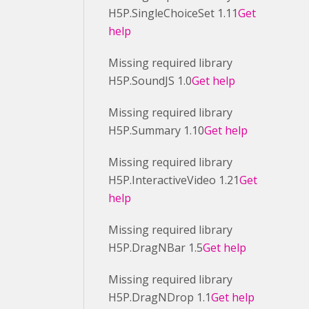
H5P.SingleChoiceSet 1.11
Get
help
Missing required library
H5P.SoundJS 1.0
Get help
Missing required library
H5P.Summary 1.10
Get help
Missing required library
H5P.InteractiveVideo 1.21
Get
help
Missing required library
H5P.DragNBar 1.5
Get help
Missing required library
H5P.DragNDrop 1.1
Get help