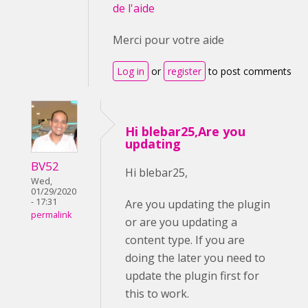
de l'aide
Merci pour votre aide
Log in
or
register
to post comments
Hi blebar25,Are you
updating
BV52
Hi blebar25,
Wed,
01/29/2020
- 17:31
Are you updating the plugin
permalink
or are you updating a
content type. If you are
doing the later you need to
update the plugin first for
this to work.