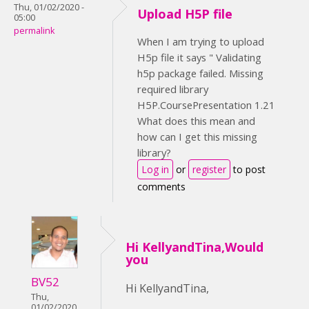
Thu, 01/02/2020 -
Upload H5P file
05:00
permalink
When I am trying to upload
H5p file it says " Validating
h5p package failed. Missing
required library
H5P.CoursePresentation 1.21
What does this mean and
how can I get this missing
library?
Log in
or
register
to post
comments
Hi KellyandTina,Would
you
BV52
Hi KellyandTina,
Thu,
01/02/2020