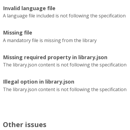
Invalid language file
A language file included is not following the specification
Missing file
A mandatory file is missing from the library
Missing required property in library.json
The library.json content is not following the specification
Illegal option in library.json
The library.json content is not following the specification
Other issues