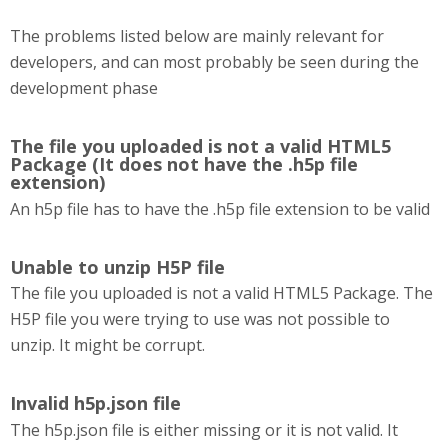
The problems listed below are mainly relevant for
developers, and can most probably be seen during the
development phase
The file you uploaded is not a valid HTML5
Package (It does not have the .h5p file
extension)
An h5p file has to have the .h5p file extension to be valid
Unable to unzip H5P file
The file you uploaded is not a valid HTML5 Package. The
H5P file you were trying to use was not possible to
unzip. It might be corrupt.
Invalid h5p.json file
The h5p.json file is either missing or it is not valid. It