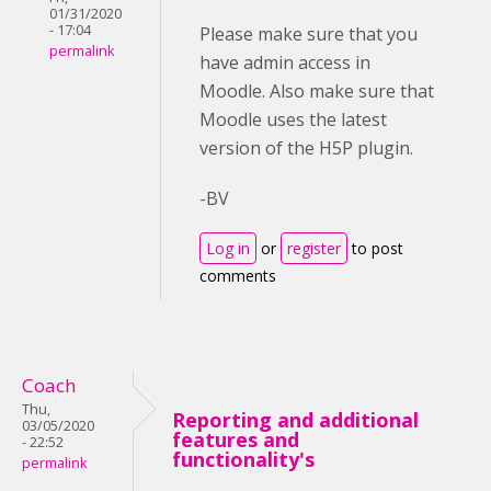
01/31/2020
- 17:04
Please make sure that you
permalink
have admin access in
Moodle. Also make sure that
Moodle uses the latest
version of the H5P plugin.
-BV
Log in
or
register
to post
comments
Coach
Thu,
Reporting and additional
03/05/2020
features and
- 22:52
functionality's
permalink