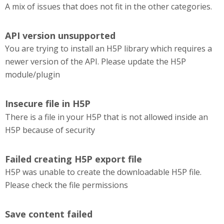
A mix of issues that does not fit in the other categories.
API version unsupported
You are trying to install an H5P library which requires a
newer version of the API. Please update the H5P
module/plugin
Insecure file in H5P
There is a file in your H5P that is not allowed inside an
H5P because of security
Failed creating H5P export file
H5P was unable to create the downloadable H5P file.
Please check the file permissions
Save content failed