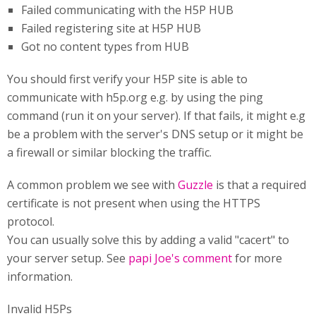
Failed communicating with the H5P HUB
Failed registering site at H5P HUB
Got no content types from HUB
You should first verify your H5P site is able to
communicate with h5p.org e.g. by using the ping
command (run it on your server). If that fails, it might e.g
be a problem with the server's DNS setup or it might be
a firewall or similar blocking the traffic.
A common problem we see with
Guzzle
is that a required
certificate is not present when using the HTTPS
protocol.
You can usually solve this by adding a valid "cacert" to
your server setup. See
papi Joe's comment
for more
information.
Invalid H5Ps