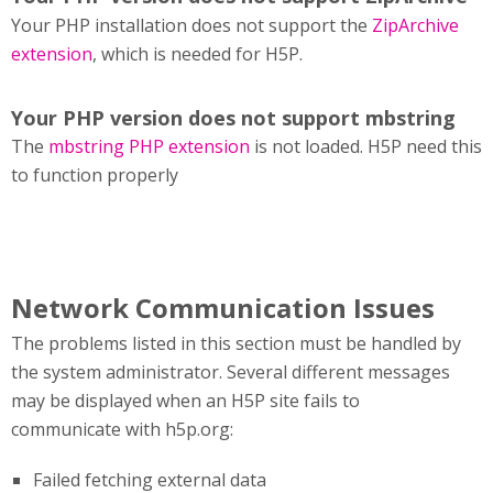
Your PHP installation does not support the
ZipArchive
extension
, which is needed for H5P.
Your PHP version does not support mbstring
The
mbstring PHP extension
is not loaded. H5P need this
to function properly
Network Communication Issues
The problems listed in this section must be handled by
the system administrator. Several different messages
may be displayed when an H5P site fails to
communicate with h5p.org:
Failed fetching external data