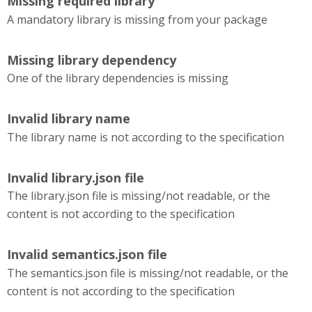
Missing required library
A mandatory library is missing from your package
Missing library dependency
One of the library dependencies is missing
Invalid library name
The library name is not according to the specification
Invalid library.json file
The library.json file is missing/not readable, or the
content is not according to the specification
Invalid semantics.json file
The semantics.json file is missing/not readable, or the
content is not according to the specification