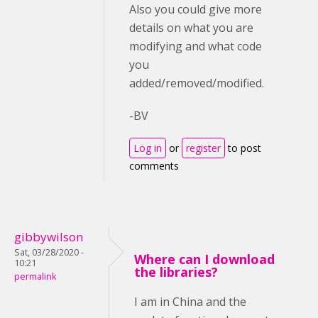
Also you could give more
details on what you are
modifying and what code
you
added/removed/modified.
-BV
Log in
or
register
to post
comments
gibbywilson
Sat, 03/28/2020 -
Where can I download
10:21
the libraries?
permalink
I am in China and the