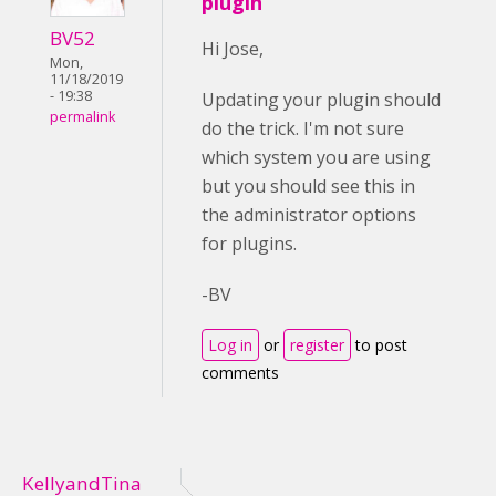
plugin
BV52
Hi Jose,
Mon,
11/18/2019
- 19:38
Updating your plugin should
permalink
do the trick. I'm not sure
which system you are using
but you should see this in
the administrator options
for plugins.
-BV
Log in
or
register
to post
comments
KellyandTina