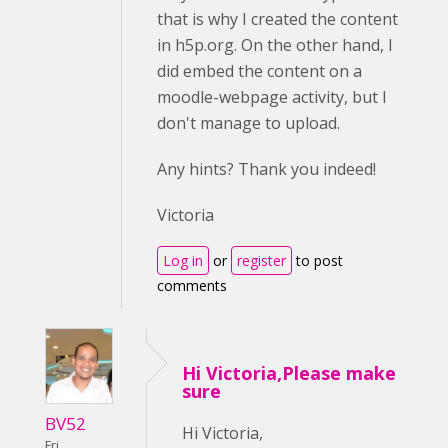
that is why I created the content
in h5p.org. On the other hand, I
did embed the content on a
moodle-webpage activity, but I
don't manage to upload.
Any hints? Thank you indeed!
Victoria
Log in
or
register
to post
comments
Hi Victoria,Please make
sure
BV52
Hi Victoria,
Fri,