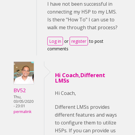
I have not been successful in
connecting my H5P to my LMS.
Is there "How To" I can use to
walk me through that process?
Log in
or
register
to post
comments
Hi Coach,Different
LMSs
BV52
Hi Coach,
Thu,
03/05/2020
- 23:01
Different LMSs provides
permalink
different features and ways
to configure them to utilize
H5Ps. If you can provide us