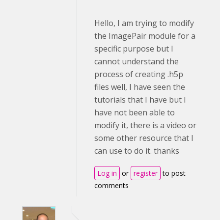
Hello, I am trying to modify
the ImagePair module for a
specific purpose but I
cannot understand the
process of creating .h5p
files well, I have seen the
tutorials that I have but I
have not been able to
modify it, there is a video or
some other resource that I
can use to do it. thanks
Log in
or
register
to post
comments