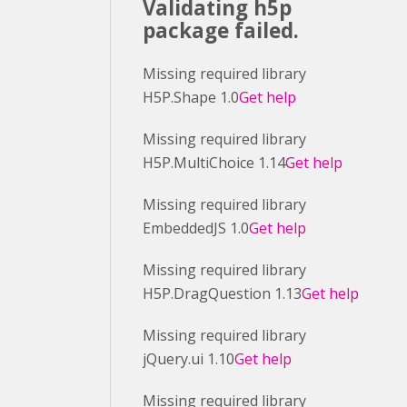
Validating h5p
package failed.
Missing required library
H5P.Shape 1.0
Get help
Missing required library
H5P.MultiChoice 1.14
Get help
Missing required library
EmbeddedJS 1.0
Get help
Missing required library
H5P.DragQuestion 1.13
Get help
Missing required library
jQuery.ui 1.10
Get help
Missing required library