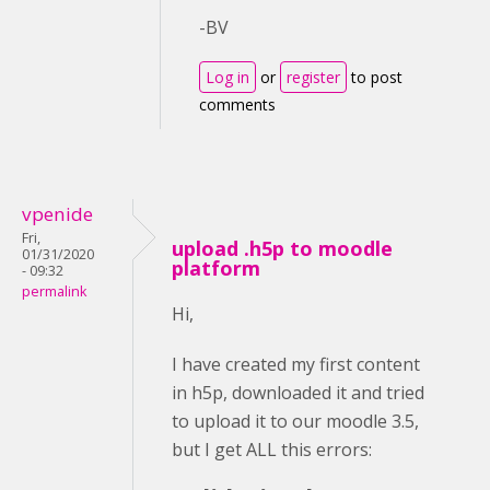
-BV
Log in
or
register
to post
comments
vpenide
Fri,
upload .h5p to moodle
01/31/2020
platform
- 09:32
permalink
Hi,
I have created my first content
in h5p, downloaded it and tried
to upload it to our moodle 3.5,
but I get ALL this errors: