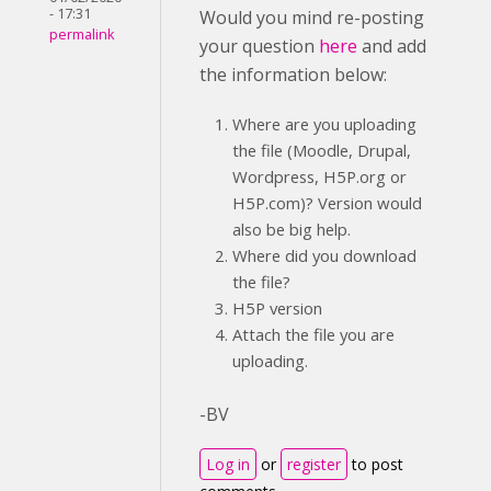
- 17:31
Would you mind re-posting
permalink
your question
here
and add
the information below:
Where are you uploading
the file (Moodle, Drupal,
Wordpress, H5P.org or
H5P.com)? Version would
also be big help.
Where did you download
the file?
H5P version
Attach the file you are
uploading.
-BV
Log in
or
register
to post