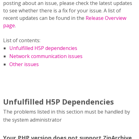
posting about an issue, please check the latest updates
to see whether there is a fix for your issue. A list of
recent updates can be found in the
Release Overview
page
.
List of contents:
Unfulfilled H5P dependencies
Network communication issues
Other issues
Unfulfilled H5P Dependencies
The problems listed in this section must be handled by
the system administrator
Your PHP version does not support ZipArchive