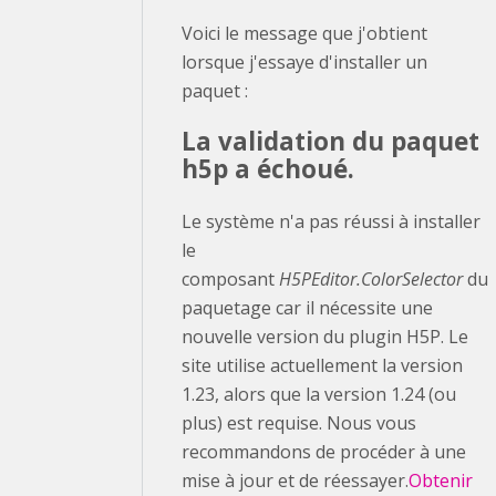
Voici le message que j'obtient
lorsque j'essaye d'installer un
paquet :
La validation du paquet
h5p a échoué.
Le système n'a pas réussi à installer
le
composant
H5PEditor.ColorSelector
du
paquetage car il nécessite une
nouvelle version du plugin H5P. Le
site utilise actuellement la version
1.23, alors que la version 1.24 (ou
plus) est requise. Nous vous
recommandons de procéder à une
mise à jour et de réessayer.
Obtenir