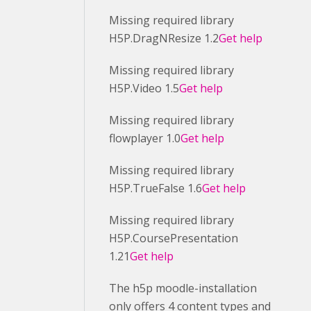
Missing required library
H5P.DragNResize 1.2
Get help
Missing required library
H5P.Video 1.5
Get help
Missing required library
flowplayer 1.0
Get help
Missing required library
H5P.TrueFalse 1.6
Get help
Missing required library
H5P.CoursePresentation
1.21
Get help
The h5p moodle-installation
only offers 4 content types and