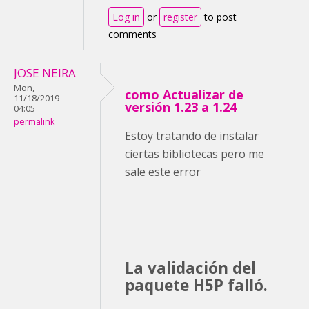
Log in
or
register
to post
comments
JOSE NEIRA
Mon,
como Actualizar de
11/18/2019 -
versión 1.23 a 1.24
04:05
permalink
Estoy tratando de instalar
ciertas bibliotecas pero me
sale este error
La validación del
paquete H5P falló.