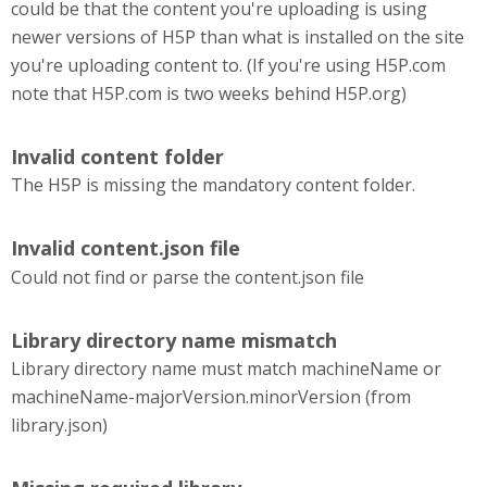
could be that the content you're uploading is using
newer versions of H5P than what is installed on the site
you're uploading content to. (If you're using H5P.com
note that H5P.com is two weeks behind H5P.org)
Invalid content folder
The H5P is missing the mandatory content folder.
Invalid content.json file
Could not find or parse the content.json file
Library directory name mismatch
Library directory name must match machineName or
machineName-majorVersion.minorVersion (from
library.json)