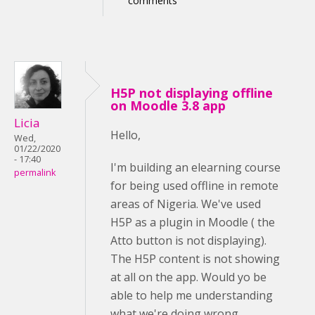
comments
H5P not displaying offline
on Moodle 3.8 app
Licia
Hello,
Wed,
01/22/2020
- 17:40
I'm building an elearning course
permalink
for being used offline in remote
areas of Nigeria. We've used
H5P as a plugin in Moodle ( the
Atto button is not displaying).
The H5P content is not showing
at all on the app. Would yo be
able to help me understanding
what we're doing wrong,