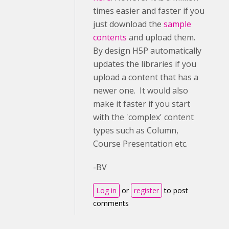
times easier and faster if you
just download the
sample
contents
and upload them.
By design H5P automatically
updates the libraries if you
upload a content that has a
newer one. It would also
make it faster if you start
with the 'complex' content
types such as Column,
Course Presentation etc.
-BV
Log in
or
register
to post
comments