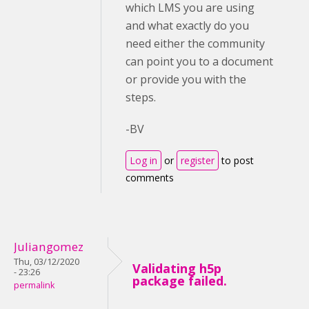
which LMS you are using
and what exactly do you
need either the community
can point you to a document
or provide you with the
steps.
-BV
Log in
or
register
to post
comments
Juliangomez
Thu, 03/12/2020
Validating h5p
- 23:26
package failed.
permalink