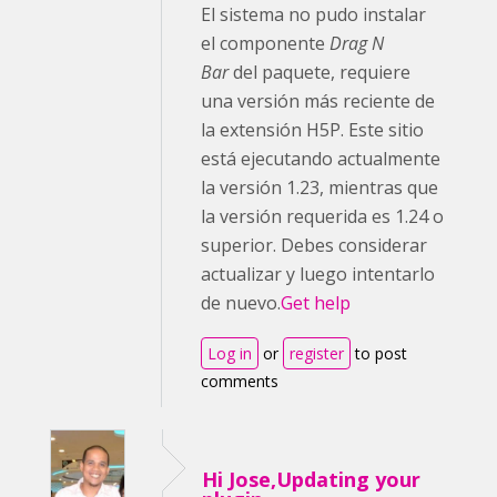
El sistema no pudo instalar
el componente
Drag N
Bar
del paquete, requiere
una versión más reciente de
la extensión H5P. Este sitio
está ejecutando actualmente
la versión 1.23, mientras que
la versión requerida es 1.24 o
superior. Debes considerar
actualizar y luego intentarlo
de nuevo.
Get help
Log in
or
register
to post
comments
Hi Jose,Updating your