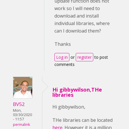
update function does not
work so I will need to
download and install
individual libraries, where
can I download them?
Thanks
Log in
or
register
to post
comments
Hi gibbywilson,THe
libraries
BV52
Hi gibbywilson,
Mon,
03/30/2020
- 11:57
THe libraries can be located
permalink
here
. However it is a million