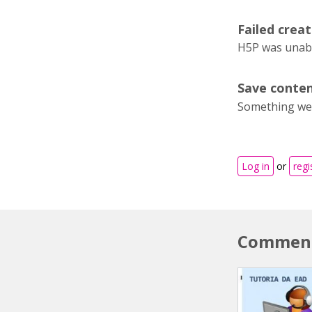
Failed creat
H5P was unable
Save conten
Something wen
Log in
or
regi
Commen