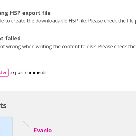
ing H5P export file
 to create the downloadable H5P file. Please check the file
t failed
t wrong when writing the content to disk. Please check the 
ster
to post comments
ts
Evanio