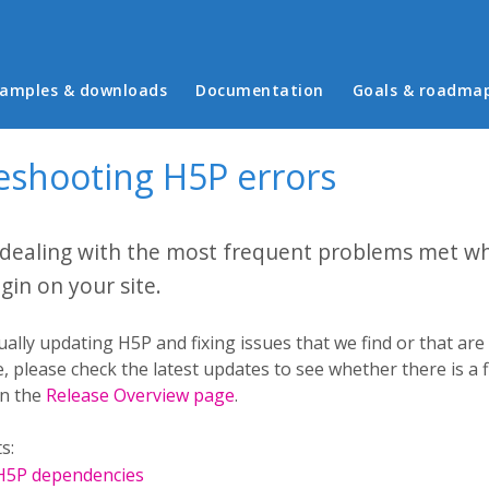
in menu
amples & downloads
Documentation
Goals & roadma
eshooting H5P errors
 dealing with the most frequent problems met w
gin on your site.
ally updating H5P and fixing issues that we find or that ar
, please check the latest updates to see whether there is a fi
in the
Release Overview page
.
s:
 H5P dependencies