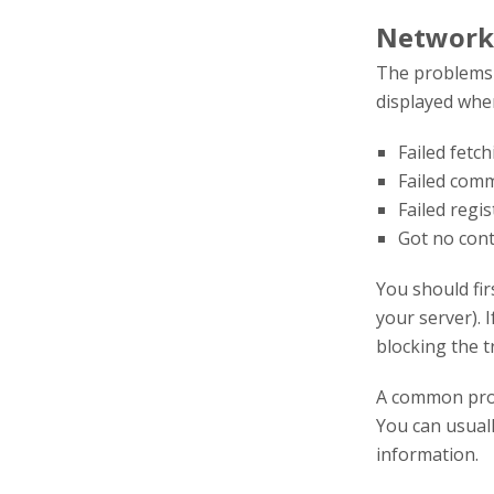
Network
The problems l
displayed when
Failed fetc
Failed com
Failed regi
Got no con
You should fir
your server). I
blocking the tr
A common pro
You can usuall
information.