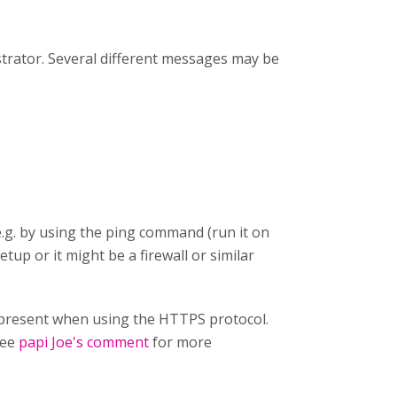
strator. Several different messages may be
e.g. by using the ping command (run it on
etup or it might be a firewall or similar
ot present when using the HTTPS protocol.
See
papi Joe's comment
for more