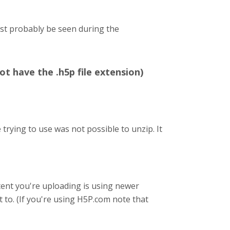
ost probably be seen during the
ot have the .h5p file extension)
trying to use was not possible to unzip. It
content you're uploading is using newer
t to. (If you're using H5P.com note that