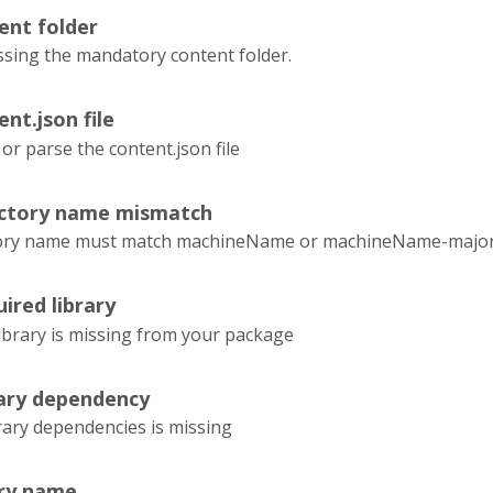
ent folder
ssing the mandatory content folder.
ent.json file
 or parse the content.json file
ectory name mismatch
tory name must match machineName or machineName-majorVe
ired library
ibrary is missing from your package
rary dependency
rary dependencies is missing
ary name