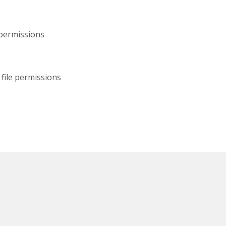
 permissions
file permissions