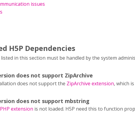
mmunication issues
es
led H5P Dependencies
isted in this section must be handled by the system admini
rsion does not support ZipArchive
allation does not support the
ZipArchive extension
, which i
rsion does not support mbstring
 PHP extension
is not loaded. H5P need this to function prop