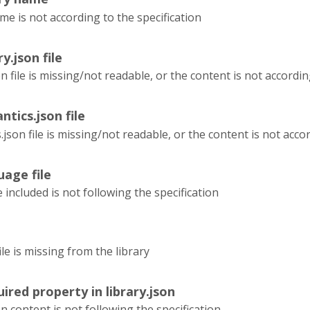
me is not according to the specification
ry.json file
on file is missing/not readable, or the content is not accordin
ntics.json file
json file is missing/not readable, or the content is not accor
uage file
e included is not following the specification
le is missing from the library
ired property in library.json
on content is not following the specification