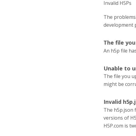
Invalid H5Ps
The problems 
development 
The file yo
An h5p file has
Unable to u
The file you u
might be corr
Invalid h5p.j
The h5p.json fi
versions of H5
H5P.com is tw