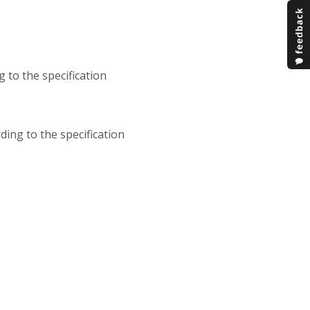
g to the specification
ding to the specification