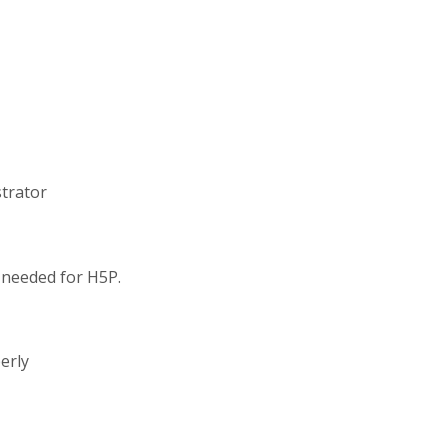
strator
s needed for H5P.
erly