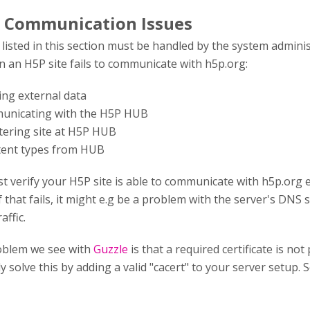
 Communication Issues
isted in this section must be handled by the system admini
 an H5P site fails to communicate with h5p.org:
hing external data
municating with the H5P HUB
stering site at H5P HUB
tent types from HUB
st verify your H5P site is able to communicate with h5p.org 
f that fails, it might e.g be a problem with the server's DNS s
affic.
blem we see with
Guzzle
is that a required certificate is n
y solve this by adding a valid "cacert" to your server setup. 