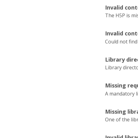
Invalid cont
The H5P is mi
Invalid cont
Could not find
Library dir
Library direc
Missing requ
A mandatory l
Missing lib
One of the lib
Invalid libr