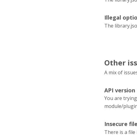
Illegal optio
The library.js
Other is
A mix of issue
API version
You are trying
module/plugi
Insecure fil
There is a fil