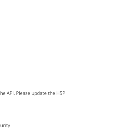
 the API. Please update the H5P
urity