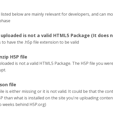
listed below are mainly relevant for developers, and can m
phase
u uploaded is not a valid HTML5 Package (It does n
 to have the .h5p file extension to be valid
nzip H5P file
ploaded is not a valid HTML5 Package. The H5P file you were 
upt.
son file
le is either missing or it is not valid. It could be that the 
P than what is installed on the site you're uploading conten
o weeks behind H5P.org)