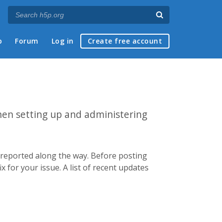
p
Forum
Log in
Create free account
hen setting up and administering
e reported along the way. Before posting
x for your issue. A list of recent updates