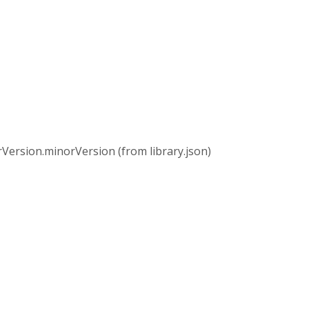
rsion.minorVersion (from library.json)