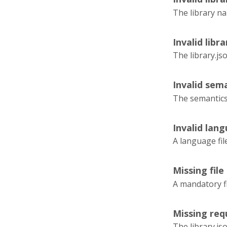
The library na
Invalid libra
The library.js
Invalid sema
The semantics.
Invalid lang
A language fil
Missing file
A mandatory fi
Missing requ
The library.js