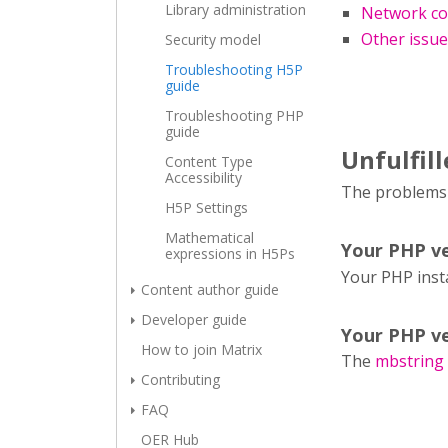
Library administration
Network co
Other issu
Security model
Troubleshooting H5P
guide
Troubleshooting PHP
guide
Unfulfil
Content Type
Accessibility
The problems l
H5P Settings
Mathematical
Your PHP ve
expressions in H5Ps
Your PHP inst
Content author guide
Developer guide
Your PHP ve
How to join Matrix
The
mbstring
Contributing
FAQ
OER Hub