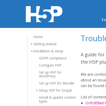
Ma
Ex
Troubl
Home
Getting started
Installation & setup
A guide for
GDPR compliance
the H5P plu
Configure PHP
Set up H5P for
We are continu
WordPress
about an issue
Set up H5P for Moodle
can be found 
Setup H5P for Drupal
List of content
Install & update content
types
Unfulfilled