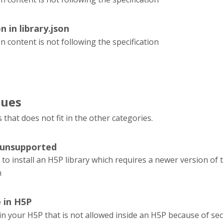
n in library.json
on content is not following the specification
sues
s that does not fit in the other categories.
 unsupported
 to install an H5P library which requires a newer version of
n
e in H5P
e in your H5P that is not allowed inside an H5P because of sec