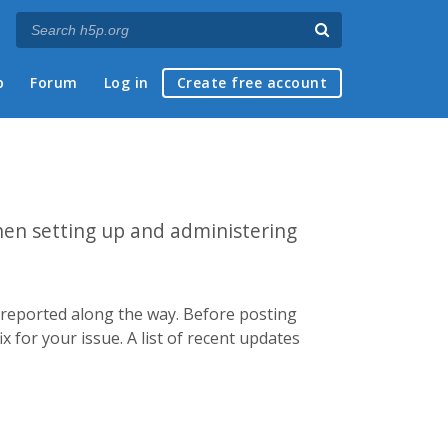
p
Forum
Log in
Create free account
hen setting up and administering
e reported along the way. Before posting
x for your issue. A list of recent updates