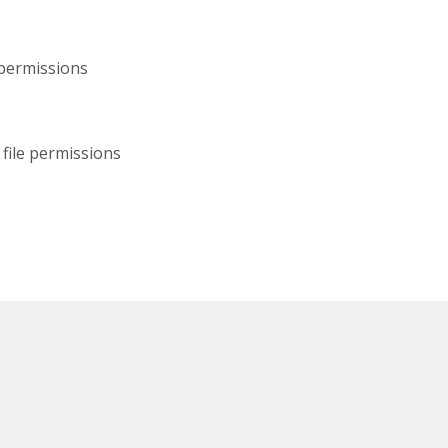
 permissions
file permissions