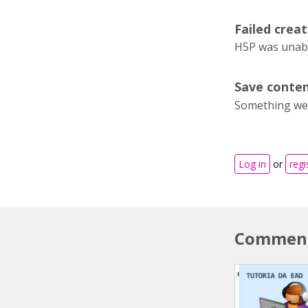
Failed creat
H5P was unable
Save conten
Something wen
Log in
or
regi
Commen