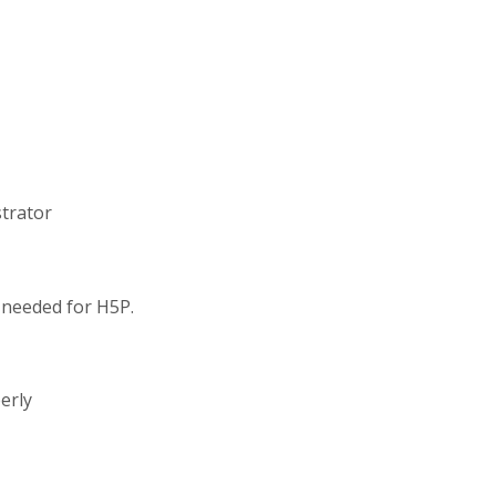
strator
s needed for H5P.
erly