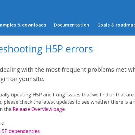
in menu
amples & downloads
Documentation
Goals & roadma
eshooting H5P errors
 dealing with the most frequent problems met w
gin on your site.
ally updating H5P and fixing issues that we find or that ar
, please check the latest updates to see whether there is a fi
in the
Release Overview page
.
s:
 H5P dependencies