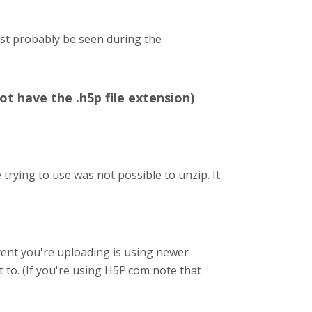
ost probably be seen during the
ot have the .h5p file extension)
trying to use was not possible to unzip. It
content you're uploading is using newer
t to. (If you're using H5P.com note that