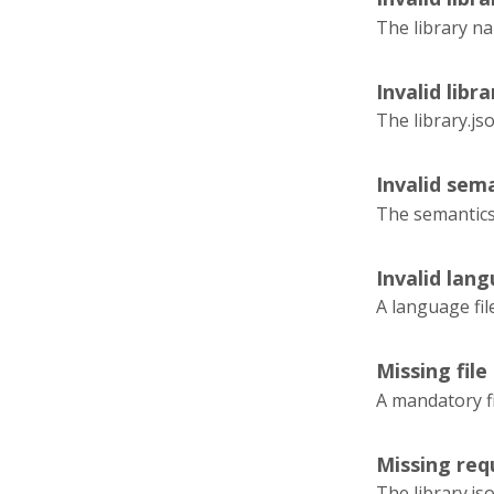
The library na
Invalid libra
The library.js
Invalid sema
The semantics.
Invalid lang
A language fil
Missing file
A mandatory fi
Missing requ
The library.js