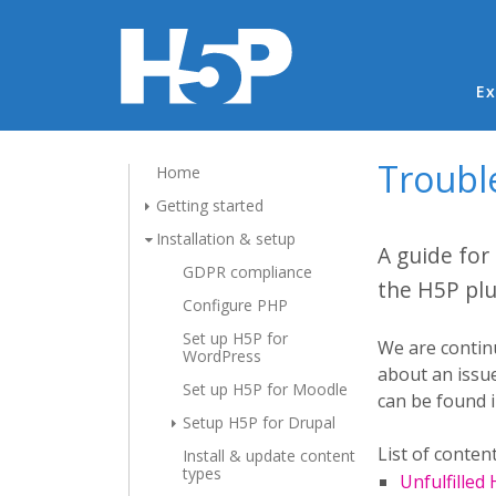
Ma
Ex
Troubl
Home
Getting started
Installation & setup
A guide for
GDPR compliance
the H5P plu
Configure PHP
Set up H5P for
We are continu
WordPress
about an issue
Set up H5P for Moodle
can be found 
Setup H5P for Drupal
List of content
Install & update content
types
Unfulfilled