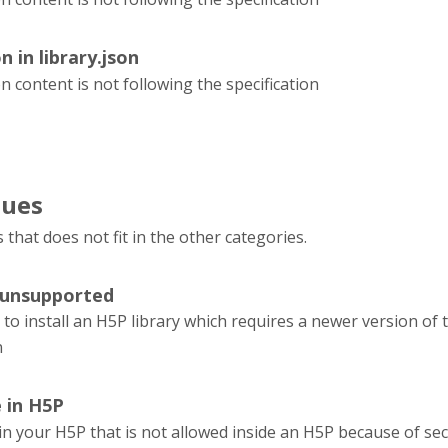
n in library.json
on content is not following the specification
sues
s that does not fit in the other categories.
 unsupported
 to install an H5P library which requires a newer version of
n
e in H5P
e in your H5P that is not allowed inside an H5P because of sec