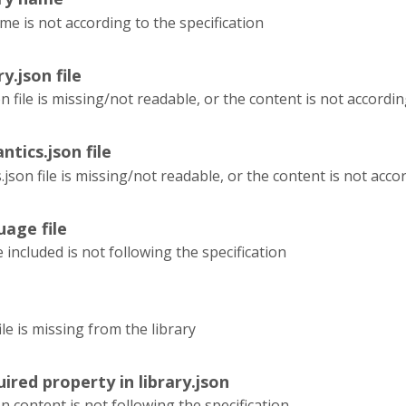
me is not according to the specification
ry.json file
on file is missing/not readable, or the content is not accordin
ntics.json file
json file is missing/not readable, or the content is not accor
uage file
e included is not following the specification
le is missing from the library
ired property in library.json
on content is not following the specification