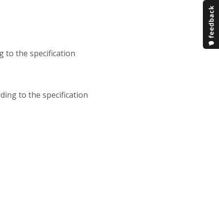
g to the specification
ding to the specification