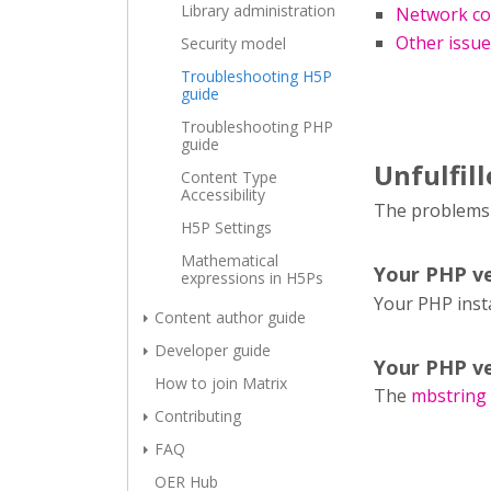
Library administration
Network co
Other issu
Security model
Troubleshooting H5P
guide
Troubleshooting PHP
guide
Unfulfil
Content Type
Accessibility
The problems l
H5P Settings
Mathematical
Your PHP ve
expressions in H5Ps
Your PHP inst
Content author guide
Developer guide
Your PHP ve
How to join Matrix
The
mbstring
Contributing
FAQ
OER Hub