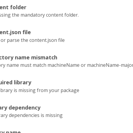
ent folder
ssing the mandatory content folder.
ent.json file
 or parse the content.json file
ectory name mismatch
tory name must match machineName or machineName-majorVe
ired library
ibrary is missing from your package
rary dependency
rary dependencies is missing
ary name