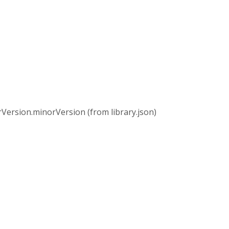
rsion.minorVersion (from library.json)