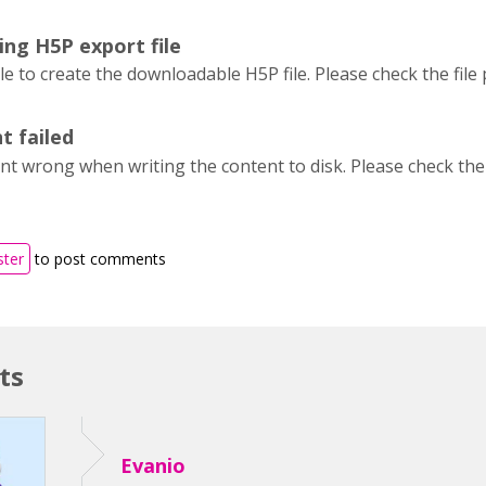
ing H5P export file
 to create the downloadable H5P file. Please check the file
t failed
t wrong when writing the content to disk. Please check the 
ster
to post comments
ts
Evanio