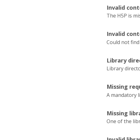
Invalid cont
The H5P is mi
Invalid cont
Could not find
Library dir
Library direc
Missing requ
A mandatory l
Missing lib
One of the lib
Invalid libr