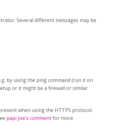
strator. Several different messages may be
e.g. by using the ping command (run it on
etup or it might be a firewall or similar
ot present when using the HTTPS protocol.
See
papi Joe's comment
for more