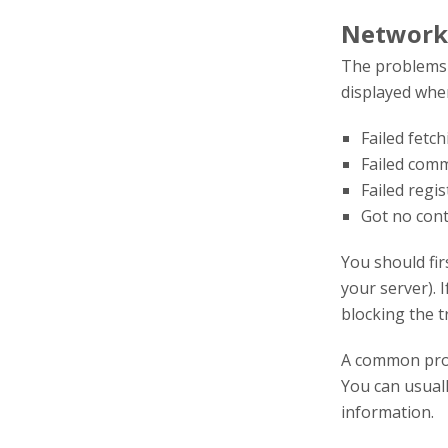
Network
The problems l
displayed when
Failed fetc
Failed com
Failed regi
Got no con
You should fir
your server). I
blocking the tr
A common pro
You can usuall
information.