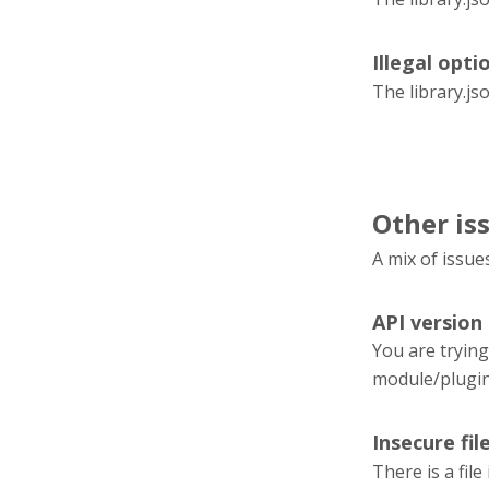
Illegal optio
The library.js
Other is
A mix of issue
API version
You are trying
module/plugi
Insecure fil
There is a fil