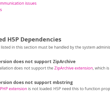
mmunication issues
es
led H5P Dependencies
isted in this section must be handled by the system admini
rsion does not support ZipArchive
allation does not support the
ZipArchive extension
, which i
rsion does not support mbstring
 PHP extension
is not loaded. H5P need this to function prop