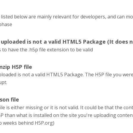
listed below are mainly relevant for developers, and can m
phase
u uploaded is not a valid HTML5 Package (It does n
 to have the .h5p file extension to be valid
nzip H5P file
ploaded is not a valid HTML5 Package. The H5P file you were 
upt.
son file
le is either missing or it is not valid. It could be that the 
P than what is installed on the site you're uploading conten
o weeks behind H5P.org)