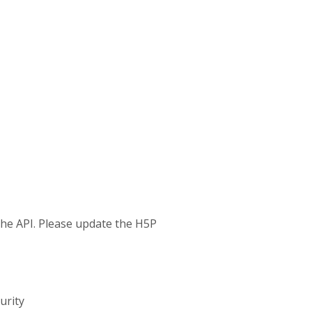
 the API. Please update the H5P
urity