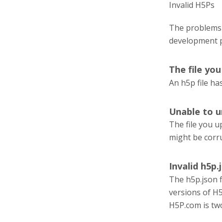
Invalid H5Ps
The problems 
development 
The file yo
An h5p file has
Unable to u
The file you u
might be corr
Invalid h5p.j
The h5p.json fi
versions of H5
H5P.com is tw