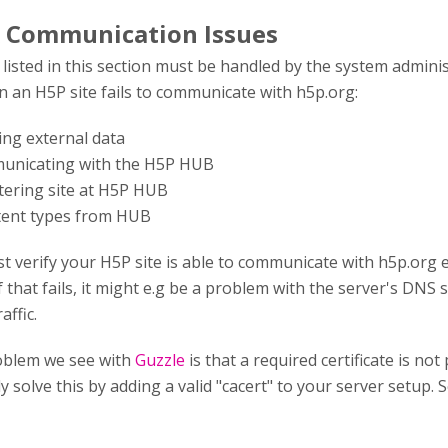
 Communication Issues
isted in this section must be handled by the system admini
 an H5P site fails to communicate with h5p.org:
hing external data
municating with the H5P HUB
stering site at H5P HUB
tent types from HUB
st verify your H5P site is able to communicate with h5p.org 
f that fails, it might e.g be a problem with the server's DNS s
affic.
blem we see with
Guzzle
is that a required certificate is n
y solve this by adding a valid "cacert" to your server setup. 