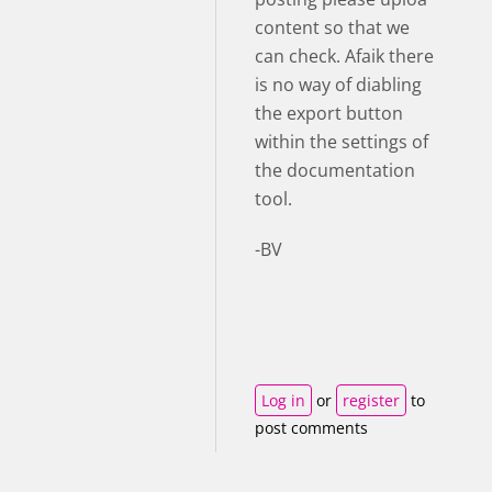
content so that we
can check. Afaik there
is no way of diabling
the export button
within the settings of
the documentation
tool.
-BV
Log in
or
register
to
post comments