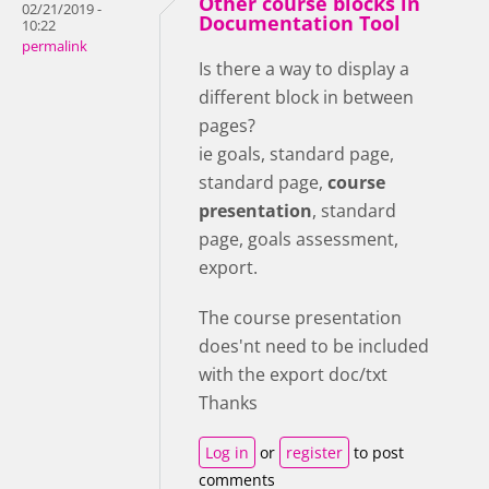
Other course blocks in
02/21/2019 -
Documentation Tool
10:22
permalink
Is there a way to display a
different block in between
pages?
ie goals, standard page,
standard page,
course
presentation
, standard
page, goals assessment,
export.
The course presentation
does'nt need to be included
with the export doc/txt
Thanks
Log in
or
register
to post
comments