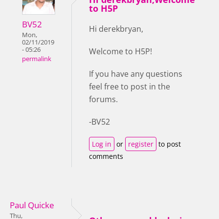
to H5P
BV52
Hi derekbryan,
Mon,
02/11/2019
- 05:26
Welcome to H5P!
permalink
If you have any questions
feel free to post in the
forums.
-BV52
Log in
or
register
to post
comments
Paul Quicke
Thu,