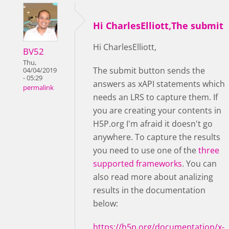
Hi CharlesElliott,The submit
Hi CharlesElliott,
BV52
Thu,
The submit button sends the
04/04/2019
- 05:29
answers as xAPI statements which
permalink
needs an LRS to capture them. If
you are creating your contents in
H5P.org I'm afraid it doesn't go
anywhere. To capture the results
you need to use one of the
three
supported frameworks
. You can
also read more about analizing
results in the documentation
below:
https://h5p.org/documentation/x-