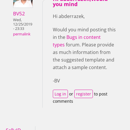
you mind
BV52
Hi abderrazek,
Wed,
12/25/2019
- 23:33
Would you mind posting this
permalink
in the
Bugs in content
types
forum. Please provide
as much information from
the suggested template and
attach a sample content.
-BV
Log in
or
register
to post
comments