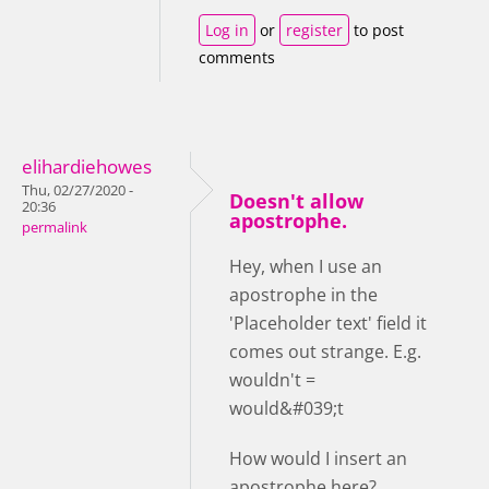
Log in
or
register
to post
comments
elihardiehowes
Thu, 02/27/2020 -
Doesn't allow
20:36
apostrophe.
permalink
Hey, when I use an
apostrophe in the
'Placeholder text' field it
comes out strange. E.g.
wouldn't =
would&#039;t
How would I insert an
apostrophe here?