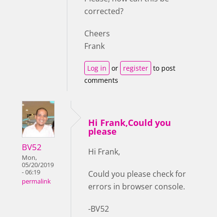
corrected?
Cheers
Frank
Log in
or
register
to post
comments
Hi Frank,Could you
please
BV52
Hi Frank,
Mon,
05/20/2019
- 06:19
Could you please check for
permalink
errors in browser console.
-BV52