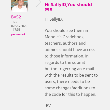
Hi SallyID,You should
see
BV52
Hi SallyID,
Thu,
02/20/2020
- 17:53
You should see them in
permalink
Moodle's Gradebook,
teachers, authors and
admins should have access
to those information. In
regards to the submit
button trigerring an e-mail
with the results to be sent to
users, there needs to be
some changes/additions to
the code for this to happen.
-BV