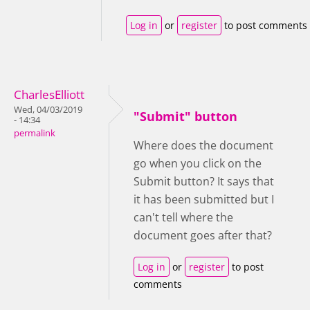
Log in
or
register
to post comments
CharlesElliott
Wed, 04/03/2019
"Submit" button
- 14:34
permalink
Where does the document
go when you click on the
Submit button? It says that
it has been submitted but I
can't tell where the
document goes after that?
Log in
or
register
to post
comments