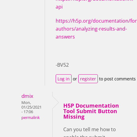
api
https://h5p.org/documentation/for
authors/analyzing-results-and-
answers
-BV52
Log in
or
register
to post comments
dmix
Mon,
H5P Documentation
01/25/2021
Tool Submit Button
- 17:06
Missing
permalink
Can you tell me how to