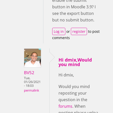
enable the submit
button in Moodle 3.9? I
see the export button
but no submit button.
Log in
or
register
to post
comments
Hi dmix,Would
you mind
BV52
Hi dmix,
Tue,
01/26/2021
- 18:03
Would you mind
permalink
reposting your
question in the
forums
. When
posting please uploa