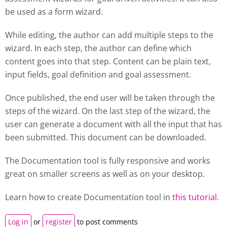
be used as a form wizard.
While editing, the author can add multiple steps to the
wizard. In each step, the author can define which
content goes into that step. Content can be plain text,
input fields, goal definition and goal assessment.
Once published, the end user will be taken through the
steps of the wizard. On the last step of the wizard, the
user can generate a document with all the input that has
been submitted. This document can be downloaded.
The Documentation tool is fully responsive and works
great on smaller screens as well as on your desktop.
Learn how to create
Documentation tool
in
this tutorial
.
Log in
or
register
to post comments