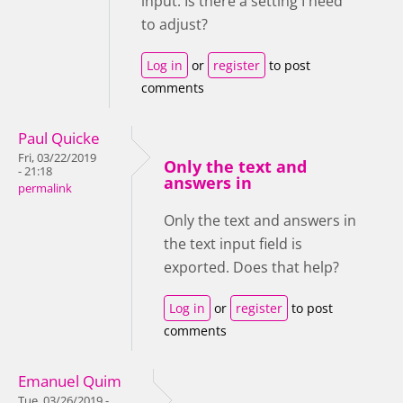
input. Is there a setting I need
to adjust?
Log in
or
register
to post
comments
Paul Quicke
Fri, 03/22/2019
Only the text and
- 21:18
answers in
permalink
Only the text and answers in
the text input field is
exported. Does that help?
Log in
or
register
to post
comments
Emanuel Quim
Tue, 03/26/2019 -