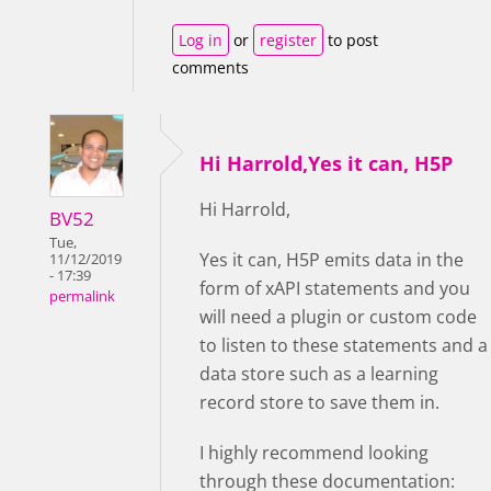
Log in
or
register
to post
comments
Hi Harrold,Yes it can, H5P
Hi Harrold,
BV52
Tue,
Yes it can, H5P emits data in the
11/12/2019
- 17:39
form of xAPI statements and you
permalink
will need a plugin or custom code
to listen to these statements and a
data store such as a learning
record store to save them in.
I highly recommend looking
through these documentation: