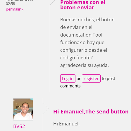
Problemas con el
02:58
boton enviar
permalink
Buenas noches, el boton
de enviar en el
documetation Tool
funciona? o hay que
configurarlo desde el
codigo fuente?
agradeceria su ayuda.
Log in
or
register
to post
comments
Hi Emanuel,The send button
Hi Emanuel,
BV52