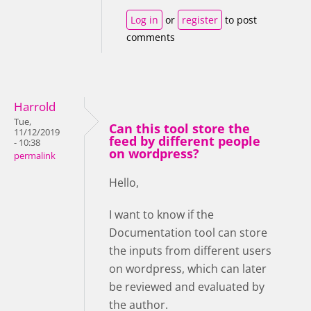
Log in
or
register
to post
comments
Harrold
Tue,
Can this tool store the
11/12/2019
feed by different people
- 10:38
on wordpress?
permalink
Hello,
I want to know if the
Documentation tool can store
the inputs from different users
on wordpress, which can later
be reviewed and evaluated by
the author.