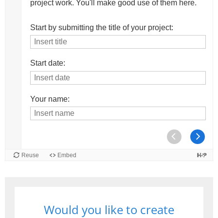
Would you like to create