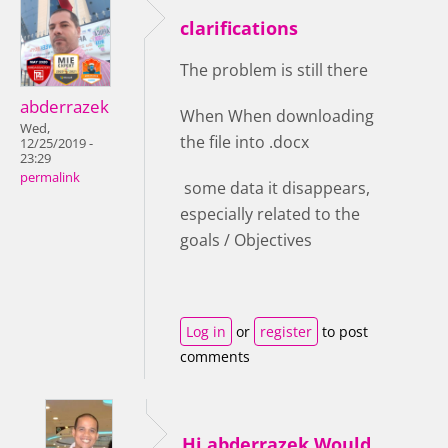
clarifications
The problem is still there
abderrazek
When When downloading
Wed,
the file into .docx
12/25/2019 -
23:29
permalink
some data it disappears,
especially related to the
goals / Objectives
Log in
or
register
to post
comments
Hi abderrazek,Would