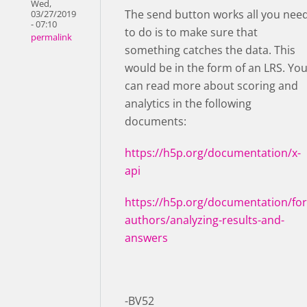
Wed,
The send button works all you nee
03/27/2019
- 07:10
to do is to make sure that
permalink
something catches the data. This
would be in the form of an LRS. Yo
can read more about scoring and
analytics in the following
documents:
https://h5p.org/documentation/x-
api
https://h5p.org/documentation/for
authors/analyzing-results-and-
answers
-BV52