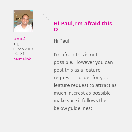
Hi Paul,I'm afraid this
is
BV52
Hi Paul,
Fri,
02/22/2019
- 05:31
I'm afraid this is not
permalink
possible. However you can
post this as a feature
request. In order for your
feature request to attract as
much interest as possible
make sure it follows the
below guidelines: