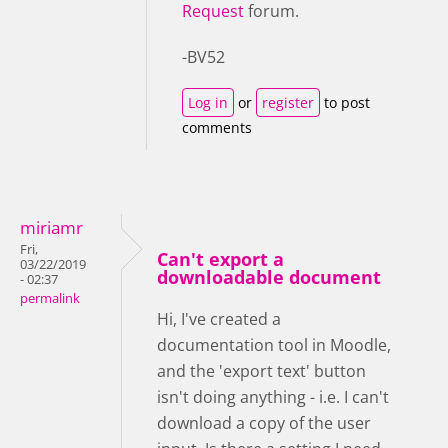
Request
forum.
-BV52
Log in
or
register
to post
comments
miriamr
Fri,
Can't export a
03/22/2019
downloadable document
- 02:37
permalink
Hi, I've created a
documentation tool in Moodle,
and the 'export text' button
isn't doing anything - i.e. I can't
download a copy of the user