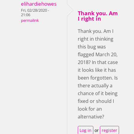
elihardiehowes
Fri, 02/28/2020 -
Thank you. Am
21:06
I right in
permalink
Thank you. Am I
right in thinking
this bug was
flagged March 20,
2018? In that case
it looks like it has
been forgotten. Is
there actually a
chance of it being
fixed or should I
look for an
alternative?
Log in
or
register