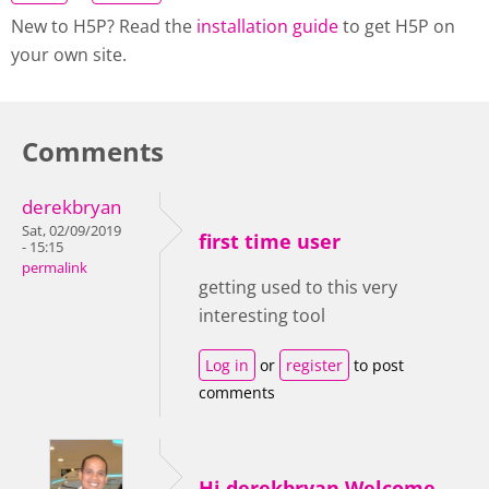
New to H5P? Read the
installation guide
to get H5P on
your own site.
Comments
derekbryan
Sat, 02/09/2019
first time user
- 15:15
permalink
getting used to this very
interesting tool
Log in
or
register
to post
comments
Hi derekbryan,Welcome