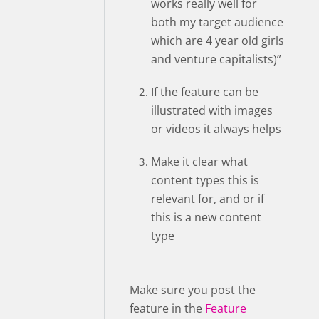
works really well for
both my target audience
which are 4 year old girls
and venture capitalists)”
If the feature can be
illustrated with images
or videos it always helps
Make it clear what
content types this is
relevant for, and or if
this is a new content
type
Make sure you post the
feature in the
Feature