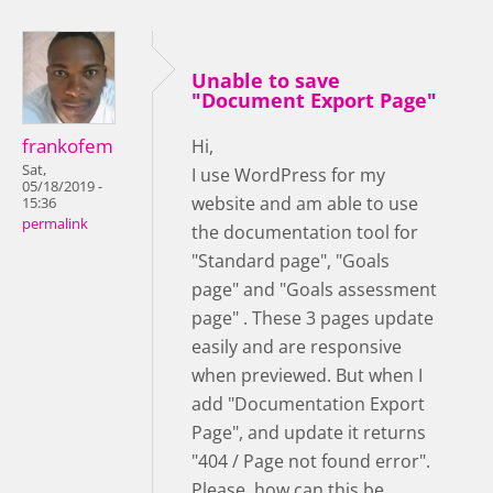
Unable to save
"Document Export Page"
frankofem
Hi,
Sat,
I use WordPress for my
05/18/2019 -
website and am able to use
15:36
permalink
the documentation tool for
"Standard page", "Goals
page" and "Goals assessment
page" . These 3 pages update
easily and are responsive
when previewed. But when I
add "Documentation Export
Page", and update it returns
"404 / Page not found error".
Please, how can this be