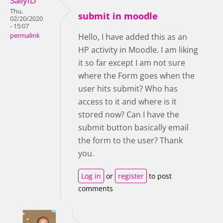
SallyID
Thu,
submit in moodle
02/20/2020
- 15:07
permalink
Hello, I have added this as an
HP activity in Moodle. I am liking
it so far except I am not sure
where the Form goes when the
user hits submit? Who has
access to it and where is it
stored now? Can I have the
submit button basically email
the form to the user? Thank
you.
Log in
or
register
to post
comments