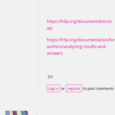
https://h5p.org/documentation/x-
api
https://h5p.org/documentation/for
authors/analyzing-results-and-
answers
-BV
Log in
or
register
to post comments