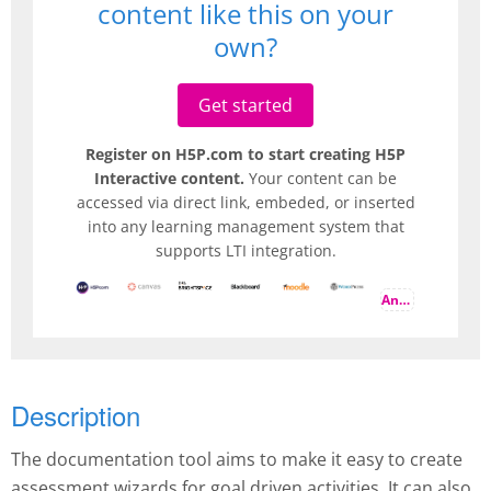
content like this on your
own?
Get started
Register on H5P.com to start creating H5P
Interactive content.
Your content can be
accessed via direct link, embeded, or inserted
into any learning management system that
supports LTI integration.
And more
Description
The documentation tool aims to make it easy to create
assessment wizards for goal driven activities. It can also