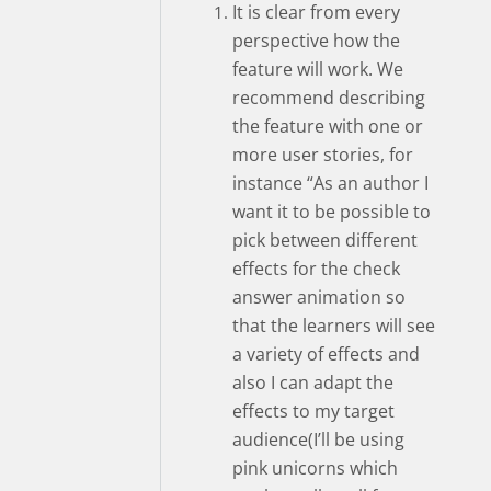
It is clear from every
perspective how the
feature will work. We
recommend describing
the feature with one or
more user stories, for
instance “As an author I
want it to be possible to
pick between different
effects for the check
answer animation so
that the learners will see
a variety of effects and
also I can adapt the
effects to my target
audience(I’ll be using
pink unicorns which