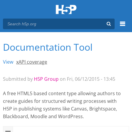
Menu
Documentation Tool
You are here
Main menu
View
(active tab)
xAPI coverage
Primary tabs
Submitted by
H5P Group
on Fri, 06/12/2015 - 13:45
A free HTML5 based content type allowing authors to
create guides for structured writing processes with
H5P
in publishing systems like Canvas, Brightspace,
Blackboard, Moodle and WordPress.