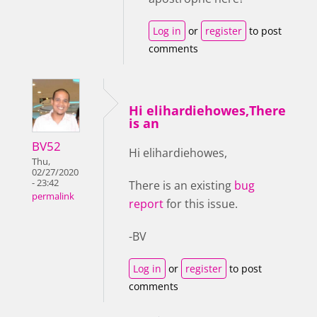
Log in
or
register
to post
comments
Hi elihardiehowes,There
is an
BV52
Hi elihardiehowes,
Thu,
02/27/2020
- 23:42
There is an existing
bug
permalink
report
for this issue.
-BV
Log in
or
register
to post
comments