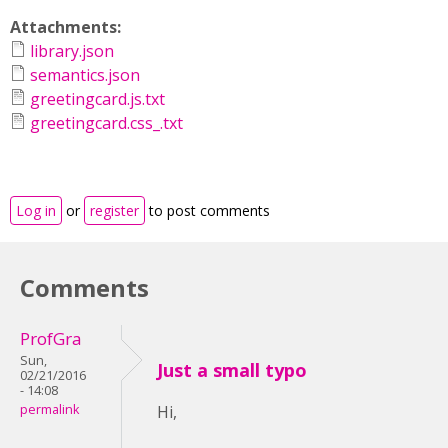
Attachments:
library.json
semantics.json
greetingcard.js.txt
greetingcard.css_.txt
Log in
or
register
to post comments
Comments
ProfGra
Sun,
Just a small typo
02/21/2016
- 14:08
permalink
Hi,