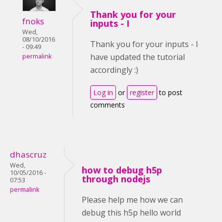
Thank you for your
fnoks
inputs - I
Wed,
08/10/2016
Thank you for your inputs - I
- 09:49
have updated the tutorial
permalink
accordingly :)
Log in
or
register
to post
comments
dhascruz
Wed,
how to debug h5p
10/05/2016 -
through nodejs
07:53
permalink
Please help me how we can
debug this h5p hello world