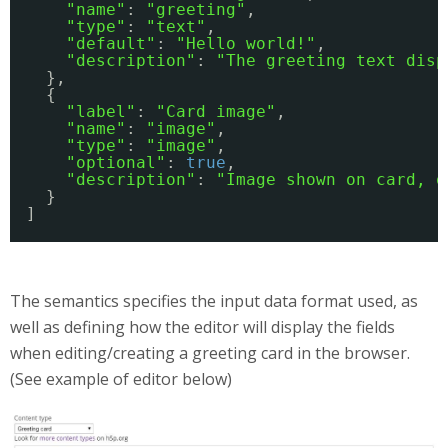
"name"
: 
"greeting"
, 
"type"
: 
"text"
, 
"default"
: 
"Hello world!"
, 
"description"
: 
"The greeting text disp
}, 
{
"label"
: 
"Card image"
,
"name"
: 
"image"
,
"type"
: 
"image"
,
"optional"
: 
true
,
"description"
: 
"Image shown on card, o
}
]
The semantics specifies the input data format used, as
well as defining how the editor will display the fields
when editing/creating a greeting card in the browser.
(See example of editor below)
gc-screenshot-1.JPG