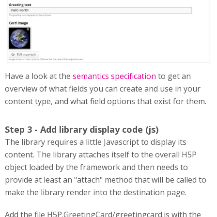
Have a look at the
semantics specification
to get an
overview of what fields you can create and use in your
content type, and what field options that exist for them.
Step 3 - Add library display code (js)
The library requires a little Javascript to display its
content. The library attaches itself to the overall H5P
object loaded by the framework and then needs to
provide at least an "attach" method that will be called to
make the library render into the destination page.
Add the file H5P.GreetingCard/greetingcard.js with the