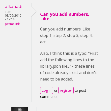
alkanadi
Tue,
Can you add numbers.
08/09/2016
Like
- 17:14
permalink
Can you add numbers. Like
step 1, step 2, step 3, step 4,
ect...
Also, I think this is a typo: "First
add the following lines to the
library.json file..." - these lines
of code already exist and don't
need to be added.
Log in
or
register
to post
comments