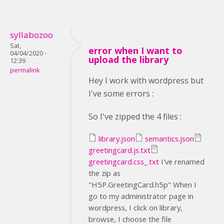
syllabozoo
Sat,
error when I want to
04/04/2020 -
upload the library
12:39
permalink
Hey I work with wordpress but
I've some errors :
So I've zipped the 4 files :
library.json
semantics.json
greetingcard.js.txt
greetingcard.css_.txt
I've renamed
the zip as
"H5P.GreetingCard.h5p" When I
go to my administrator page in
wordpress, I click on library,
browse, I choose the file