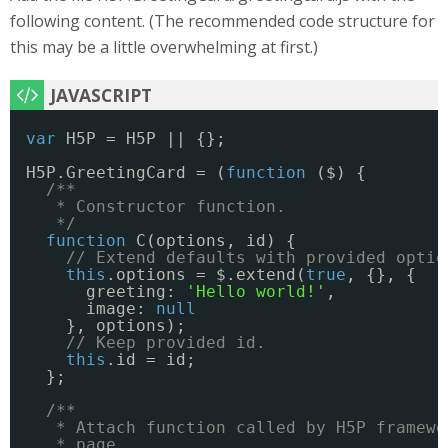
following content. (The recommended code structure for
this may be a little overwhelming at first.)
var
H5P = H5P || {};
H5P.GreetingCard = (
function
($) {
/**
* Constructor function.
*/
function
C(options, id) {
// Extend defaults with provided optio
this
.options = $.extend(
true
, {}, {
greeting: 
'Hello world!'
,
image: 
null
}, options);
// Keep provided id.
this
.id = id;
};
/**
* Attach function called by H5P framewo
* page