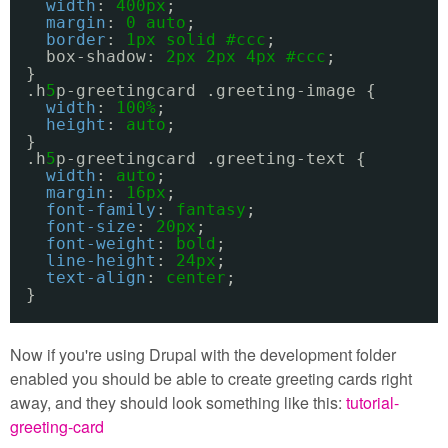
width
: 
400px
;
margin
: 
0
auto
;
border
: 
1px
solid
#ccc
;
box-shadow: 
2px
2px
4px
#ccc
;
}
.h
5
p-greetingcard .greeting-image {
width
: 
100%
;
height
: 
auto
;
}
.h
5
p-greetingcard .greeting-text {
width
: 
auto
;
margin
: 
16px
;
font-family
: 
fantasy
;
font-size
: 
20px
;
font-weight
: 
bold
;
line-height
: 
24px
;
text-align
: 
center
;
}
Now if you're using Drupal with the development folder
enabled you should be able to create greeting cards right
away, and they should look something like this:
tutorial-
greeting-card