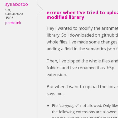
syllabozoo
Sat,
erreur when I've tried to uplo
04/04/2020 -
modified library
15:35
permalink
Hey I wanted to modifiy the arithmet
library. So I downloaded on github t
whole files. I've made some changes
adding a field in the semantics.json fi
Then, I've zipped the whole files an
folders and I've renamed it as .h5p
extension.
But when I want to upload the librar
says me :
File "
language/
" not allowed. Only file
the following extensions are allowed
png jpg jpeg gif bmp tif tiff svg eot ttf