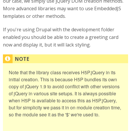
our case, we simply use jQuery DOM creation methods.
More advanced libraries may want to use EmbeddedJS
templates or other methods.
If you're using Drupal with the development folder
enabled you should be able to create a greeting card
now and display it, but it will lack styling.
Note that the library class receives H5P.jQuery in its
initial creation. This is because H5P bundles its own
copy of jQuery 1.9 to avoid conflict with other versions
of jQuery in various site setups. It is always possible
when H5P is available to access this as H5P.jQuery,
but for simplicity we pass it in on module creation time,
so the module see it as the '$' we're used to.