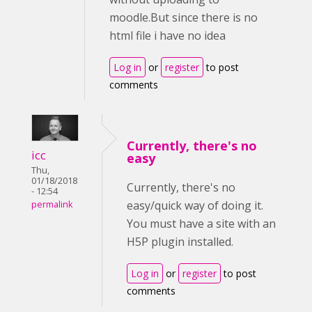
moodle.But since there is no
html file i have no idea
Log in
or
register
to post
comments
Currently, there's no
icc
easy
Thu,
01/18/2018
Currently, there's no
- 12:54
easy/quick way of doing it.
permalink
You must have a site with an
H5P plugin installed.
Log in
or
register
to post
comments