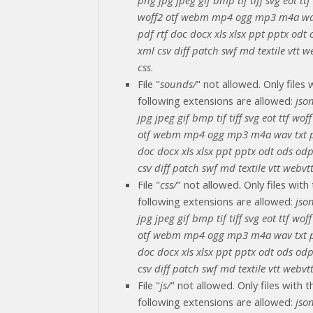
woff2 otf webm mp4 ogg mp3 m4a wa
pdf rtf doc docx xls xlsx ppt pptx odt
xml csv diff patch swf md textile vtt we
css
.
File "
sounds/
" not allowed. Only files 
following extensions are allowed:
jso
jpg jpeg gif bmp tif tiff svg eot ttf wof
otf webm mp4 ogg mp3 m4a wav txt p
doc docx xls xlsx ppt pptx odt ods od
csv diff patch swf md textile vtt webvtt
File "
css/
" not allowed. Only files with
following extensions are allowed:
jso
jpg jpeg gif bmp tif tiff svg eot ttf wof
otf webm mp4 ogg mp3 m4a wav txt p
doc docx xls xlsx ppt pptx odt ods od
csv diff patch swf md textile vtt webvtt
File "
js/
" not allowed. Only files with t
following extensions are allowed:
jso