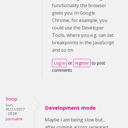
functionality the browser
gives you. In Google
Chrome, for example, you
could use the Developer
Tools, where you e.g. can set
breakpoints in the JavaScript
and so on.
Log in
or
register
to post
comments
lloop
Sun,
Development mode
05/21/2017
- 20:28
permalink
Maybe I am being slow but...
after coming across repeated