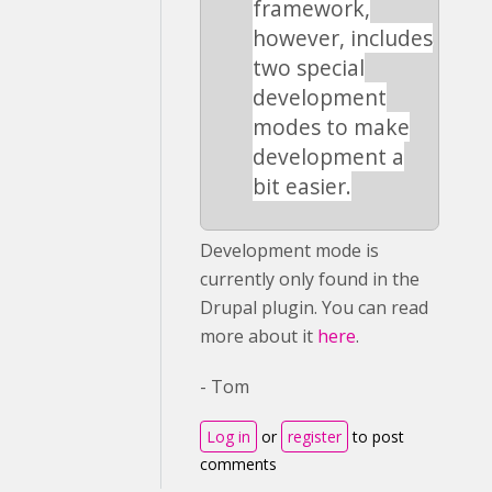
framework,
however, includes
two special
development
modes to make
development a
bit easier.
Development mode is
currently only found in the
Drupal plugin. You can read
more about it
here
.
- Tom
Log in
or
register
to post
comments