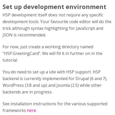
Set up development environment
H5P development itself does not require any specific
development tools. Your favourite code editor will do the
trick although syntax highlighting for JavaScript and
JSON is recommended.
For now, just create a working directory named
"H5P.GreetingCard". We will fill it in further on in the
tutorial.
You do need to set up a site with H5P support. H5P
backend is currently implemented for Drupal (6 and 7),
WordPress (3.8 and up) and Joomla (2.5) while other
backends are in progress.
See installation instructions for the various supported
frameworks
here
.