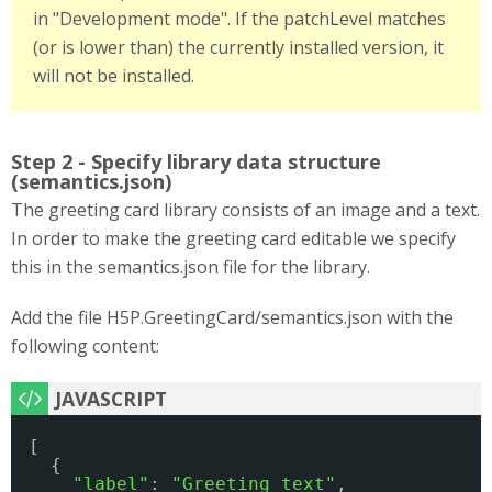
in "Development mode". If the patchLevel matches
(or is lower than) the currently installed version, it
will not be installed.
Step 2 - Specify library data structure
(semantics.json)
The greeting card library consists of an image and a text.
In order to make the greeting card editable we specify
this in the semantics.json file for the library.
Add the file H5P.GreetingCard/semantics.json with the
following content:
[ 
{ 
"label"
: 
"Greeting text"
, 