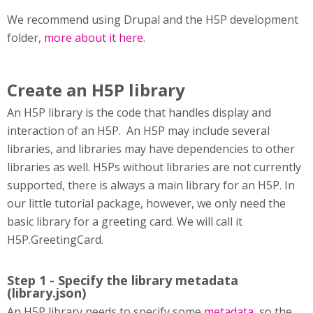
We recommend using Drupal and the H5P development
folder,
more about it here.
Create an H5P library
An H5P library is the code that handles display and
interaction of an H5P. An H5P may include several
libraries, and libraries may have dependencies to other
libraries as well. H5Ps without libraries are not currently
supported, there is always a main library for an H5P. In
our little tutorial package, however, we only need the
basic library for a greeting card. We will call it
H5P.GreetingCard.
Step 1 - Specify the library metadata
(library.json)
An H5P library needs to specify some
metadata
, so the