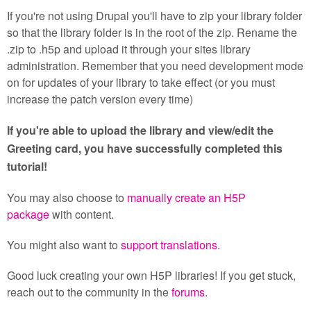
If you're not using Drupal you'll have to zip your library folder
so that the library folder is in the root of the zip. Rename the
.zip to .h5p and upload it through your sites library
administration. Remember that you need development mode
on for updates of your library to take effect (or you must
increase the patch version every time)
If you're able to upload the library and view/edit the
Greeting card, you have successfully completed this
tutorial!
You may also choose to
manually create an H5P
package
with content.
You might also want to
support translations
.
Good luck creating your own H5P libraries! If you get stuck,
reach out to the community in the
forums
.