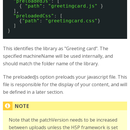
"preloadedJs"
: [
{ 
"path"
: 
"greetingcard.js"
}
],
"preloadedCss"
: [
{
"path"
: 
"greetingcard.css"
}
]
}
This identifies the library as "Greeting card". The
specified machineName will be used internally, and
should match the folder name of the library.
The preloadedJs option preloads your javascript file. This
file is responsible for the display of your content, and will
be defined in a later section.
Note that the patchVersion needs to be increased
between uploads unless the H5P framework is set