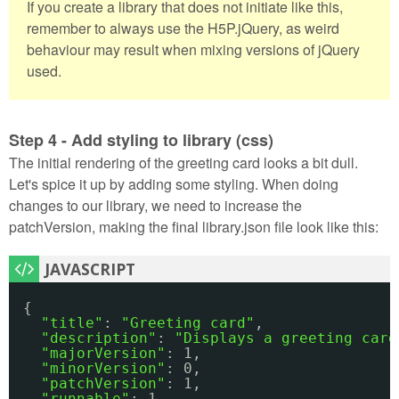
If you create a library that does not initiate like this,
remember to always use the H5P.jQuery, as weird
behaviour may result when mixing versions of jQuery
used.
Step 4 - Add styling to library (css)
The initial rendering of the greeting card looks a bit dull.
Let's spice it up by adding some styling. When doing
changes to our library, we need to increase the
patchVersion, making the final library.json file look like this:
{
"title"
: 
"Greeting card"
,
"description"
: 
"Displays a greeting card
"majorVersion"
: 1,
"minorVersion"
: 0,
"patchVersion"
: 1,
"runnable"
: 1,