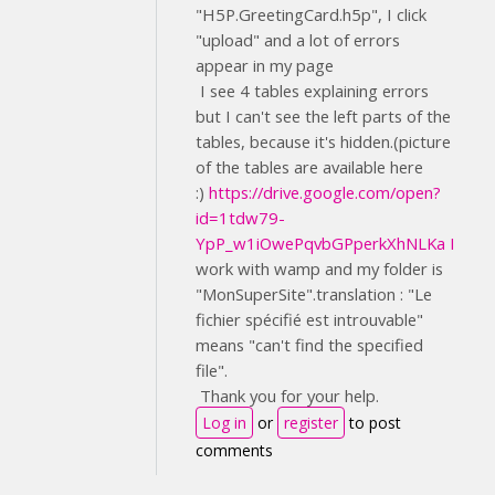
"H5P.GreetingCard.h5p", I click
"upload" and a lot of errors
appear in my page
I see 4 tables explaining errors
but I can't see the left parts of the
tables, because it's hidden.(picture
of the tables are available here
:)
https://drive.google.com/open?
id=1tdw79-
YpP_w1iOwePqvbGPperkXhNLKa I
work with wamp and my folder is
"MonSuperSite".translation : "Le
fichier spécifié est introuvable"
means "can't find the specified
file".
Thank you for your help.
Log in
or
register
to post
comments