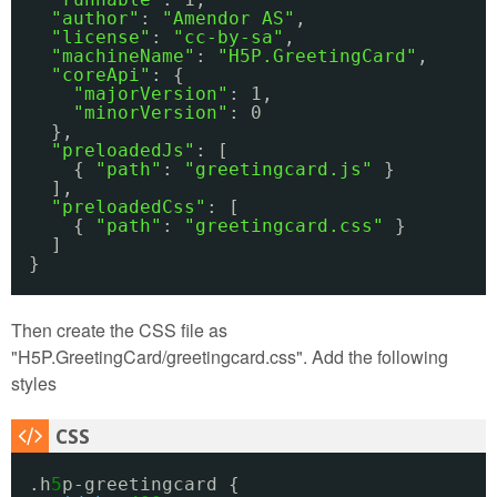
"author"
: 
"Amendor AS"
,
"license"
: 
"cc-by-sa"
,
"machineName"
: 
"H5P.GreetingCard"
,
"coreApi"
: {
"majorVersion"
: 1,
"minorVersion"
: 0
},
"preloadedJs"
: [
{ 
"path"
: 
"greetingcard.js"
}
],
"preloadedCss"
: [
{ 
"path"
: 
"greetingcard.css"
}
]
}
Then create the CSS file as
"H5P.GreetingCard/greetingcard.css". Add the following
styles
.h
5
p-greetingcard {