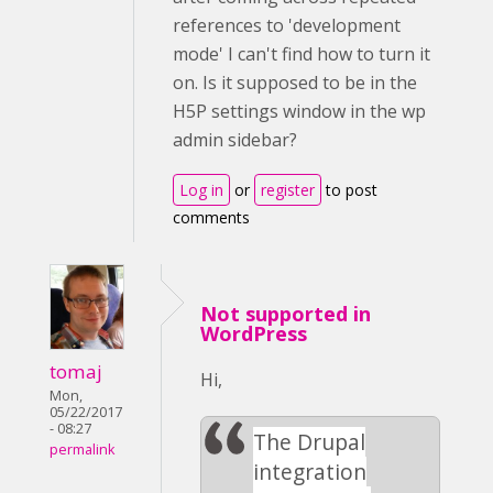
references to 'development
mode' I can't find how to turn it
on. Is it supposed to be in the
H5P settings window in the wp
admin sidebar?
Log in
or
register
to post
comments
Not supported in
WordPress
tomaj
Hi,
Mon,
05/22/2017
- 08:27
The Drupal
permalink
integration