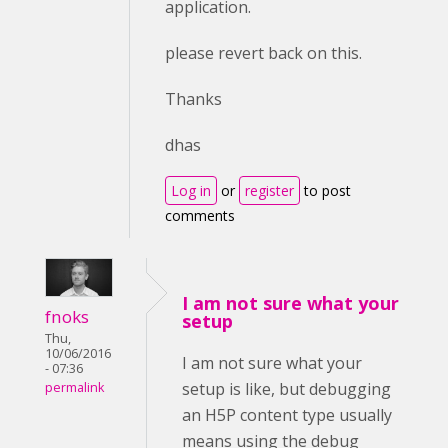
application.
please revert back on this.
Thanks
dhas
Log in
or
register
to post
comments
I am not sure what your
fnoks
setup
Thu,
10/06/2016
I am not sure what your
- 07:36
setup is like, but debugging
permalink
an H5P content type usually
means using the debug