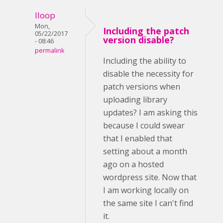
lloop
Mon,
Including the patch
05/22/2017
version disable?
- 08:46
permalink
Including the ability to
disable the necessity for
patch versions when
uploading library
updates? I am asking this
because I could swear
that I enabled that
setting about a month
ago on a hosted
wordpress site. Now that
I am working locally on
the same site I can't find
it.