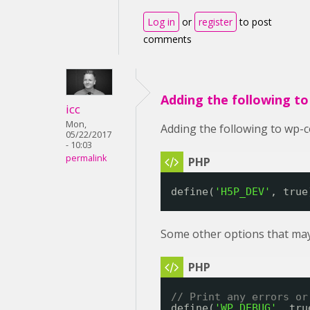
Log in
or
register
to post
comments
Adding the following t
icc
Mon,
Adding the following to wp-c
05/22/2017
- 10:03
permalink
define(
'H5P_DEV'
, true
Some other options that may
// Print any errors or
define(
'WP_DEBUG'
, tru