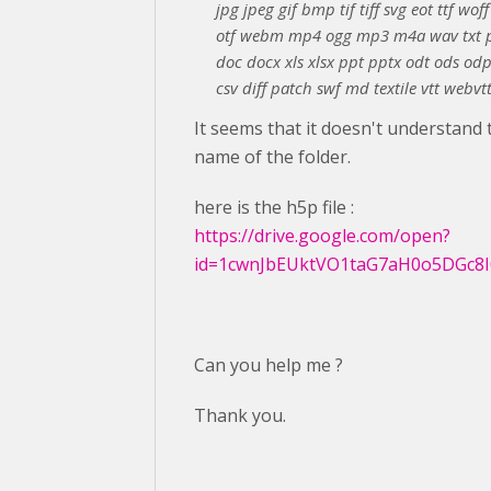
jpg jpeg gif bmp tif tiff svg eot ttf wof
otf webm mp4 ogg mp3 m4a wav txt p
doc docx xls xlsx ppt pptx odt ods od
csv diff patch swf md textile vtt webvtt
It seems that it doesn't understand 
name of the folder.
here is the h5p file :
https://drive.google.com/open?
id=1cwnJbEUktVO1taG7aH0o5DGc8I
Can you help me ?
Thank you.