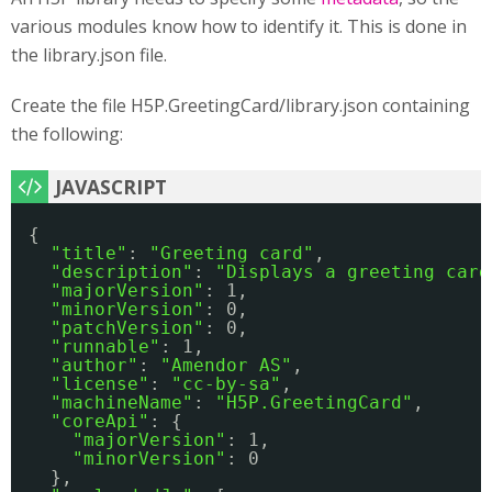
various modules know how to identify it. This is done in
the library.json file.
Create the file H5P.GreetingCard/library.json containing
the following:
{
"title"
: 
"Greeting card"
,
"description"
: 
"Displays a greeting card
"majorVersion"
: 1,
"minorVersion"
: 0,
"patchVersion"
: 0,
"runnable"
: 1,
"author"
: 
"Amendor AS"
,
"license"
: 
"cc-by-sa"
,
"machineName"
: 
"H5P.GreetingCard"
,
"coreApi"
: {
"majorVersion"
: 1,
"minorVersion"
: 0
},