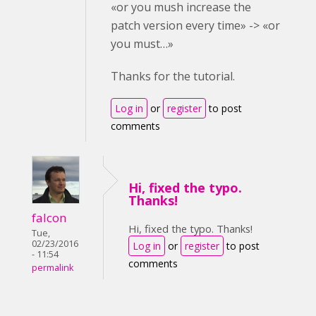
«or you mush increase the
patch version every time» -> «or
you must…»
Thanks for the tutorial.
Log in
or
register
to post
comments
Hi, fixed the typo.
Thanks!
falcon
Hi, fixed the typo. Thanks!
Tue,
02/23/2016
Log in
or
register
to post
- 11:54
comments
permalink