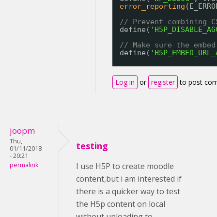
error_reporting
(E_ERRO
// Prevent combining C
define(
'H5P_DISABLE_AG
// Make sure the embed
define(
'H5P_EMBED_URL_
Log in
or
register
to post co
joopm
Thu,
testing
01/11/2018
- 20:21
permalink
I use H5P to create moodle
content,but i am interested if
there is a quicker way to test
the H5p content on local
without uploading to