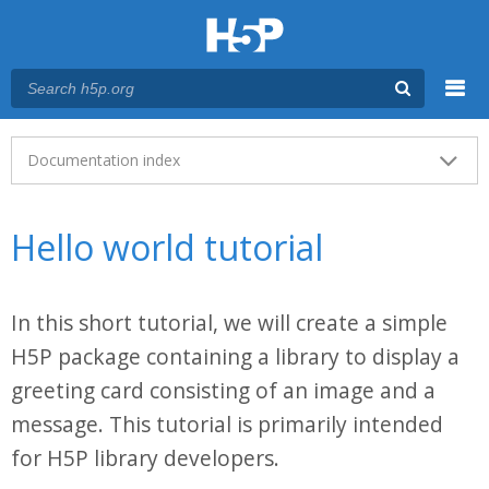
Menu
Main menu
Documentation index
Hello world tutorial
In this short tutorial, we will create a simple
H5P package containing a library to display a
greeting card consisting of an image and a
message. This tutorial is primarily intended
for H5P library developers.