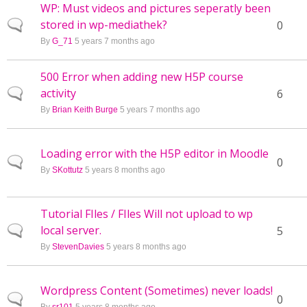
WP: Must videos and pictures seperatly been
stored in wp-mediathek?
Normal topic
0
By
G_71
5 years 7 months ago
500 Error when adding new H5P course
activity
Normal topic
6
By
Brian Keith Burge
5 years 7 months ago
Loading error with the H5P editor in Moodle
Normal topic
0
By
SKottutz
5 years 8 months ago
Tutorial FIles / FIles Will not upload to wp
local server.
Normal topic
5
By
StevenDavies
5 years 8 months ago
Wordpress Content (Sometimes) never loads!
Normal topic
0