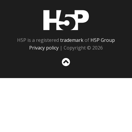
H5P
H5P is a registered
trademark
of
H5P Group
Privacy policy
| Copyright © 2026
Sc