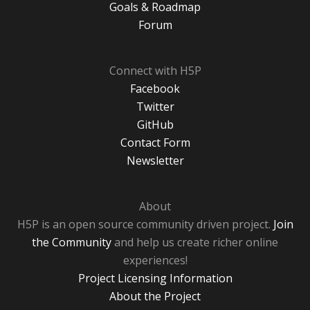
Goals & Roadmap
Forum
Connect with H5P
Facebook
Twitter
GitHub
Contact Form
Newsletter
About
H5P is an open source community driven project.
Join
the Community
and help us create richer online
experiences!
Project Licensing Information
About the Project