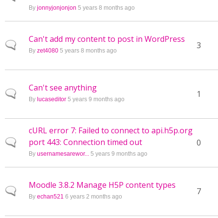
By
jonnyjonjonjon
5 years 8 months ago
Can't add my content to post in WordPress
Normal topic
3
By
zet4080
5 years 8 months ago
Can't see anything
Normal topic
1
By
lucaseditor
5 years 9 months ago
cURL error 7: Failed to connect to api.h5p.org
port 443: Connection timed out
Normal topic
0
By
usernamesarewor...
5 years 9 months ago
Moodle 3.8.2 Manage H5P content types
Normal topic
7
By
echan521
6 years 2 months ago