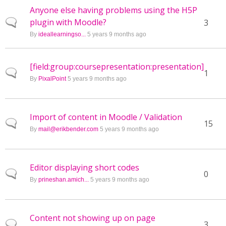
Anyone else having problems using the H5P
plugin with Moodle?
Normal topic
3
By
ideallearningso...
5 years 9 months ago
[field:group:coursepresentation:presentation]
Normal topic
1
By
PixalPoint
5 years 9 months ago
Import of content in Moodle / Validation
Normal topic
15
By
mail@erikbender.com
5 years 9 months ago
Editor displaying short codes
Normal topic
0
By
prineshan.amich...
5 years 9 months ago
Content not showing up on page
Normal topic
3