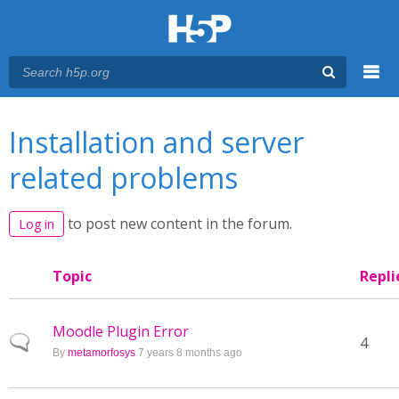
Menu
You are here
Main menu
Installation and server
related problems
to post new content in the forum.
Log in
Topic
Repli
Moodle Plugin Error
Normal topic
4
By
metamorfosys
7 years 8 months ago