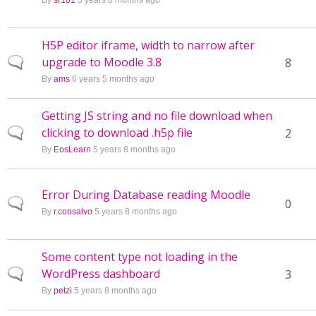
By
sr101
5 years 8 months ago
H5P editor iframe, width to narrow after
upgrade to Moodle 3.8
Normal topic
8
By
ams
6 years 5 months ago
Getting JS string and no file download when
clicking to download .h5p file
Normal topic
2
By
EosLearn
5 years 8 months ago
Error During Database reading Moodle
Normal topic
0
By
r.consalvo
5 years 8 months ago
Some content type not loading in the
WordPress dashboard
Normal topic
3
By
petzi
5 years 8 months ago