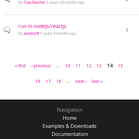
By
CiaoTeacher
5 years 10 months ago
run in nodejs/reactjs
Normal topic
1
By
arashsoft
5 years 9 months ago
Pages
…
14
« first
‹ previous
10
11
12
13
15
…
16
17
18
next ›
last »
Navigation
Home
Examples & Downloads
Documentation