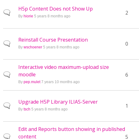
H5p Content Does not Show Up
Normal topic
2
By
hiorie
5 years 8 months ago
Reinstall Course Presentation
Normal topic
0
By
wschoener
5 years 8 months ago
Interactive video maximum-upload size
moodle
Normal topic
6
By
pep.mulet
7 years 10 months ago
Upgrade H5P Library ILIAS-Server
Normal topic
1
By
tsch
5 years 8 months ago
Edit and Reports button showing in published
content
Normal topic
5