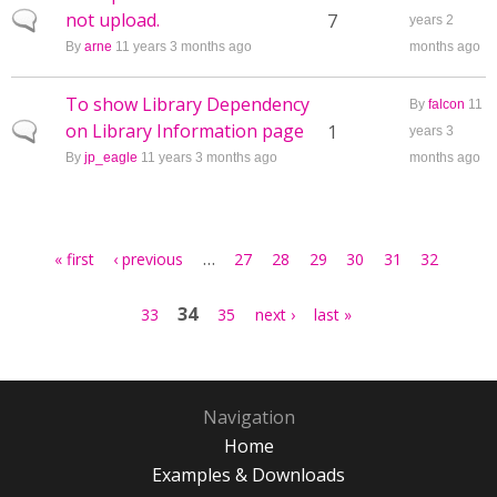
not upload.
Normal topic
7
years 2
By
arne
11 years 3 months ago
months ago
To show Library Dependency
By
falcon
11
on Library Information page
Normal topic
1
years 3
By
jp_eagle
11 years 3 months ago
months ago
Pages
…
« first
‹ previous
27
28
29
30
31
32
34
33
35
next ›
last »
Navigation
Home
Examples & Downloads