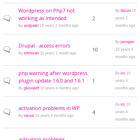
Wordpress on Php7 not
By
falcon
10
working as intended
Normal topic
2
years 2
By
andpatel
10 years 2 months ago
months ago
By
jvengen
Drupal - access errors
Normal topic
10
10 years 3
By
edmoran
11 years 1 month ago
months ago
php warning after wordpress
By
icc
10
plugin update 1.6.0 and 1.6.1
Normal topic
1
years 4
By
gkovaleff
10 years 4 months ago
months ago
By
icc
10
activation problems in WP
Normal topic
4
years 4
By
vanya
10 years 4 months ago
months ago
activation problems