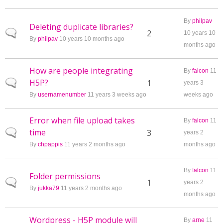
By
philpav
Deleting duplicate libraries?
Normal topic
2
10 years 10
By
philpav
10 years 10 months ago
months ago
How are people integrating
By
falcon
11
H5P?
Normal topic
1
years 3
By
usernamenumber
11 years 3 weeks ago
weeks ago
Error when file upload takes
By
falcon
11
time
Normal topic
3
years 2
By
chpappis
11 years 2 months ago
months ago
By
falcon
11
Folder permissions
Normal topic
1
years 2
By
jukka79
11 years 2 months ago
months ago
Wordpress - H5P module will
By
arne
11