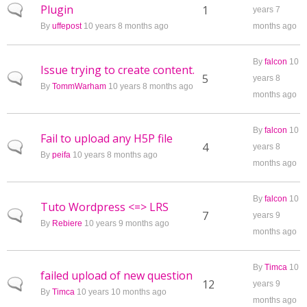
Plugin
Normal topic
1
years 7
By
uffepost
10 years 8 months ago
months ago
By
falcon
10
Issue trying to create content.
Normal topic
5
years 8
By
TommWarham
10 years 8 months ago
months ago
By
falcon
10
Fail to upload any H5P file
Normal topic
4
years 8
By
peifa
10 years 8 months ago
months ago
By
falcon
10
Tuto Wordpress <=> LRS
Normal topic
7
years 9
By
Rebiere
10 years 9 months ago
months ago
By
Timca
10
failed upload of new question
Normal topic
12
years 9
By
Timca
10 years 10 months ago
months ago