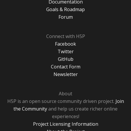
Documentation
Goals & Roadmap
Forum
Connect with H5P
Facebook
Twitter
GitHub
Contact Form
Newsletter
About
H5P is an open source community driven project.
Join
the Community
and help us create richer online
experiences!
Project Licensing Information