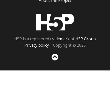
About the Project
H5P
H5P is a registered
trademark
of
H5P Group
Privacy policy
| Copyright © 2026
Sc