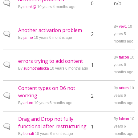
Normal topic
0
n/a
By
monk@
10 years 4 months ago
By
vev1
10
Another activation problem
Normal topic
2
years 5
By
janne
10 years 6 months ago
months ago
By
falcon
10
errors trying to add content
Normal topic
1
years 6
By
supmothafucka
10 years 6 months ago
months ago
Content types on D6 not
By
arturo
10
working
Normal topic
2
years 6
By
arturo
10 years 6 months ago
months ago
Drag and Drop not fully
By
falcon
10
functional after restructuring
Normal topic
1
years 6
By
benali
10 years 6 months ago
months ago