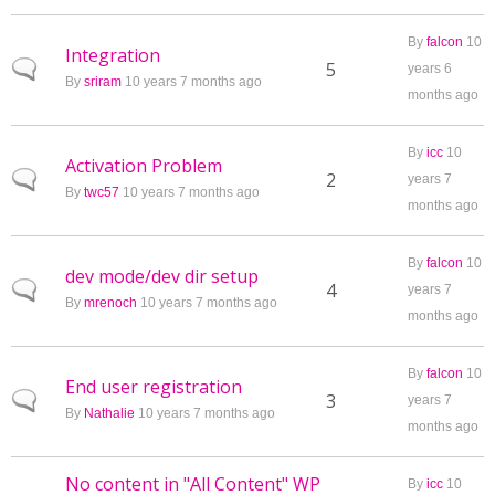
By
falcon
10
Integration
Normal topic
5
years 6
By
sriram
10 years 7 months ago
months ago
By
icc
10
Activation Problem
Normal topic
2
years 7
By
twc57
10 years 7 months ago
months ago
By
falcon
10
dev mode/dev dir setup
Normal topic
4
years 7
By
mrenoch
10 years 7 months ago
months ago
By
falcon
10
End user registration
Normal topic
3
years 7
By
Nathalie
10 years 7 months ago
months ago
No content in "All Content" WP
By
icc
10