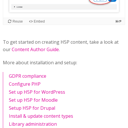
To get started on creating H5P content, take a look at
our
Content Author Guide
.
More about installation and setup:
GDPR compliance
Configure PHP
Set up H5P for WordPress
Set up H5P for Moodle
Setup H5P for Drupal
Install & update content types
Library administration