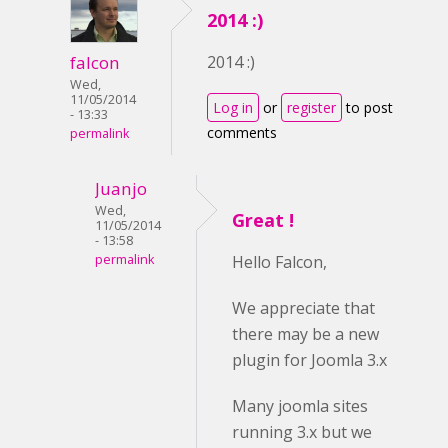
2014 :)
falcon
2014 :)
Wed,
11/05/2014
Log in
or
register
to post
- 13:33
comments
permalink
Juanjo
Wed,
Great !
11/05/2014
- 13:58
permalink
Hello Falcon,
We appreciate that
there may be a new
plugin for Joomla 3.x
Many joomla sites
running 3.x but we