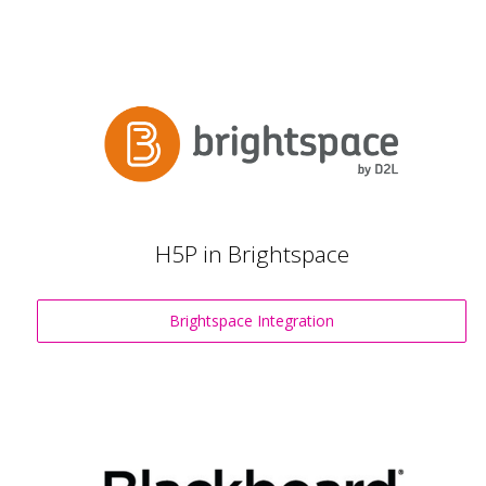
H5P in Brightspace
Brightspace Integration