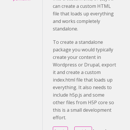
can create a custom HTML
file that loads up everything
and works completely
standalone.
To create a standalone
package you would typically
create your content in
Wordpress or Drupal, export
it and create a custom
index.html file that loads up
everything. It also needs to
include h5p.js and some
other files from H5P core so
this is a small development
effort.