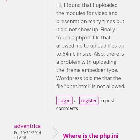
Hi, I found that I uploaded
the modules for video and
presentation many times but
it did not show up. Finally I
found a php.ini file that
allowed me to upload files up
to 64mb in size. Also, there is
a problem with uploading
the iframe embedder type.
Wordpress told me that the
file "phet.html" is not allowed.
Log in
or
register
to post
comments
adventrica
Fri, 10/31/2014
Where is the php.ini
- 19:49