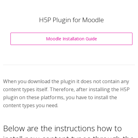
H5P Plugin for Moodle
Moodle Installation Guide
When you download the plugin it does not contain any
content types itself. Therefore, after installing the H5P
plugin on these platforms, you have to install the
content types you need.
Below are the instructions how to