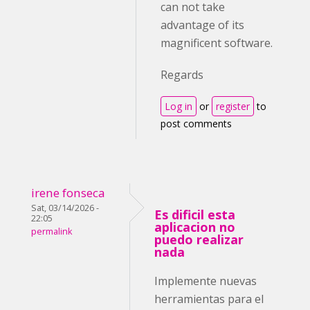
can not take
advantage of its
magnificent software.
Regards
Log in
or
register
to
post comments
irene fonseca
Sat, 03/14/2026 -
Es dificil esta
22:05
aplicacion no
permalink
puedo realizar
nada
Implemente nuevas
herramientas para el