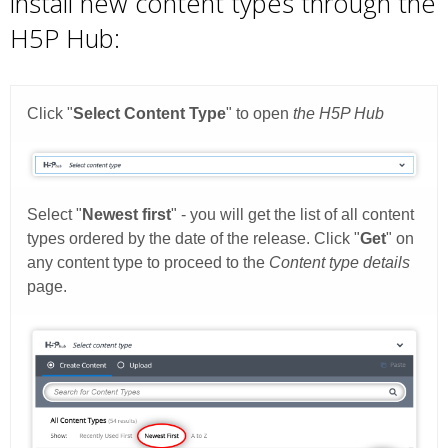
install new content types through the
H5P Hub: