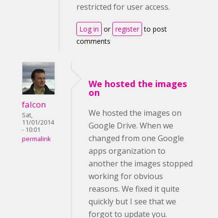
restricted for user access.
Log in
or
register
to post
comments
We hosted the images
on
falcon
We hosted the images on
Sat,
11/01/2014
Google Drive. When we
- 10:01
changed from one Google
permalink
apps organization to
another the images stopped
working for obvious
reasons. We fixed it quite
quickly but I see that we
forgot to update you.