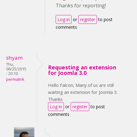
Thanks for reporting!
Log in
or
register
to post
comments
shyam
Thu,
Requesting an extension
06/25/2015
for Joomla 3.0
- 20:10
permalink
Hello Falcon, Many of us are still
waiting an extension for Joomla 3.
Thanks
Log in
or
register
to post
comments