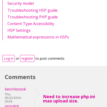
Security model
Troubleshooting H5P guide
Troubleshooting PHP guide
Content Type Accessibility
H5P Settings
Mathematical expressions in H5Ps
Log in
or
register
to post comments
Comments
kevinkoosk
Thu,
Need to increase php.ini
05/22/2014 -
max upload size.
20:24
permalink