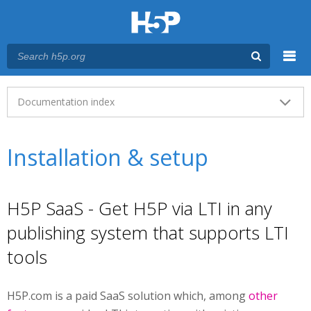
Menu
Main menu
Documentation index
Installation & setup
H5P SaaS - Get H5P via LTI in any
publishing system that supports LTI
tools
H5P.com is a paid SaaS solution which, among
other