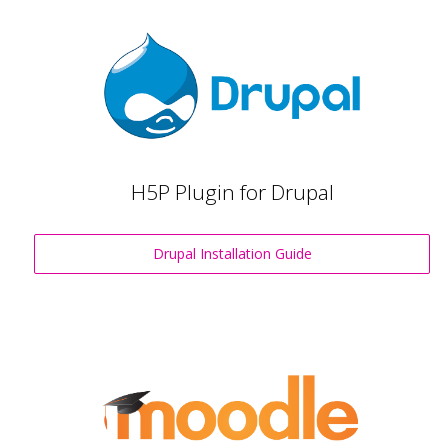
H5P Plugin for Drupal
Drupal Installation Guide