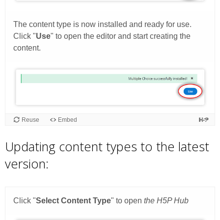
Updating content types to the latest
version: