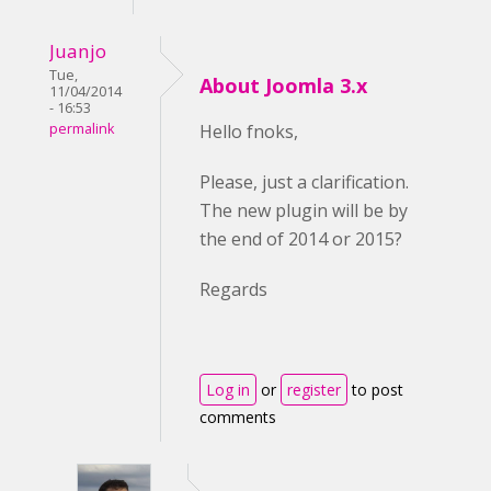
Juanjo
Tue,
About Joomla 3.x
11/04/2014
- 16:53
permalink
Hello fnoks,
Please, just a clarification.
The new plugin will be by
the end of 2014 or 2015?
Regards
Log in
or
register
to post
comments