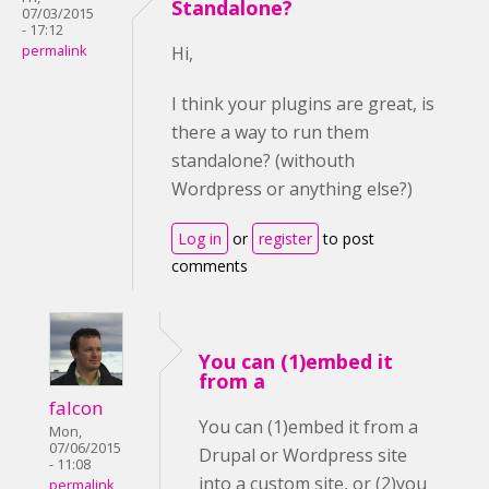
Standalone?
07/03/2015
- 17:12
permalink
Hi,
I think your plugins are great, is
there a way to run them
standalone? (withouth
Wordpress or anything else?)
Log in
or
register
to post
comments
You can (1)embed it
from a
falcon
You can (1)embed it from a
Mon,
07/06/2015
Drupal or Wordpress site
- 11:08
into a custom site, or (2)you
permalink