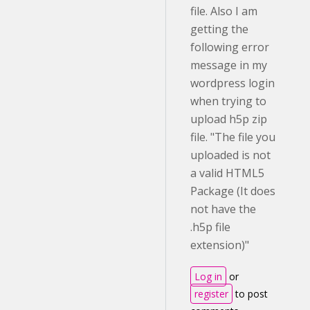
file. Also I am
getting the
following error
message in my
wordpress login
when trying to
upload h5p zip
file. "The file you
uploaded is not
a valid HTML5
Package (It does
not have the
.h5p file
extension)"
Log in
or
register
to post