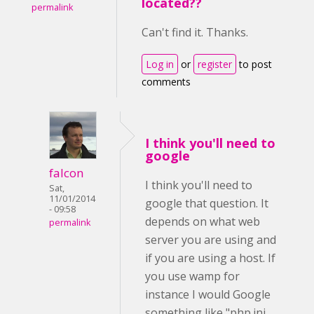
located??
permalink
Can't find it. Thanks.
Log in
or
register
to post
comments
I think you'll need to
google
falcon
I think you'll need to
Sat,
11/01/2014
google that question. It
- 09:58
depends on what web
permalink
server you are using and
if you are using a host. If
you use wamp for
instance I would Google
something like "php.ini