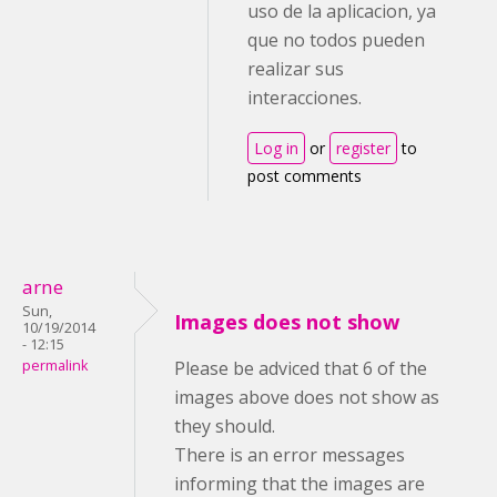
uso de la aplicacion, ya
que no todos pueden
realizar sus
interacciones.
Log in
or
register
to
post comments
arne
Sun,
Images does not show
10/19/2014
- 12:15
permalink
Please be adviced that 6 of the
images above does not show as
they should.
There is an error messages
informing that the images are