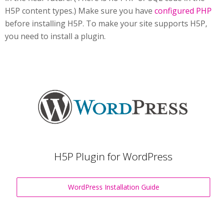
H5P content types.) Make sure you have
configured PHP
before installing H5P. To make your site supports H5P,
you need to install a plugin.
H5P Plugin for WordPress
WordPress Installation Guide