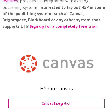
features
, provides LTI integration with existing
publishing systems.
Interested to try out H5P in some
of the publishing systems such as Canvas,
Brightspace, Blackboard or any other system that
supports LTI?
Sign up for a completely free trial
.
H5P in Canvas
Canvas Integration