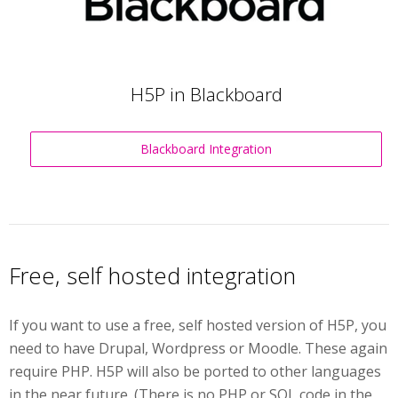
H5P in Blackboard
Blackboard Integration
Free, self hosted integration
If you want to use a free, self hosted version of H5P, you
need to have Drupal, Wordpress or Moodle. These again
require PHP. H5P will also be ported to other languages
in the near future. (There is no PHP or SQL code in the