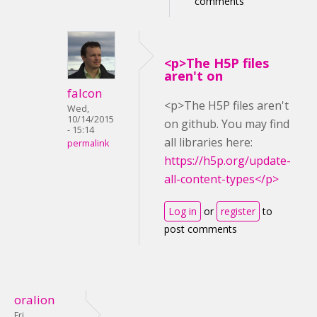
comments
<p>The H5P files
aren't on
falcon
<p>The H5P files aren't
Wed,
10/14/2015
on github. You may find
- 15:14
all libraries here:
permalink
https://h5p.org/update-
all-content-types</p>
Log in
or
register
to
post comments
oralion
Fri,