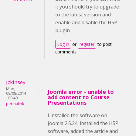
it you should try to upgrade
to the latest version and
enable and disable the H5P
plugin
Log in
or
register
to post
comments
jckinsey
Mon,
Joomla error - unable to
09/08/2014
add content to Course
- 00:40
Presentations
permalink
I installed the software on
Joomla 2.5.24, installed the H5P
software, added the article and