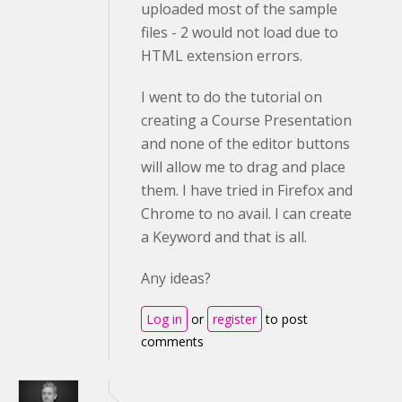
uploaded most of the sample
files - 2 would not load due to
HTML extension errors.
I went to do the tutorial on
creating a Course Presentation
and none of the editor buttons
will allow me to drag and place
them. I have tried in Firefox and
Chrome to no avail. I can create
a Keyword and that is all.
Any ideas?
Log in
or
register
to post
comments