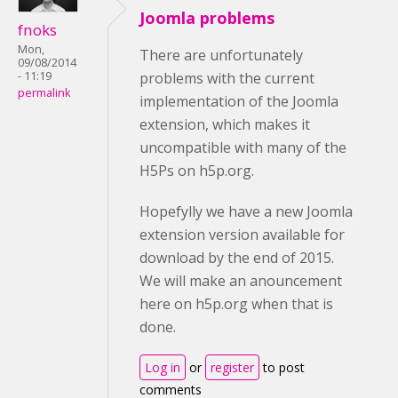
Joomla problems
fnoks
Mon,
There are unfortunately
09/08/2014
- 11:19
problems with the current
permalink
implementation of the Joomla
extension, which makes it
uncompatible with many of the
H5Ps on h5p.org.
Hopefylly we have a new Joomla
extension version available for
download by the end of 2015.
We will make an anouncement
here on h5p.org when that is
done.
Log in
or
register
to post
comments