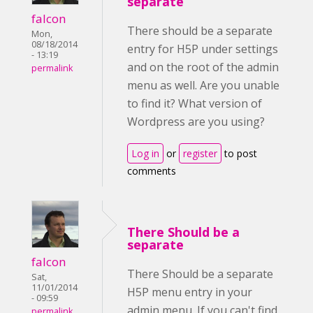
separate
falcon
There should be a separate
Mon,
08/18/2014
entry for H5P under settings
- 13:19
and on the root of the admin
permalink
menu as well. Are you unable
to find it? What version of
Wordpress are you using?
Log in
or
register
to post
comments
There Should be a
separate
falcon
There Should be a separate
Sat,
11/01/2014
H5P menu entry in your
- 09:59
admin menu. If you can't find
permalink