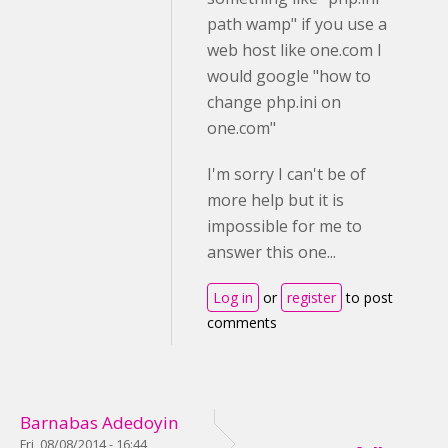
path wamp" if you use a
web host like one.com I
would google "how to
change php.ini on
one.com"
I'm sorry I can't be of
more help but it is
impossible for me to
answer this one...
Log in
or
register
to post
comments
Barnabas Adedoyin
Fri, 08/08/2014 - 16:44