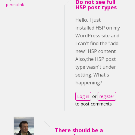
Do not see full
permalink
H5P post types
Hello, I just
installed H5P on my
WordPress site and
I can't find the "add
new" H5P content.
Also,the H5P post
type wasn't under
setting. What's
happening?
Log in
or
register
to post comments
There should be a