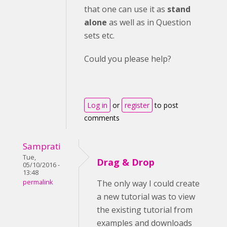
that one can use it as
stand
alone
as well as in Question
sets etc.
Could you please help?
Log in
or
register
to post
comments
Samprati
Tue,
Drag & Drop
05/10/2016 -
13:48
permalink
The only way I could create
a new tutorial was to view
the existing tutorial from
examples and downloads