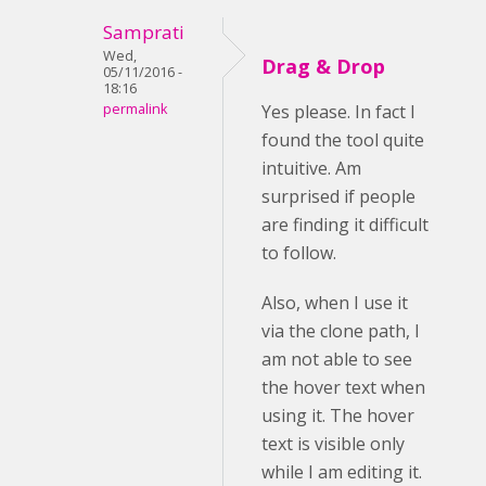
Samprati
Wed,
Drag & Drop
05/11/2016 -
18:16
permalink
Yes please. In fact I
found the tool quite
intuitive. Am
surprised if people
are finding it difficult
to follow.
Also, when I use it
via the clone path, I
am not able to see
the hover text when
using it. The hover
text is visible only
while I am editing it.