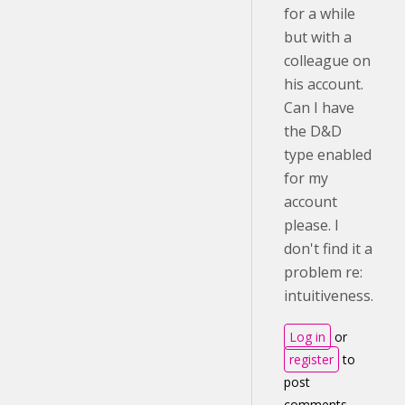
for a while
but with a
colleague on
his account.
Can I have
the D&D
type enabled
for my
account
please. I
don't find it a
problem re:
intuitiveness.
Log in
or
register
to
post
comments