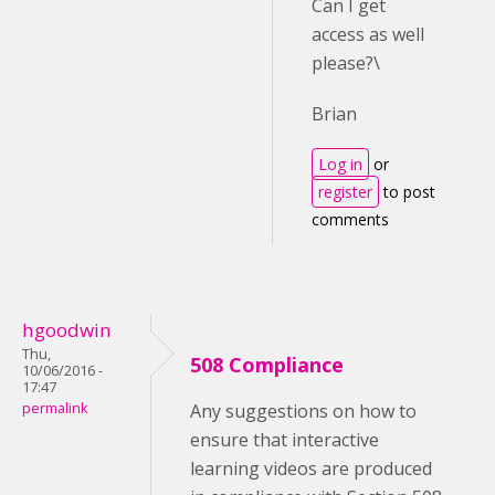
Can I get
access as well
please?\
Brian
Log in
or
register
to post
comments
hgoodwin
Thu,
508 Compliance
10/06/2016 -
17:47
permalink
Any suggestions on how to
ensure that interactive
learning videos are produced