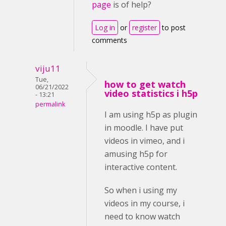
page
is of help?
Log in
or
register
to post
comments
viju11
Tue,
how to get watch
06/21/2022
video statistics i h5p
- 13:21
permalink
I am using h5p as plugin
in moodle. I have put
videos in vimeo, and i
amusing h5p for
interactive content.
So when i using my
videos in my course, i
need to know watch