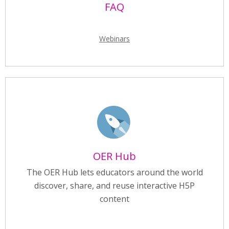
FAQ
Webinars
OER Hub
The OER Hub lets educators around the world
discover, share, and reuse interactive H5P
content