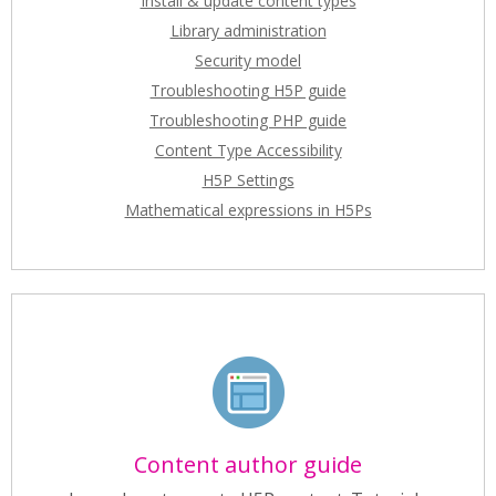
Install & update content types
Library administration
Security model
Troubleshooting H5P guide
Troubleshooting PHP guide
Content Type Accessibility
H5P Settings
Mathematical expressions in H5Ps
Content author guide