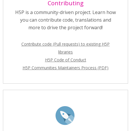
Contributing
H5P is a community-driven project. Learn how
you can contribute code, translations and
more to drive the project forward!
Contribute code (Pull requests) to existing H5P
libraries
H5P Code of Conduct
H5P Communities Maintainers Process (PDF)