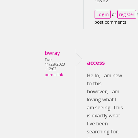
-BV52
Log in
or
register
post comments
bwray
Tue,
access
11/28/2023
- 12:02
permalink
Hello, I am new
to this
however, I am
loving what I
am seeing. This
is exactly what
I've been
searching for.