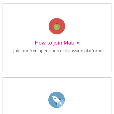
How to join Matrix
Join our free open source discussion platform