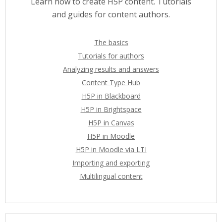
Learn how to create H5P content. Tutorials
and guides for content authors.
The basics
Tutorials for authors
Analyzing results and answers
Content Type Hub
H5P in Blackboard
H5P in Brightspace
H5P in Canvas
H5P in Moodle
H5P in Moodle via LTI
Importing and exporting
Multilingual content