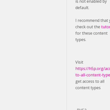
is not enabled by
default.
I recommend that 
check out the
tutor
for these content
types.
Visit ​
https://h5p.org/ac
to-all-content-typ
get access to all
content types