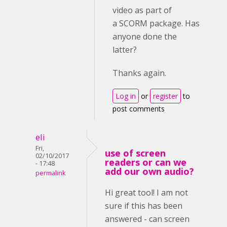
video as part of
a SCORM package. Has
anyone done the
latter?
Thanks again.
Log in
or
register
to
post comments
eli
Fri,
use of screen
02/10/2017
readers or can we
- 17:48
add our own audio?
permalink
Hi great tool! I am not
sure if this has been
answered - can screen