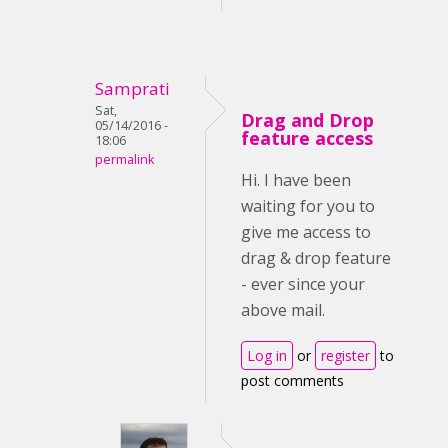
Samprati
Sat,
Drag and Drop
05/14/2016 -
feature access
18:06
permalink
Hi. I have been
waiting for you to
give me access to
drag & drop feature
- ever since your
above mail.
Log in
or
register
to
post comments