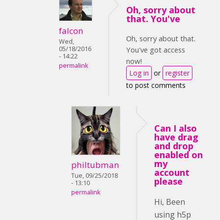
Oh, sorry about
that. You've
falcon
Oh, sorry about that.
Wed,
05/18/2016
You've got access
- 14:22
now!
permalink
Log in
or
register
to post comments
Can I also
have drag
and drop
enabled on
my
philtubman
account
Tue, 09/25/2018
please
- 13:10
permalink
Hi, Been
using h5p