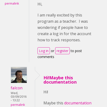
permalink
Hi,
I am really excited by this
program as a teacher. I was
wondering if people have to
create a log in for the account
how to track responses.
Log in
or
register
to post
comments
Hi!Maybe this
documentation
falcon
Hi!
Wed,
03/09/2016
- 13:22
Maybe this
documentation
permalink