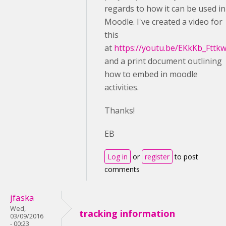
regards to how it can be used in
Moodle. I've created a video for
this
at
https://youtu.be/EKkKb_Fttk
and a print document outlining
how to embed in moodle
activities.
Thanks!
EB
Log in
or
register
to post
comments
jfaska
Wed,
tracking information
03/09/2016
- 00:23