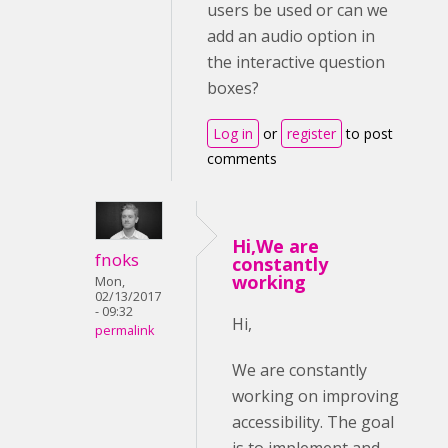
users be used or can we
add an audio option in
the interactive question
boxes?
Log in
or
register
to post
comments
Hi,We are
fnoks
constantly
working
Mon,
02/13/2017
- 09:32
Hi,
permalink
We are constantly
working on improving
accessibility. The goal