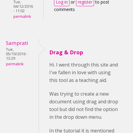
Log in
or
register
to post
Tue,
04/12/2016
comments
- 11:02
permalink
Samprati
Tue,
Drag & Drop
05/10/2016 -
13:29
permalink
Hi. I went through this site and
I've fallen in love with using
this tool as a teaching aid.
Was trying to create a new
document using drag and drop
tool but did not find the option
in the drop down menu.
In the tutorial it is mentioned