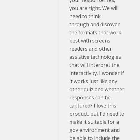
your response. Yes,
you are right. We will
need to think
through and discover
the formats that work
best with screens
readers and other
assistive technologies
that will interpret the
interactivity. I wonder if
it works just like any
other quiz and whether
responses can be
captured? I love this
product, but I'd need to
make it suitable for a
gov environment and
be able to include the