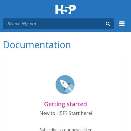
Menu
Main menu
Documentation
Getting started
New to H5P? Start here!
Subscribe to our newsletter