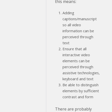
this means:
Adding
captions/manuscript
so all video
information can be
perceived through
text
Ensure that all
interactive video
elements can be
perceived through
assistive technologies,
keyboard and text
Be able to distinguish
elements by sufficient
contrast and form
There are probably