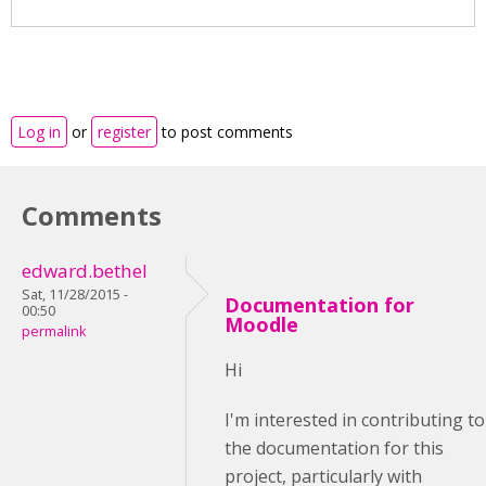
Log in
or
register
to post comments
Comments
edward.bethel
Sat, 11/28/2015 -
Documentation for
00:50
Moodle
permalink
Hi
I'm interested in contributing to
the documentation for this
project, particularly with