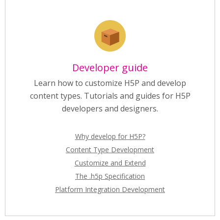
Developer guide
Learn how to customize H5P and develop
content types. Tutorials and guides for H5P
developers and designers.
Why develop for H5P?
Content Type Development
Customize and Extend
The .h5p Specification
Platform Integration Development