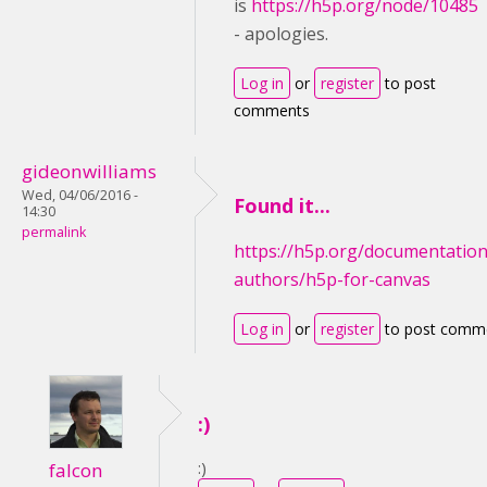
is
https://h5p.org/node/10485
- apologies.
Log in
or
register
to post
comments
gideonwilliams
Wed, 04/06/2016 -
Found it...
14:30
permalink
https://h5p.org/documentation
authors/h5p-for-canvas
Log in
or
register
to post comm
:)
:)
falcon