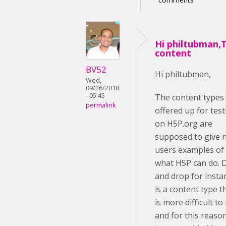
Hi philtubman,
content
BV52
Hi philtubman,
Wed,
09/26/2018
- 05:45
The content types
permalink
offered up for test
on H5P.org are
supposed to give 
users examples of
what H5P can do. 
and drop for insta
is a content type t
is more difficult to
and for this reason,