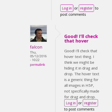
Log in
or
register
to
post comments
Good! I'll check
that hover
falcon
Good! I'll check that
Thu,
05/12/2016
hover text thing. I
- 10:22
think we might be
permalink
hiding it in drag and
drop. The hover text
is a generic thing for
all images in H5P,
not specifically made
for drag and drop.
Log in
or
register
to post comments