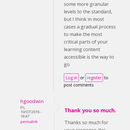
some more granular
levels to the standard,
but I think in most
cases a gradual process
to make the most
critical parts of your
learning content
accessible is the way to
go.
Log in
or
register
to
post comments
hgoodwin
Fri,
Thank you so much.
10/07/2016 -
16:47
permalink
Thanks so much for