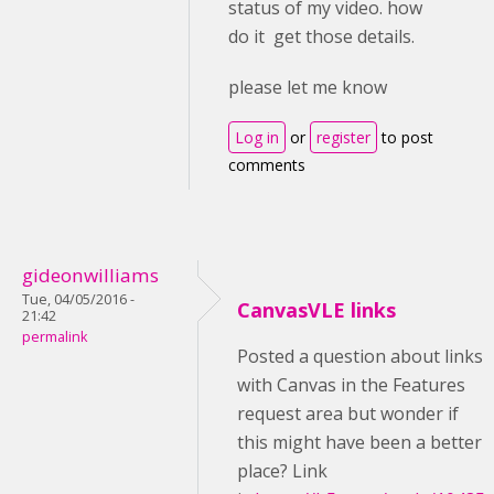
status of my video. how
do it get those details.
please let me know
Log in
or
register
to post
comments
gideonwilliams
Tue, 04/05/2016 -
CanvasVLE links
21:42
permalink
Posted a question about links
with Canvas in the Features
request area but wonder if
this might have been a better
place? Link