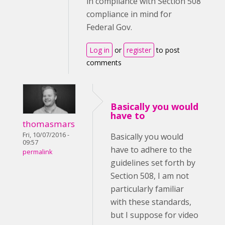
in compliance with Section 508
compliance in mind for
Federal Gov.
Log in
or
register
to post
comments
Basically you would
have to
thomasmars
Fri, 10/07/2016 -
Basically you would
09:57
have to adhere to the
permalink
guidelines set forth by
Section 508, I am not
particularly familiar
with these standards,
but I suppose for video