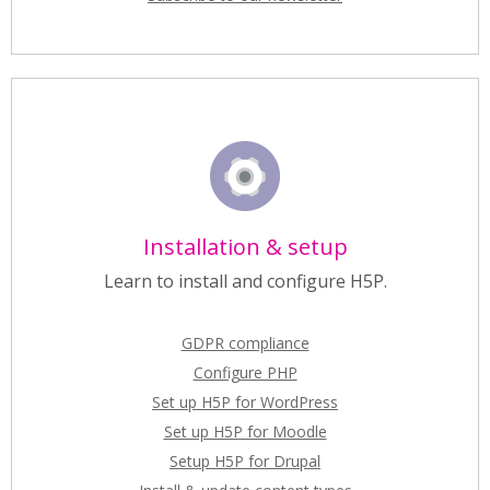
Installation & setup
Learn to install and configure H5P.
GDPR compliance
Configure PHP
Set up H5P for WordPress
Set up H5P for Moodle
Setup H5P for Drupal