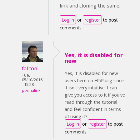
link and cloning the same.
Log in
or
register
to post
comments
Yes, it is disabled for
new
falcon
Yes, it is disabled for new
Tue,
05/10/2016
users here on H5P.org since
- 15:58
it isn't very intuitive. I can
permalink
give you access to it if you've
read through the tutorial
and feel confident in terms
of using it?
Log in
or
register
to post
comments