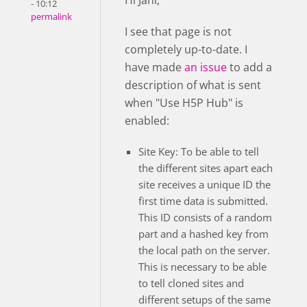
Hi Jani,
- 10:12
permalink
I see that page is not
completely up-to-date. I
have made
an issue
to add a
description of what is sent
when "Use H5P Hub" is
enabled:
Site Key: To be able to tell
the different sites apart each
site receives a unique ID the
first time data is submitted.
This ID consists of a random
part and a hashed key from
the local path on the server.
This is necessary to be able
to tell cloned sites and
different setups of the same