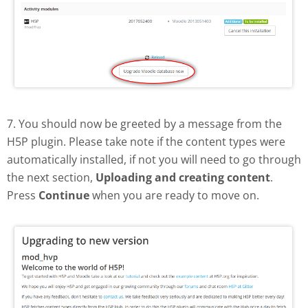
7. You should now be greeted by a message from the
H5P plugin. Please take note if the content types were
automatically installed, if not you will need to go through
the next section,
Uploading and creating content
.
Press
Continue
when you are ready to move on.