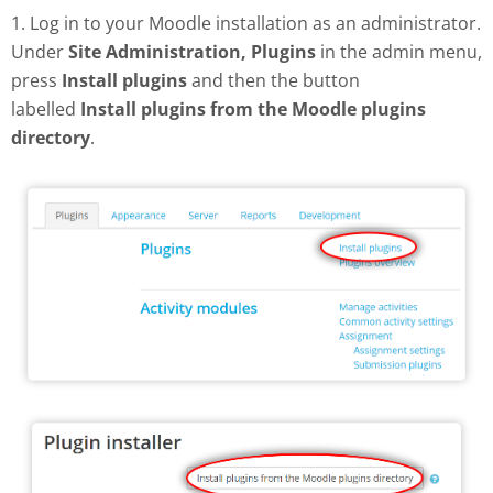
1. Log in to your Moodle installation as an administrator.
Under
Site Administration, Plugins
in the admin menu,
press
Install plugins
and then the button
labelled
Install plugins from the Moodle plugins
directory
.