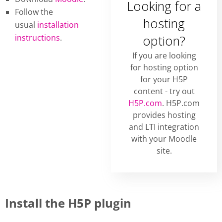
Looking for a
Follow the
hosting
usual
installation
instructions
.
option?
If you are looking
for hosting option
for your H5P
content - try out
H5P.com
. H5P.com
provides hosting
and LTI integration
with your Moodle
site.
Install the H5P plugin