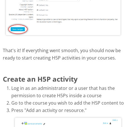
That's it! If everything went smooth, you should now be
ready to start creating H5P activities in your courses.
Create an H5P activity
Log in as an administrator or a user that has the
permission to create H5Ps inside a course
Go to the course you wish to add the H5P content to
Press "Add an activity or resource."