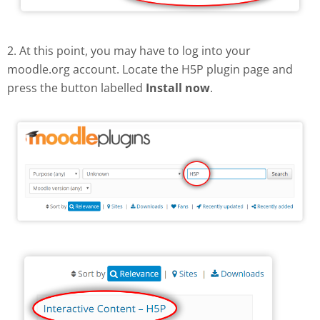
2. At this point, you may have to log into your
moodle.org account. Locate the H5P plugin page and
press the button labelled
Install now
.