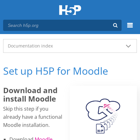
Menu
Main menu
Documentation index
Set up H5P for Moodle
Download and
install Moodle
Skip this step if you
already have a functional
Moodle installation.
Download
Moodle
.