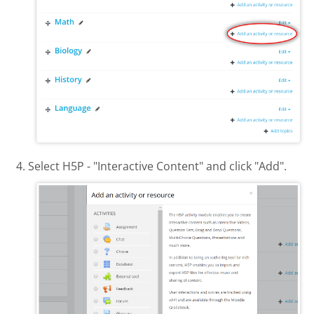
Select H5P - "Interactive Content" and click "Add".