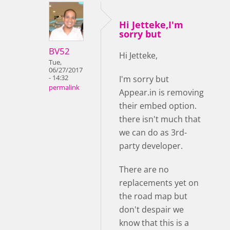
Hi Jetteke,I'm
sorry but
BV52
Hi Jetteke,
Tue,
06/27/2017
- 14:32
I'm sorry but
permalink
Appear.in is removing
their embed option.
there isn't much that
we can do as 3rd-
party developer.
There are no
replacements yet on
the road map but
don't despair we
know that this is a