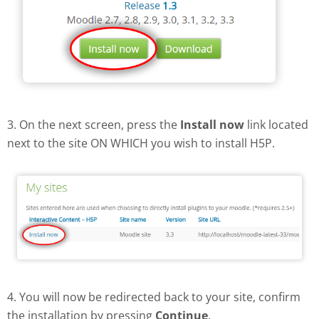
3. On the next screen, press the
Install now
link located
next to the site ON WHICH you wish to install H5P.
4. You will now be redirected back to your site, confirm
the installation by pressing
Continue
.