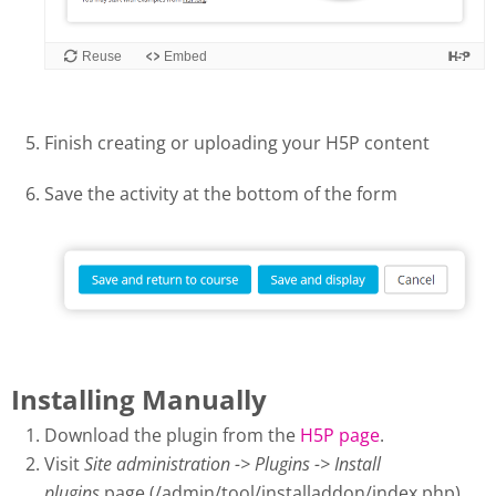
Finish creating or uploading your H5P content
Save the activity at the bottom of the form
Installing Manually
Download the plugin from the
H5P page
.
Visit
Site administration -> Plugins -> Install
plugins
page (/admin/tool/installaddon/index.php).