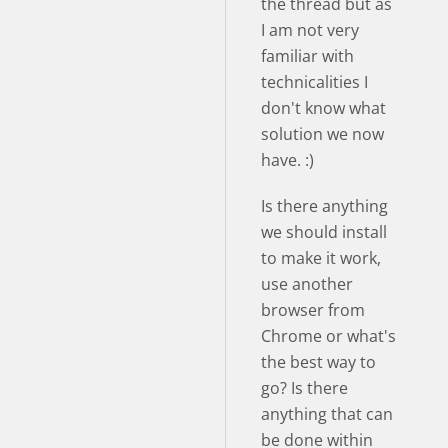
the thread but as
I am not very
familiar with
technicalities I
don't know what
solution we now
have. :)
Is there anything
we should install
to make it work,
use another
browser from
Chrome or what's
the best way to
go? Is there
anything that can
be done within