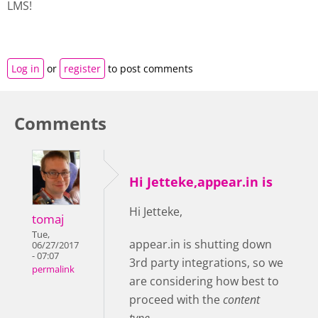
LMS!
Log in
or
register
to post comments
Comments
Hi Jetteke,appear.in is
Hi Jetteke,
tomaj
Tue,
appear.in is shutting down
06/27/2017
- 07:07
3rd party integrations, so we
permalink
are considering how best to
proceed with the
content