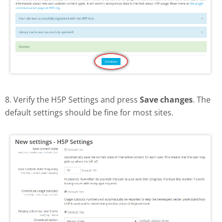
8. Verify the H5P Settings and press
Save changes
. The
default settings should be fine for most sites.