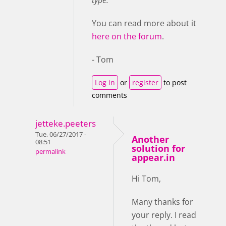
type.
You can read more about it
here on the forum
.
- Tom
Log in
or
register
to post
comments
jetteke.peeters
Tue, 06/27/2017 -
Another
08:51
solution for
permalink
appear.in
Hi Tom,
Many thanks for
your reply. I read