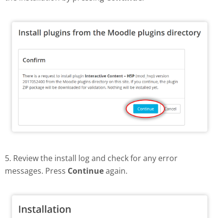
5. Review the install log and check for any error
messages. Press
Continue
again.