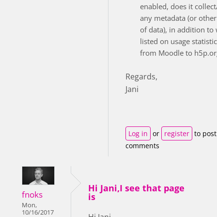
enabled, does it collec
any metadata (or other
of data), in addition to
listed on usage statisti
from Moodle to h5p.or
Regards,
Jani
Log in
or
register
to post
comments
Hi Jani,I see that page
fnoks
is
Mon,
10/16/2017