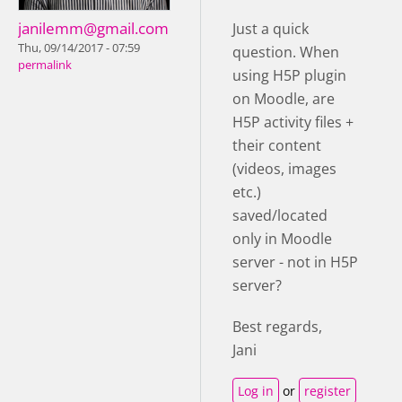
janilemm@gmail.com
Just a quick
Thu, 09/14/2017 - 07:59
question. When
permalink
using H5P plugin
on Moodle, are
H5P activity files +
their content
(videos, images
etc.)
saved/located
only in Moodle
server - not in H5P
server?
Best regards,
Jani
Log in
or
register