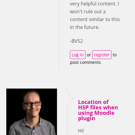
very helpful content. I
won't rule out a
content similar to this
in the future.
-BV52
Log in
or
register
to
post comments
Location of
H5P files when
using Moodle
plugin
Hi!