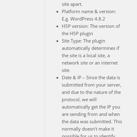
site apart.
Platform name & version:
E.g. WordPress 4.8.2
H5P version: The version of
the H5P plugin
Site Type: The plugin
automatically determines if
the site is a local site, a
network site or an internet
site.
Date & IP – Since the data is
submitted from your server,
and due to the nature of the
protocol, we will
automatically get the IP you
are sending from and when
the data was submitted. This
normally doesn't make it
possible for us to identify