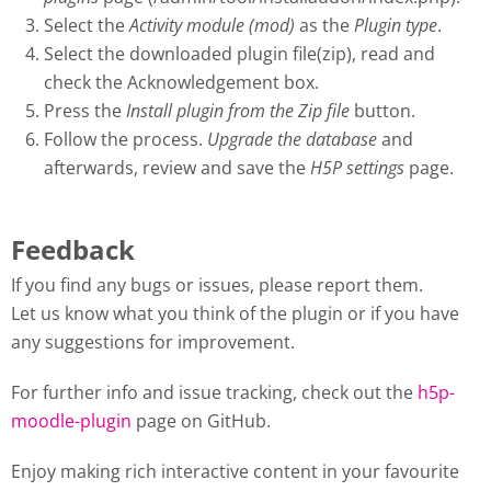
Select the
Activity module (mod)
as the
Plugin type
.
Select the downloaded plugin file(zip), read and
check the Acknowledgement box.
Press the
Install plugin from the Zip file
button.
Follow the process.
Upgrade the database
and
afterwards, review and save the
H5P settings
page.
Feedback
If you find any bugs or issues, please report them.
Let us know what you think of the plugin or if you have
any suggestions for improvement.
For further info and issue tracking, check out the
h5p-
moodle-plugin
page on GitHub.
Enjoy making rich interactive content in your favourite