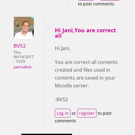
to post comments
Hi Jani,You are correct
all
BV52
Hi Jani,
Thu,
09/14/2017
- 13:05
You are correct all contents
permalink
created and files used in
contents are saved in your
Moodle server.
-BV52
Log in
or
register
to post
comments