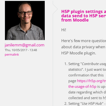
H5P plugin settings 
data send to H5P ser
from Moodle
Hi!
Here's few more questio
janilemm@gmail.com
about data privacy when
Thu, 10/05/2017 - 13:48
H5P Moodle plugin.
permalink
Setting "
Contribute usa
statistics
". I just want t
confirmation that this
page
https://h5p.org/t
the-usage-of-h5p
is up-
date regarding which d
collected and sent to h
Setting "
Use H5P Hub
" -