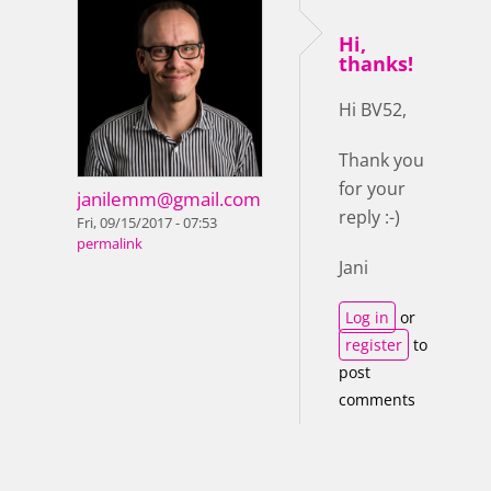
Hi,
thanks!
Hi BV52,
Thank you
for your
janilemm@gmail.com
reply :-)
Fri, 09/15/2017 - 07:53
permalink
Jani
Log in
or
register
to
post
comments