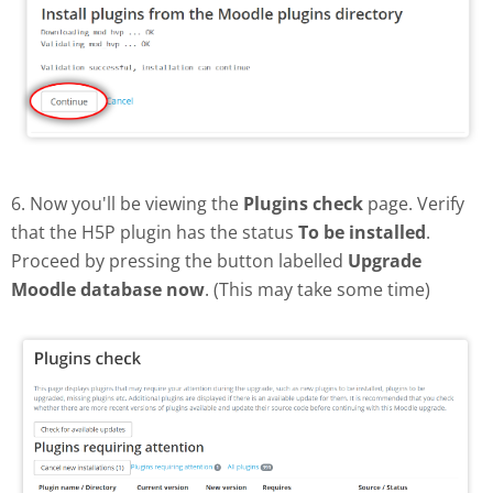
6. Now you'll be viewing the
Plugins check
page. Verify
that the H5P plugin has the status
To be installed
.
Proceed by pressing the button labelled
Upgrade
Moodle database now
. (This may take some time)