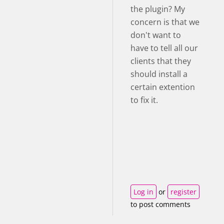
the plugin? My
concern is that we
don't want to
have to tell all our
clients that they
should install a
certain extention
to fix it.
Log in
or
register
to post comments