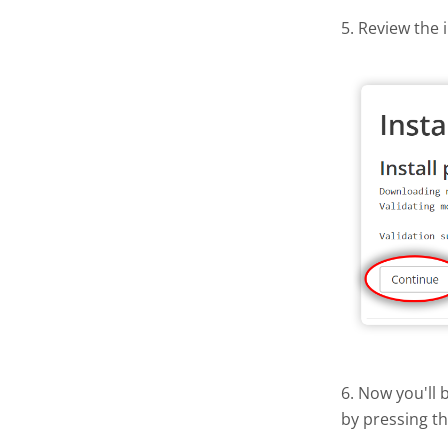
5. Review the 
6. Now you'll 
by pressing t