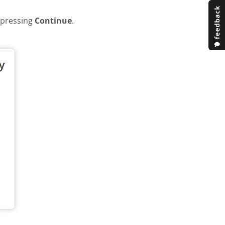
y pressing
Continue
.