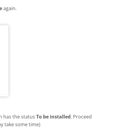
e
again.
in has the status
To be installed
. Proceed
ay take some time)