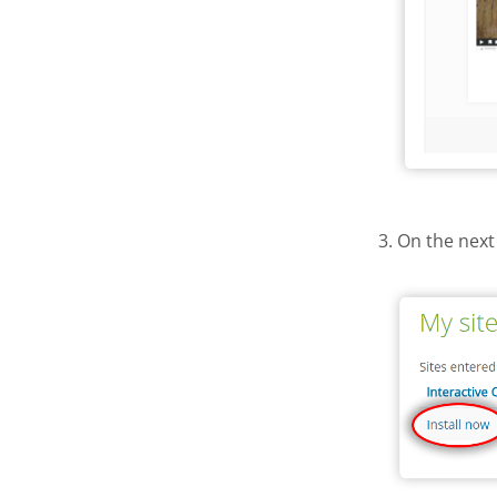
3. On the next