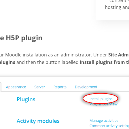
content -
hosting and
he H5P plugin
our Moodle installation as an administrator. Under
Site Adm
plugins
and then the button labelled
Install plugins from 