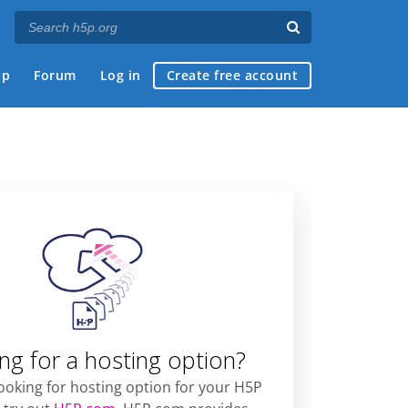
ap
Forum
Log in
Create free account
ng for a hosting option?
looking for hosting option for your H5P