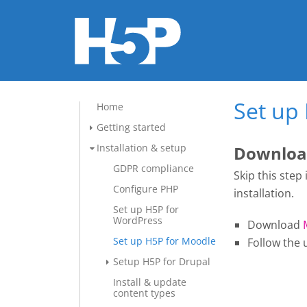
Set up
Home
Getting started
Installation & setup
Download
GDPR compliance
Skip this step
Configure PHP
installation.
Set up H5P for
WordPress
Download
Set up H5P for Moodle
Follow the 
Setup H5P for Drupal
Install & update
content types