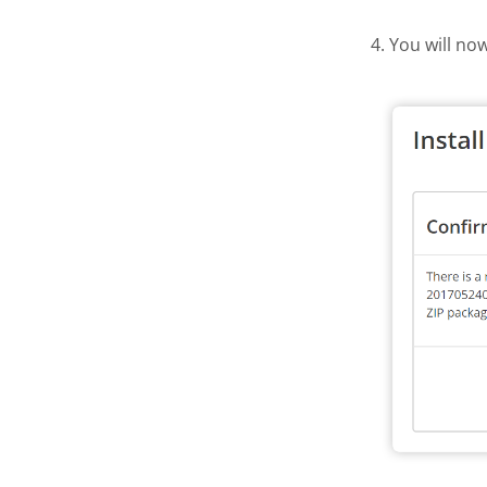
4. You will no