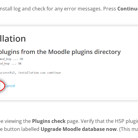
install log and check for any error messages. Press
Continu
be viewing the
Plugins check
page. Verify that the H5P plug
he button labelled
Upgrade Moodle database now
. (This m