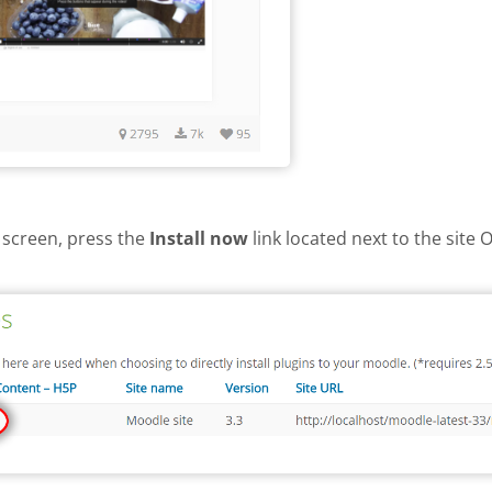
 screen, press the
Install now
link located next to the site