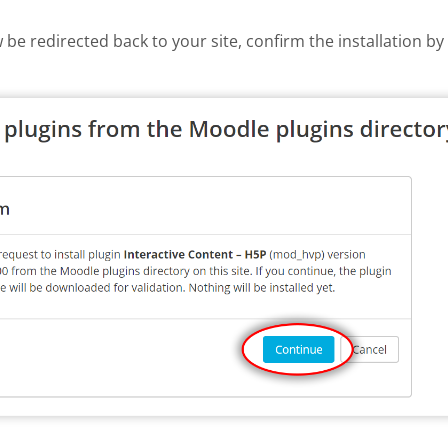
w be redirected back to your site, confirm the installation b