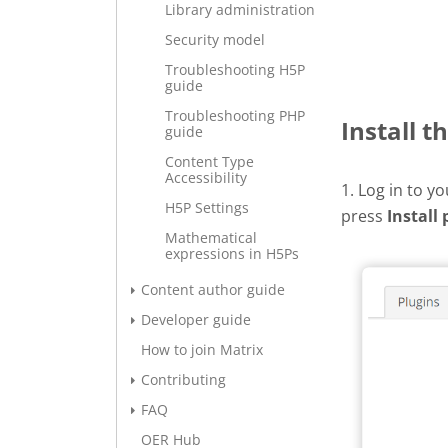
Library administration
Security model
Troubleshooting H5P
guide
Troubleshooting PHP
Install t
guide
Content Type
Accessibility
1. Log in to y
H5P Settings
press
Install 
Mathematical
expressions in H5Ps
Content author guide
Developer guide
How to join Matrix
Contributing
FAQ
OER Hub