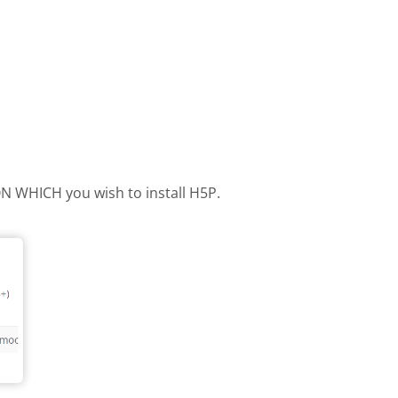
 ON WHICH you wish to install H5P.