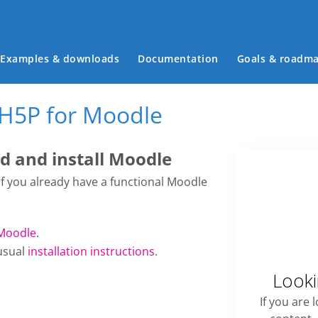
Main menu
Examples & downloads
Documentation
Goals & roadm
 H5P for Moodle
 and install Moodle
 if you already have a functional Moodle
Moodle
.
usual
installation instructions
.
Looki
If you are 