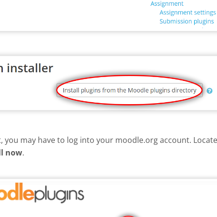
nt, you may have to log into your moodle.org account. Loca
ll now
.