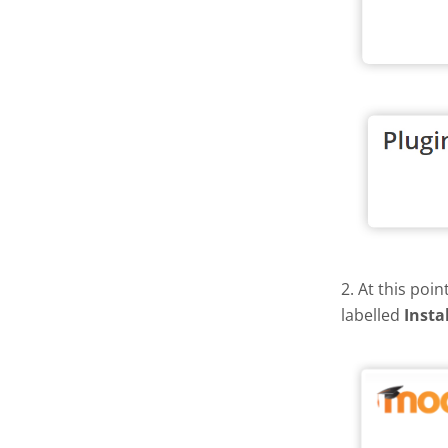
2. At this poi
labelled
Insta