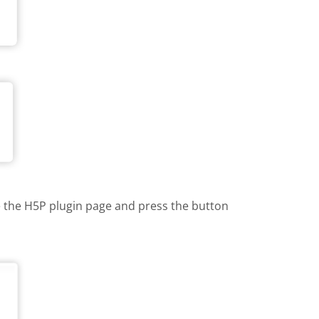
te the H5P plugin page and press the button