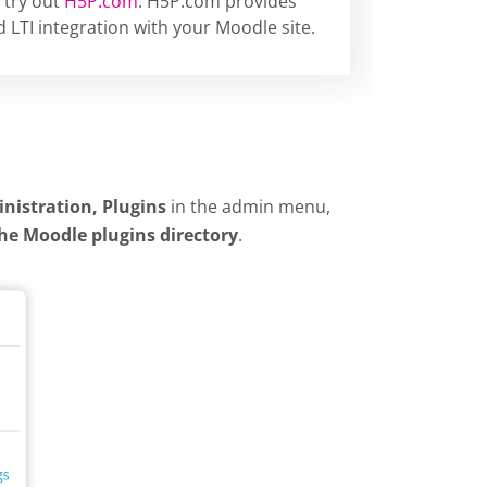
 try out
H5P.com
. H5P.com provides
 LTI integration with your Moodle site.
inistration, Plugins
in the admin menu,
the Moodle plugins directory
.