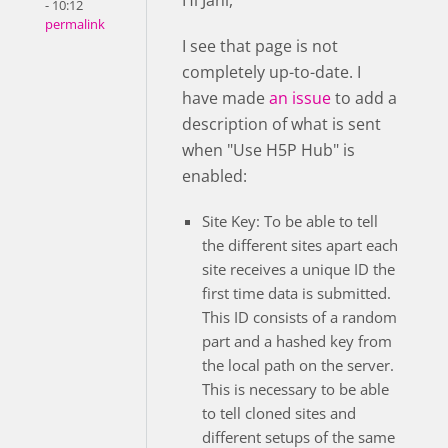
Hi Jani,
- 10:12
permalink
I see that page is not
completely up-to-date. I
have made
an issue
to add a
description of what is sent
when "Use H5P Hub" is
enabled:
Site Key: To be able to tell
the different sites apart each
site receives a unique ID the
first time data is submitted.
This ID consists of a random
part and a hashed key from
the local path on the server.
This is necessary to be able
to tell cloned sites and
different setups of the same