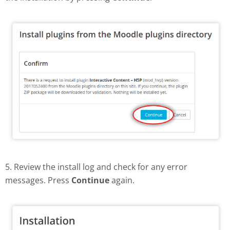
5. Review the install log and check for any error
messages. Press
Continue
again.