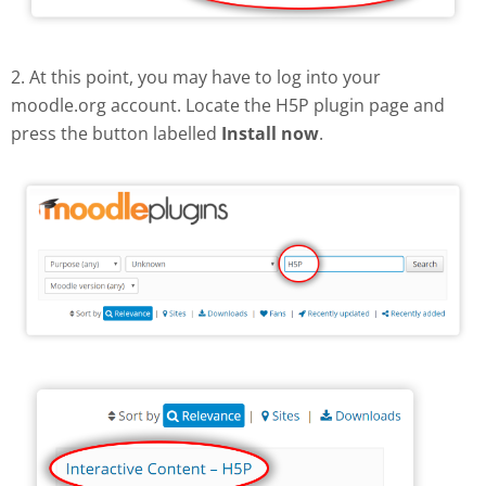
2. At this point, you may have to log into your
moodle.org account. Locate the H5P plugin page and
press the button labelled
Install now
.