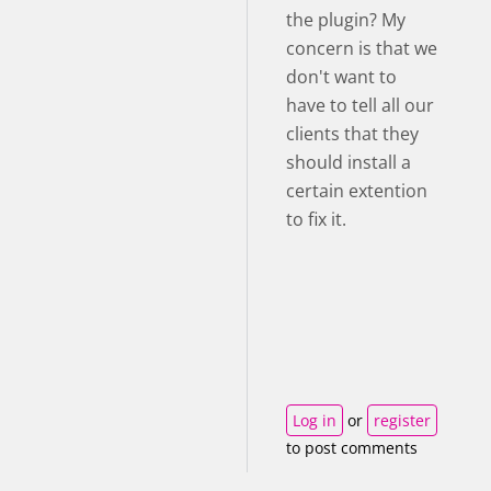
the plugin? My
concern is that we
don't want to
have to tell all our
clients that they
should install a
certain extention
to fix it.
Log in
or
register
to post comments