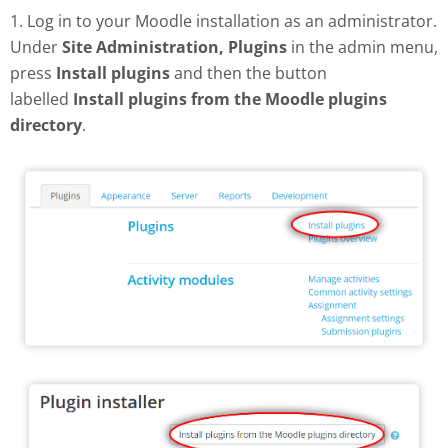
1. Log in to your Moodle installation as an administrator.
Under
Site Administration, Plugins
in the admin menu,
press
Install plugins
and then the button
labelled
Install plugins from the Moodle plugins
directory
.