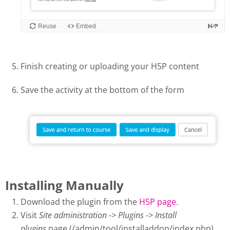
Finish creating or uploading your H5P content
Save the activity at the bottom of the form
Installing Manually
Download the plugin from the
H5P page
.
Visit
Site administration -> Plugins -> Install
plugins
page (/admin/tool/installaddon/index.php).