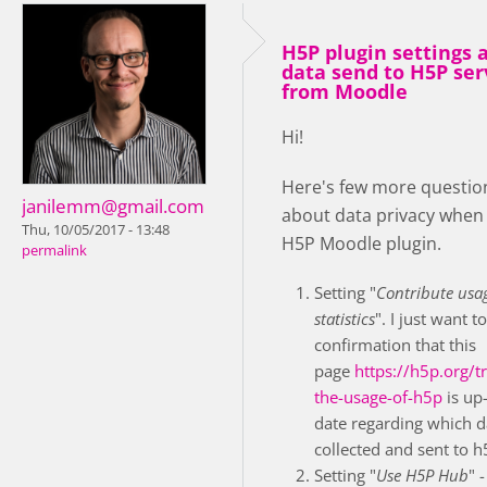
H5P plugin settings 
data send to H5P ser
from Moodle
Hi!
Here's few more questio
janilemm@gmail.com
about data privacy when
Thu, 10/05/2017 - 13:48
H5P Moodle plugin.
permalink
Setting "
Contribute usa
statistics
". I just want t
confirmation that this
page
https://h5p.org/t
the-usage-of-h5p
is up-
date regarding which d
collected and sent to h
Setting "
Use H5P Hub
" -