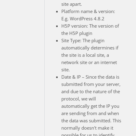
site apart.
Platform name & version:
E.g. WordPress 4.8.2
H5P version: The version of
the H5P plugin
Site Type: The plugin
automatically determines if
the site is a local site, a
network site or an internet
site.
Date & IP – Since the data is
submitted from your server,
and due to the nature of the
protocol, we will
automatically get the IP you
are sending from and when
the data was submitted. This
normally doesn't make it
possible for us to identify