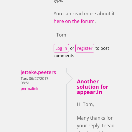
type.
You can read more about it
here on the forum
.
- Tom
Log in
or
register
to post
comments
jetteke.peeters
Tue, 06/27/2017 -
Another
08:51
solution for
permalink
appear.in
Hi Tom,
Many thanks for
your reply. I read