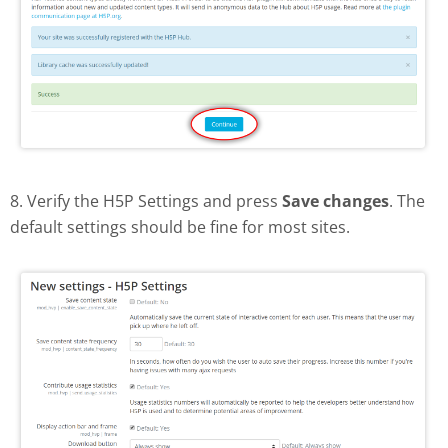
8. Verify the H5P Settings and press
Save changes
. The
default settings should be fine for most sites.