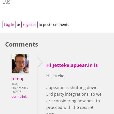
LMS!
Log in
or
register
to post comments
Comments
Hi Jetteke,appear.in is
Hi Jetteke,
tomaj
Tue,
appear.in is shutting down
06/27/2017
- 07:07
3rd party integrations, so we
permalink
are considering how best to
proceed with the
content