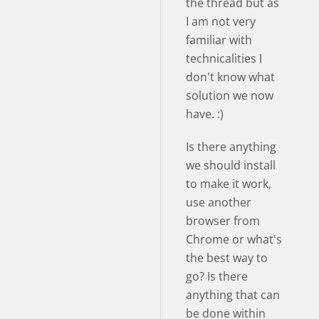
the thread but as
I am not very
familiar with
technicalities I
don't know what
solution we now
have. :)
Is there anything
we should install
to make it work,
use another
browser from
Chrome or what's
the best way to
go? Is there
anything that can
be done within