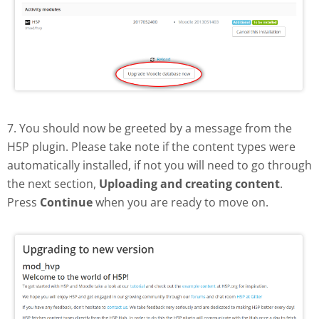
7. You should now be greeted by a message from the
H5P plugin. Please take note if the content types were
automatically installed, if not you will need to go through
the next section,
Uploading and creating content
.
Press
Continue
when you are ready to move on.