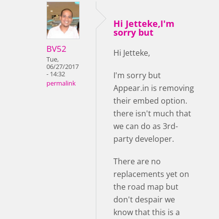
Hi Jetteke,I'm
sorry but
BV52
Hi Jetteke,
Tue,
06/27/2017
- 14:32
I'm sorry but
permalink
Appear.in is removing
their embed option.
there isn't much that
we can do as 3rd-
party developer.
There are no
replacements yet on
the road map but
don't despair we
know that this is a