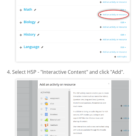
Select H5P - "Interactive Content" and click "Add".