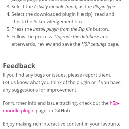
Select the
Activity module (mod)
as the
Plugin type
.
Select the downloaded plugin file(zip), read and
check the Acknowledgement box.
Press the
Install plugin from the Zip file
button.
Follow the process.
Upgrade the database
and
afterwards, review and save the
H5P settings
page.
Feedback
If you find any bugs or issues, please report them.
Let us know what you think of the plugin or if you have
any suggestions for improvement.
For further info and issue tracking, check out the
h5p-
moodle-plugin
page on GitHub.
Enjoy making rich interactive content in your favourite