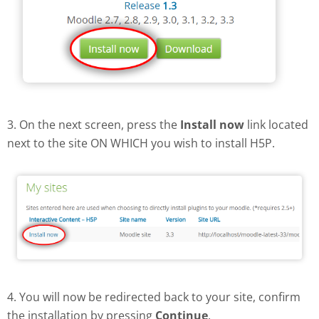
3. On the next screen, press the
Install now
link located
next to the site ON WHICH you wish to install H5P.
4. You will now be redirected back to your site, confirm
the installation by pressing
Continue
.