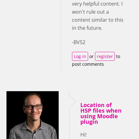
very helpful content. I
won't rule out a
content similar to this
in the future.
-BV52
Log in
or
register
to
post comments
Location of
H5P files when
using Moodle
plugin
Hi!