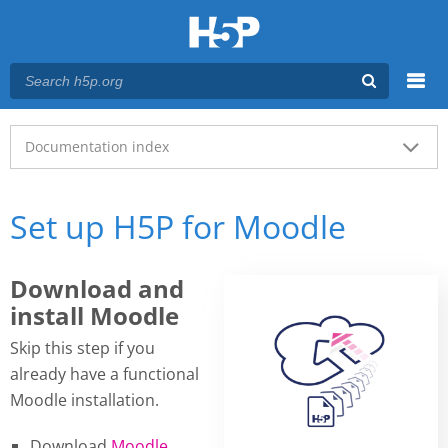
Menu
Main menu
Documentation index
Set up H5P for Moodle
Download and
install Moodle
Skip this step if you
already have a functional
Moodle installation.
Download
Moodle
.