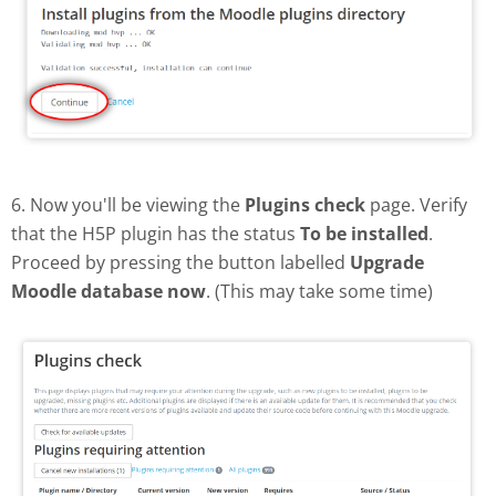
6. Now you'll be viewing the
Plugins check
page. Verify
that the H5P plugin has the status
To be installed
.
Proceed by pressing the button labelled
Upgrade
Moodle database now
. (This may take some time)