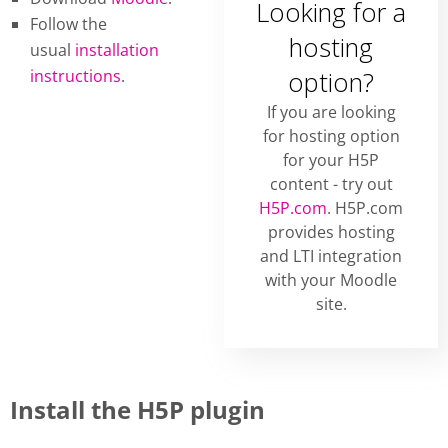
Looking for a
Follow the
hosting
usual
installation
instructions
.
option?
If you are looking
for hosting option
for your H5P
content - try out
H5P.com
. H5P.com
provides hosting
and LTI integration
with your Moodle
site.
Install the H5P plugin