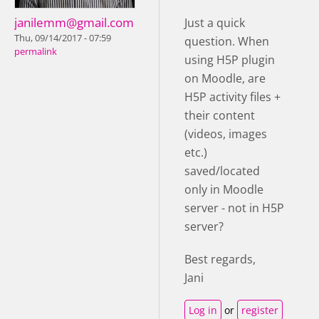
janilemm@gmail.com
Just a quick
Thu, 09/14/2017 - 07:59
question. When
permalink
using H5P plugin
on Moodle, are
H5P activity files +
their content
(videos, images
etc.)
saved/located
only in Moodle
server - not in H5P
server?
Best regards,
Jani
Log in
or
register