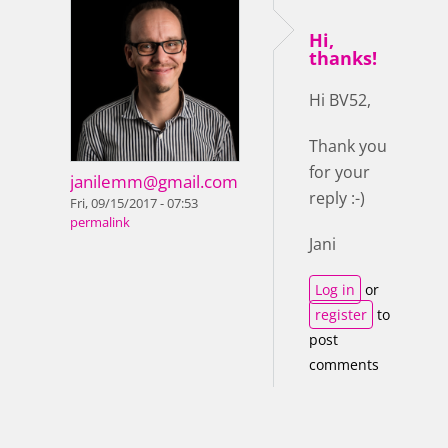
Hi,
thanks!
Hi BV52,
Thank you
for your
janilemm@gmail.com
reply :-)
Fri, 09/15/2017 - 07:53
permalink
Jani
Log in
or
register
to
post
comments