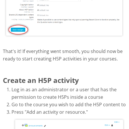
That's it! If everything went smooth, you should now be
ready to start creating H5P activities in your courses.
Create an H5P activity
Log in as an administrator or a user that has the
permission to create H5Ps inside a course
Go to the course you wish to add the H5P content to
Press "Add an activity or resource."