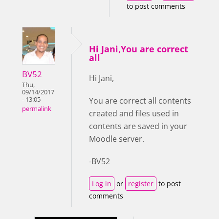
to post comments
Hi Jani,You are correct
all
BV52
Hi Jani,
Thu,
09/14/2017
- 13:05
You are correct all contents
permalink
created and files used in
contents are saved in your
Moodle server.
-BV52
Log in
or
register
to post
comments