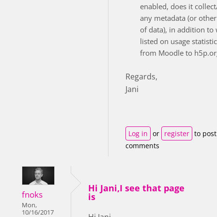
enabled, does it collec
any metadata (or other
of data), in addition to
listed on usage statisti
from Moodle to h5p.or
Regards,
Jani
Log in
or
register
to post
comments
Hi Jani,I see that page
fnoks
is
Mon,
10/16/2017