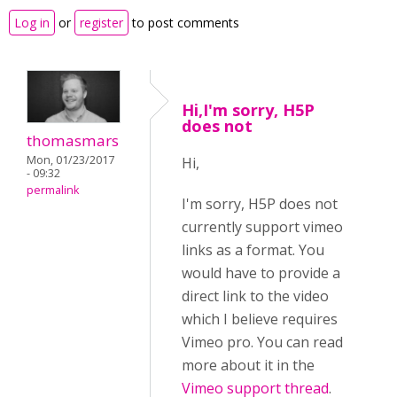
Log in
or
register
to post comments
Hi,I'm sorry, H5P
does not
thomasmars
Mon, 01/23/2017
Hi,
- 09:32
permalink
I'm sorry, H5P does not
currently support vimeo
links as a format. You
would have to provide a
direct link to the video
which I believe requires
Vimeo pro. You can read
more about it in the
Vimeo support thread
.