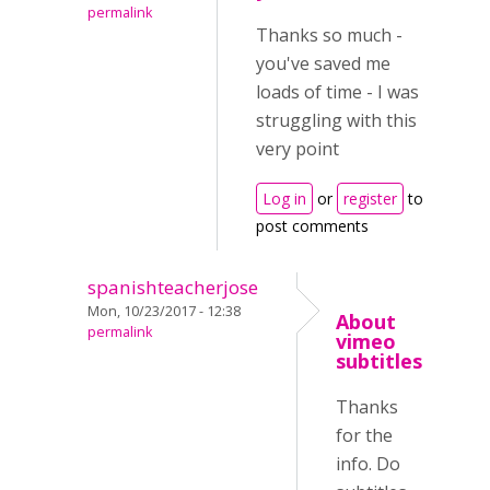
permalink
Thanks so much -
you've saved me
loads of time - I was
struggling with this
very point
Log in
or
register
to
post comments
spanishteacherjose
Mon, 10/23/2017 - 12:38
About
permalink
vimeo
subtitles
Thanks
for the
info. Do