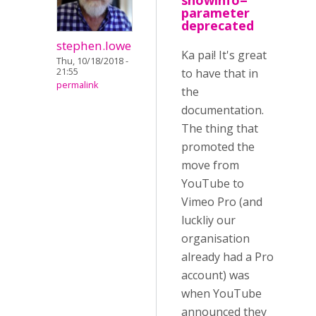
showinfo=
parameter
deprecated
stephen.lowe
Ka pai! It's great
Thu, 10/18/2018 -
21:55
to have that in
permalink
the
documentation.
The thing that
promoted the
move from
YouTube to
Vimeo Pro (and
luckliy our
organisation
already had a Pro
account) was
when YouTube
announced they