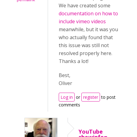
We have created some
documentation on how to
include vimeo videos
meanwhile, but it was you
who actually found that
this issue was still not
resolved properly here.
Thanks a lot!
Best,
Oliver
Log in
or
register
to post
comments
YouTube