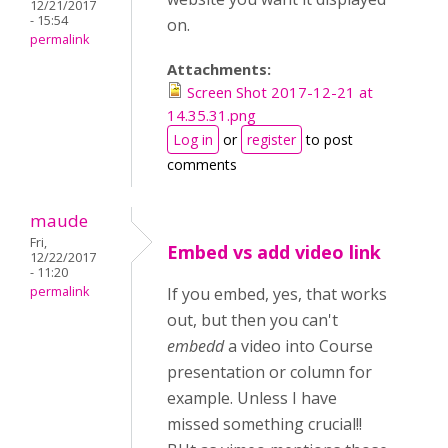
12/21/2017
- 15:54
on.
permalink
Attachments:
Screen Shot 2017-12-21 at
14.35.31.png
Log in
or
register
to post
comments
maude
Fri,
Embed vs add video link
12/22/2017
- 11:20
permalink
If you embed, yes, that works
out, but then you can't
embedd
a video into Course
presentation or column for
example. Unless I have
missed something crucial!!