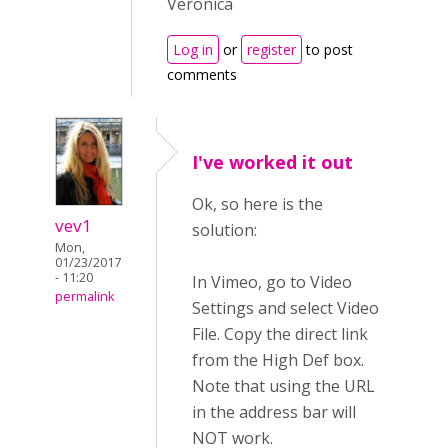
Veronica
Log in
or
register
to post
comments
I've worked it out
Ok, so here is the
vev1
solution:
Mon,
01/23/2017
- 11:20
In Vimeo, go to Video
permalink
Settings and select Video
File. Copy the direct link
from the High Def box.
Note that using the URL
in the address bar will
NOT work.