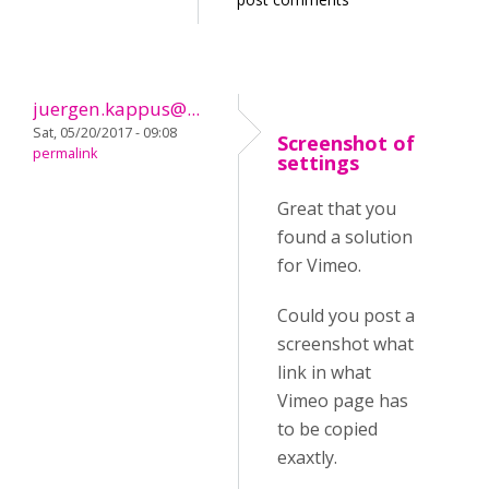
juergen.kappus@...
Sat, 05/20/2017 - 09:08
Screenshot of
permalink
settings
Great that you
found a solution
for Vimeo.
Could you post a
screenshot what
link in what
Vimeo page has
to be copied
exaxtly.