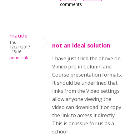
comments
maude
Thu,
not an ideal solution
12/21/2017
- 15:16
permalink
I have just tried the above on
Vimeo pro in Column and
Course presentation formats.
It should be underlined that
links from the Video settings
allow anyone viewing the
video can download it or copy
the link to access it directly.
This is an issue for us as a
school.