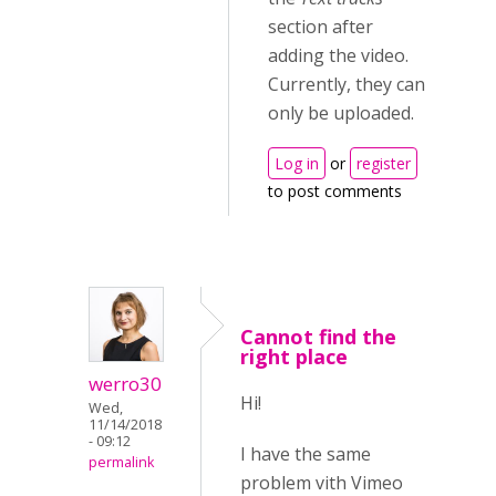
section after
adding the video.
Currently, they can
only be uploaded.
Log in
or
register
to post comments
Cannot find the
right place
werro30
Hi!
Wed,
11/14/2018
- 09:12
I have the same
permalink
problem vith Vimeo