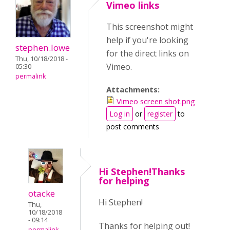
Vimeo links
This screenshot might
help if you're looking
stephen.lowe
for the direct links on
Thu, 10/18/2018 -
Vimeo.
05:30
permalink
Attachments:
Vimeo screen shot.png
Log in
or
register
to
post comments
Hi Stephen!Thanks
for helping
otacke
Hi Stephen!
Thu,
10/18/2018
- 09:14
Thanks for helping out!
permalink