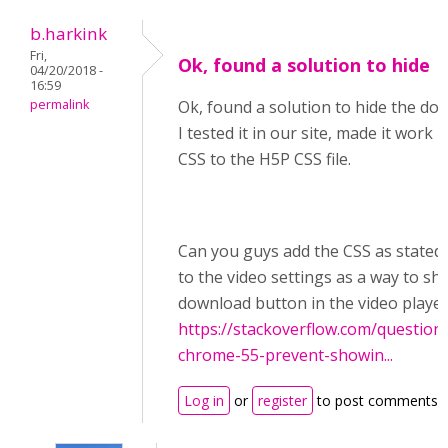
b.harkink
Fri,
Ok, found a solution to hide
04/20/2018 -
16:59
permalink
Ok, found a solution to hide the do
I tested it in our site, made it work
CSS to the H5P CSS file.
Can you guys add the CSS as stated 
to the video settings as a way to sh
download button in the video playe
https://stackoverflow.com/question
chrome-55-prevent-showin...
Log in
or
register
to post comments