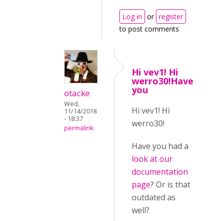
Log in
or
register
to post comments
Hi vev1! Hi
werro30!Have
you
otacke
Wed,
Hi vev1! Hi
11/14/2018
- 18:37
werro30!
permalink
Have you had a
look at our
documentation
page
? Or is that
outdated as
well?