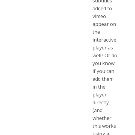
subtitles
added to
vimeo
appear on
the
interactive
player as
well? Or do
you know
if you can
add them
in the
player
directly
(and
whether
this works
using a