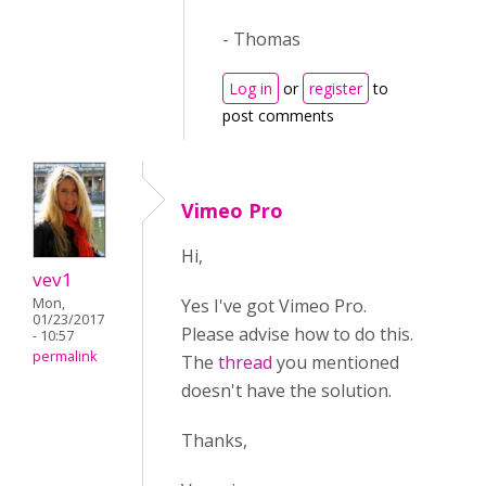
- Thomas
Log in
or
register
to
post comments
Vimeo Pro
Hi,
vev1
Yes I've got Vimeo Pro.
Mon,
01/23/2017
Please advise how to do this.
- 10:57
permalink
The
thread
you mentioned
doesn't have the solution.
Thanks,