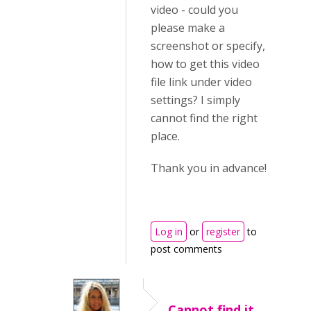
video - could you
please make a
screenshot or specify,
how to get this video
file link under video
settings? I simply
cannot find the right
place.
Thank you in advance!
Log in
or
register
to
post comments
Cannot find it