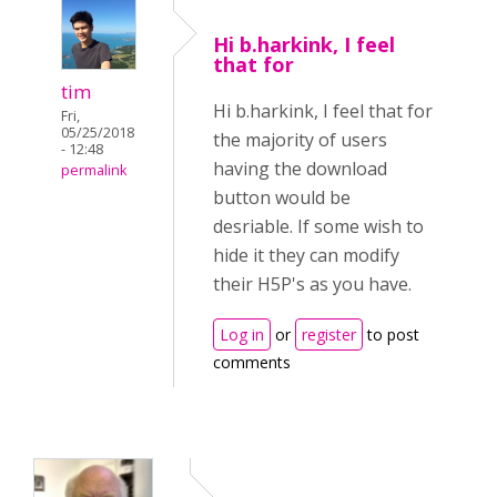
Hi b.harkink, I feel
that for
tim
Hi b.harkink, I feel that for
Fri,
05/25/2018
the majority of users
- 12:48
having the download
permalink
button would be
desriable. If some wish to
hide it they can modify
their H5P's as you have.
Log in
or
register
to post
comments