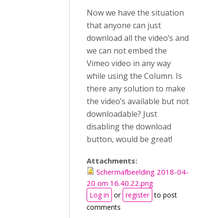
Now we have the situation
that anyone can just
download all the video’s and
we can not embed the
Vimeo video in any way
while using the Column. Is
there any solution to make
the video’s available but not
downloadable? Just
disabling the download
button, would be great!
Attachments:
Schermafbeelding 2018-04-
20 om 16.40.22.png
Log in
or
register
to post
comments