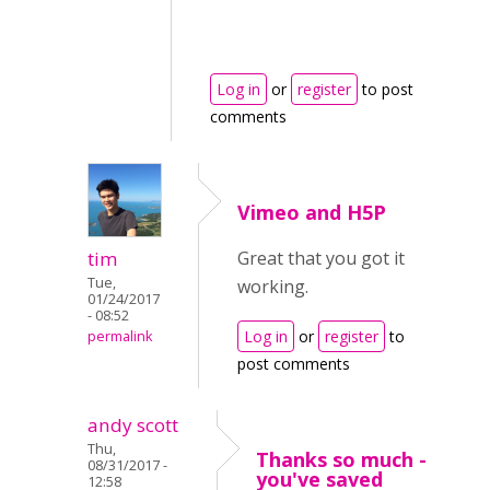
Log in
or
register
to post
comments
Vimeo and H5P
tim
Great that you got it
Tue,
working.
01/24/2017
- 08:52
Log in
or
register
to
permalink
post comments
andy scott
Thu,
Thanks so much -
08/31/2017 -
you've saved
12:58