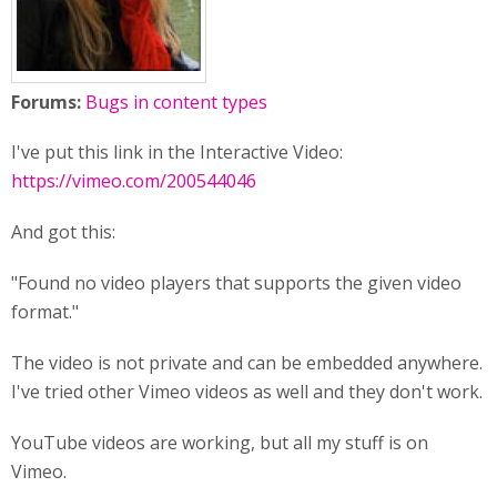
Forums:
Bugs in content types
I've put this link in the Interactive Video:
https://vimeo.com/200544046
And got this:
"Found no video players that supports the given video
format."
The video is not private and can be embedded anywhere.
I've tried other Vimeo videos as well and they don't work.
YouTube videos are working, but all my stuff is on
Vimeo.