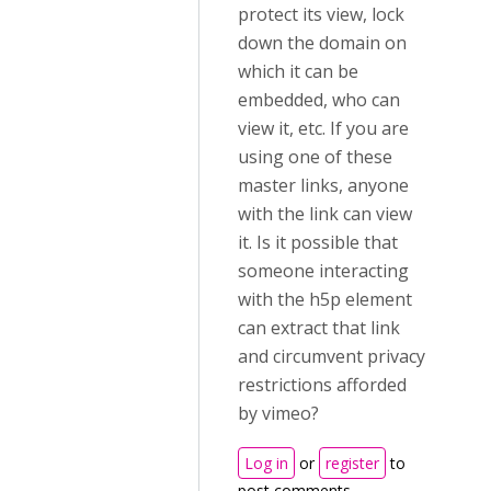
protect its view, lock
down the domain on
which it can be
embedded, who can
view it, etc. If you are
using one of these
master links, anyone
with the link can view
it. Is it possible that
someone interacting
with the h5p element
can extract that link
and circumvent privacy
restrictions afforded
by vimeo?
Log in
or
register
to
post comments