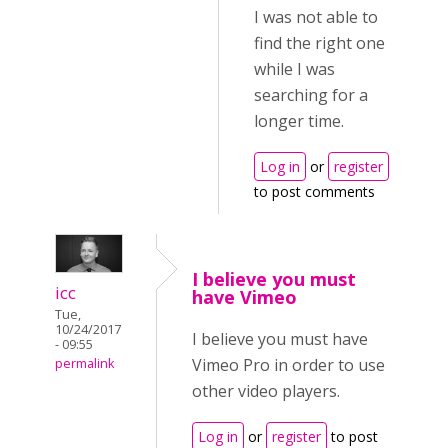
I was not able to
find the right one
while I was
searching for a
longer time.
Log in
or
register
to post comments
I believe you must
icc
have Vimeo
Tue,
10/24/2017
I believe you must have
- 09:55
Vimeo Pro in order to use
permalink
other video players.
Log in
or
register
to post