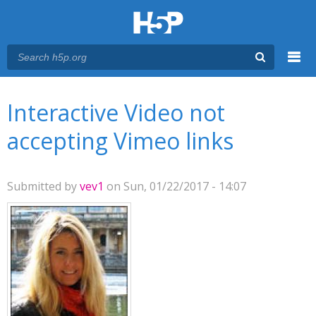
Menu
You are here
Main menu
Interactive Video not
accepting Vimeo links
Submitted by
vev1
on Sun, 01/22/2017 - 14:07