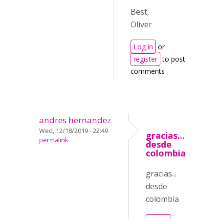
Best,
Oliver
Log in
or
register
to post
comments
andres hernandez
Wed, 12/18/2019 - 22:49
gracias...
permalink
desde
colombia
gracias...
desde
colombia