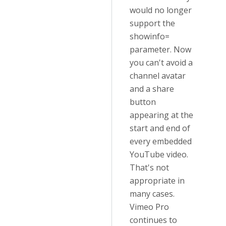
would no longer
support the
showinfo=
parameter. Now
you can't avoid a
channel avatar
and a share
button
appearing at the
start and end of
every embedded
YouTube video.
That's not
appropriate in
many cases.
Vimeo Pro
continues to