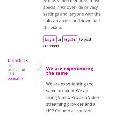
BUt as vimeo mentions those
special
links
override privacy
settings and anyone with the
link can access and download
the video.
Log in
or
register
to post
comments
b.harkink
Fri,
We are experiencing
04/20/2018 -
the same
16:41
permalink
We are experiencing the
same problem. We are
using Vimeo Pro as a Video
streaming provider and a
H5P Column as content.