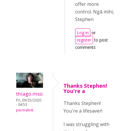
offer more
control. Ngā mihi,
Stephen
Log in
or
register
to post
comments
Thanks Stephen!
You're a
thiago.mso
Fri, 09/25/2020
Thanks Stephen!
- 04:53
You're a lifesaver!
permalink
I was struggling with