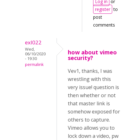
Log in
or
register
to
post
comments
exl022
Wed,
how about vimeo
06/10/2020
security?
- 19:30
permalink
Vev1, thanks, I was
wrestling with this
very issue! question is
then whether or not
that master link is
somehow exposed for
others to capture.
Vimeo allows you to
lock down a video, pw