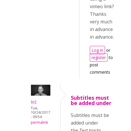
vimeo link?
Thanks
very much
in advance
in advance.
Log in
or
register
to
post
comments
Subtitles must
icc
be added under
Tue,
10/24/2017
Subtitles must be
- 09:54
added under
permalink
the
Text tracks