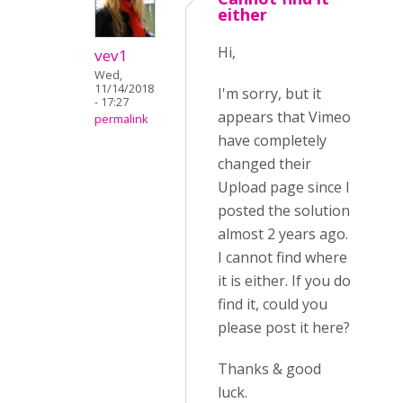
either
Hi,
vev1
Wed,
11/14/2018
I'm sorry, but it
- 17:27
appears that Vimeo
permalink
have completely
changed their
Upload page since I
posted the solution
almost 2 years ago.
I cannot find where
it is either. If you do
find it, could you
please post it here?
Thanks & good
luck.