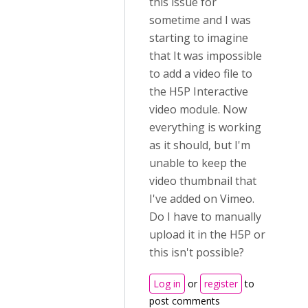
this issue for
sometime and I was
starting to imagine
that It was impossible
to add a video file to
the H5P Interactive
video module. Now
everything is working
as it should, but I'm
unable to keep the
video thumbnail that
I've added on Vimeo.
Do I have to manually
upload it in the H5P or
this isn't possible?
Log in
or
register
to
post comments