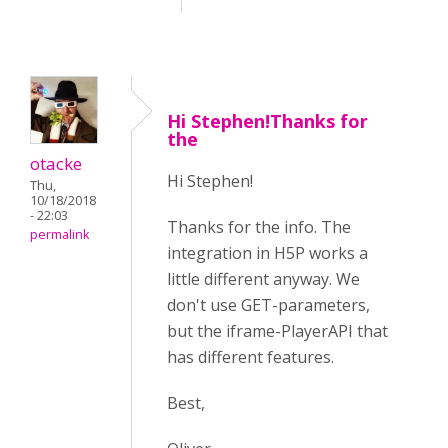
Hi Stephen!Thanks for
the
otacke
Hi Stephen!
Thu,
10/18/2018
- 22:03
Thanks for the info. The
permalink
integration in H5P works a
little different anyway. We
don't use GET-parameters,
but the iframe-PlayerAPI that
has different features.
Best,