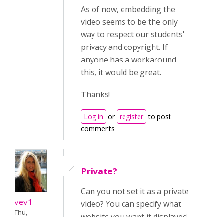
As of now, embedding the
video seems to be the only
way to respect our students'
privacy and copyright. If
anyone has a workaround
this, it would be great.
Thanks!
Log in
or
register
to post
comments
Private?
Can you not set it as a private
vev1
video? You can specify what
Thu,
website you want it displayed