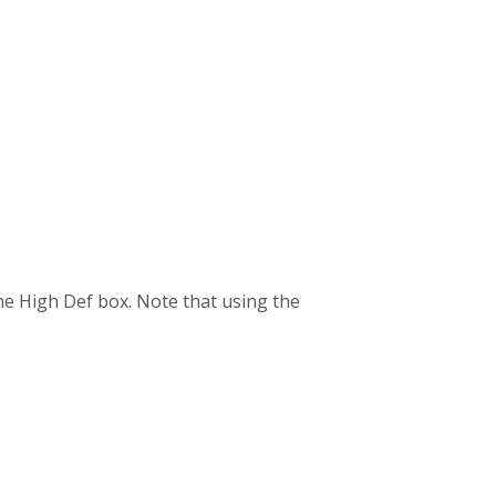
the High Def box. Note that using the