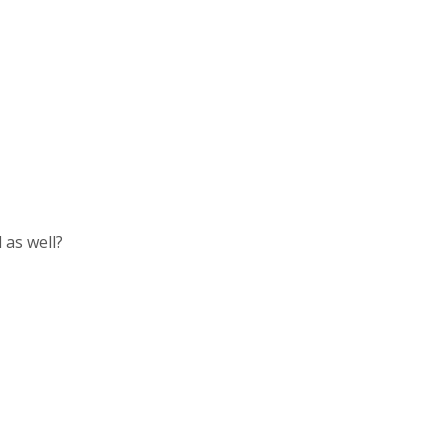
 as well?