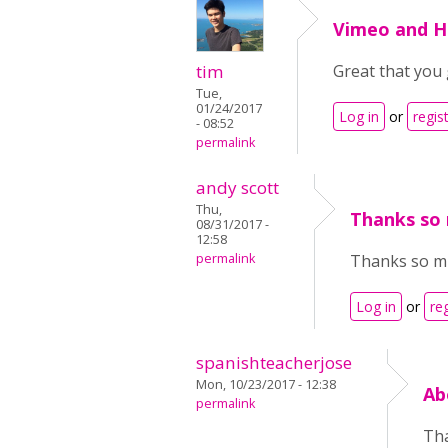
Vimeo and 
tim
Great that you 
Tue,
01/24/2017
Log in
or
regis
- 08:52
permalink
andy scott
Thu,
Thanks so 
08/31/2017 -
12:58
permalink
Thanks so muc
Log in
or
re
spanishteacherjose
Mon, 10/23/2017 - 12:38
Ab
permalink
Tha