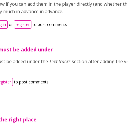
w if you can add them in the player directly (and whether t
y much in advance in advance.
g in
or
register
to post comments
 must be added under
ust be added under the
Text tracks
section after adding the vi
egister
to post comments
the right place