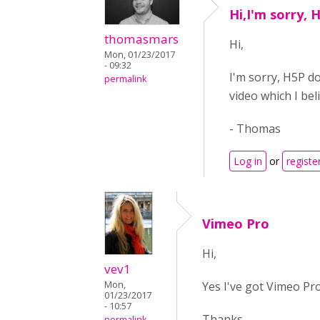
Hi,I'm sorry, 
thomasmars
Hi,
Mon, 01/23/2017
- 09:32
I'm sorry, H5P do
permalink
video which I be
- Thomas
Log in
or
registe
Vimeo Pro
Hi,
vev1
Yes I've got Vimeo Pro
Mon,
01/23/2017
- 10:57
Thanks,
permalink