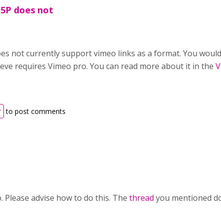
H5P does not
es not currently support vimeo links as a format. You would 
lieve requires Vimeo pro. You can read more about it in the
V
r
to post comments
. Please advise how to do this. The
thread
you mentioned doe