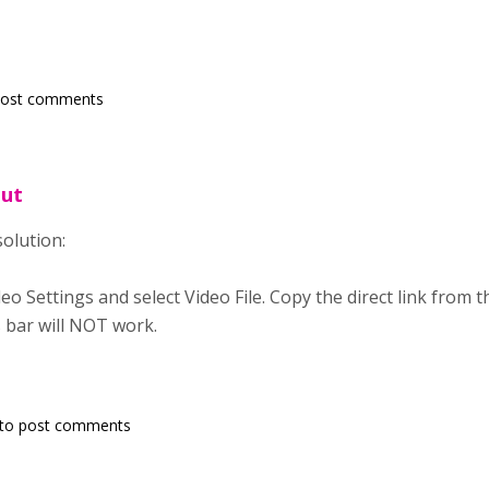
post comments
out
solution:
eo Settings and select Video File. Copy the direct link from 
 bar will NOT work.
to post comments