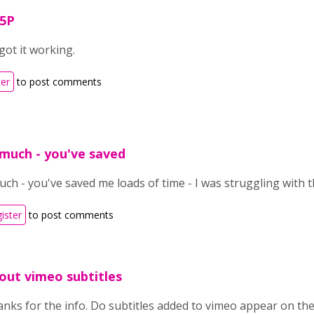
H5P
got it working.
ter
to post comments
much - you've saved
h - you've saved me loads of time - I was struggling with t
gister
to post comments
out vimeo subtitles
nks for the info. Do subtitles added to vimeo appear on the 