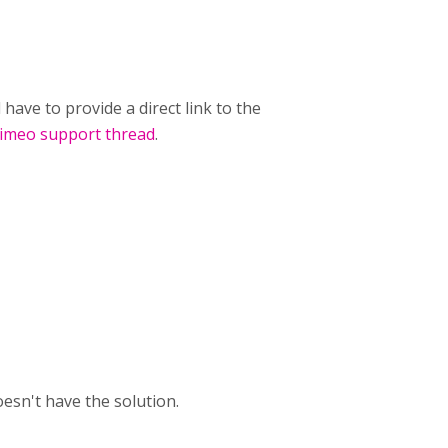
have to provide a direct link to the
imeo support thread
.
sn't have the solution.