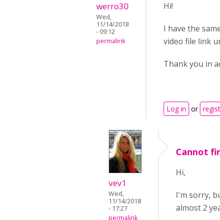
werro30
Hi!
Wed,
11/14/2018
I have the same
- 09:12
video file link 
permalink
Thank you in a
Log in
or
regis
Cannot fin
Hi,
vev1
I'm sorry, 
Wed,
11/14/2018
almost 2 yea
- 17:27
permalink