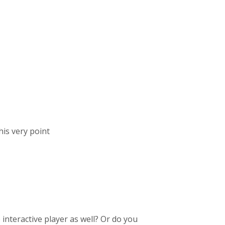
his very point
interactive player as well? Or do you