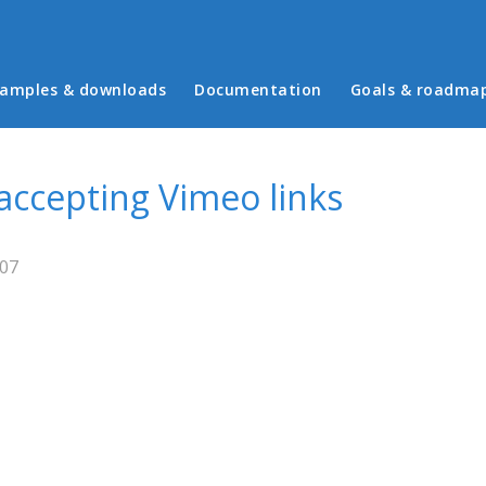
in menu
amples & downloads
Documentation
Goals & roadma
 accepting Vimeo links
:07