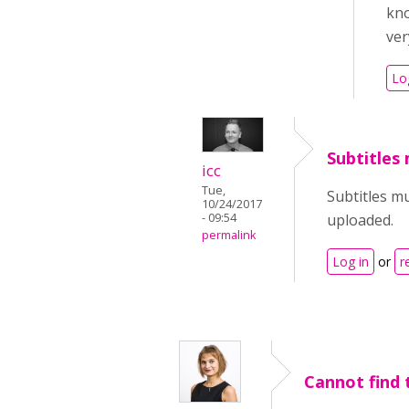
kno
ver
Lo
Subtitles
icc
Tue,
Subtitles m
10/24/2017
- 09:54
uploaded.
permalink
Log in
or
r
Cannot find 