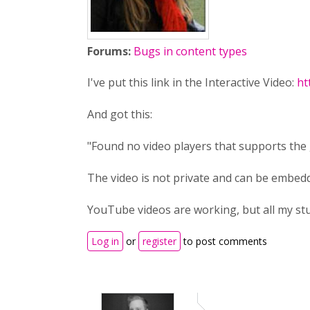
Forums:
Bugs in content types
I've put this link in the Interactive Video:
ht
And got this:
"Found no video players that supports the 
The video is not private and can be embedd
YouTube videos are working, but all my stu
Log in
or
register
to post comments