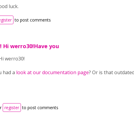
od luck.
egister
to post comments
1! Hi werro30!Have you
 Hi werro30!
u had a
look at our documentation page
? Or is that outdated
r
register
to post comments