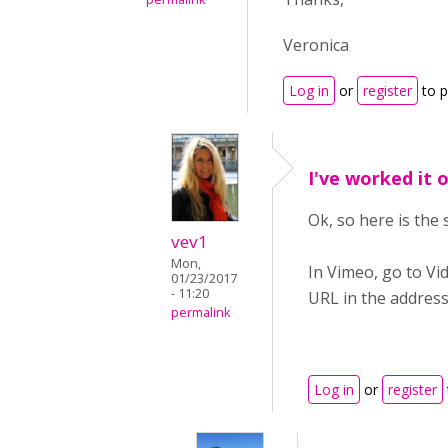
Veronica
Log in
or
register
to 
I've worked it 
Ok, so here is the 
vev1
Mon,
In Vimeo, go to Vid
01/23/2017
- 11:20
URL in the address
permalink
Log in
or
register