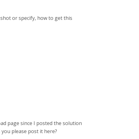
hot or specify, how to get this
ad page since I posted the solution
ld you please post it here?