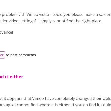
 problem vith Vimeo video - could you please make a screens
under video settings? I simply cannot find the right place.
dvance!
ter
to post comments
d it either
but it appears that Vimeo have completely changed their Uplo
rs ago. I cannot find where it is either. If you do find it, cou