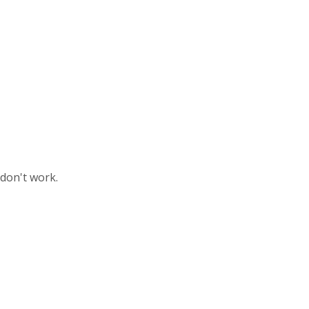
 don't work.