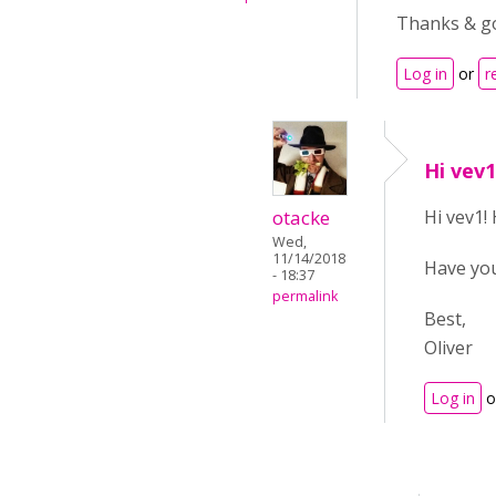
Thanks & go
Log in
or
r
Hi vev
otacke
Hi vev1!
Wed,
11/14/2018
Have yo
- 18:37
permalink
Best,
Oliver
Log in
o