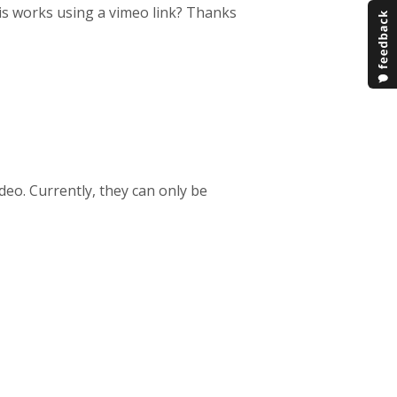
his works using a vimeo link? Thanks
deo. Currently, they can only be