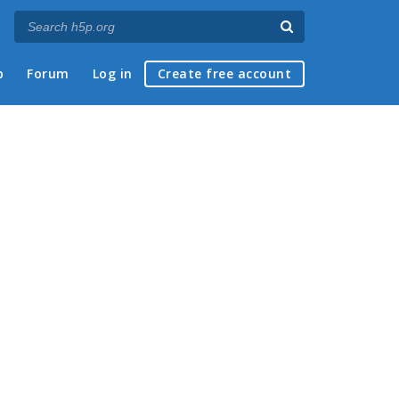
p
Forum
Log in
Create free account