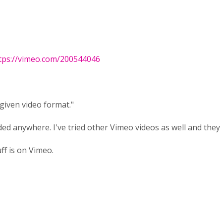
tps://vimeo.com/200544046
given video format."
ed anywhere. I've tried other Vimeo videos as well and they
ff is on Vimeo.