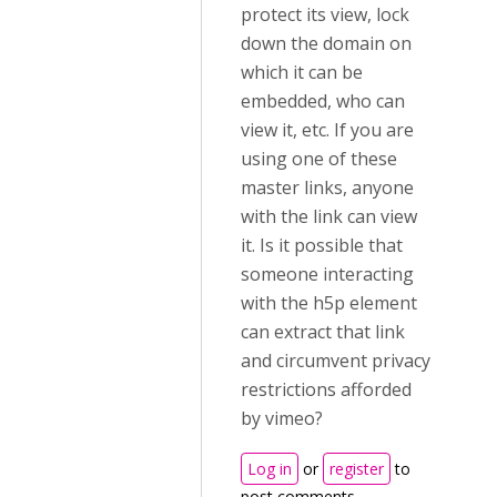
protect its view, lock
down the domain on
which it can be
embedded, who can
view it, etc. If you are
using one of these
master links, anyone
with the link can view
it. Is it possible that
someone interacting
with the h5p element
can extract that link
and circumvent privacy
restrictions afforded
by vimeo?
Log in
or
register
to
post comments