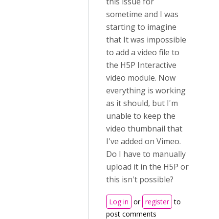
this issue for
sometime and I was
starting to imagine
that It was impossible
to add a video file to
the H5P Interactive
video module. Now
everything is working
as it should, but I'm
unable to keep the
video thumbnail that
I've added on Vimeo.
Do I have to manually
upload it in the H5P or
this isn't possible?
Log in
or
register
to
post comments