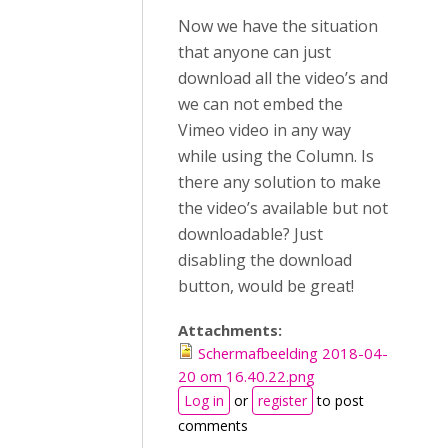
Now we have the situation
that anyone can just
download all the video’s and
we can not embed the
Vimeo video in any way
while using the Column. Is
there any solution to make
the video’s available but not
downloadable? Just
disabling the download
button, would be great!
Attachments:
Schermafbeelding 2018-04-
20 om 16.40.22.png
Log in
or
register
to post
comments