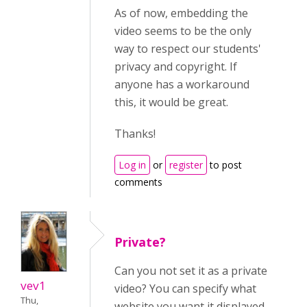
As of now, embedding the
video seems to be the only
way to respect our students'
privacy and copyright. If
anyone has a workaround
this, it would be great.
Thanks!
Log in
or
register
to post
comments
Private?
Can you not set it as a private
vev1
video? You can specify what
Thu,
website you want it displayed