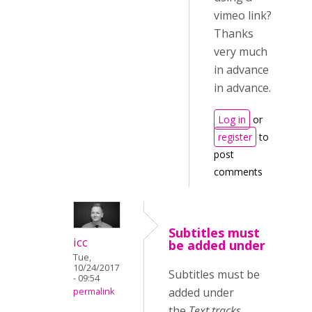
vimeo link?
Thanks
very much
in advance
in advance.
Log in
or
register
to
post
comments
Subtitles must
icc
be added under
Tue,
10/24/2017
Subtitles must be
- 09:54
added under
permalink
the
Text tracks