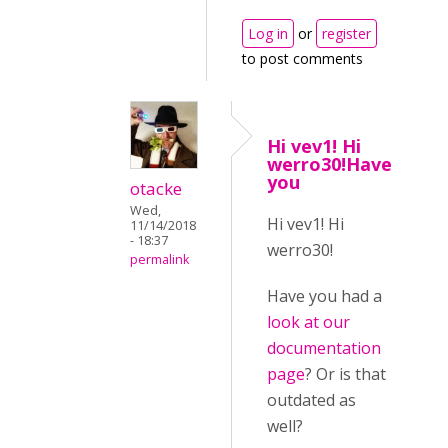
Log in
or
register
to post comments
Hi vev1! Hi
werro30!Have
you
otacke
Wed,
Hi vev1! Hi
11/14/2018
- 18:37
werro30!
permalink
Have you had a
look at our
documentation
page
? Or is that
outdated as
well?