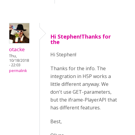
Hi Stephen!Thanks for
the
otacke
Hi Stephen!
Thu,
10/18/2018
- 22:03
Thanks for the info. The
permalink
integration in H5P works a
little different anyway. We
don't use GET-parameters,
but the iframe-PlayerAPI that
has different features.
Best,