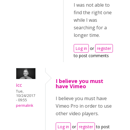
I was not able to
find the right one
while I was
searching for a
longer time.
Log in
or
register
to post comments
I believe you must
icc
have Vimeo
Tue,
10/24/2017
I believe you must have
- 09:55
Vimeo Pro in order to use
permalink
other video players.
Log in
or
register
to post