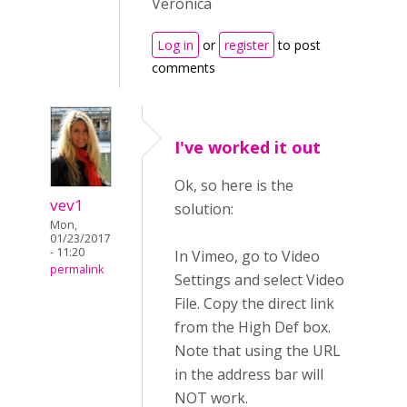
Veronica
Log in
or
register
to post
comments
I've worked it out
Ok, so here is the
vev1
solution:
Mon,
01/23/2017
- 11:20
In Vimeo, go to Video
permalink
Settings and select Video
File. Copy the direct link
from the High Def box.
Note that using the URL
in the address bar will
NOT work.