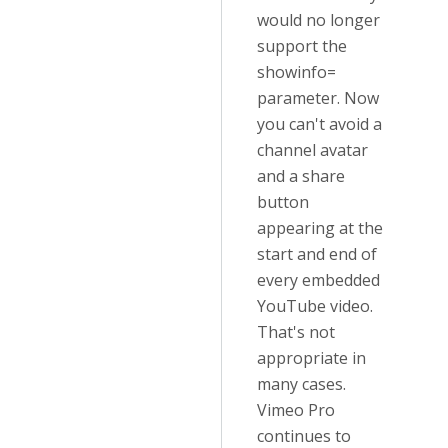
would no longer
support the
showinfo=
parameter. Now
you can't avoid a
channel avatar
and a share
button
appearing at the
start and end of
every embedded
YouTube video.
That's not
appropriate in
many cases.
Vimeo Pro
continues to