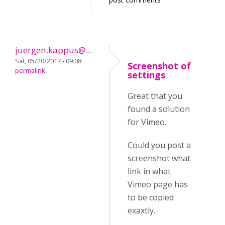
juergen.kappus@...
Sat, 05/20/2017 - 09:08
Screenshot of
permalink
settings
Great that you
found a solution
for Vimeo.
Could you post a
screenshot what
link in what
Vimeo page has
to be copied
exaxtly.