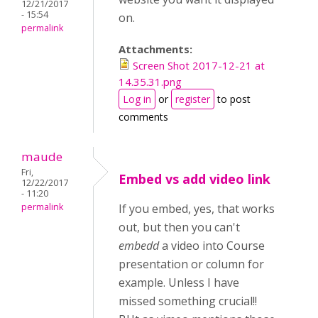
12/21/2017
- 15:54
on.
permalink
Attachments:
Screen Shot 2017-12-21 at
14.35.31.png
Log in
or
register
to post
comments
maude
Fri,
Embed vs add video link
12/22/2017
- 11:20
permalink
If you embed, yes, that works
out, but then you can't
embedd
a video into Course
presentation or column for
example. Unless I have
missed something crucial!!