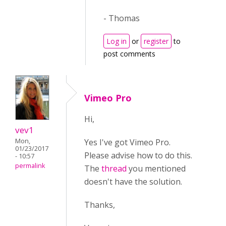
- Thomas
Log in
or
register
to
post comments
Vimeo Pro
Hi,
vev1
Yes I've got Vimeo Pro.
Mon,
01/23/2017
Please advise how to do this.
- 10:57
permalink
The
thread
you mentioned
doesn't have the solution.
Thanks,