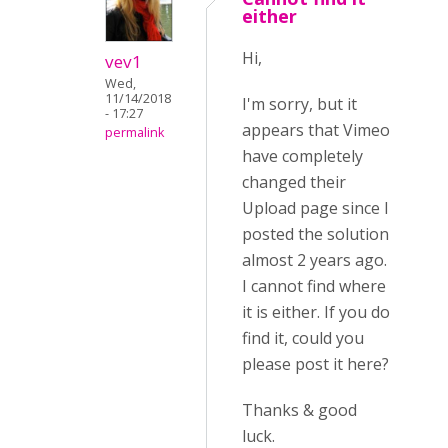
either
Hi,
vev1
Wed,
11/14/2018
I'm sorry, but it
- 17:27
appears that Vimeo
permalink
have completely
changed their
Upload page since I
posted the solution
almost 2 years ago.
I cannot find where
it is either. If you do
find it, could you
please post it here?
Thanks & good
luck.