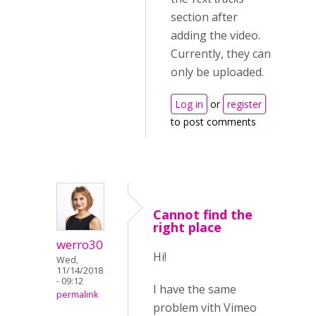
section after
adding the video.
Currently, they can
only be uploaded.
Log in
or
register
to post comments
Cannot find the
right place
werro30
Hi!
Wed,
11/14/2018
- 09:12
I have the same
permalink
problem vith Vimeo