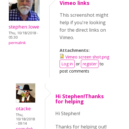
Vimeo links
This screenshot might
help if you're looking
stephen.lowe
for the direct links on
Thu, 10/18/2018 -
Vimeo.
05:30
permalink
Attachments:
Vimeo screen shot.png
Log in
or
register
to
post comments
Hi Stephen!Thanks
for helping
otacke
Hi Stephen!
Thu,
10/18/2018
- 09:14
Thanks for helping out!
permalink