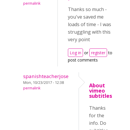
permalink
Thanks so much -
you've saved me
loads of time - I was
struggling with this
very point
Log in
or
register
to
post comments
spanishteacherjose
Mon, 10/23/2017 - 12:38
About
permalink
vimeo
subtitles
Thanks
for the
info. Do