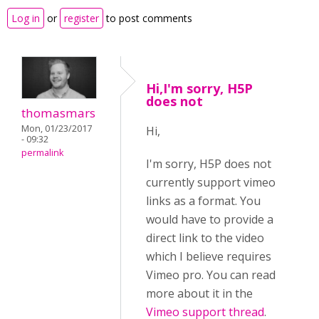
Log in
or
register
to post comments
Hi,I'm sorry, H5P
does not
thomasmars
Mon, 01/23/2017
Hi,
- 09:32
permalink
I'm sorry, H5P does not
currently support vimeo
links as a format. You
would have to provide a
direct link to the video
which I believe requires
Vimeo pro. You can read
more about it in the
Vimeo support thread
.