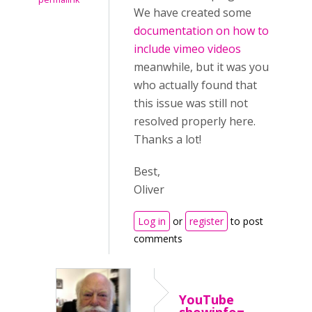
We have created some
documentation on how to
include vimeo videos
meanwhile, but it was you
who actually found that
this issue was still not
resolved properly here.
Thanks a lot!
Best,
Oliver
Log in
or
register
to post
comments
YouTube