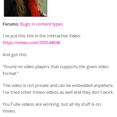
Forums:
Bugs in content types
I've put this link in the Interactive Video:
https://vimeo.com/200544046
And got this:
"Found no video players that supports the given video
format."
The video is not private and can be embedded anywhere.
I've tried other Vimeo videos as well and they don't work.
YouTube videos are working, but all my stuff is on
Vimeo.