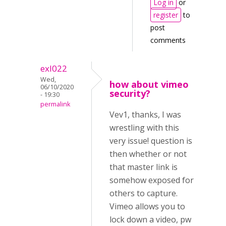
Log in
or
register
to
post
comments
exl022
Wed,
how about vimeo
06/10/2020
security?
- 19:30
permalink
Vev1, thanks, I was
wrestling with this
very issue! question is
then whether or not
that master link is
somehow exposed for
others to capture.
Vimeo allows you to
lock down a video, pw