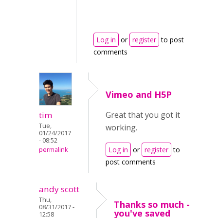
Log in
or
register
to post
comments
Vimeo and H5P
tim
Great that you got it
Tue,
working.
01/24/2017
- 08:52
Log in
or
register
to
permalink
post comments
andy scott
Thu,
Thanks so much -
08/31/2017 -
you've saved
12:58