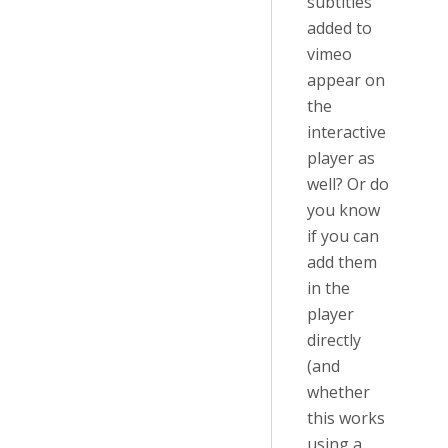
subtitles
added to
vimeo
appear on
the
interactive
player as
well? Or do
you know
if you can
add them
in the
player
directly
(and
whether
this works
using a