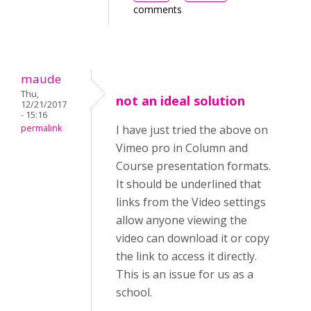
comments
maude
Thu,
not an ideal solution
12/21/2017
- 15:16
permalink
I have just tried the above on
Vimeo pro in Column and
Course presentation formats.
It should be underlined that
links from the Video settings
allow anyone viewing the
video can download it or copy
the link to access it directly.
This is an issue for us as a
school.