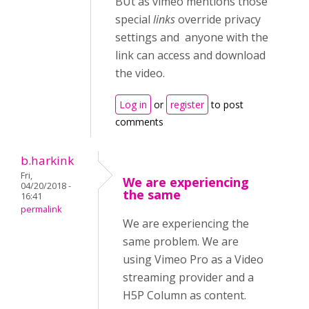
BUt as vimeo mentions those
special
links
override privacy
settings and anyone with the
link can access and download
the video.
Log in
or
register
to post
comments
b.harkink
Fri,
We are experiencing
04/20/2018 -
the same
16:41
permalink
We are experiencing the
same problem. We are
using Vimeo Pro as a Video
streaming provider and a
H5P Column as content.