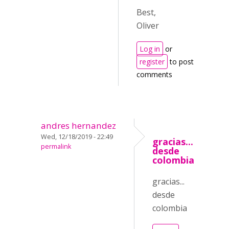
Best,
Oliver
Log in
or
register
to post
comments
andres hernandez
Wed, 12/18/2019 - 22:49
gracias...
permalink
desde
colombia
gracias...
desde
colombia