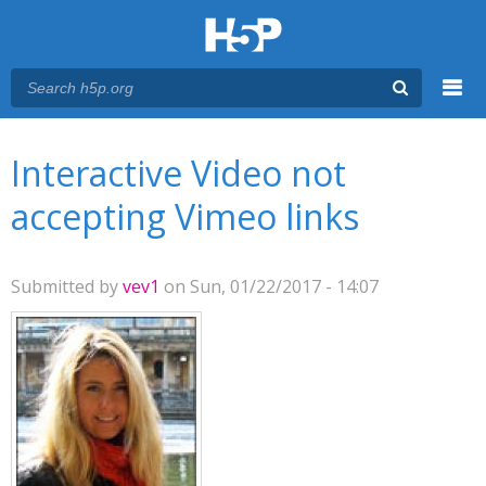
Menu
You are here
Main menu
Interactive Video not
accepting Vimeo links
Submitted by
vev1
on Sun, 01/22/2017 - 14:07