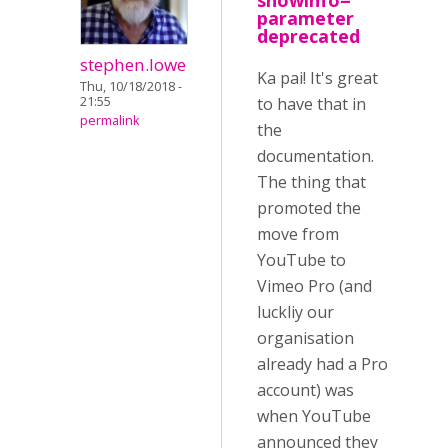
showinfo=
parameter
deprecated
stephen.lowe
Ka pai! It's great
Thu, 10/18/2018 -
21:55
to have that in
permalink
the
documentation.
The thing that
promoted the
move from
YouTube to
Vimeo Pro (and
luckliy our
organisation
already had a Pro
account) was
when YouTube
announced they