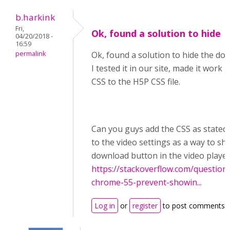
b.harkink
Fri,
Ok, found a solution to hide
04/20/2018 -
16:59
permalink
Ok, found a solution to hide the do
I tested it in our site, made it work
CSS to the H5P CSS file.
Can you guys add the CSS as stated 
to the video settings as a way to sh
download button in the video playe
https://stackoverflow.com/question
chrome-55-prevent-showin...
Log in
or
register
to post comments