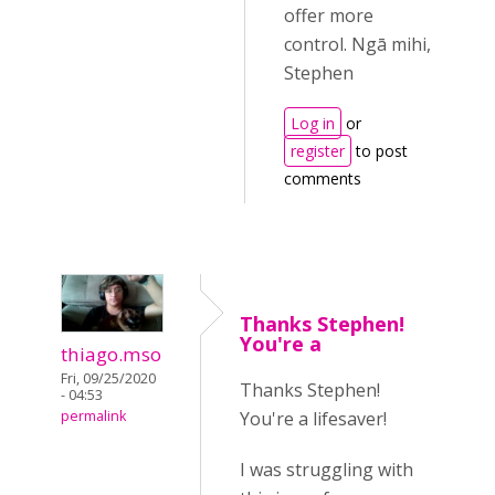
offer more
control. Ngā mihi,
Stephen
Log in
or
register
to post
comments
Thanks Stephen!
You're a
thiago.mso
Fri, 09/25/2020
Thanks Stephen!
- 04:53
You're a lifesaver!
permalink
I was struggling with