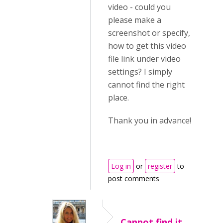
video - could you
please make a
screenshot or specify,
how to get this video
file link under video
settings? I simply
cannot find the right
place.
Thank you in advance!
Log in
or
register
to
post comments
Cannot find it