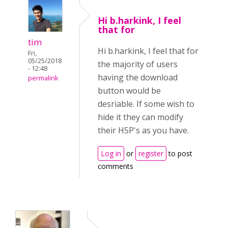
Hi b.harkink, I feel
that for
tim
Hi b.harkink, I feel that for
Fri,
05/25/2018
the majority of users
- 12:48
having the download
permalink
button would be
desriable. If some wish to
hide it they can modify
their H5P's as you have.
Log in
or
register
to post
comments