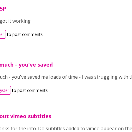
H5P
got it working.
ter
to post comments
much - you've saved
h - you've saved me loads of time - I was struggling with t
gister
to post comments
out vimeo subtitles
nks for the info. Do subtitles added to vimeo appear on the 