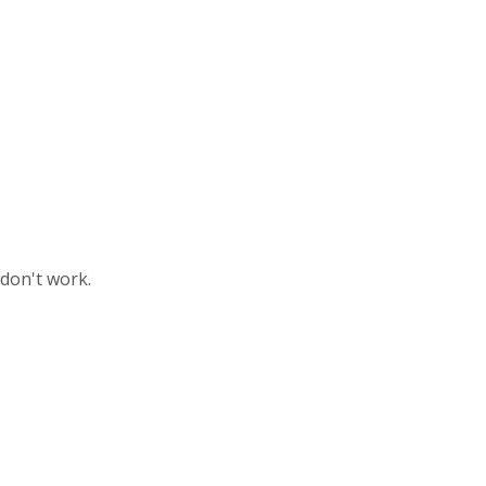
 don't work.