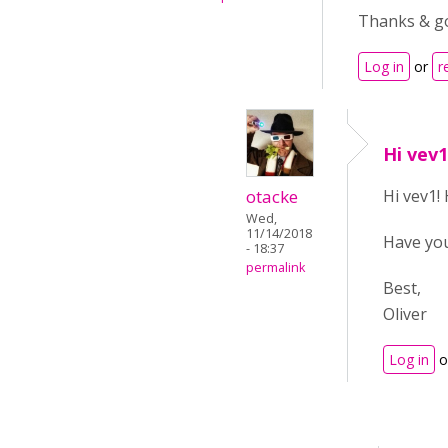
Thanks & go
Log in
or
r
Hi vev
otacke
Hi vev1!
Wed,
11/14/2018
Have yo
- 18:37
permalink
Best,
Oliver
Log in
o