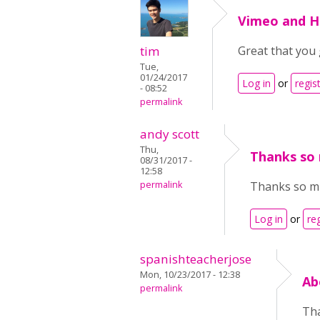
Vimeo and 
tim
Great that you 
Tue,
01/24/2017
Log in
or
regis
- 08:52
permalink
andy scott
Thu,
Thanks so 
08/31/2017 -
12:58
permalink
Thanks so muc
Log in
or
re
spanishteacherjose
Mon, 10/23/2017 - 12:38
Ab
permalink
Tha