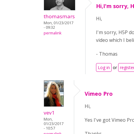
Hi,I'm sorry, 
thomasmars
Hi,
Mon, 01/23/2017
- 09:32
I'm sorry, H5P do
permalink
video which I be
- Thomas
Log in
or
registe
Vimeo Pro
Hi,
vev1
Yes I've got Vimeo Pro
Mon,
01/23/2017
- 10:57
Thanks,
permalink