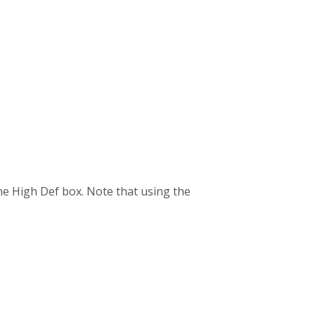
the High Def box. Note that using the