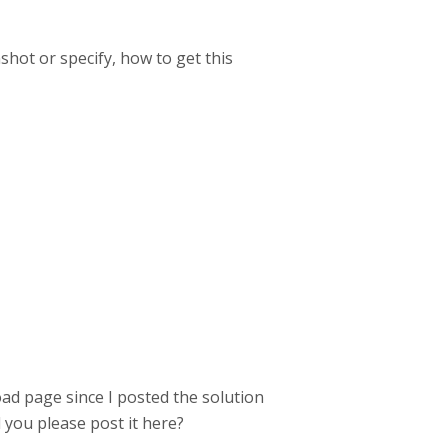
hot or specify, how to get this
ad page since I posted the solution
ld you please post it here?