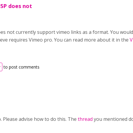
H5P does not
es not currently support vimeo links as a format. You would 
lieve requires Vimeo pro. You can read more about it in the
V
r
to post comments
. Please advise how to do this. The
thread
you mentioned doe