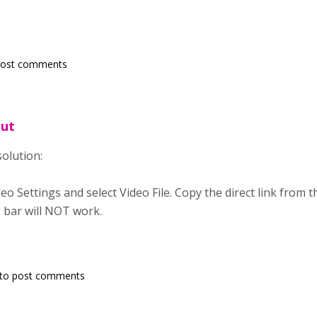
post comments
out
solution:
eo Settings and select Video File. Copy the direct link from 
 bar will NOT work.
to post comments