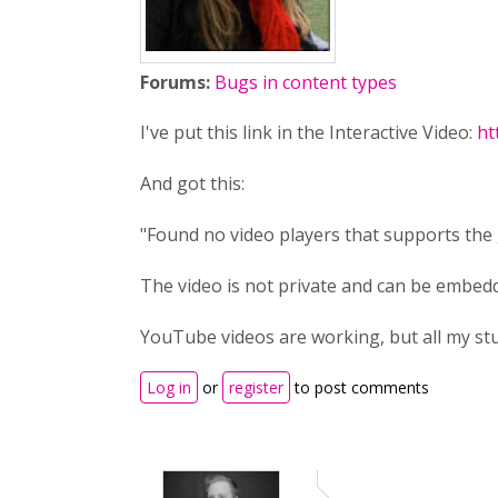
Forums:
Bugs in content types
I've put this link in the Interactive Video:
ht
And got this:
"Found no video players that supports the 
The video is not private and can be embedd
YouTube videos are working, but all my stu
Log in
or
register
to post comments