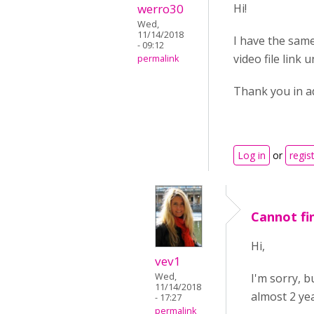
werro30
Hi!
Wed,
11/14/2018
I have the same
- 09:12
video file link 
permalink
Thank you in a
Log in
or
regis
Cannot fin
Hi,
vev1
I'm sorry, 
Wed,
11/14/2018
almost 2 yea
- 17:27
permalink