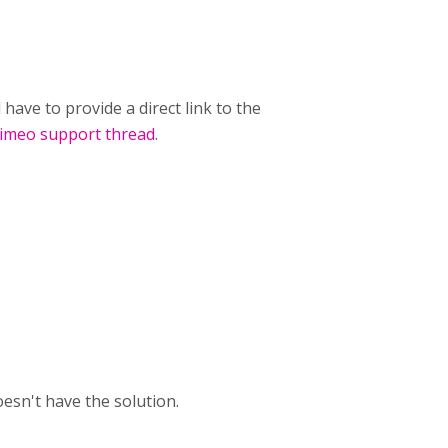
have to provide a direct link to the
imeo support thread
.
sn't have the solution.