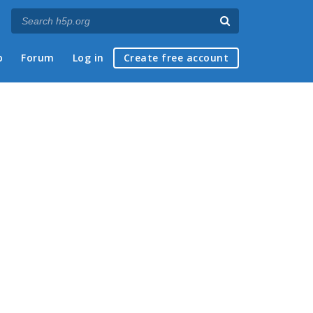
p
Forum
Log in
Create free account