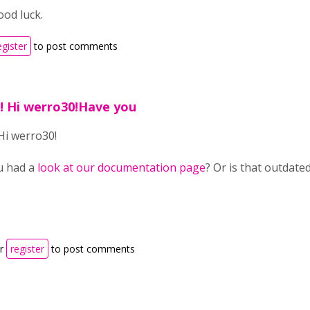
od luck.
egister
to post comments
1! Hi werro30!Have you
 Hi werro30!
u had a
look at our documentation page
? Or is that outdated
r
register
to post comments