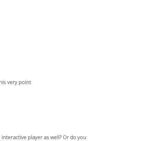
his very point
interactive player as well? Or do you