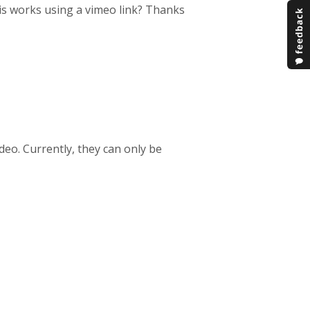
his works using a vimeo link? Thanks
deo. Currently, they can only be