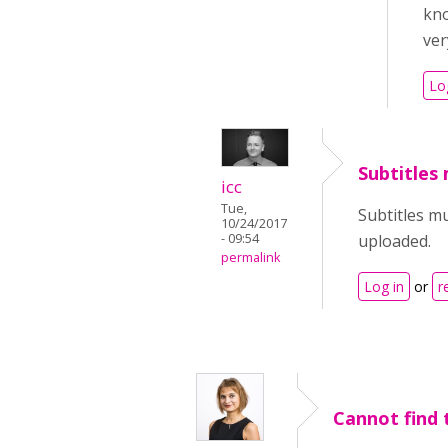
kno
ver
Lo
Subtitles
icc
Tue,
Subtitles m
10/24/2017
- 09:54
uploaded.
permalink
Log in
or
r
Cannot find 