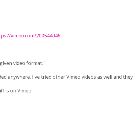
tps://vimeo.com/200544046
given video format."
ed anywhere. I've tried other Vimeo videos as well and they
ff is on Vimeo.