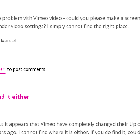
 problem vith Vimeo video - could you please make a screens
under video settings? I simply cannot find the right place.
dvance!
ter
to post comments
d it either
but it appears that Vimeo have completely changed their Uplo
rs ago. I cannot find where it is either. If you do find it, cou