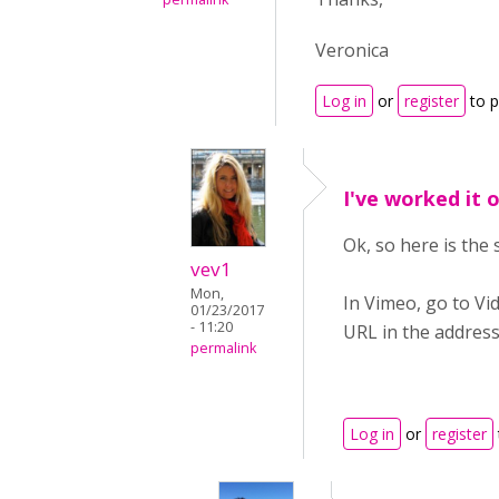
Veronica
Log in
or
register
to 
I've worked it 
Ok, so here is the 
vev1
Mon,
In Vimeo, go to Vid
01/23/2017
- 11:20
URL in the address
permalink
Log in
or
register