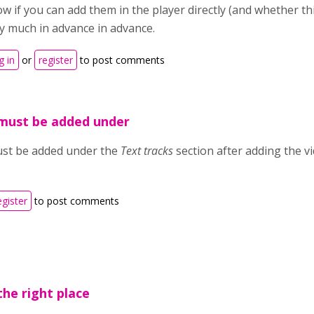
w if you can add them in the player directly (and whether t
y much in advance in advance.
g in
or
register
to post comments
 must be added under
ust be added under the
Text tracks
section after adding the vi
egister
to post comments
the right place