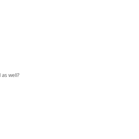
 as well?