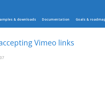
in menu
amples & downloads
Documentation
Goals & roadma
 accepting Vimeo links
:07