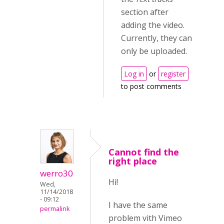
section after
adding the video.
Currently, they can
only be uploaded.
Log in
or
register
to post comments
Cannot find the
right place
werro30
Hi!
Wed,
11/14/2018
- 09:12
I have the same
permalink
problem vith Vimeo