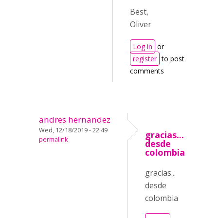
Best,
Oliver
Log in
or
register
to post
comments
andres hernandez
Wed, 12/18/2019 - 22:49
gracias...
permalink
desde
colombia
gracias...
desde
colombia