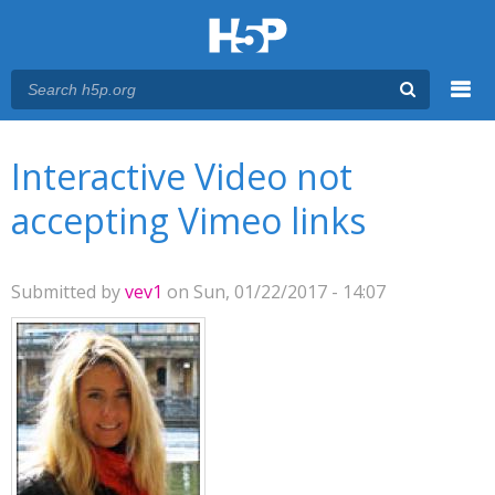
Menu
You are here
Main menu
Interactive Video not
accepting Vimeo links
Submitted by
vev1
on Sun, 01/22/2017 - 14:07