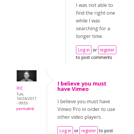
I was not able to
find the right one
while I was
searching for a
longer time.
Log in
or
register
to post comments
I believe you must
icc
have Vimeo
Tue,
10/24/2017
I believe you must have
- 09:55
Vimeo Pro in order to use
permalink
other video players.
Log in
or
register
to post