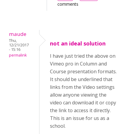
comments
maude
Thu,
not an ideal solution
12/21/2017
- 15:16
permalink
I have just tried the above on
Vimeo pro in Column and
Course presentation formats.
It should be underlined that
links from the Video settings
allow anyone viewing the
video can download it or copy
the link to access it directly.
This is an issue for us as a
school.