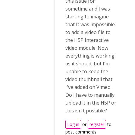
this issue for
sometime and I was
starting to imagine
that It was impossible
to add a video file to
the H5P Interactive
video module. Now
everything is working
as it should, but I'm
unable to keep the
video thumbnail that
I've added on Vimeo.
Do I have to manually
upload it in the H5P or
this isn't possible?
Log in
or
register
to
post comments