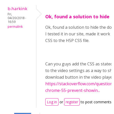
b.harkink
Fri,
Ok, found a solution to hide
04/20/2018 -
16:59
permalink
Ok, found a solution to hide the do
I tested it in our site, made it work
CSS to the H5P CSS file.
Can you guys add the CSS as stated 
to the video settings as a way to sh
download button in the video playe
https://stackoverflow.com/question
chrome-55-prevent-showin...
Log in
or
register
to post comments