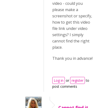
video - could you
please make a
screenshot or specify,
how to get this video
file link under video
settings? I simply
cannot find the right
place.
Thank you in advance!
Log in
or
register
to
post comments
Cannot find it