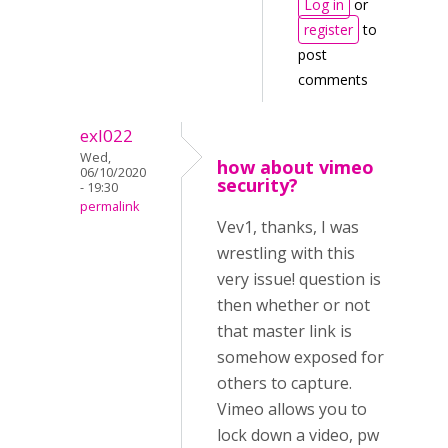
Log in
or
register
to
post
comments
exl022
Wed,
how about vimeo
06/10/2020
security?
- 19:30
permalink
Vev1, thanks, I was
wrestling with this
very issue! question is
then whether or not
that master link is
somehow exposed for
others to capture.
Vimeo allows you to
lock down a video, pw