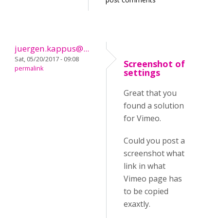
juergen.kappus@...
Sat, 05/20/2017 - 09:08
Screenshot of
permalink
settings
Great that you
found a solution
for Vimeo.
Could you post a
screenshot what
link in what
Vimeo page has
to be copied
exaxtly.