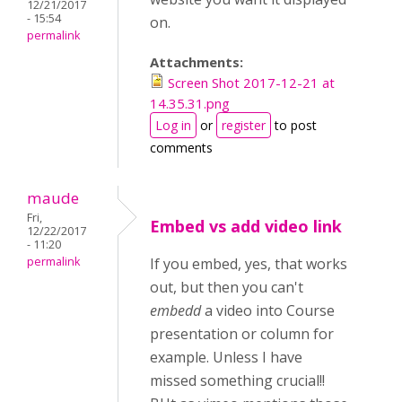
12/21/2017
- 15:54
on.
permalink
Attachments:
Screen Shot 2017-12-21 at
14.35.31.png
Log in
or
register
to post
comments
maude
Fri,
Embed vs add video link
12/22/2017
- 11:20
permalink
If you embed, yes, that works
out, but then you can't
embedd
a video into Course
presentation or column for
example. Unless I have
missed something crucial!!