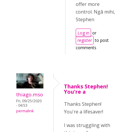
offer more
control. Ngā mihi,
Stephen
Log in
or
register
to post
comments
Thanks Stephen!
You're a
thiago.mso
Fri, 09/25/2020
Thanks Stephen!
- 04:53
You're a lifesaver!
permalink
I was struggling with