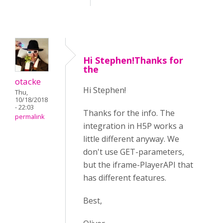
Hi Stephen!Thanks for
the
otacke
Hi Stephen!
Thu,
10/18/2018
- 22:03
Thanks for the info. The
permalink
integration in H5P works a
little different anyway. We
don't use GET-parameters,
but the iframe-PlayerAPI that
has different features.
Best,