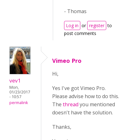
- Thomas
Log in
or
register
to
post comments
Vimeo Pro
Hi,
vev1
Yes I've got Vimeo Pro.
Mon,
01/23/2017
Please advise how to do this.
- 10:57
permalink
The
thread
you mentioned
doesn't have the solution.
Thanks,