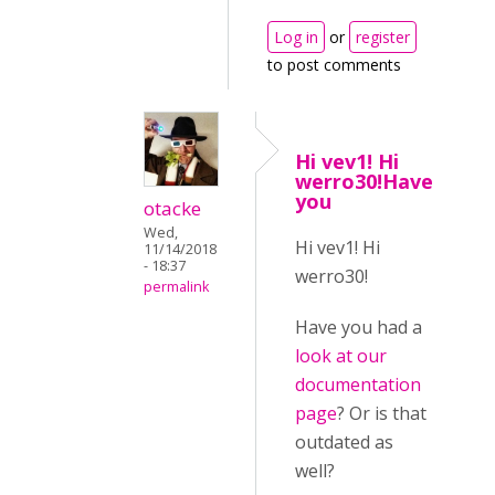
Log in
or
register
to post comments
Hi vev1! Hi
werro30!Have
you
otacke
Wed,
Hi vev1! Hi
11/14/2018
- 18:37
werro30!
permalink
Have you had a
look at our
documentation
page
? Or is that
outdated as
well?