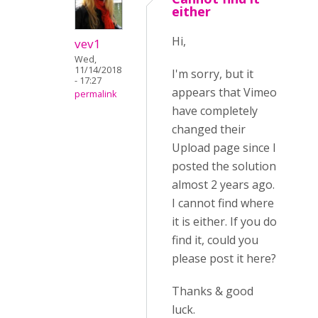
either
Hi,
vev1
Wed,
11/14/2018
I'm sorry, but it
- 17:27
appears that Vimeo
permalink
have completely
changed their
Upload page since I
posted the solution
almost 2 years ago.
I cannot find where
it is either. If you do
find it, could you
please post it here?
Thanks & good
luck.