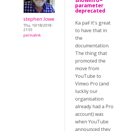
showinfo=
parameter
deprecated
stephen.lowe
Ka pai! It's great
Thu, 10/18/2018 -
21:55
to have that in
permalink
the
documentation.
The thing that
promoted the
move from
YouTube to
Vimeo Pro (and
luckliy our
organisation
already had a Pro
account) was
when YouTube
announced they