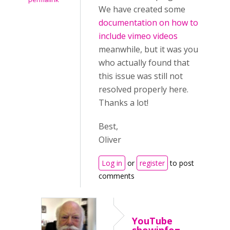
We have created some
documentation on how to
include vimeo videos
meanwhile, but it was you
who actually found that
this issue was still not
resolved properly here.
Thanks a lot!
Best,
Oliver
Log in
or
register
to post
comments
YouTube