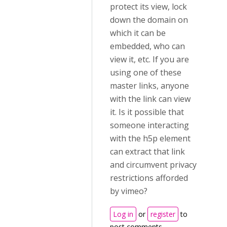
protect its view, lock
down the domain on
which it can be
embedded, who can
view it, etc. If you are
using one of these
master links, anyone
with the link can view
it. Is it possible that
someone interacting
with the h5p element
can extract that link
and circumvent privacy
restrictions afforded
by vimeo?
Log in
or
register
to
post comments