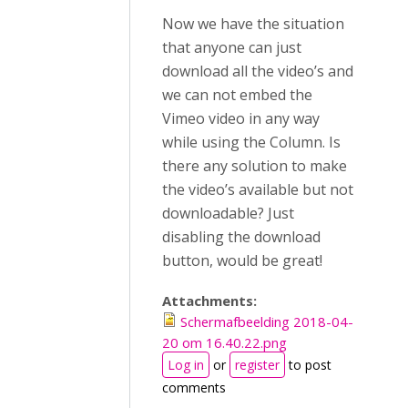
Now we have the situation
that anyone can just
download all the video’s and
we can not embed the
Vimeo video in any way
while using the Column. Is
there any solution to make
the video’s available but not
downloadable? Just
disabling the download
button, would be great!
Attachments:
Schermafbeelding 2018-04-
20 om 16.40.22.png
Log in
or
register
to post
comments