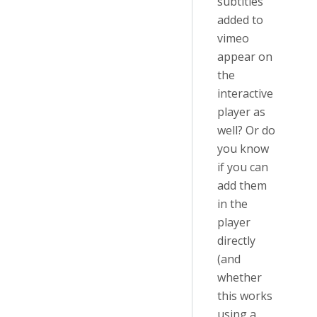
subtitles
added to
vimeo
appear on
the
interactive
player as
well? Or do
you know
if you can
add them
in the
player
directly
(and
whether
this works
using a