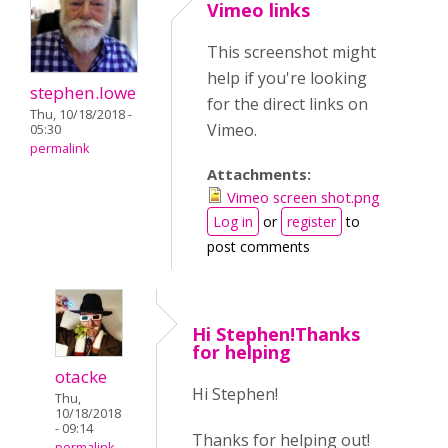
Vimeo links
This screenshot might
help if you're looking
stephen.lowe
for the direct links on
Thu, 10/18/2018 -
Vimeo.
05:30
permalink
Attachments:
Vimeo screen shot.png
Log in
or
register
to
post comments
Hi Stephen!Thanks
for helping
otacke
Hi Stephen!
Thu,
10/18/2018
- 09:14
Thanks for helping out!
permalink