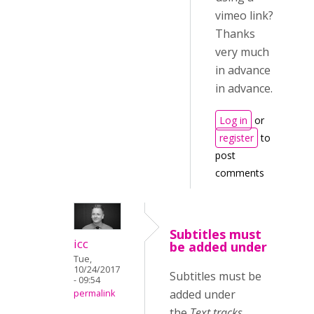
vimeo link?
Thanks
very much
in advance
in advance.
Log in
or
register
to
post
comments
Subtitles must
icc
be added under
Tue,
10/24/2017
Subtitles must be
- 09:54
added under
permalink
the
Text tracks