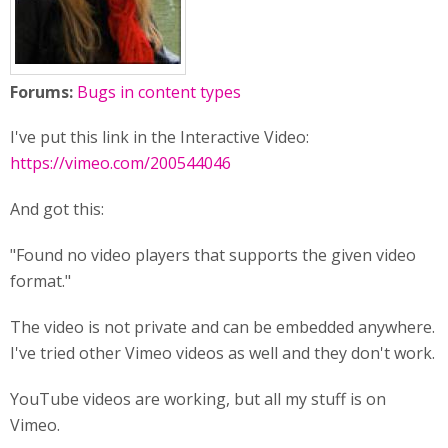
Forums:
Bugs in content types
I've put this link in the Interactive Video:
https://vimeo.com/200544046
And got this:
"Found no video players that supports the given video
format."
The video is not private and can be embedded anywhere.
I've tried other Vimeo videos as well and they don't work.
YouTube videos are working, but all my stuff is on
Vimeo.