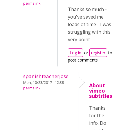
permalink
Thanks so much -
you've saved me
loads of time - I was
struggling with this
very point
Log in
or
register
to
post comments
spanishteacherjose
Mon, 10/23/2017 - 12:38
About
permalink
vimeo
subtitles
Thanks
for the
info. Do