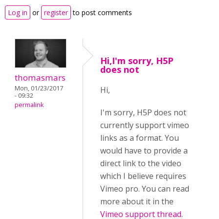
Log in
or
register
to post comments
Hi,I'm sorry, H5P
does not
thomasmars
Mon, 01/23/2017
Hi,
- 09:32
permalink
I'm sorry, H5P does not
currently support vimeo
links as a format. You
would have to provide a
direct link to the video
which I believe requires
Vimeo pro. You can read
more about it in the
Vimeo support thread
.