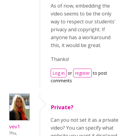
As of now, embedding the
video seems to be the only
way to respect our students'
privacy and copyright. If
anyone has a workaround
this, it would be great.
Thanks!
Log in
or
register
to post
comments
Private?
Can you not set it as a private
vev1
video? You can specify what
Thu,
website you want it displayed