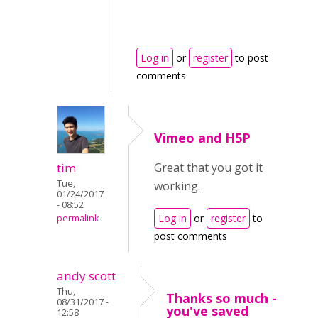
Log in
or
register
to post
comments
Vimeo and H5P
tim
Great that you got it
Tue,
working.
01/24/2017
- 08:52
Log in
or
register
to
permalink
post comments
andy scott
Thu,
Thanks so much -
08/31/2017 -
you've saved
12:58