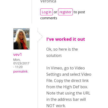
Veronica
Log in
or
register
to post
comments
I've worked it out
Ok, so here is the
vev1
solution:
Mon,
01/23/2017
- 11:20
In Vimeo, go to Video
permalink
Settings and select Video
File. Copy the direct link
from the High Def box.
Note that using the URL
in the address bar will
NOT work.