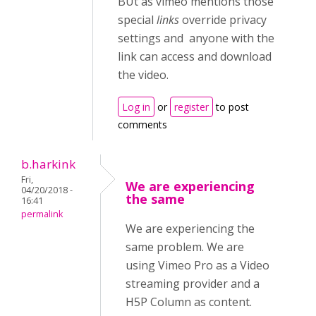
BUt as vimeo mentions those
special
links
override privacy
settings and anyone with the
link can access and download
the video.
Log in
or
register
to post
comments
b.harkink
Fri,
We are experiencing
04/20/2018 -
the same
16:41
permalink
We are experiencing the
same problem. We are
using Vimeo Pro as a Video
streaming provider and a
H5P Column as content.