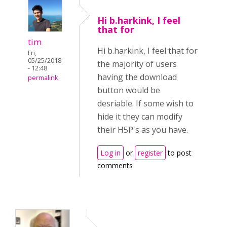
Hi b.harkink, I feel
that for
tim
Hi b.harkink, I feel that for
Fri,
05/25/2018
the majority of users
- 12:48
having the download
permalink
button would be
desriable. If some wish to
hide it they can modify
their H5P's as you have.
Log in
or
register
to post
comments