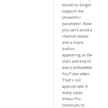
would no longer
support the
showinfo=
parameter. Now
you can't avoid a
channel avatar
and a share
button
appearing at the
start and end of
every embedded
YouTube video.
That's not
appropriate in
many cases.
Vimeo Pro
continues to