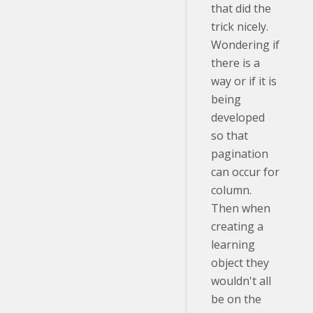
that did the
trick nicely.
Wondering if
there is a
way or if it is
being
developed
so that
pagination
can occur for
column.
Then when
creating a
learning
object they
wouldn't all
be on the