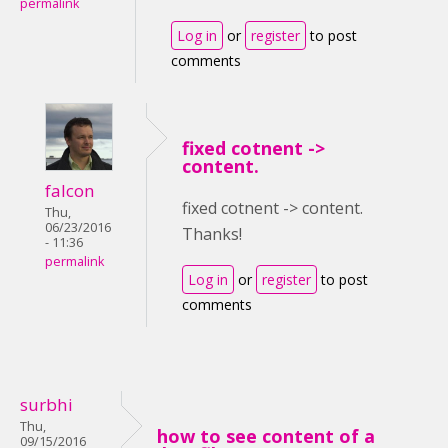
permalink
Log in
or
register
to post
comments
fixed cotnent ->
content.
falcon
fixed cotnent -> content.
Thu,
06/23/2016
Thanks!
- 11:36
permalink
Log in
or
register
to post
comments
surbhi
Thu,
how to see content of a
09/15/2016