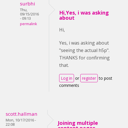
surbhi
Thu,
Hi,Yes, i was asking
09/15/2016
about
- 09:13
permalink
Hi,
Yes, i was asking about
"seeing the actual h5p".
THANKS for confirming
that.
Log in
or
register
to post
comments
scott.hallman
Mon, 10/17/2016 -
Joining multiple
22:08
content pages