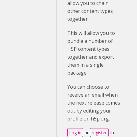
allow you to chain
other content types
together.
This will allow you to
bundle a number of
H5P content types
together and export
them in a single
package.
You can choose to
receive an email when
the next release comes
out by editing your
profile on h5p.org.
Log in
or
register
to