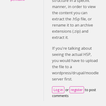
structure in a specific
manner, in order to view
the content you can
extract the .h5p file, or
rename it to an archive
extensions (.zip) and
extract it.
If you're talking about
seeing the actual H5P,
you would have to upload
the file to a
wordpress/drupal/moodle
server first.
Log in
or
register
to post
comments