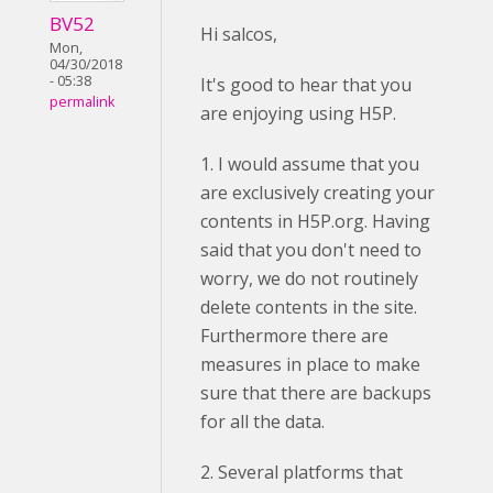
BV52
Hi salcos,
Mon,
04/30/2018
- 05:38
It's good to hear that you
permalink
are enjoying using H5P.
1. I would assume that you
are exclusively creating your
contents in H5P.org. Having
said that you don't need to
worry, we do not routinely
delete contents in the site.
Furthermore there are
measures in place to make
sure that there are backups
for all the data.
2. Several platforms that