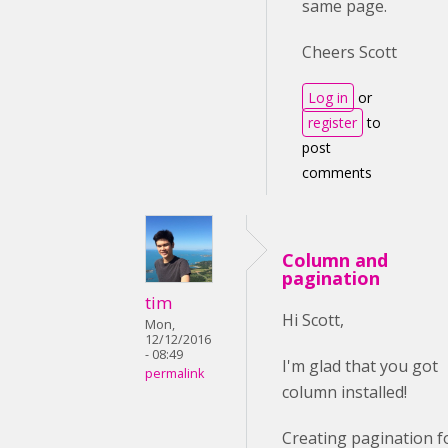
same page.
Cheers Scott
Log in
or
register
to
post
comments
Column and
pagination
tim
Hi Scott,
Mon,
12/12/2016
- 08:49
I'm glad that you got
permalink
column installed!
Creating pagination f