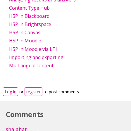
Content Type Hub
H5P in Blackboard
H5P in Brightspace
H5P in Canvas
H5P in Moodle
H5P in Moodle via LTI
Importing and exporting
Multilingual content
Log in
or
register
to post comments
Comments
shajahat