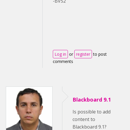
-BV52
Log in
or
register
to post
comments
Blackboard 9.1
Is possible to add
content to
Blackboard 9.1?