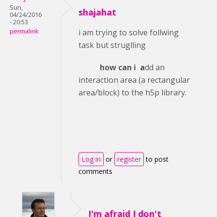
Sun,
shajahat
04/24/2016
- 20:53
permalink
i am trying to solve follwing
task but struglling
how can i a
dd an
interaction area (a rectangular
area/block) to the h5p library.
Log in
or
register
to post
comments
I'm afraid I don't