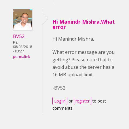
Hi Manindr Mishra,What
error
BV52
Hi Manindr Mishra,
Fri,
08/03/2018
- 03:27
What error message are you
permalink
getting? Please note that to
avoid abuse the server has a
16 MB upload limit.
-BV52
Log in
or
register
to post
comments