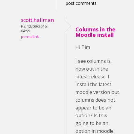
post comments
scott.hallman
Fri, 12/09/2016 -
Columns in the
04:55
Moodle install
permalink
Hi Tim
I see columns is
now out in the
latest release. I
install the latest
moodle version but
columns does not
appear to be an
option? Is this
going to be an
option in moodle