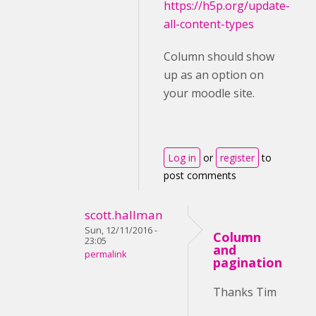
https://h5p.org/update-
all-content-types
Column should show
up as an option on
your moodle site.
Log in
or
register
to
post comments
scott.hallman
Sun, 12/11/2016 -
Column
23:05
and
permalink
pagination
Thanks Tim