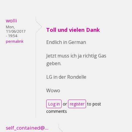
wolli
Mon,
Toll und vielen Dank
11/06/2017
- 19:54
permalink
Endlich in German
Jetzt muss ich ja richtig Gas
geben.
LG in der Rondelle
Wowo
Log in
or
register
to post
comments
self_contained@...