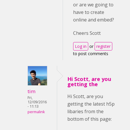
or are we going to
have to create
online and embed?
Cheers Scott
Log in
or
register
to post comments
Hi Scott, are you
getting the
tim
Hi Scott, are you
Fri,
12/09/2016
getting the latest h5p
- 11:13
libaries from the
permalink
bottom of this page: