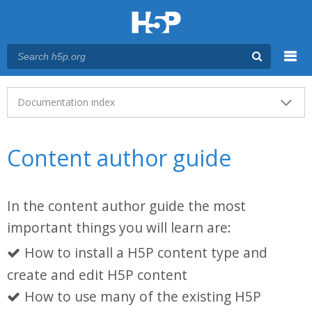
Menu
Main menu
Documentation index
Content author guide
In the content author guide the most
important things you will learn are:
How to install a H5P content type and
create and edit H5P content
How to use many of the existing H5P