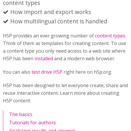
content types
How import and export works
How multilingual content is handled
H5P provides an ever growing number of
content types
.
Think of them as templates for creating content. To use
a content type you only need access to a web site where
H5P has been
installed
and a modern web browser.
You can also
test drive H5P
right here on h5p.org.
H5P has been designed to let everyone create, share and
reuse interactive content. Learn more about creating
H5P content:
The basics
Tutorials for authors
Analyzing results and answers