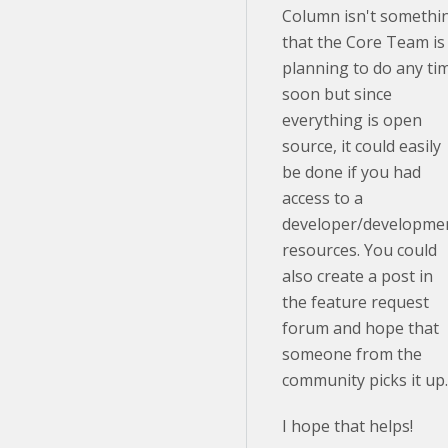
Column isn't somethi
that the Core Team is
planning to do any ti
soon but since
everything is open
source, it could easily
be done if you had
access to a
developer/developme
resources. You could
also create a post in
the feature request
forum and hope that
someone from the
community picks it up
I hope that helps!