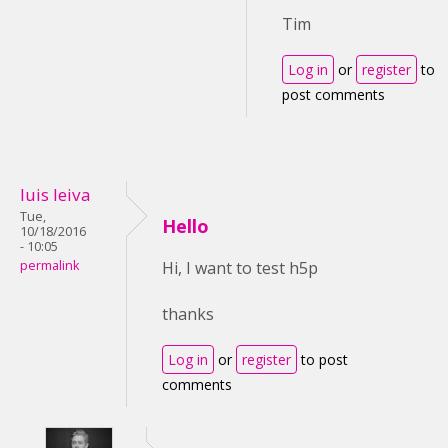
Tim
Log in
or
register
to
post comments
luis leiva
Tue,
Hello
10/18/2016
- 10:05
permalink
Hi, I want to test h5p
thanks
Log in
or
register
to post
comments