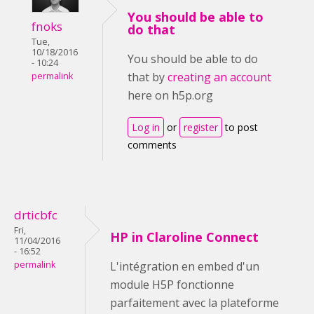
You should be able to
fnoks
do that
Tue,
10/18/2016
You should be able to do
- 10:24
that by
creating an account
permalink
here on h5p.org
Log in
or
register
to post
comments
drticbfc
Fri,
HP in Claroline Connect
11/04/2016
- 16:52
permalink
L'intégration en embed d'un
module H5P fonctionne
parfaitement avec la plateforme