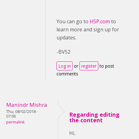
You can go to
H5P.com
to
learn more and sign up for
updates.
-BV52
Log in
or
register
to post
comments
Manindr Mishra
Thu, 08/02/2018 -
Regarding editing
07:06
the content
permalink
Hi..