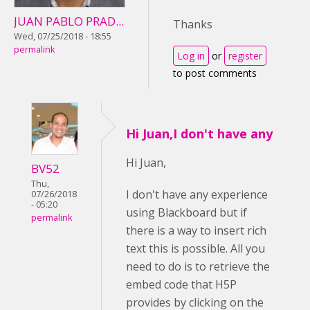
JUAN PABLO PRAD...
Thanks
Wed, 07/25/2018 - 18:55
permalink
Log in
or
register
to post comments
Hi Juan,I don't have any
Hi Juan,
BV52
Thu,
I don't have any experience
07/26/2018
- 05:20
using Blackboard but if
permalink
there is a way to insert rich
text this is possible. All you
need to do is to retrieve the
embed code that H5P
provides by clicking on the