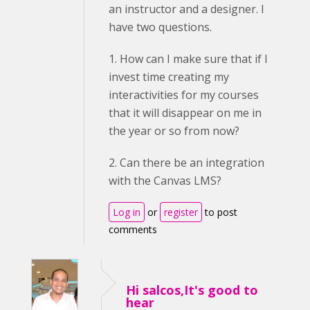
an instructor and a designer. I
have two questions.
1. How can I make sure that if I
invest time creating my
interactivities for my courses
that it will disappear on me in
the year or so from now?
2. Can there be an integration
with the Canvas LMS?
Log in
or
register
to post
comments
Hi salcos,It's good to
hear