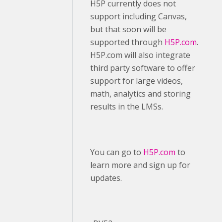
H5P currently does not
support including Canvas,
but that soon will be
supported through
H5P.com
.
H5P.com will also integrate
third party software to offer
support for large videos,
math, analytics and storing
results in the LMSs.
You can go to
H5P.com
to
learn more and sign up for
updates.