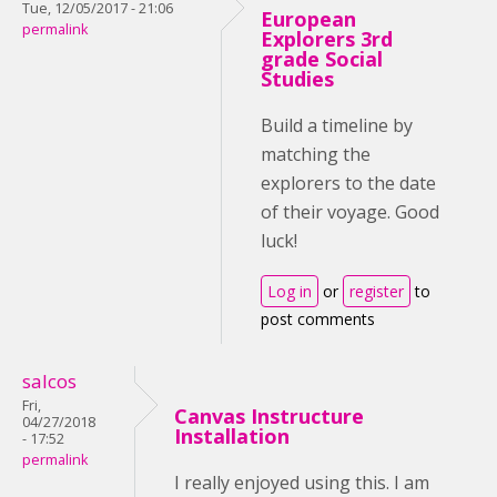
Tue, 12/05/2017 - 21:06
European
permalink
Explorers 3rd
grade Social
Studies
Build a timeline by
matching the
explorers to the date
of their voyage. Good
luck!
Log in
or
register
to
post comments
salcos
Fri,
Canvas Instructure
04/27/2018
Installation
- 17:52
permalink
I really enjoyed using this. I am