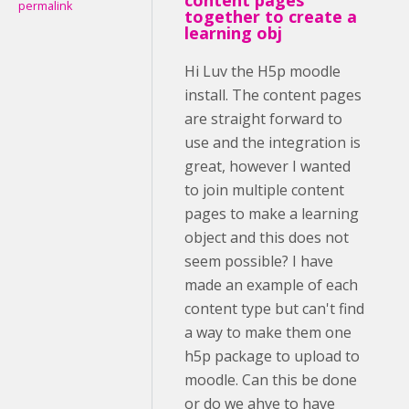
permalink
together to create a
learning obj
Hi Luv the H5p moodle
install. The content pages
are straight forward to
use and the integration is
great, however I wanted
to join multiple content
pages to make a learning
object and this does not
seem possible? I have
made an example of each
content type but can't find
a way to make them one
h5p package to upload to
moodle. Can this be done
or do we ahve to have