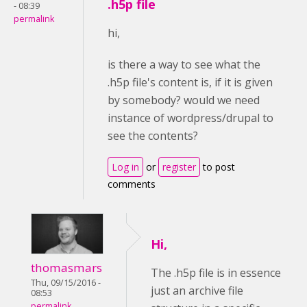
.h5p file
- 08:39
permalink
hi,
is there a way to see what the
.h5p file's content is, if it is given
by somebody? would we need
instance of wordpress/drupal to
see the contents?
Log in
or
register
to post
comments
Hi,
thomasmars
The .h5p file is in essence
Thu, 09/15/2016 -
just an archive file
08:53
permalink