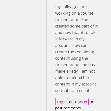
my colleague are
working on a course
presentation. She
created some part of it
and now I want to take
it forward in my
account. How can I
create the remaining
content using the
presentation she has
made alredy. I am not
able to upload her
content in my account
so that I can edit it.
Log in
or
register
to
post comments