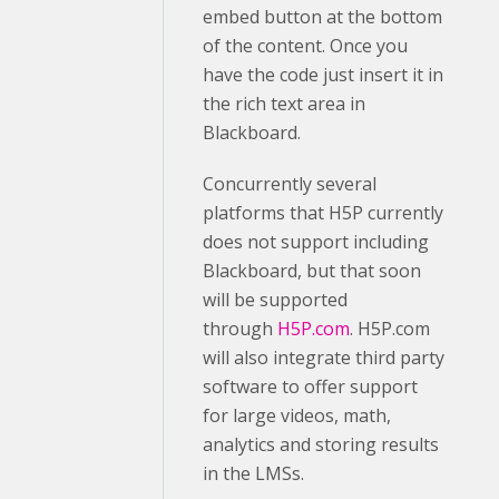
embed button at the bottom
of the content. Once you
have the code just insert it in
the rich text area in
Blackboard.
Concurrently several
platforms that H5P currently
does not support including
Blackboard, but that soon
will be supported
through
H5P.com
. H5P.com
will also integrate third party
software to offer support
for large videos, math,
analytics and storing results
in the LMSs.