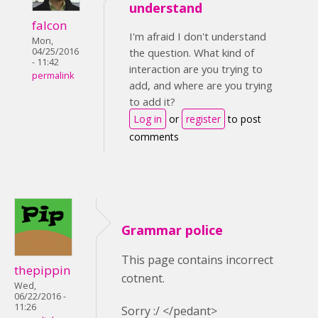
understand
falcon
I'm afraid I don't understand
Mon,
04/25/2016
the question. What kind of
- 11:42
interaction are you trying to
permalink
add, and where are you trying
to add it?
Log in
or
register
to post
comments
Grammar police
This page contains incorrect
thepippin
cotnent.
Wed,
06/22/2016 -
11:26
Sorry :/ </pedant>