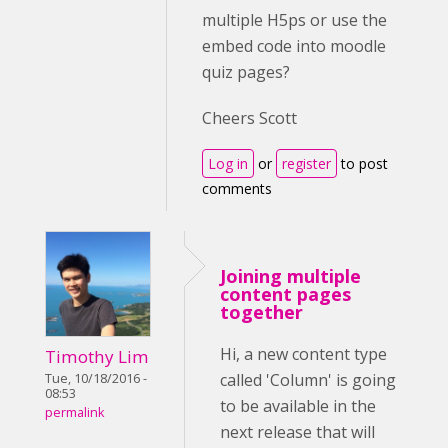
multiple H5ps or use the
embed code into moodle
quiz pages?
Cheers Scott
Log in
or
register
to post
comments
Joining multiple
content pages
together
Hi, a new content type
Timothy Lim
called 'Column' is going
Tue, 10/18/2016 -
08:53
to be available in the
permalink
next release that will