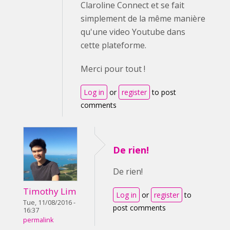
Claroline Connect et se fait
simplement de la même manière
qu'une video Youtube dans
cette plateforme.
Merci pour tout !
Log in
or
register
to post
comments
De rien!
De rien!
Timothy Lim
Log in
or
register
to
Tue, 11/08/2016 -
post comments
16:37
permalink