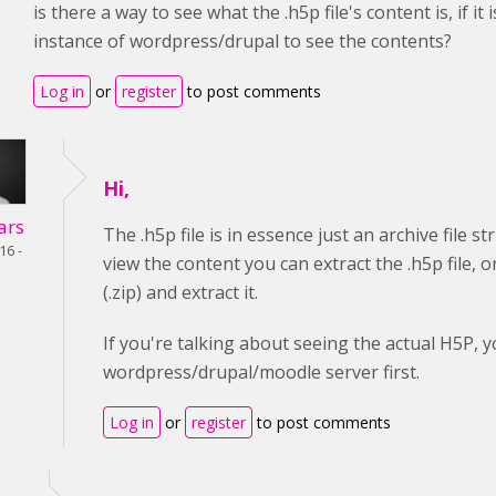
is there a way to see what the .h5p file's content is, if
instance of wordpress/drupal to see the contents?
Log in
or
register
to post comments
Hi,
ars
The .h5p file is in essence just an archive file s
16 -
view the content you can extract the .h5p file, 
(.zip) and extract it.
If you're talking about seeing the actual H5P, y
wordpress/drupal/moodle server first.
Log in
or
register
to post comments