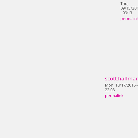
Thu,
09/15/20
- 09:13
permalin
scott.hallma
Mon, 10/17/2016 -
22:08
permalink