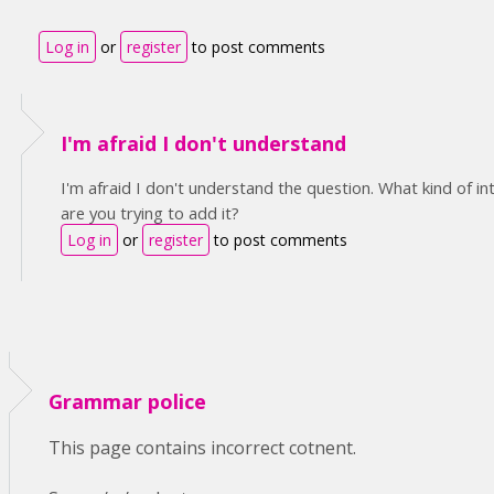
Log in
or
register
to post comments
I'm afraid I don't understand
I'm afraid I don't understand the question. What kind of i
are you trying to add it?
Log in
or
register
to post comments
Grammar police
This page contains incorrect cotnent.