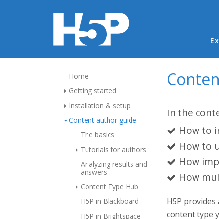
Ma
Ex
Conten
Home
Getting started
Installation & setup
In the cont
Content author guide
How to i
The basics
How to u
Tutorials for authors
How impo
Analyzing results and
answers
How mult
Content Type Hub
H5P provides
H5P in Blackboard
content type 
H5P in Brightspace