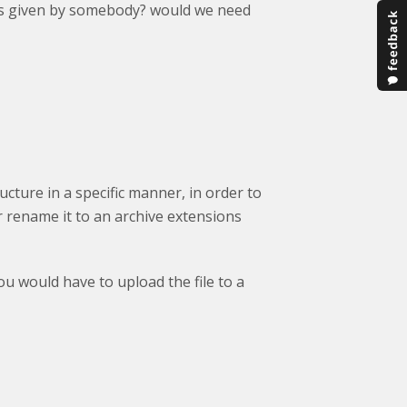
 it is given by somebody? would we need
tructure in a specific manner, in order to
or rename it to an archive extensions
ou would have to upload the file to a