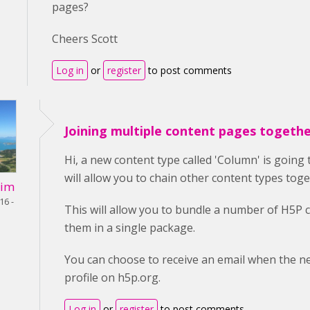
pages?
Cheers Scott
Log in
or
register
to post comments
Joining multiple content pages togeth
Hi, a new content type called 'Column' is going 
will allow you to chain other content types toge
Lim
16 -
This will allow you to bundle a number of H5P 
them in a single package.
You can choose to receive an email when the ne
profile on h5p.org.
Log in
or
register
to post comments