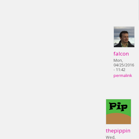
falcon
Mon,
04/25/2016
- 11:42
permalink
thepippin
Wed,