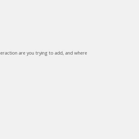
nteraction are you trying to add, and where