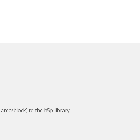
 area/block) to the h5p library.