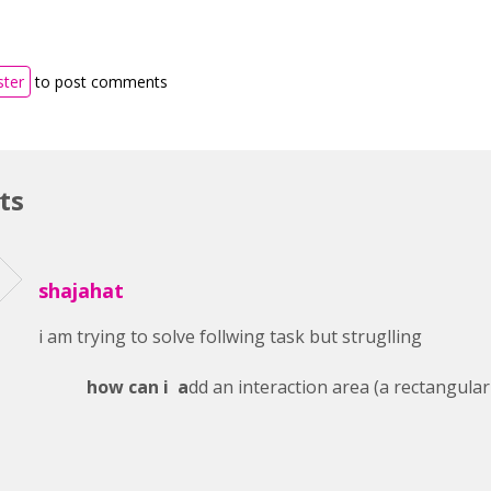
ster
to post comments
ts
shajahat
i am trying to solve follwing task but struglling
how can i a
dd an interaction area (a rectangular