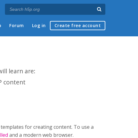
p
Forum
Log in
Create free account
ll learn are:
P content
 templates for creating content. To use a
lled
and a modern web browser.