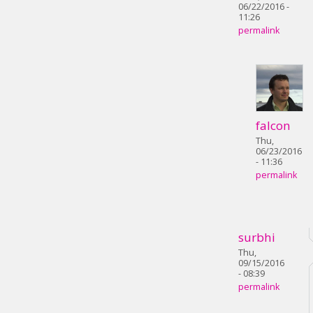
06/22/2016 -
11:26
permalink
falcon
Thu,
06/23/2016
- 11:36
permalink
surbhi
Thu,
09/15/2016
- 08:39
permalink