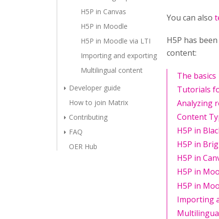
H5P in Canvas
You can also
t
H5P in Moodle
H5P has been 
H5P in Moodle via LTI
content:
Importing and exporting
Multilingual content
The basics
Developer guide
Tutorials f
How to join Matrix
Analyzing 
Content T
Contributing
H5P in Bla
FAQ
H5P in Bri
OER Hub
H5P in Can
H5P in Moo
H5P in Mood
Importing 
Multilingua