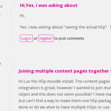
Hi,Yes, i was asking about
16
k
Hi,
Yes, i was asking about "seeing the actual h5p".
Log in
or
register
to post comments
n
Joining multiple content pages together 
Hi Luv the H5p moodle install. The content pages 
integration is great, however I wanted to join mu
object and this does not seem possible? I have m
but can't find a way to make them one h5p packag
done or do we ahve to have multiple H5ps or use