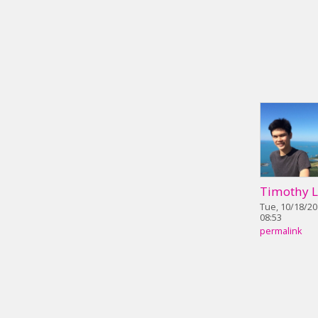
Timothy 
Tue, 10/18/20
08:53
permalink