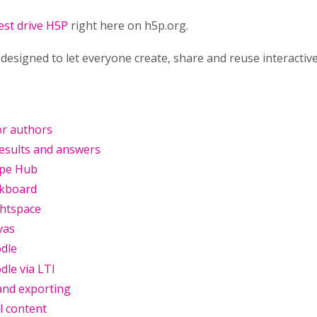
est drive H5P
right here on h5p.org.
designed to let everyone create, share and reuse interacti
or authors
results and answers
ype Hub
ckboard
ghtspace
vas
dle
le via LTI
and exporting
l content