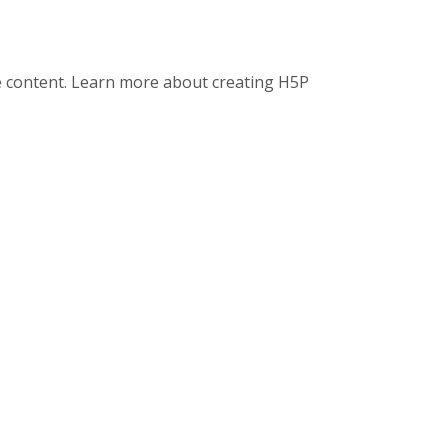
ve content. Learn more about creating H5P