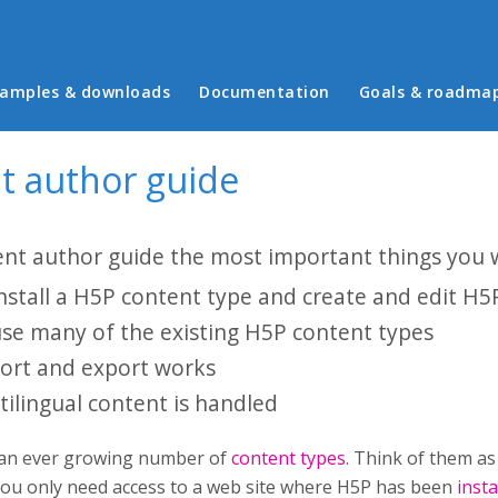
in menu
amples & downloads
Documentation
Goals & roadma
t author guide
ent author guide the most important things you wi
nstall a H5P content type and create and edit H5
se many of the existing H5P content types
rt and export works
ilingual content is handled
 an ever growing number of
content types
. Think of them as
you only need access to a web site where H5P has been
insta