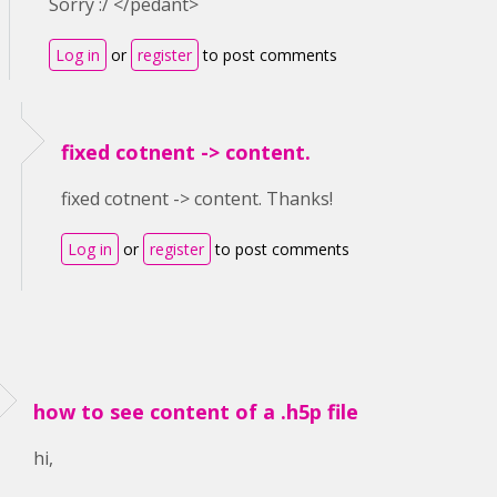
Sorry :/ </pedant>
Log in
or
register
to post comments
fixed cotnent -> content.
fixed cotnent -> content. Thanks!
Log in
or
register
to post comments
how to see content of a .h5p file
hi,