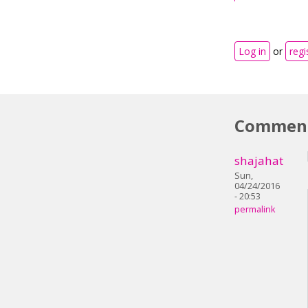
Log in
or
regi
Commen
shajahat
Sun,
04/24/2016
- 20:53
permalink