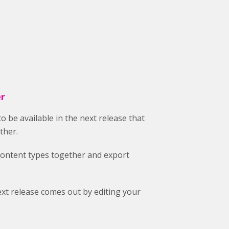
er
to be available in the next release that
ther.
content types together and export
xt release comes out by editing your