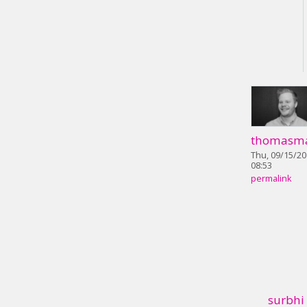
thomasm
Thu, 09/15/20
08:53
permalink
surbhi