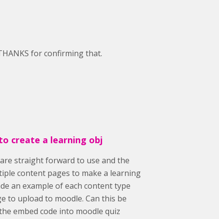
 THANKS for confirming that.
to create a learning obj
are straight forward to use and the
ltiple content pages to make a learning
ade an example of each content type
e to upload to moodle. Can this be
 the embed code into moodle quiz