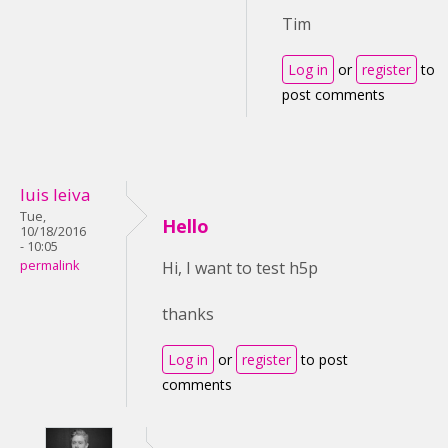
Tim
Log in
or
register
to
post comments
luis leiva
Tue,
Hello
10/18/2016
- 10:05
permalink
Hi, I want to test h5p
thanks
Log in
or
register
to post
comments