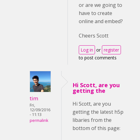
or are we going to
have to create
online and embed?
Cheers Scott
Log in
or
register
to post comments
Hi Scott, are you
getting the
tim
Hi Scott, are you
Fri,
12/09/2016
getting the latest h5p
- 11:13
libaries from the
permalink
bottom of this page: