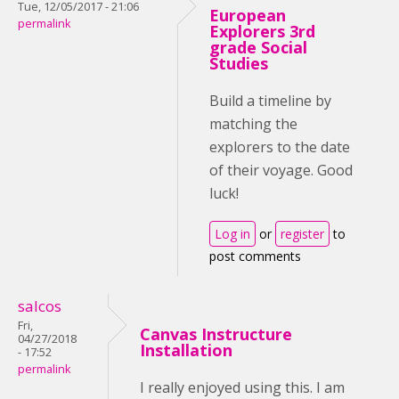
Tue, 12/05/2017 - 21:06
European
permalink
Explorers 3rd
grade Social
Studies
Build a timeline by
matching the
explorers to the date
of their voyage. Good
luck!
Log in
or
register
to
post comments
salcos
Fri,
Canvas Instructure
04/27/2018
Installation
- 17:52
permalink
I really enjoyed using this. I am