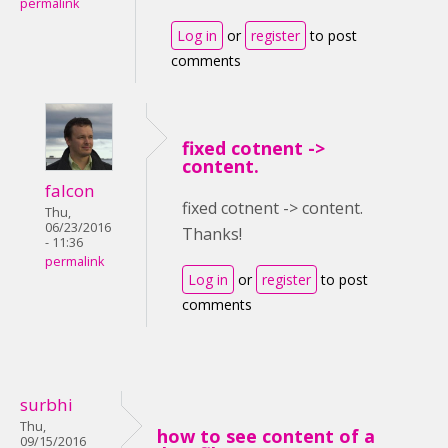
permalink
Log in
or
register
to post
comments
fixed cotnent ->
content.
falcon
fixed cotnent -> content.
Thu,
06/23/2016
Thanks!
- 11:36
permalink
Log in
or
register
to post
comments
surbhi
Thu,
how to see content of a
09/15/2016