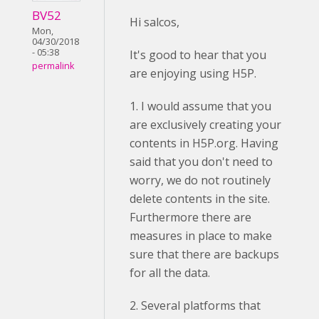
BV52
Hi salcos,
Mon,
04/30/2018
- 05:38
It's good to hear that you
permalink
are enjoying using H5P.
1. I would assume that you
are exclusively creating your
contents in H5P.org. Having
said that you don't need to
worry, we do not routinely
delete contents in the site.
Furthermore there are
measures in place to make
sure that there are backups
for all the data.
2. Several platforms that