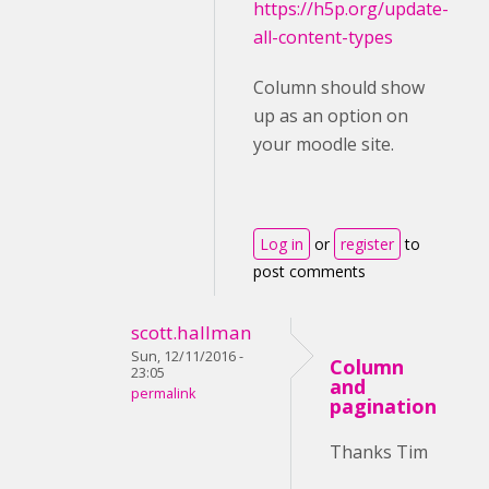
https://h5p.org/update-
all-content-types
Column should show
up as an option on
your moodle site.
Log in
or
register
to
post comments
scott.hallman
Sun, 12/11/2016 -
Column
23:05
and
permalink
pagination
Thanks Tim