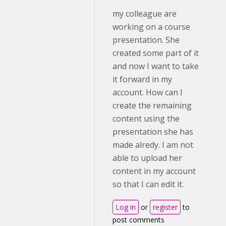
my colleague are
working on a course
presentation. She
created some part of it
and now I want to take
it forward in my
account. How can I
create the remaining
content using the
presentation she has
made alredy. I am not
able to upload her
content in my account
so that I can edit it.
Log in
or
register
to
post comments