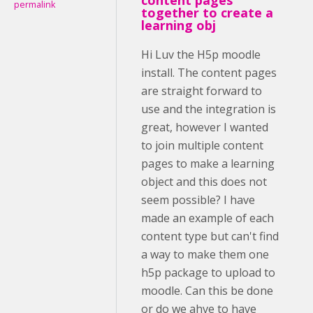
permalink
together to create a
learning obj
Hi Luv the H5p moodle
install. The content pages
are straight forward to
use and the integration is
great, however I wanted
to join multiple content
pages to make a learning
object and this does not
seem possible? I have
made an example of each
content type but can't find
a way to make them one
h5p package to upload to
moodle. Can this be done
or do we ahve to have