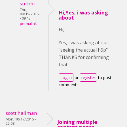
surbhi
Thu,
Hi,Yes, i was asking
09/15/2016
about
- 09:13
permalink
Hi,
Yes, i was asking about
"seeing the actual h5p".
THANKS for confirming
that.
Log in
or
register
to post
comments
scott.hallman
Mon, 10/17/2016 -
Joining multiple
22:08
content pages