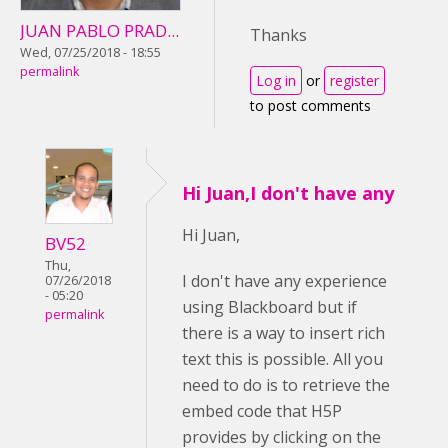
JUAN PABLO PRAD...
Thanks
Wed, 07/25/2018 - 18:55
permalink
Log in
or
register
to post comments
Hi Juan,I don't have any
Hi Juan,
BV52
Thu,
I don't have any experience
07/26/2018
- 05:20
using Blackboard but if
permalink
there is a way to insert rich
text this is possible. All you
need to do is to retrieve the
embed code that H5P
provides by clicking on the