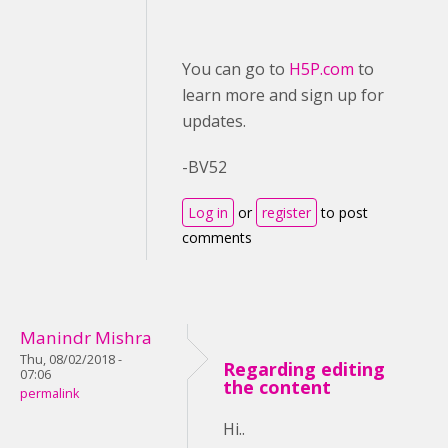
You can go to
H5P.com
to
learn more and sign up for
updates.
-BV52
Log in
or
register
to post
comments
Manindr Mishra
Thu, 08/02/2018 -
Regarding editing
07:06
the content
permalink
Hi..