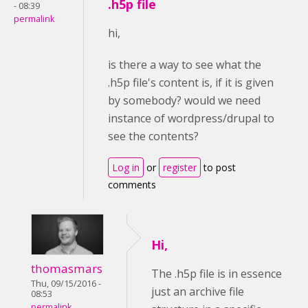
.h5p file
- 08:39
permalink
hi,
is there a way to see what the
.h5p file's content is, if it is given
by somebody? would we need
instance of wordpress/drupal to
see the contents?
Log in
or
register
to post
comments
Hi,
thomasmars
The .h5p file is in essence
Thu, 09/15/2016 -
just an archive file
08:53
permalink