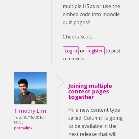
multiple H5ps or use the
embed code into moodle
quiz pages?
Cheers Scott
Log in
or
register
to post
comments
Joining multiple
content pages
together
Hi, a new content type
Timothy Lim
called 'Column' is going
Tue, 10/18/2016 -
08:53
to be available in the
permalink
next release that will