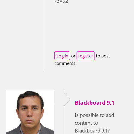
-BV52
Log in
or
register
to post
comments
Blackboard 9.1
Is possible to add
content to
Blackboard 9.1?