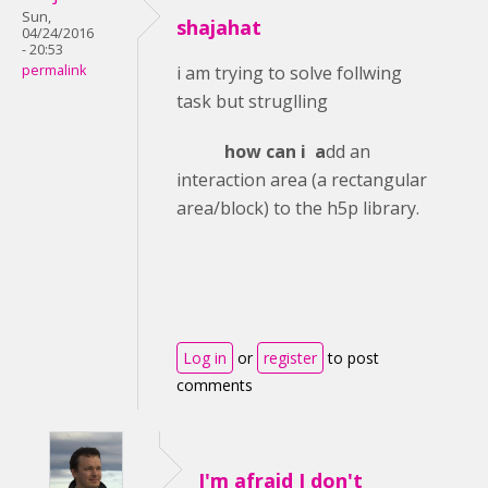
Sun,
shajahat
04/24/2016
- 20:53
permalink
i am trying to solve follwing
task but struglling
how can i a
dd an
interaction area (a rectangular
area/block) to the h5p library.
Log in
or
register
to post
comments
I'm afraid I don't