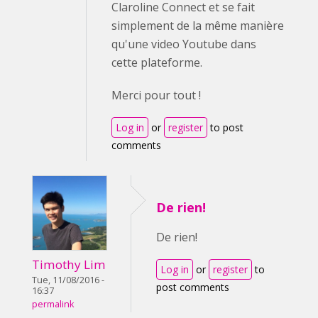
Claroline Connect et se fait
simplement de la même manière
qu'une video Youtube dans
cette plateforme.
Merci pour tout !
Log in
or
register
to post
comments
De rien!
De rien!
Timothy Lim
Log in
or
register
to
Tue, 11/08/2016 -
post comments
16:37
permalink