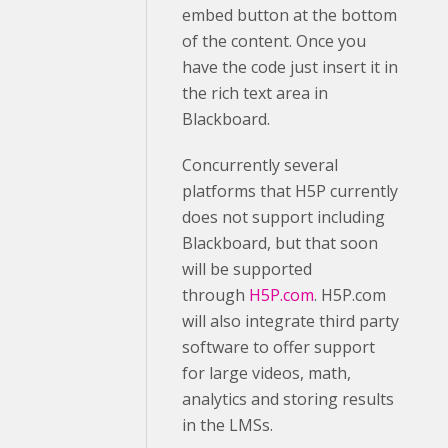
embed button at the bottom
of the content. Once you
have the code just insert it in
the rich text area in
Blackboard.
Concurrently several
platforms that H5P currently
does not support including
Blackboard, but that soon
will be supported
through
H5P.com
. H5P.com
will also integrate third party
software to offer support
for large videos, math,
analytics and storing results
in the LMSs.