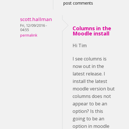
post comments
scott.hallman
Fri, 12/09/2016 -
Columns in the
04:55
Moodle install
permalink
Hi Tim
I see columns is
now out in the
latest release. I
install the latest
moodle version but
columns does not
appear to be an
option? Is this
going to be an
option in moodle