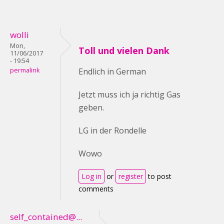
wolli
Mon,
Toll und vielen Dank
11/06/2017
- 19:54
permalink
Endlich in German
Jetzt muss ich ja richtig Gas
geben.
LG in der Rondelle
Wowo
Log in
or
register
to post
comments
self_contained@...