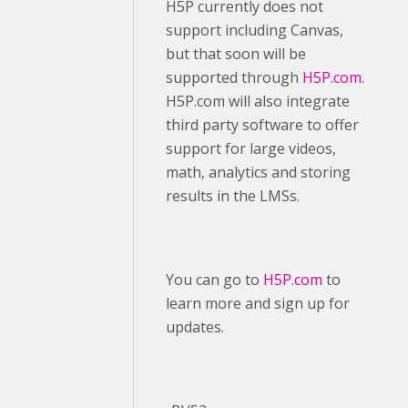
H5P currently does not
support including Canvas,
but that soon will be
supported through
H5P.com
.
H5P.com will also integrate
third party software to offer
support for large videos,
math, analytics and storing
results in the LMSs.
You can go to
H5P.com
to
learn more and sign up for
updates.