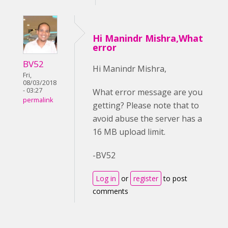
Hi Manindr Mishra,What
error
BV52
Hi Manindr Mishra,
Fri,
08/03/2018
- 03:27
What error message are you
permalink
getting? Please note that to
avoid abuse the server has a
16 MB upload limit.
-BV52
Log in
or
register
to post
comments