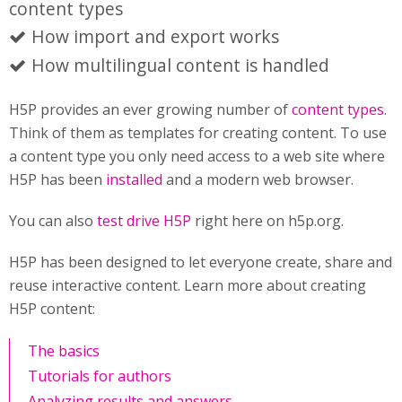
content types
How import and export works
How multilingual content is handled
H5P provides an ever growing number of
content types
.
Think of them as templates for creating content. To use
a content type you only need access to a web site where
H5P has been
installed
and a modern web browser.
You can also
test drive H5P
right here on h5p.org.
H5P has been designed to let everyone create, share and
reuse interactive content. Learn more about creating
H5P content:
The basics
Tutorials for authors
Analyzing results and answers