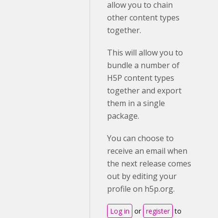
allow you to chain
other content types
together.
This will allow you to
bundle a number of
H5P content types
together and export
them in a single
package.
You can choose to
receive an email when
the next release comes
out by editing your
profile on h5p.org.
Log in
or
register
to