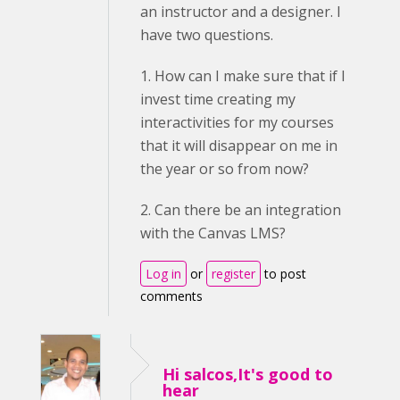
an instructor and a designer. I
have two questions.
1. How can I make sure that if I
invest time creating my
interactivities for my courses
that it will disappear on me in
the year or so from now?
2. Can there be an integration
with the Canvas LMS?
Log in
or
register
to post
comments
Hi salcos,It's good to
hear