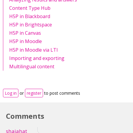
Content Type Hub
H5P in Blackboard
H5P in Brightspace
H5P in Canvas
H5P in Moodle
H5P in Moodle via LTI
Importing and exporting
Multilingual content
Log in
or
register
to post comments
Comments
shajahat