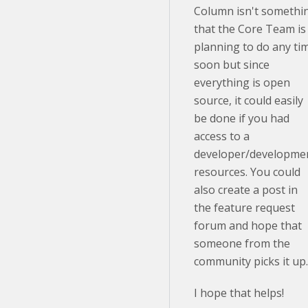
Column isn't somethi
that the Core Team is
planning to do any ti
soon but since
everything is open
source, it could easily
be done if you had
access to a
developer/developme
resources. You could
also create a post in
the feature request
forum and hope that
someone from the
community picks it up
I hope that helps!