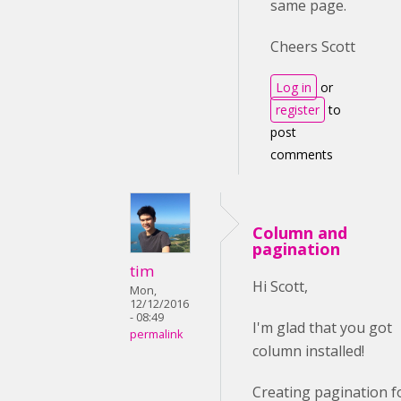
same page.
Cheers Scott
Log in
or
register
to
post
comments
Column and
pagination
tim
Hi Scott,
Mon,
12/12/2016
- 08:49
I'm glad that you got
permalink
column installed!
Creating pagination f