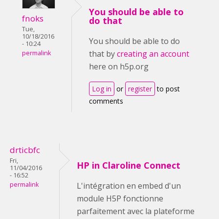
You should be able to
fnoks
do that
Tue,
10/18/2016
You should be able to do
- 10:24
that by
creating an account
permalink
here on h5p.org
Log in
or
register
to post
comments
drticbfc
Fri,
HP in Claroline Connect
11/04/2016
- 16:52
permalink
L'intégration en embed d'un
module H5P fonctionne
parfaitement avec la plateforme