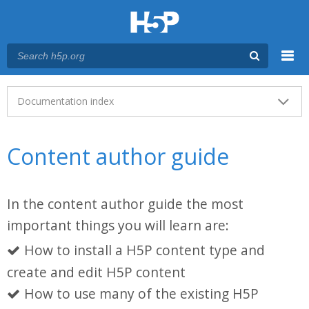
Menu
Main menu
Documentation index
Content author guide
In the content author guide the most
important things you will learn are:
How to install a H5P content type and
create and edit H5P content
How to use many of the existing H5P