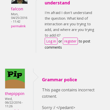
understand
falcon
I'm afraid I don't understand
Mon,
04/25/2016
the question. What kind of
- 11:42
interaction are you trying to
permalink
add, and where are you trying
to add it?
Log in
or
register
to post
comments
Grammar police
This page contains incorrect
thepippin
cotnent.
Wed,
06/22/2016 -
11:26
Sorry :/ </pedant>