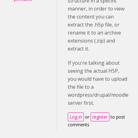
structure in a specific
manner, in order to view
the content you can
extract the .h5p file, or
rename it to an archive
extensions (.zip) and
extract it.
If you're talking about
seeing the actual H5P,
you would have to upload
the file to a
wordpress/drupal/moodle
server first.
Log in
or
register
to post
comments