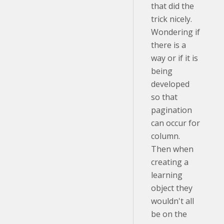
that did the
trick nicely.
Wondering if
there is a
way or if it is
being
developed
so that
pagination
can occur for
column.
Then when
creating a
learning
object they
wouldn't all
be on the