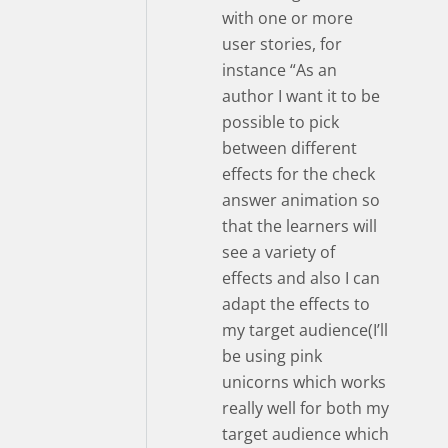
with one or more
user stories, for
instance “As an
author I want it to be
possible to pick
between different
effects for the check
answer animation so
that the learners will
see a variety of
effects and also I can
adapt the effects to
my target audience(I’ll
be using pink
unicorns which works
really well for both my
target audience which