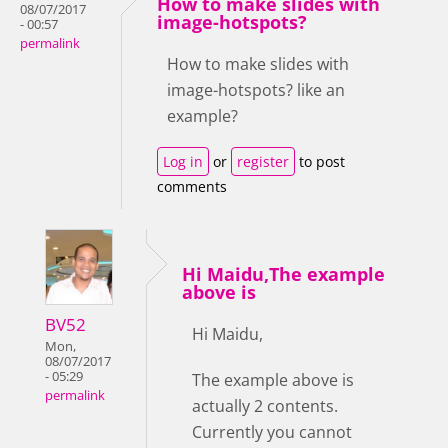
How to make slides with
08/07/2017
image-hotspots?
- 00:57
permalink
How to make slides with
image-hotspots? like an
example?
Log in
or
register
to post
comments
Hi Maidu,The example
above is
BV52
Hi Maidu,
Mon,
08/07/2017
- 05:29
The example above is
permalink
actually 2 contents.
Currently you cannot