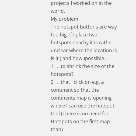
projects I worked on in the
world.
My problem:
The hotspot buttons are way
too big. If I place two
hotspots nearby it is rather
unclear where the location is.
Is it ( and how )possible...
1. ...to shrink the size of the
hotspots?
2. ...that I click on e.g. a
continent so that the
continents map is opening
where I can use the hotspot
tool (There is no need for
Hotspots on the first map
than)