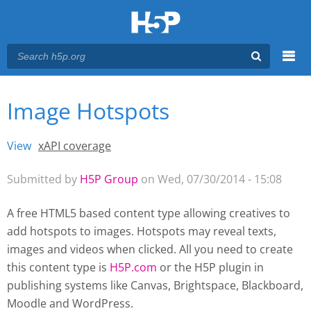
Menu
Image Hotspots
You are here
Main menu
View
(active tab)
xAPI coverage
Primary tabs
Submitted by
H5P Group
on Wed, 07/30/2014 - 15:08
A free HTML5 based content type allowing creatives to
add hotspots to images. Hotspots may reveal texts,
images and videos when clicked. All you need to create
this content type is
H5P.com
or the H5P plugin
in
publishing systems like Canvas, Brightspace, Blackboard,
Moodle and WordPress.