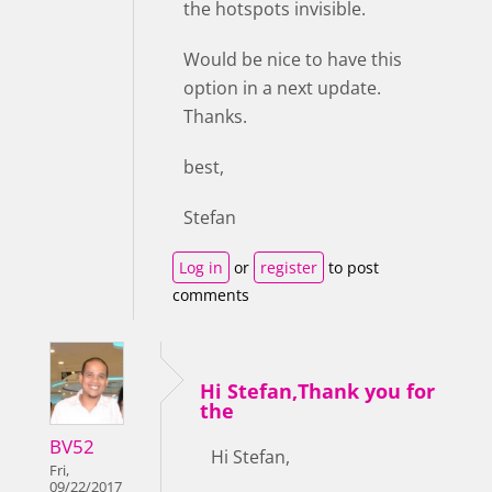
the hotspots invisible.
Would be nice to have this
option in a next update.
Thanks.
best,
Stefan
Log in
or
register
to post
comments
Hi Stefan,Thank you for
the
BV52
Hi Stefan,
Fri,
09/22/2017