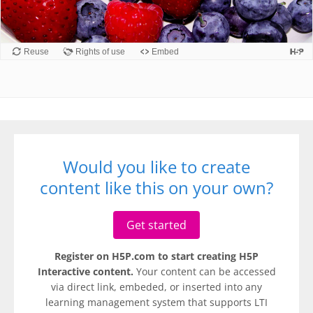
Would you like to create
content like this on your own?
Get started
Register on H5P.com to start creating H5P
Interactive content.
Your content can be accessed
via direct link, embeded, or inserted into any
learning management system that supports LTI