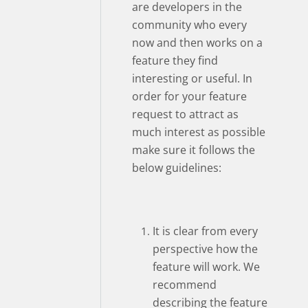
are developers in the
community who every
now and then works on a
feature they find
interesting or useful. In
order for your feature
request to attract as
much interest as possible
make sure it follows the
below guidelines:
It is clear from every
perspective how the
feature will work. We
recommend
describing the feature