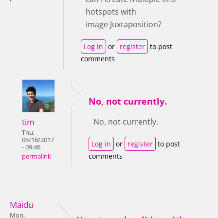
hotspots with
image Juxtaposition?
Log in
or
register
to post
comments
No, not currently.
tim
No, not currently.
Thu,
05/18/2017
Log in
or
register
to post
- 09:46
comments
permalink
Maidu
Mon,