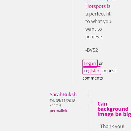
Hotspots
is
a perfect fit
to what you
want to
achieve.
-BV52
Log in
or
register
to post
comments
SarahBuksh
Fri, 05/11/2018
Can
- 11:14
background
permalink
image be big
Thank you!