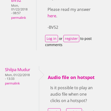
BV52
Mon,
Please read my answer
01/22/2018
- 08:57
here
.
permalink
-BV52
Log in
or
register
to post
comments
Shilpa Mudur
Mon, 01/22/2018
Audio file on hotspot
- 13:33
permalink
Is it possible to play an
audio file when one
clicks on a hotspot?