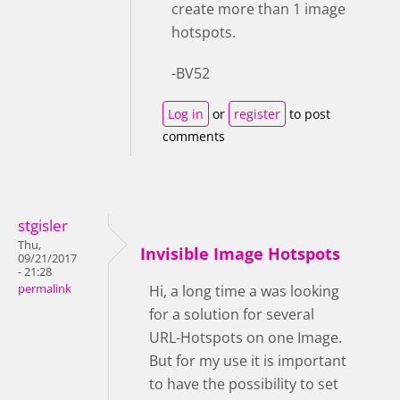
create more than 1 image
hotspots.
-BV52
Log in
or
register
to post
comments
stgisler
Thu,
Invisible Image Hotspots
09/21/2017
- 21:28
permalink
Hi, a long time a was looking
for a solution for several
URL-Hotspots on one Image.
But for my use it is important
to have the possibility to set