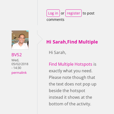
Log in
or
register
to post
comments
Hi Sarah,Find Multiple
Hi Sarah,
BV52
Wed,
Find Multiple Hotspots
is
05/02/2018
- 14:30
exactly what you need.
permalink
Please note though that
the text does not pop up
beside the hotspot
instead it shows at the
bottom of the activity.