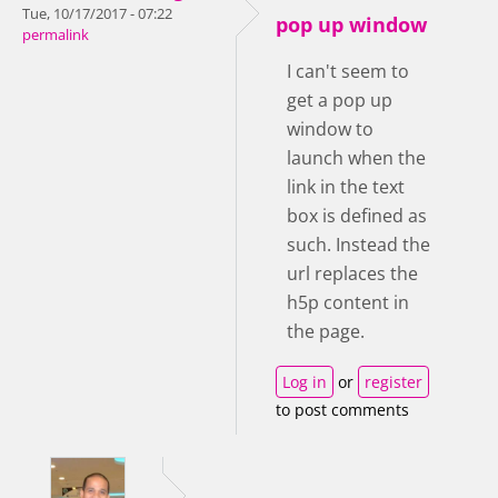
Tue, 10/17/2017 - 07:22
pop up window
permalink
I can't seem to
get a pop up
window to
launch when the
link in the text
box is defined as
such. Instead the
url replaces the
h5p content in
the page.
Log in
or
register
to post comments