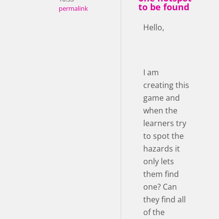
to be found
permalink
Hello,
I am
creating this
game and
when the
learners try
to spot the
hazards it
only lets
them find
one? Can
they find all
of the