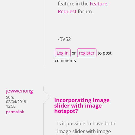
feature in the
Feature
Request
forum.
-BV52
Log in
or
register
to post
comments
jewwenong
Sun,
Incorporating image
02/04/2018 -
slider with image
12:58
hotspot?
permalink
Is it possible to have both
image slider with image