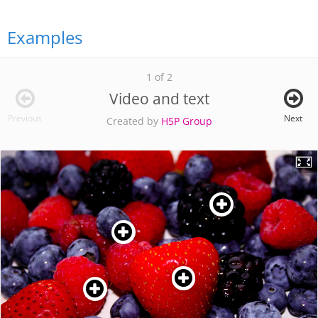
Examples
1 of 2
Video and text
Previous
Next
Created by
H5P Group