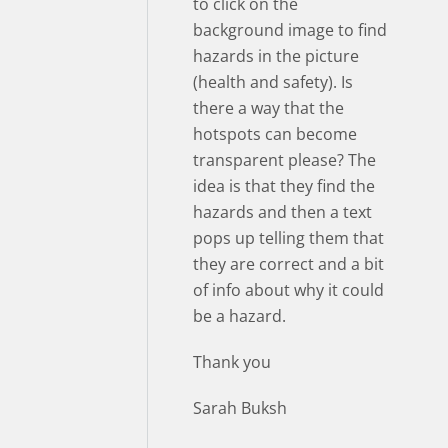
to click on the
background image to find
hazards in the picture
(health and safety). Is
there a way that the
hotspots can become
transparent please? The
idea is that they find the
hazards and then a text
pops up telling them that
they are correct and a bit
of info about why it could
be a hazard.
Thank you
Sarah Buksh