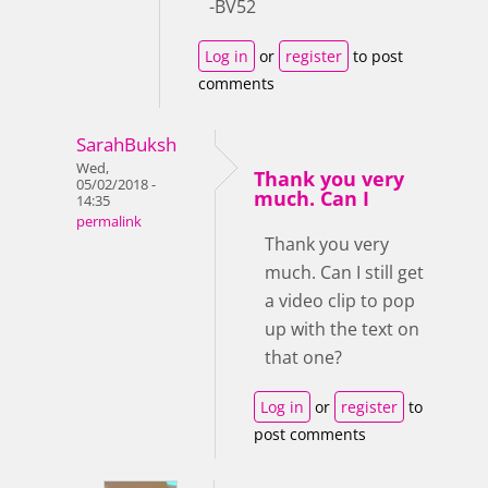
-BV52
Log in
or
register
to post
comments
SarahBuksh
Wed,
Thank you very
05/02/2018 -
much. Can I
14:35
permalink
Thank you very
much. Can I still get
a video clip to pop
up with the text on
that one?
Log in
or
register
to
post comments