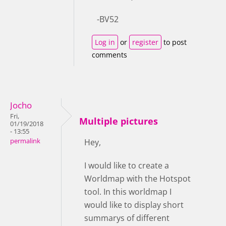
-BV52
Log in
or
register
to post
comments
Jocho
Fri,
Multiple pictures
01/19/2018
- 13:55
permalink
Hey,
I would like to create a
Worldmap with the Hotspot
tool. In this worldmap I
would like to display short
summarys of different