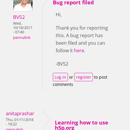
Bug report filed
Hi,
BV52
Wed,
Thank you for reporting
10/18/2017
- 07:40
this. A bug report has
permalink
been filed and you can
follow it
here
.
-BV52
Log in
or
register
to post
comments
anitaprashar
Thu, 01/11/2018
Learning how to use
- 18:22
h5p.org
permalink