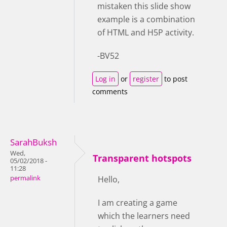
mistaken this slide show
example is a combination
of HTML and H5P activity.
-BV52
Log in
or
register
to post
comments
SarahBuksh
Wed,
Transparent hotspots
05/02/2018 -
11:28
permalink
Hello,
I am creating a game
which the learners need