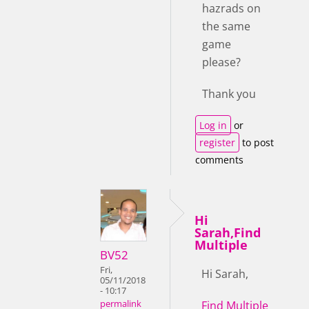
hazrads on
the same
game
please?
Thank you
Log in
or
register
to post
comments
Hi
Sarah,Find
Multiple
BV52
Fri,
Hi Sarah,
05/11/2018
- 10:17
Find Multiple
permalink