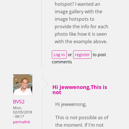
hotspot? I wanted an
image gallery with the
image hotspots to
provide the info for each
photo like how it is seen
with the example above.
Log in
or
register
to post
comments
Hi jewwenong,This is
not
BV52
Hi jewwenong,
Mon,
02/05/2018
- 08:17
This is not possible as of
permalink
the moment. If I'm not