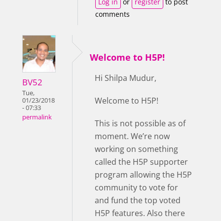
Log in
or
register
to post
comments
Welcome to H5P!
Hi Shilpa Mudur,
BV52
Tue,
Welcome to H5P!
01/23/2018
- 07:33
permalink
This is not possible as of
moment. We’re now
working on something
called the H5P supporter
program allowing the H5P
community to vote for
and fund the top voted
H5P features. Also there