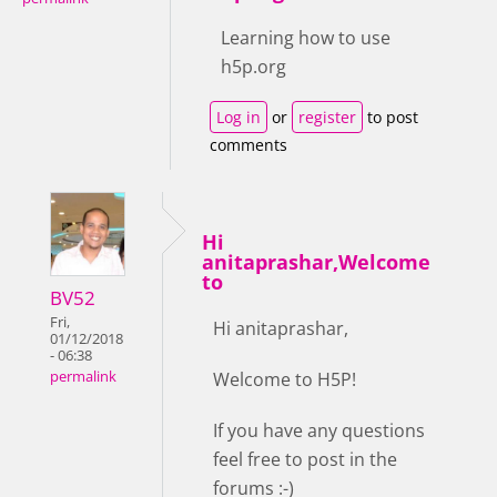
Learning how to use
h5p.org
Log in
or
register
to post
comments
Hi
anitaprashar,Welcome
to
BV52
Fri,
Hi anitaprashar,
01/12/2018
- 06:38
Welcome to H5P!
permalink
If you have any questions
feel free to post in the
forums :-)