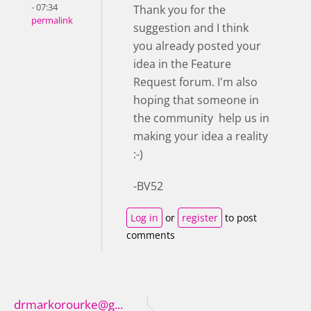
- 07:34
Thank you for the
permalink
suggestion and I think
you already posted your
idea in the Feature
Request forum. I'm also
hoping that someone in
the community help us in
making your idea a reality
:-)
-BV52
Log in
or
register
to post
comments
drmarkorourke@g...