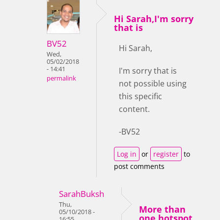
Hi Sarah,I'm sorry
that is
BV52
Hi Sarah,
Wed,
05/02/2018
- 14:41
I'm sorry that is
permalink
not possible using
this specific
content.
-BV52
Log in
or
register
to
post comments
SarahBuksh
Thu,
More than
05/10/2018 -
one hotspot
16:55