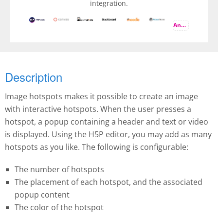
integration.
And more
Description
Image hotspots makes it possible to create an image
with interactive hotspots. When the user presses a
hotspot, a popup containing a header and text or video
is displayed. Using the H5P editor, you may add as many
hotspots as you like. The following is configurable:
The number of hotspots
The placement of each hotspot, and the associated
popup content
The color of the hotspot