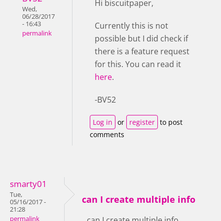
Hi biscuitpaper,
Wed,
06/28/2017
- 16:43
Currently this is not
permalink
possible but I did check if
there is a feature request
for this. You can read it
here
.
-BV52
Log in
or
register
to post
comments
smarty01
Tue,
can I create multiple info
05/16/2017 -
21:28
permalink
can I create multiple info