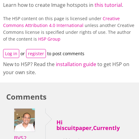
Learn how to create Image hotspots in
this tutorial
.
The H5P content on this page is licensed under
Creative
Commons Attribution 4.0 International
unless another Creative
Commons license is specified under rights of use. The author
of the content is
H5P Group
Log in
or
register
to post comments
New to H5P? Read the
installation guide
to get H5P on
your own site.
Comments
Hi
biscuitpaper,Currently
BV52