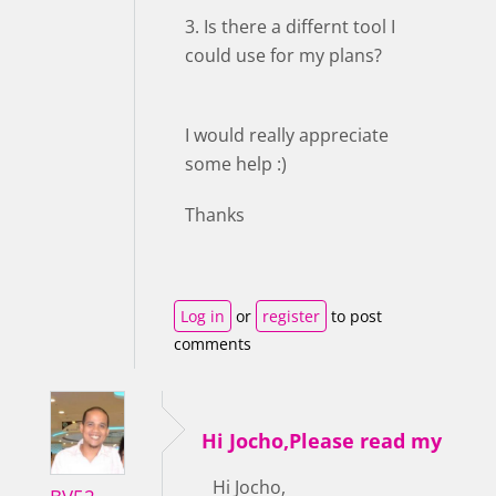
3. Is there a differnt tool I
could use for my plans?
I would really appreciate
some help :)
Thanks
Log in
or
register
to post
comments
Hi Jocho,Please read my
Hi Jocho,