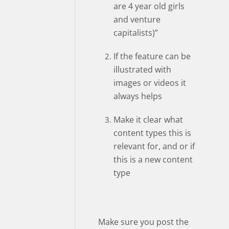
are 4 year old girls
and venture
capitalists)”
If the feature can be
illustrated with
images or videos it
always helps
Make it clear what
content types this is
relevant for, and or if
this is a new content
type
Make sure you post the