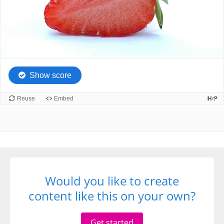
Would you like to create
content like this on your own?
Get started