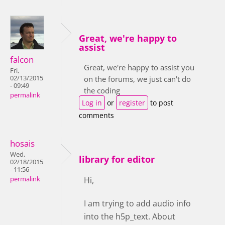
Great, we're happy to
assist
falcon
Great, we're happy to assist you
Fri,
02/13/2015
on the forums, we just can't do
- 09:49
the coding
permalink
Log in
or
register
to post
comments
hosais
Wed,
library for editor
02/18/2015
- 11:56
permalink
Hi,
I am trying to add audio info
into the h5p_text. About