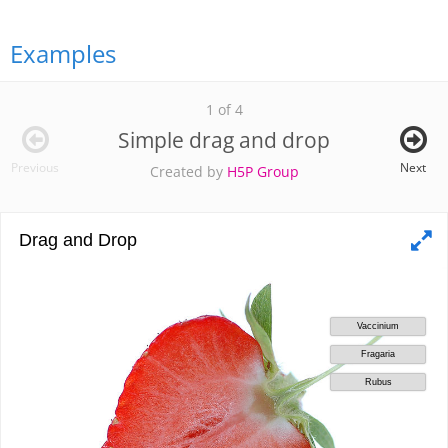
Examples
1 of 4
Simple drag and drop
Previous
Next
Created by
H5P Group