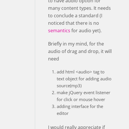
to have audio option for
many content types. It needs
to conclude a standard (I
noticed that there is no
semantics
for audio yet).
Briefly in my mind, for the
audio of drag and drop, it will
need
add html <audio> tag to
text object for adding audio
source(mp3)
make jQuery event listener
for click or mouse hover
adding interface for the
editor
I would really appreciate if