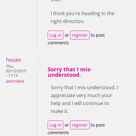
I think you're heading in the
right direction.
Log in
or
register
to post
comments
hosais
Thu,
Sorry that I mis-
02/12/2015
understood.
- 11:13
permalink
Sorry that I mis-understood. I
appreciate very much your
help and I will continue to
make it.
Log in
or
register
to post
comments