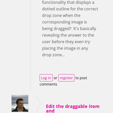
functionality that displays a
dotted outline for the correct
drop zone when the
corresponding image is
being dragged? It's basically
revealing the answer to the
user before they even try
placing the image in any
drop zone...
Log in
or
register
to post
comments
Edit the draggable item
and