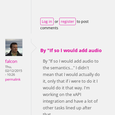
Log in
or
register
to post
comments
By "If so I would add audio
falcon
By "If so I would add audio to
Thu,
the semantics..." I didn't
02/12/2015
mean that I would actually do
- 10:26
permalink
it, only that if i were to do it I
would do it that way. I'm
working on the xAPI
integration and have a lot of
other tasks lined up after
that.