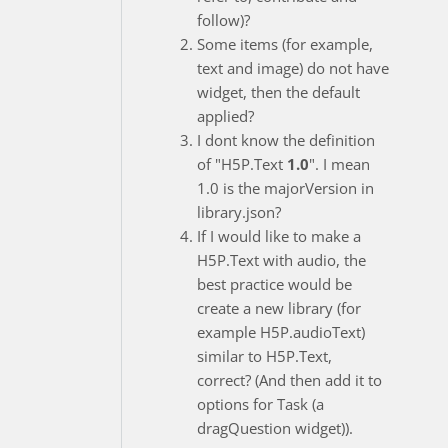
follow)?
Some items (for example,
text and image) do not have
widget, then the default
applied?
I dont know the definition
of "H5P.Text
1.0
". I mean
1.0 is the majorVersion in
library.json?
If I would like to make a
H5P.Text with audio, the
best practice would be
create a new library (for
example H5P.audioText)
similar to H5P.Text,
correct? (And then add it to
options for Task (a
dragQuestion widget)).