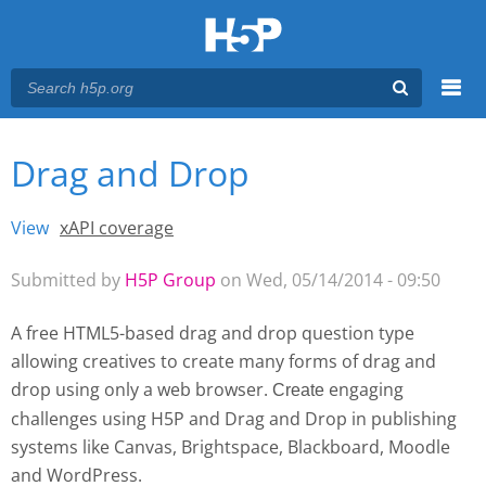
Menu
Drag and Drop
You are here
Main menu
View
(active tab)
xAPI coverage
Primary tabs
Submitted by
H5P Group
on Wed, 05/14/2014 - 09:50
A free HTML5-based drag and drop question type
allowing creatives to create many forms of drag and
drop using only a web browser.
engaging
Create 
challenges using H5P and Drag and Drop
in publishing
systems like Canvas, Brightspace, Blackboard, Moodle
and WordPress.