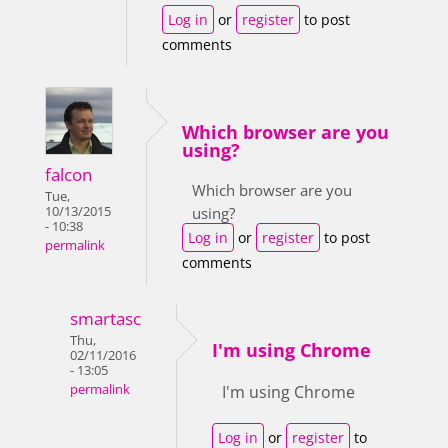
Log in
or
register
to post
comments
Which browser are you
using?
falcon
Which browser are you
Tue,
10/13/2015
using?
- 10:38
Log in
or
register
to post
permalink
comments
smartasc
Thu,
I'm using Chrome
02/11/2016
- 13:05
permalink
I'm using Chrome
Log in
or
register
to