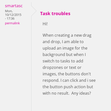
smartasc
Mon,
Task troubles
10/12/2015
- 17:36
permalink
Hi!
When creating a new drag
and drop, I am able to
upload an image for the
background but when I
switch to tasks to add
dropzones or text or
images, the buttons don't
respond. I can click and i see
the button push action but
with no result. Any ideas?