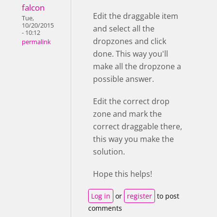
falcon
Edit the draggable item
Tue,
10/20/2015
and select all the
- 10:12
dropzones and click
permalink
done. This way you'll
make all the dropzone a
possible answer.
Edit the correct drop
zone and mark the
correct draggable there,
this way you make the
solution.
Hope this helps!
Log in
or
register
to post
comments