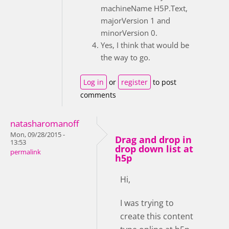
machineName H5P.Text,
majorVersion 1 and
minorVersion 0.
Yes, I think that would be
the way to go.
Log in
or
register
to post
comments
natasharomanoff
Mon, 09/28/2015 -
Drag and drop in
13:53
drop down list at
permalink
h5p
Hi,
I was trying to
create this content