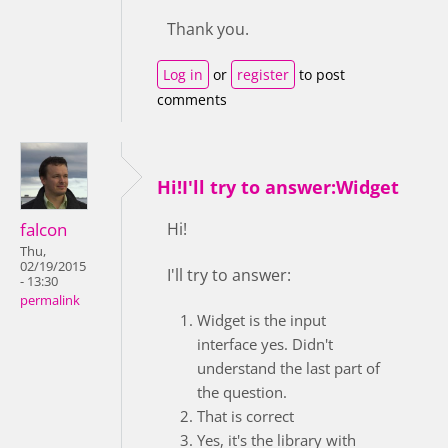
Thank you.
Log in
or
register
to post
comments
Hi!I'll try to answer:Widget
falcon
Hi!
Thu,
02/19/2015
I'll try to answer:
- 13:30
permalink
Widget is the input
interface yes. Didn't
understand the last part of
the question.
That is correct
Yes, it's the library with