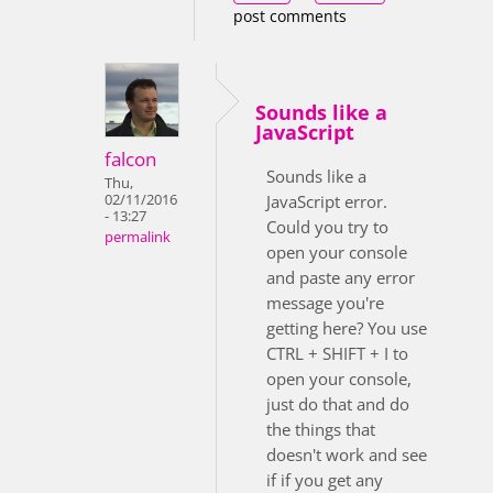
post comments
Sounds like a
JavaScript
falcon
Sounds like a
Thu,
02/11/2016
JavaScript error.
- 13:27
Could you try to
permalink
open your console
and paste any error
message you're
getting here? You use
CTRL + SHIFT + I to
open your console,
just do that and do
the things that
doesn't work and see
if if you get any