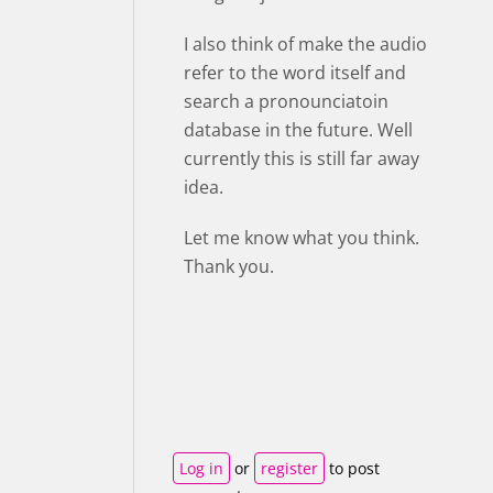
I also think of make the audio
refer to the word itself and
search a pronounciatoin
database in the future. Well
currently this is still far away
idea.
Let me know what you think.
Thank you.
Log in
or
register
to post