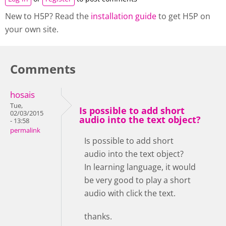
New to H5P? Read the
installation guide
to get H5P on
your own site.
Comments
hosais
Tue,
Is possible to add short
02/03/2015
audio into the text object?
- 13:58
permalink
Is possible to add short
audio into the text object?
In learning language, it would
be very good to play a short
audio with click the text.
thanks.