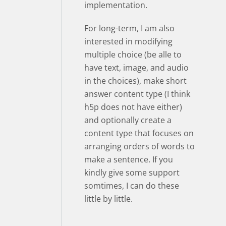
implementation.
For long-term, I am also
interested in modifying
multiple choice (be alle to
have text, image, and audio
in the choices), make short
answer content type (I think
h5p does not have either)
and optionally create a
content type that focuses on
arranging orders of words to
make a sentence. If you
kindly give some support
somtimes, I can do these
little by little.