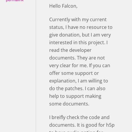
Hello Falcon,
Currently with my current
status, I have no resource to
give donation, but I am very
interested in this project. I
read the developer
documents. They are not
very clear for me. If you can
offer some support or
explanation, I am willing to
do the patches. I can also
help to support making
some documents.
I breifly check the code and
documents. It is good for h5p