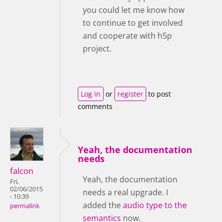
you could let me know how
to continue to get involved
and cooperate with h5p
project.
Log in
or
register
to post
comments
Yeah, the documentation
needs
falcon
Yeah, the documentation
Fri,
02/06/2015
needs a real upgrade. I
- 10:39
added the
audio type to the
permalink
semantics
now.