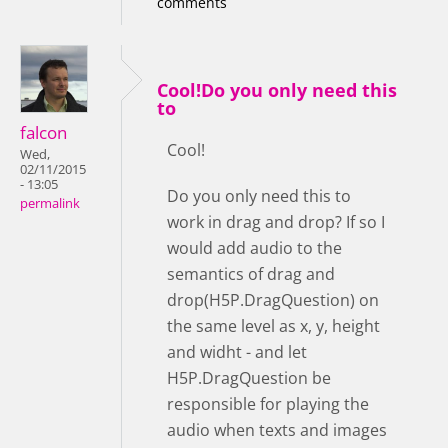
comments
Cool!Do you only need this
to
falcon
Cool!
Wed,
02/11/2015
- 13:05
Do you only need this to
permalink
work in drag and drop? If so I
would add audio to the
semantics of drag and
drop(H5P.DragQuestion) on
the same level as x, y, height
and widht - and let
H5P.DragQuestion be
responsible for playing the
audio when texts and images