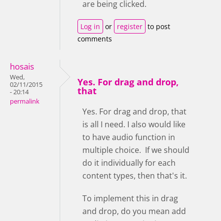
are being clicked.
Log in
or
register
to post
comments
hosais
Wed,
Yes. For drag and drop,
02/11/2015
that
- 20:14
permalink
Yes. For drag and drop, that
is all I need. I also would like
to have audio function in
multiple choice. If we should
do it individually for each
content types, then that's it.
To implement this in drag
and drop, do you mean add