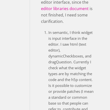
editor interface, since the
editor libraries document
is
not finished, I need some
clarification.
In semantic, I think widget
is input interface in the
editor. I saw html (text
editor),
dynamicCheckboxes, and
dragQuestion. Currently I
check what the widget
types are by matching the
code and the h5p content.
Is it possible to customize
or provide patches (I mean
a standard or common
base so that people can
refer to, contribute and