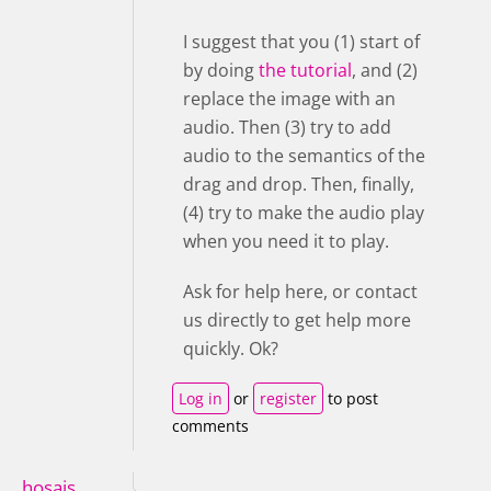
I suggest that you (1) start of
by doing
the tutorial
, and (2)
replace the image with an
audio. Then (3) try to add
audio to the semantics of the
drag and drop. Then, finally,
(4) try to make the audio play
when you need it to play.
Ask for help here, or contact
us directly to get help more
quickly. Ok?
Log in
or
register
to post
comments
hosais