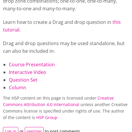
drop zone combinations; one-to-one, one-to-many,
many-to-one and many-to-many.
Learn how to create a Drag and drop question in
this
tutorial
.
Drag and drop questions may be used standalone, but
can also be included in:
Course Presentation
Interactive Video
Question Set
Column
The H5P content on this page is licensed under
Creative
Commons Attribution 4.0 International
unless another Creative
Commons license is specified under rights of use. The author
of the content is
H5P Group
Log in
or
register
to post comments