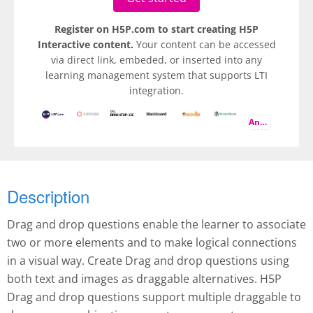
Register on H5P.com to start creating H5P
Interactive content.
Your content can be accessed
via direct link, embeded, or inserted into any
learning management system that supports LTI
integration.
And more
Description
Drag and drop questions enable the learner to associate
two or more elements and to make logical connections
in a visual way. Create Drag and drop questions using
both text and images as draggable alternatives. H5P
Drag and drop questions support multiple draggable to