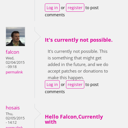
Log in
or
register
to post
comments
It's currently not possible.
It's currently not possible. This
falcon
is something that might get
Wed,
02/04/2015
added in the future, and we do
- 09:18
accept patches or donations to
permalink
make this happen.
Log in
or
register
to post
comments
hosais
Thu,
Hello Falcon,Currently
02/05/2015
with
- 14:12
permalink