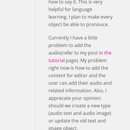
how to say it. This is very
helpful for language
learning. I plan to make every
object be able to pronouce.
Currently I have a little
problem to add the
audio(refer to my post in
the
tutorial
page). My problem
right now is how to add the
content for editor and the
user can add their audio and
related information. Also, I
apprecate your opinion:
should we create a new type
(audio text and audio image)
or update the old text and
image object.