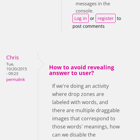
messages in the
console.
Log in
or
register
to
post comments
Chris
Tue,
How to avoid revealing
10/20/2015
answer to user?
- 09:23
permalink
If we're doing an activity
where drop zones are
labeled with words, and
there are multiple draggable
images that correspond to
those words' meanings, how
can we disable the