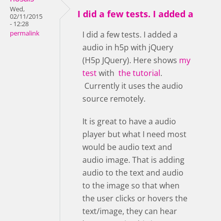
Wed,
I did a few tests. I added a
02/11/2015
- 12:28
permalink
I did a few tests. I added a
audio in h5p with jQuery
(H5p JQuery). Here shows
my
test
with
the tutorial
.
Currently it uses the audio
source remotely.
It is great to have a audio
player but what I need most
would be audio text and
audio image. That is adding
audio to the text and audio
to the image so that when
the user clicks or hovers the
text/image, they can hear