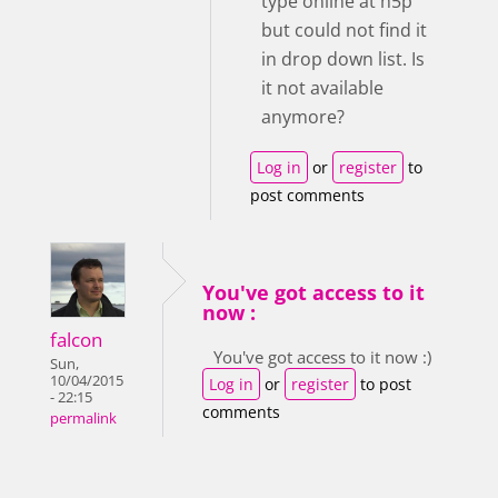
type online at h5p
but could not find it
in drop down list. Is
it not available
anymore?
Log in
or
register
to
post comments
You've got access to it
now :
falcon
You've got access to it now :)
Sun,
10/04/2015
Log in
or
register
to post
- 22:15
comments
permalink