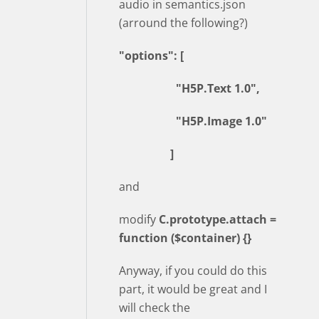
audio in semantics.json
(arround the following?)
"options": [
"H5P.Text 1.0",
"H5P.Image 1.0"
]
and
modify
C.prototype.attach =
function ($container) {}
Anyway, if you could do this
part, it would be great and I
will check the