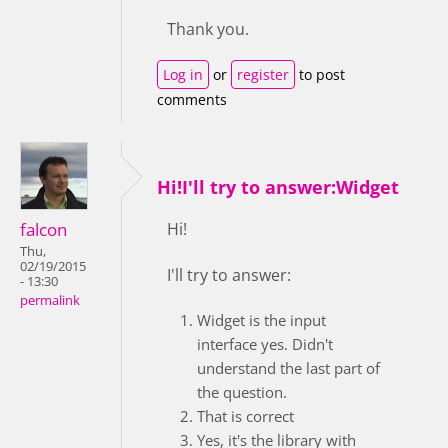
Thank you.
Log in
or
register
to post
comments
Hi!I'll try to answer:Widget
falcon
Hi!
Thu,
02/19/2015
I'll try to answer:
- 13:30
permalink
Widget is the input
interface yes. Didn't
understand the last part of
the question.
That is correct
Yes, it's the library with