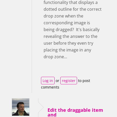
functionality that displays a
dotted outline for the correct
drop zone when the
corresponding image is
being dragged? It's basically
revealing the answer to the
user before they even try
placing the image in any
drop zone...
Log in
or
register
to post
comments
Edit the draggable item
and