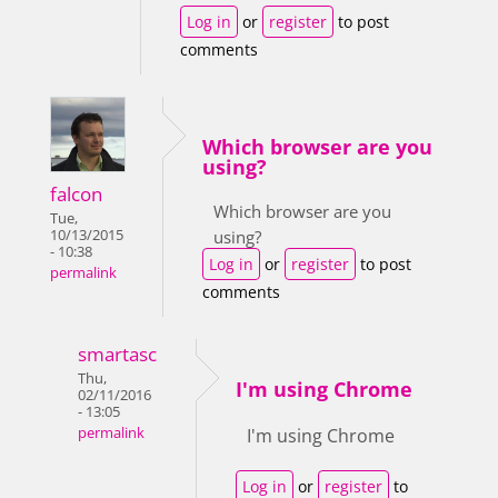
Log in
or
register
to post
comments
Which browser are you
using?
falcon
Which browser are you
Tue,
10/13/2015
using?
- 10:38
Log in
or
register
to post
permalink
comments
smartasc
Thu,
I'm using Chrome
02/11/2016
- 13:05
permalink
I'm using Chrome
Log in
or
register
to