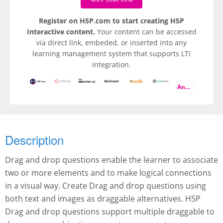
Register on H5P.com to start creating H5P
Interactive content.
Your content can be accessed
via direct link, embeded, or inserted into any
learning management system that supports LTI
integration.
And more
Description
Drag and drop questions enable the learner to associate
two or more elements and to make logical connections
in a visual way. Create Drag and drop questions using
both text and images as draggable alternatives. H5P
Drag and drop questions support multiple draggable to