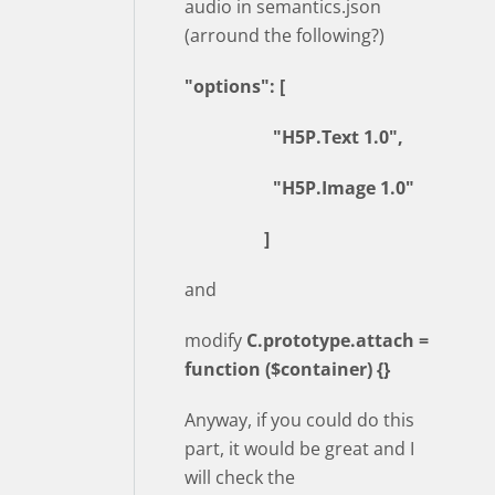
audio in semantics.json
(arround the following?)
"options": [
"H5P.Text 1.0",
"H5P.Image 1.0"
]
and
modify
C.prototype.attach =
function ($container) {}
Anyway, if you could do this
part, it would be great and I
will check the