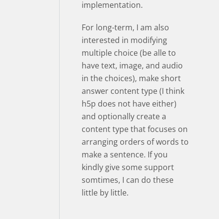
implementation.
For long-term, I am also
interested in modifying
multiple choice (be alle to
have text, image, and audio
in the choices), make short
answer content type (I think
h5p does not have either)
and optionally create a
content type that focuses on
arranging orders of words to
make a sentence. If you
kindly give some support
somtimes, I can do these
little by little.