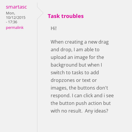
smartasc
Mon,
Task troubles
10/12/2015
- 17:36
permalink
Hi!
When creating a new drag
and drop, I am able to
upload an image for the
background but when I
switch to tasks to add
dropzones or text or
images, the buttons don't
respond. I can click and i see
the button push action but
with no result. Any ideas?