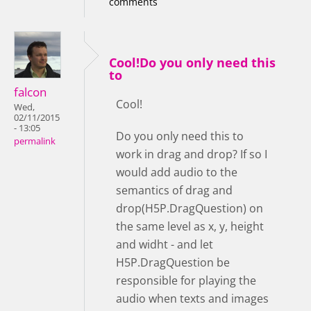
comments
Cool!Do you only need this
to
falcon
Cool!
Wed,
02/11/2015
- 13:05
Do you only need this to
permalink
work in drag and drop? If so I
would add audio to the
semantics of drag and
drop(H5P.DragQuestion) on
the same level as x, y, height
and widht - and let
H5P.DragQuestion be
responsible for playing the
audio when texts and images