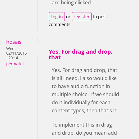
are being clicked.
Log in
or
register
to post
comments
hosais
Wed,
Yes. For drag and drop,
02/11/2015
that
- 20:14
permalink
Yes. For drag and drop, that
is all I need. I also would like
to have audio function in
multiple choice. If we should
do it individually for each
content types, then that's it.
To implement this in drag
and drop, do you mean add