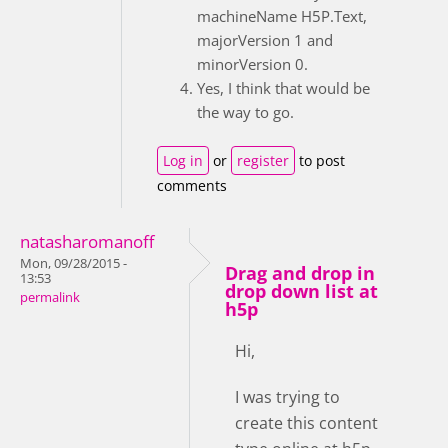
machineName H5P.Text,
majorVersion 1 and
minorVersion 0.
Yes, I think that would be
the way to go.
Log in
or
register
to post
comments
natasharomanoff
Mon, 09/28/2015 -
Drag and drop in
13:53
drop down list at
permalink
h5p
Hi,
I was trying to
create this content