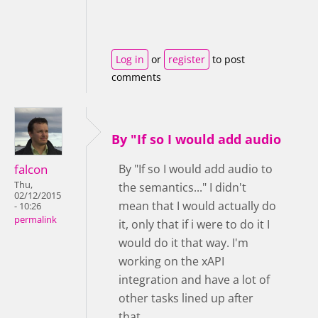
Log in
or
register
to post
comments
By "If so I would add audio
falcon
By "If so I would add audio to
Thu,
the semantics..." I didn't
02/12/2015
mean that I would actually do
- 10:26
permalink
it, only that if i were to do it I
would do it that way. I'm
working on the xAPI
integration and have a lot of
other tasks lined up after
that.