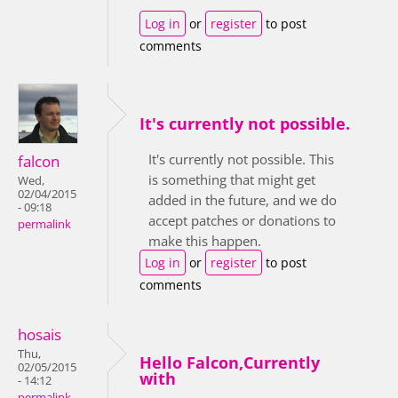
Log in
or
register
to post
comments
It's currently not possible.
It's currently not possible. This
falcon
is something that might get
Wed,
02/04/2015
added in the future, and we do
- 09:18
accept patches or donations to
permalink
make this happen.
Log in
or
register
to post
comments
hosais
Thu,
Hello Falcon,Currently
02/05/2015
with
- 14:12
permalink