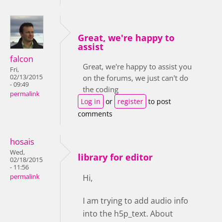
Great, we're happy to
assist
falcon
Great, we're happy to assist you
Fri,
02/13/2015
on the forums, we just can't do
- 09:49
the coding
permalink
Log in
or
register
to post
comments
hosais
Wed,
library for editor
02/18/2015
- 11:56
permalink
Hi,
I am trying to add audio info
into the h5p_text. About