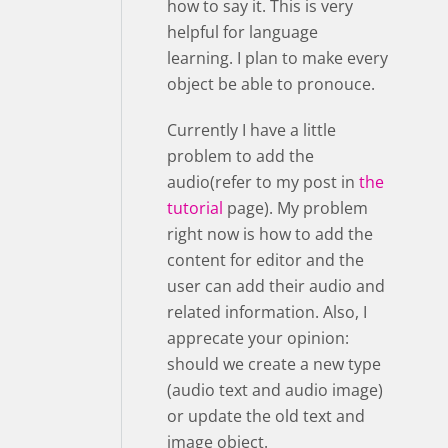
how to say it. This is very
helpful for language
learning. I plan to make every
object be able to pronouce.
Currently I have a little
problem to add the
audio(refer to my post in
the
tutorial
page). My problem
right now is how to add the
content for editor and the
user can add their audio and
related information. Also, I
apprecate your opinion:
should we create a new type
(audio text and audio image)
or update the old text and
image object.