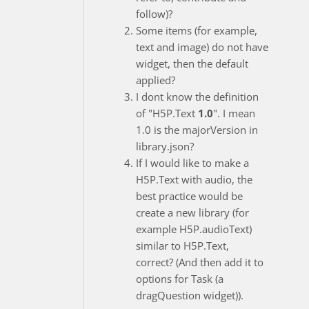
follow)?
Some items (for example,
text and image) do not have
widget, then the default
applied?
I dont know the definition
of "H5P.Text
1.0
". I mean
1.0 is the majorVersion in
library.json?
If I would like to make a
H5P.Text with audio, the
best practice would be
create a new library (for
example H5P.audioText)
similar to H5P.Text,
correct? (And then add it to
options for Task (a
dragQuestion widget)).