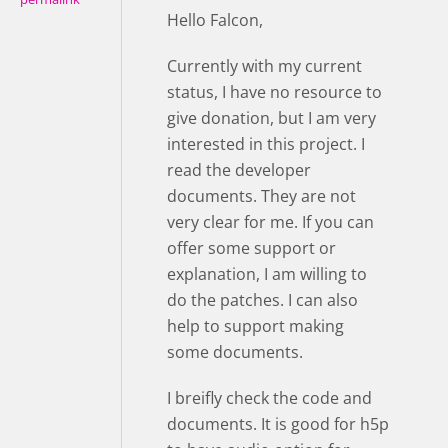
Hello Falcon,
Currently with my current
status, I have no resource to
give donation, but I am very
interested in this project. I
read the developer
documents. They are not
very clear for me. If you can
offer some support or
explanation, I am willing to
do the patches. I can also
help to support making
some documents.
I breifly check the code and
documents. It is good for h5p