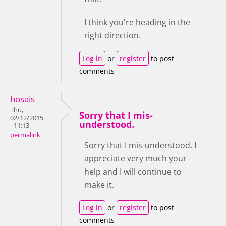
I think you're heading in the
right direction.
Log in
or
register
to post
comments
hosais
Thu,
Sorry that I mis-
02/12/2015
understood.
- 11:13
permalink
Sorry that I mis-understood. I
appreciate very much your
help and I will continue to
make it.
Log in
or
register
to post
comments