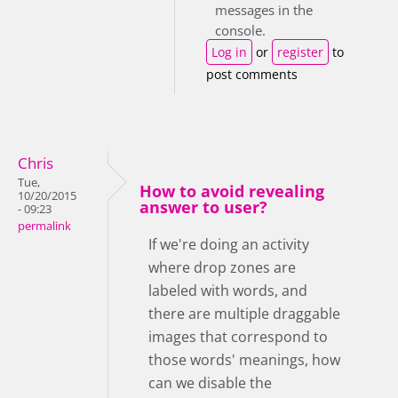
messages in the
console.
Log in
or
register
to
post comments
Chris
Tue,
How to avoid revealing
10/20/2015
answer to user?
- 09:23
permalink
If we're doing an activity
where drop zones are
labeled with words, and
there are multiple draggable
images that correspond to
those words' meanings, how
can we disable the