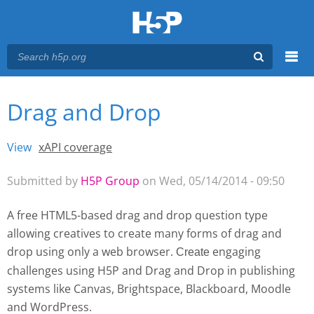
Menu
Drag and Drop
You are here
Main menu
View
(active tab)
xAPI coverage
Primary tabs
Submitted by
H5P Group
on Wed, 05/14/2014 - 09:50
A free HTML5-based drag and drop question type
allowing creatives to create many forms of drag and
drop using only a web browser.
engaging
Create 
challenges using H5P and Drag and Drop
in publishing
systems like Canvas, Brightspace, Blackboard, Moodle
and WordPress.