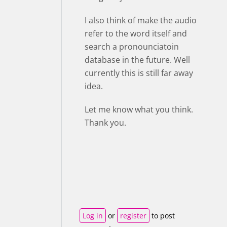
I also think of make the audio
refer to the word itself and
search a pronounciatoin
database in the future. Well
currently this is still far away
idea.
Let me know what you think.
Thank you.
Log in
or
register
to post