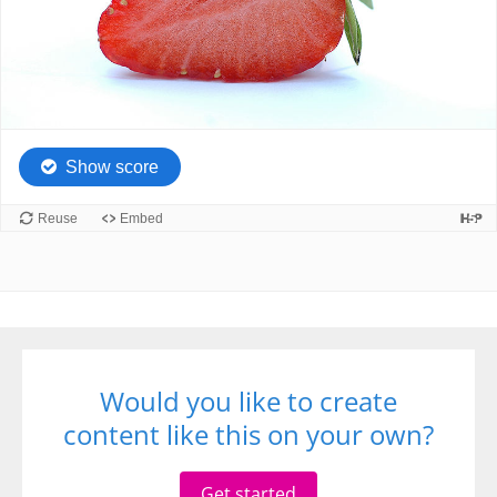
Would you like to create
content like this on your own?
Get started