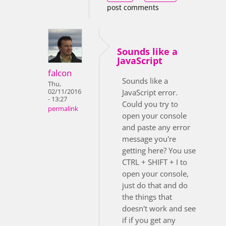
post comments
Sounds like a
JavaScript
falcon
Sounds like a
Thu,
02/11/2016
JavaScript error.
- 13:27
Could you try to
permalink
open your console
and paste any error
message you're
getting here? You use
CTRL + SHIFT + I to
open your console,
just do that and do
the things that
doesn't work and see
if if you get any