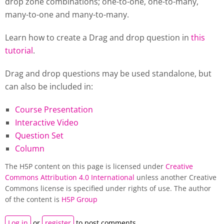
drop zone combinations; one-to-one, one-to-many,
many-to-one and many-to-many.
Learn how to create a Drag and drop question in
this
tutorial
.
Drag and drop questions may be used standalone, but
can also be included in:
Course Presentation
Interactive Video
Question Set
Column
The H5P content on this page is licensed under
Creative
Commons Attribution 4.0 International
unless another Creative
Commons license is specified under rights of use. The author
of the content is
H5P Group
Log in
or
register
to post comments