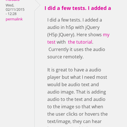
Wed,
I did a few tests. I added a
02/11/2015
- 12:28
permalink
I did a few tests. I added a
audio in h5p with jQuery
(H5p JQuery). Here shows
my
test
with
the tutorial
.
Currently it uses the audio
source remotely.
It is great to have a audio
player but what I need most
would be audio text and
audio image. That is adding
audio to the text and audio
to the image so that when
the user clicks or hovers the
text/image, they can hear