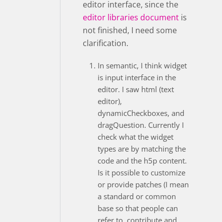
editor interface, since the
editor libraries document
is
not finished, I need some
clarification.
In semantic, I think widget
is input interface in the
editor. I saw html (text
editor),
dynamicCheckboxes, and
dragQuestion. Currently I
check what the widget
types are by matching the
code and the h5p content.
Is it possible to customize
or provide patches (I mean
a standard or common
base so that people can
refer to, contribute and