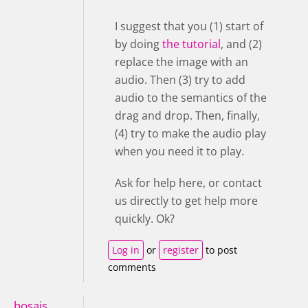
I suggest that you (1) start of
by doing
the tutorial
, and (2)
replace the image with an
audio. Then (3) try to add
audio to the semantics of the
drag and drop. Then, finally,
(4) try to make the audio play
when you need it to play.
Ask for help here, or contact
us directly to get help more
quickly. Ok?
Log in
or
register
to post
comments
hosais