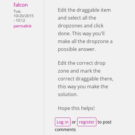
falcon
Edit the draggable item
Tue,
10/20/2015
and select all the
- 10:12
dropzones and click
permalink
done. This way you'll
make all the dropzone a
possible answer.
Edit the correct drop
zone and mark the
correct draggable there,
this way you make the
solution.
Hope this helps!
Log in
or
register
to post
comments