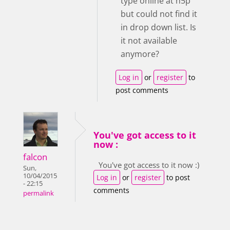
type online at h5p
but could not find it
in drop down list. Is
it not available
anymore?
Log in
or
register
to
post comments
You've got access to it
now :
falcon
You've got access to it now :)
Sun,
10/04/2015
Log in
or
register
to post
- 22:15
comments
permalink