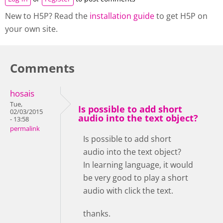
New to H5P? Read the
installation guide
to get H5P on
your own site.
Comments
hosais
Tue,
Is possible to add short
02/03/2015
audio into the text object?
- 13:58
permalink
Is possible to add short
audio into the text object?
In learning language, it would
be very good to play a short
audio with click the text.
thanks.