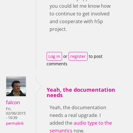
you could let me know how
to continue to get involved
and cooperate with h5p
project.
Log in
or
register
to post
comments
Yeah, the documentation
needs
falcon
Yeah, the documentation
Fri,
02/06/2015
needs a real upgrade. I
- 10:39
added the
audio type to the
permalink
semantics
now.