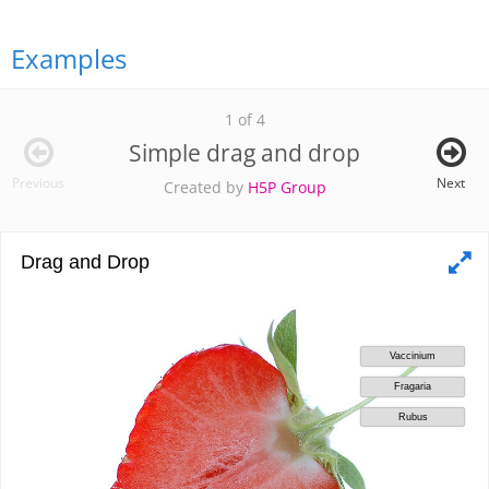
Examples
1 of 4
Simple drag and drop
Previous
Next
Created by
H5P Group