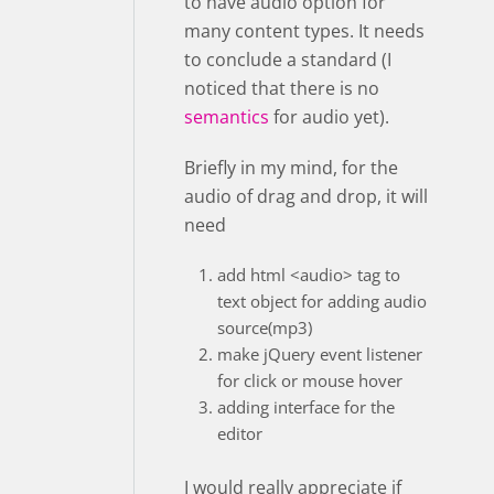
to have audio option for
many content types. It needs
to conclude a standard (I
noticed that there is no
semantics
for audio yet).
Briefly in my mind, for the
audio of drag and drop, it will
need
add html <audio> tag to
text object for adding audio
source(mp3)
make jQuery event listener
for click or mouse hover
adding interface for the
editor
I would really appreciate if