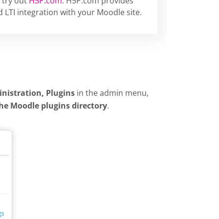
 try out
H5P.com
. H5P.com provides
 LTI integration with your Moodle site.
inistration, Plugins
in the admin menu,
the Moodle plugins directory
.