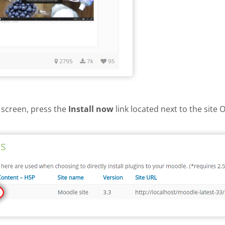
 screen, press the
Install now
link located next to the site