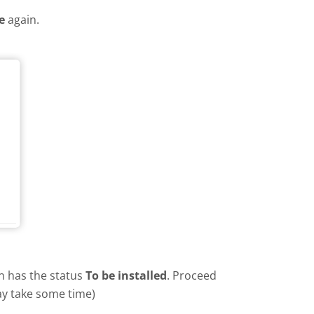
e
again.
in has the status
To be installed
. Proceed
ay take some time)