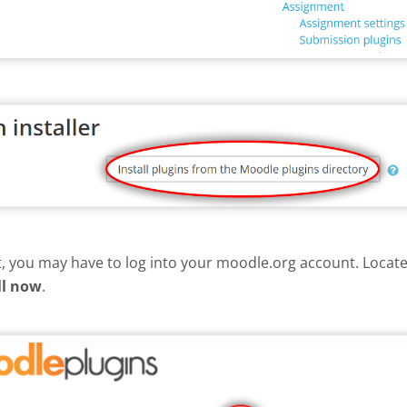
nt, you may have to log into your moodle.org account. Loca
ll now
.