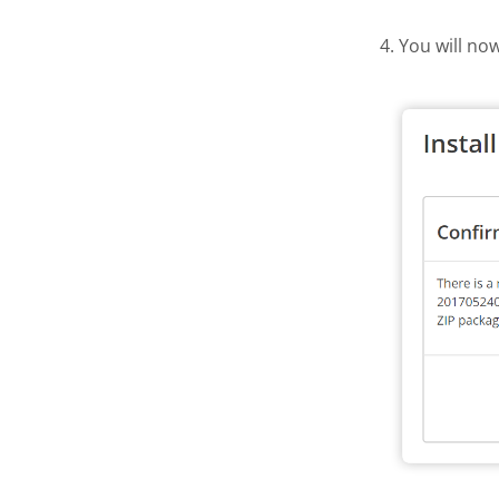
4. You will no