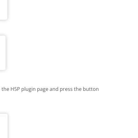
te the H5P plugin page and press the button