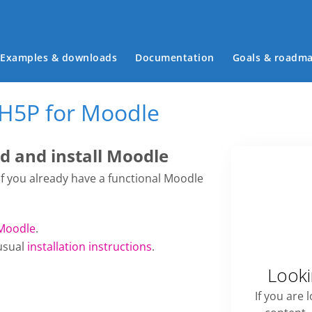
Main menu
Examples & downloads
Documentation
Goals & roadm
 H5P for Moodle
 and install Moodle
 if you already have a functional Moodle
Moodle
.
usual
installation instructions
.
Looki
If you are 