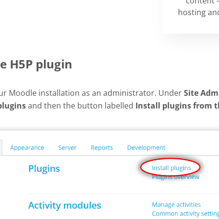
content -
hosting and
he H5P plugin
our Moodle installation as an administrator. Under
Site Adm
plugins
and then the button labelled
Install plugins from 