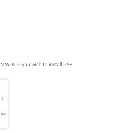
 ON WHICH you wish to install H5P.