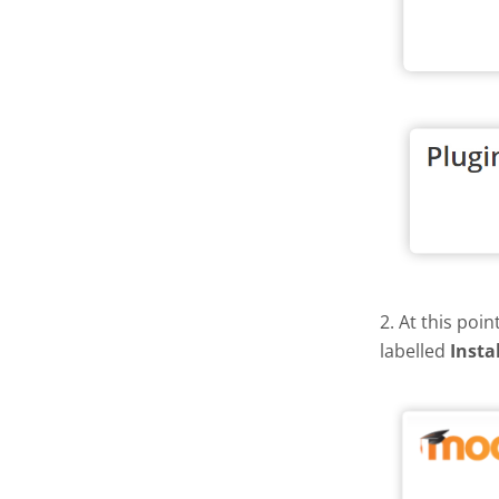
2. At this poi
labelled
Insta