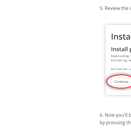
5. Review the 
6. Now you'll 
by pressing t