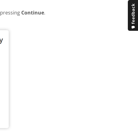
y pressing
Continue
.