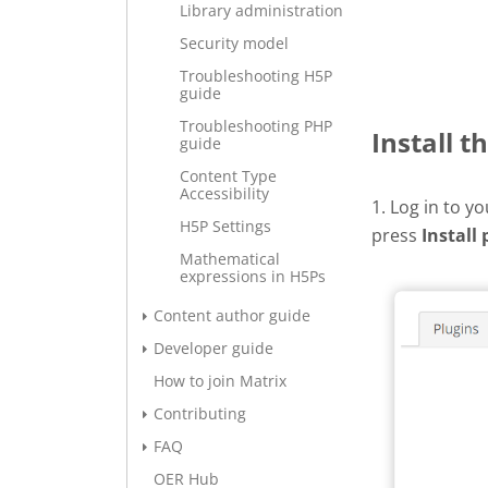
Library administration
Security model
Troubleshooting H5P
guide
Troubleshooting PHP
Install t
guide
Content Type
Accessibility
1. Log in to y
H5P Settings
press
Install 
Mathematical
expressions in H5Ps
Content author guide
Developer guide
How to join Matrix
Contributing
FAQ
OER Hub