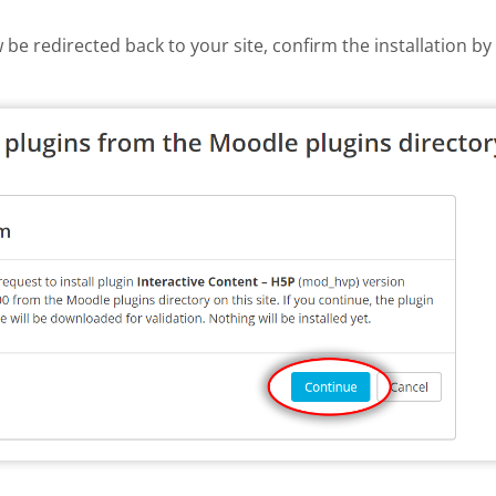
w be redirected back to your site, confirm the installation b