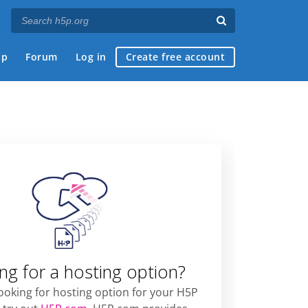
ap
Forum
Log in
Create free account
ng for a hosting option?
looking for hosting option for your H5P