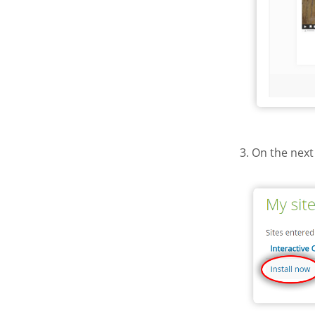
3. On the next