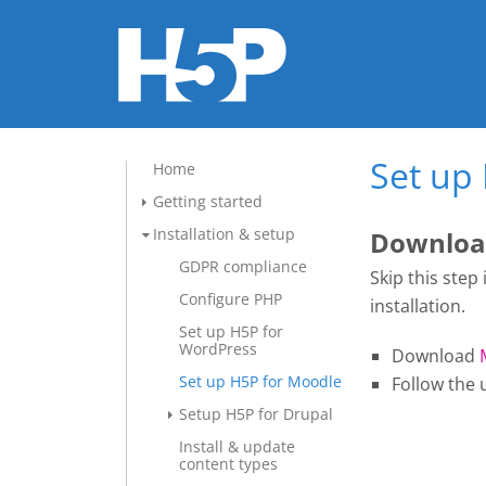
Set up
Home
Getting started
Installation & setup
Download
GDPR compliance
Skip this step
Configure PHP
installation.
Set up H5P for
WordPress
Download
Set up H5P for Moodle
Follow the 
Setup H5P for Drupal
Install & update
content types