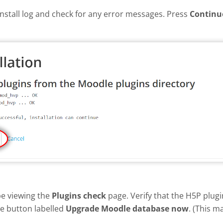
install log and check for any error messages. Press
Continu
be viewing the
Plugins check
page. Verify that the H5P plug
he button labelled
Upgrade Moodle database now
. (This m