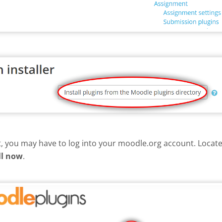
nt, you may have to log into your moodle.org account. Loca
ll now
.