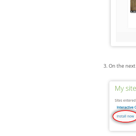
3. On the next