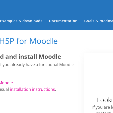
Main menu
Examples & downloads
Documentation
Goals & roadm
 H5P for Moodle
 and install Moodle
 if you already have a functional Moodle
Moodle
.
usual
installation instructions
.
Looki
If you are 