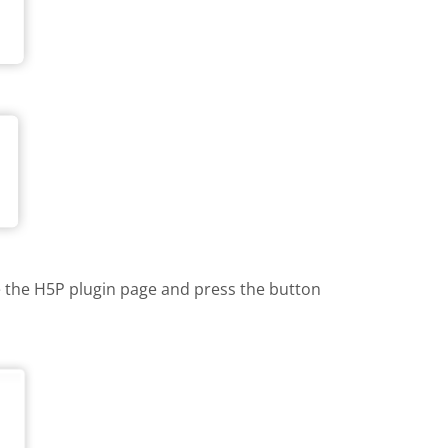
te the H5P plugin page and press the button