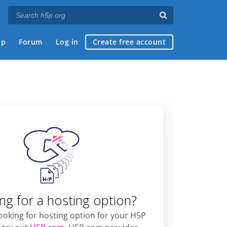
ap
Forum
Log in
Create free account
ng for a hosting option?
looking for hosting option for your H5P