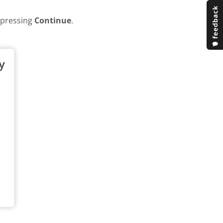
y pressing
Continue
.