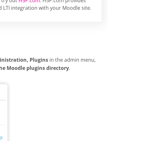
 try out
H5P.com
. H5P.com provides
 LTI integration with your Moodle site.
inistration, Plugins
in the admin menu,
the Moodle plugins directory
.