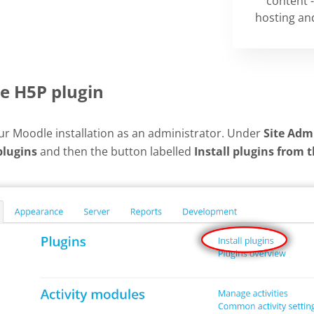
content -
hosting and
he H5P plugin
our Moodle installation as an administrator. Under
Site Adm
plugins
and then the button labelled
Install plugins from 