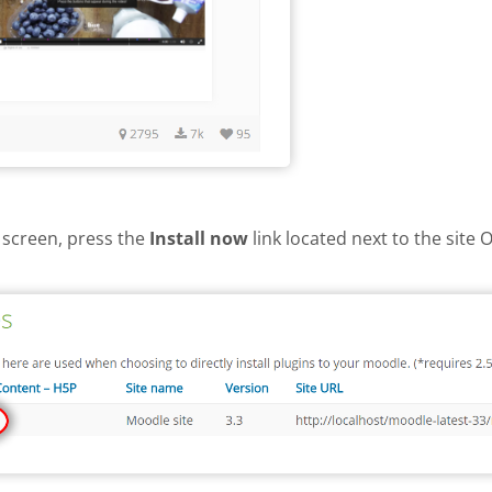
 screen, press the
Install now
link located next to the site