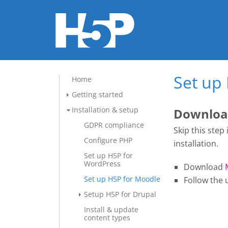
Set up
Home
Getting started
Installation & setup
Download
GDPR compliance
Skip this step
Configure PHP
installation.
Set up H5P for
WordPress
Download
Set up H5P for Moodle
Follow the 
Setup H5P for Drupal
Install & update
content types