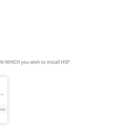
 ON WHICH you wish to install H5P.