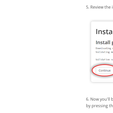
5. Review the 
6. Now you'll 
by pressing t