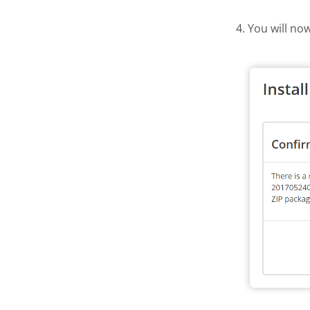
4. You will no