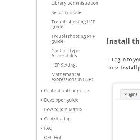
Library administration
Security model
Troubleshooting H5P
guide
Troubleshooting PHP
Install t
guide
Content Type
Accessibility
1. Log in to y
H5P Settings
press
Install 
Mathematical
expressions in H5Ps
Content author guide
Developer guide
How to join Matrix
Contributing
FAQ
OER Hub