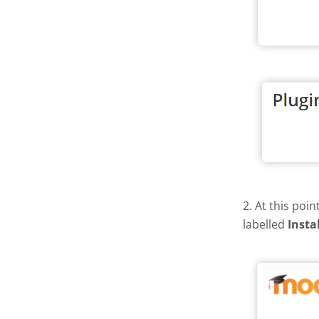
2. At this poi
labelled
Insta