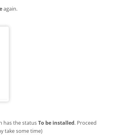
e
again.
in has the status
To be installed
. Proceed
ay take some time)