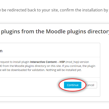
w be redirected back to your site, confirm the installation b