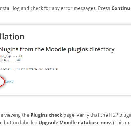
install log and check for any error messages. Press
Continu
be viewing the
Plugins check
page. Verify that the H5P plug
he button labelled
Upgrade Moodle database now
. (This m