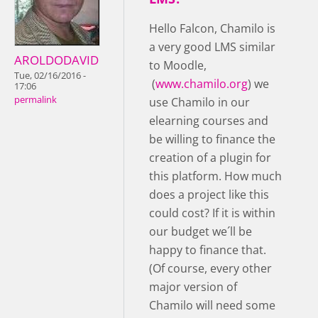
Hello Falcon, Chamilo is
a very good LMS similar
AROLDODAVID
to Moodle,
Tue, 02/16/2016 -
(
www.chamilo.org
) we
17:06
permalink
use Chamilo in our
elearning courses and
be willing to finance the
creation of a plugin for
this platform. How much
does a project like this
could cost? If it is within
our budget we´ll be
happy to finance that.
(Of course, every other
major version of
Chamilo will need some