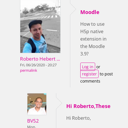
Moodle
How to use
H5p native
extension in
the Moodle
3.9?
Roberto Hebert ...
Fri, 06/26/2020 - 20:27
Log in
or
permalink
register
to post
comments
Hi Roberto,These
Hi Roberto,
BV52
Mon,