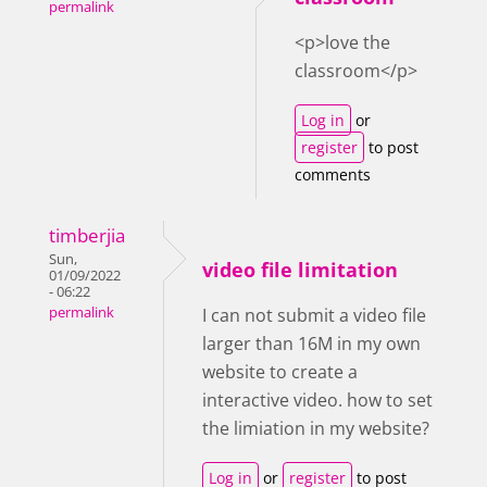
permalink
<p>love the
classroom</p>
Log in
or
register
to post
comments
timberjia
Sun,
video file limitation
01/09/2022
- 06:22
permalink
I can not submit a video file
larger than 16M in my own
website to create a
interactive video. how to set
the limiation in my website?
Log in
or
register
to post