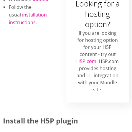
Looking for a
Follow the
hosting
usual
installation
instructions
.
option?
If you are looking
for hosting option
for your H5P
content - try out
H5P.com
. H5P.com
provides hosting
and LTI integration
with your Moodle
site.
Install the H5P plugin