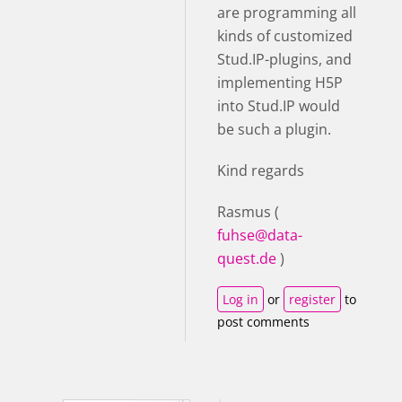
are programming all
kinds of customized
Stud.IP-plugins, and
implementing H5P
into Stud.IP would
be such a plugin.
Kind regards
Rasmus (
fuhse@data-
quest.de
)
Log in
or
register
to
post comments