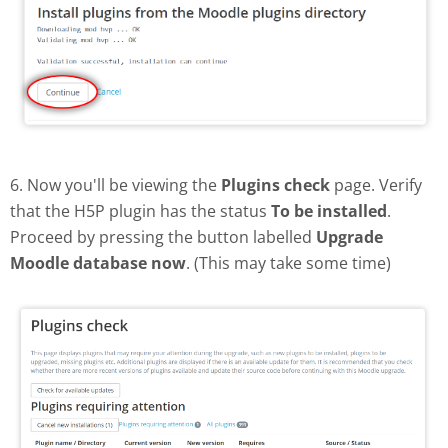
6. Now you'll be viewing the
Plugins check
page. Verify
that the H5P plugin has the status
To be installed
.
Proceed by pressing the button labelled
Upgrade
Moodle database now
. (This may take some time)