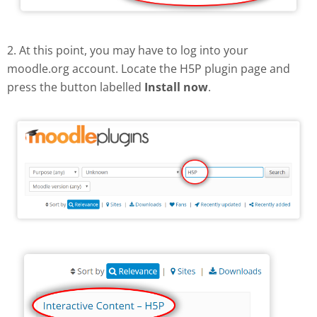
2. At this point, you may have to log into your
moodle.org account. Locate the H5P plugin page and
press the button labelled
Install now
.