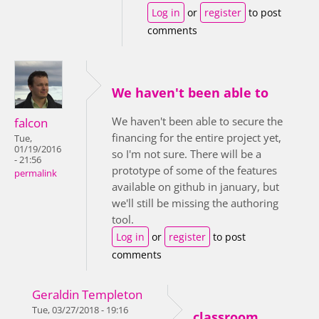
Log in
or
register
to post
comments
We haven't been able to
We haven't been able to secure the
falcon
financing for the entire project yet,
Tue,
01/19/2016
so I'm not sure. There will be a
- 21:56
prototype of some of the features
permalink
available on github in january, but
we'll still be missing the authoring
tool.
Log in
or
register
to post
comments
Geraldin Templeton
Tue, 03/27/2018 - 19:16
classroom