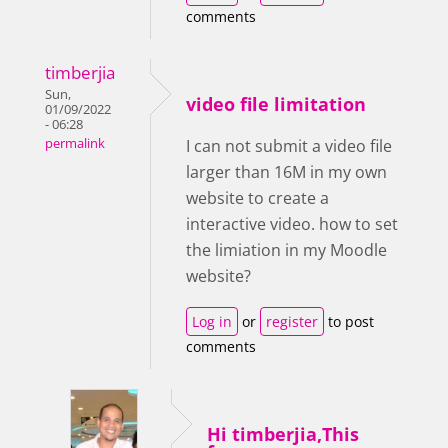
comments
timberjia
Sun,
video file limitation
01/09/2022
- 06:28
permalink
I can not submit a video file
larger than 16M in my own
website to create a
interactive video. how to set
the limiation in my Moodle
website?
Log in
or
register
to post
comments
Hi timberjia,This