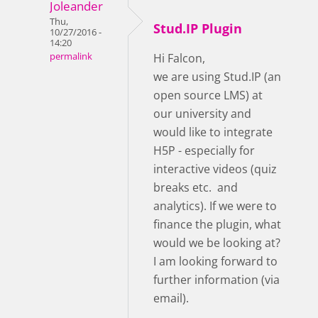
Joleander
Thu,
Stud.IP Plugin
10/27/2016 -
14:20
permalink
Hi Falcon,
we are using Stud.IP (an
open source LMS) at
our university and
would like to integrate
H5P - especially for
interactive videos (quiz
breaks etc. and
analytics). If we were to
finance the plugin, what
would we be looking at?
I am looking forward to
further information (via
email).