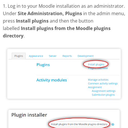
1. Log in to your Moodle installation as an administrator.
Under
Site Administration, Plugins
in the admin menu,
press
Install plugins
and then the button
labelled
Install plugins from the Moodle plugins
directory
.