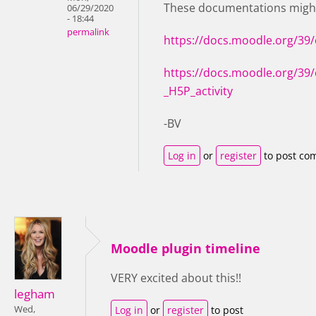
These documentations might
06/29/2020
- 18:44
permalink
https://docs.moodle.org/39
https://docs.moodle.org/39/
_H5P_activity
-BV
Log in
or
register
to post co
Moodle plugin timeline
VERY excited about this!!
legham
Wed,
Log in
or
register
to post