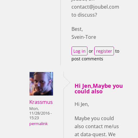
contact@joubel.com
to discuss?
Best,
Svein-Tore
Log in
or
register
to
post comments
Hi Jen,Maybe you
could also
Krassmus
Hi Jen,
Mon,
11/28/2016 -
Maybe you could
15:23
permalink
also contact me/us
at data-quest. We