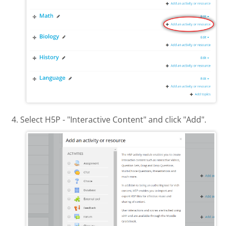
Select H5P - "Interactive Content" and click "Add".