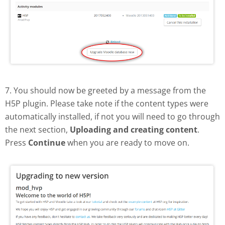
7. You should now be greeted by a message from the
H5P plugin. Please take note if the content types were
automatically installed, if not you will need to go through
the next section,
Uploading and creating content
.
Press
Continue
when you are ready to move on.