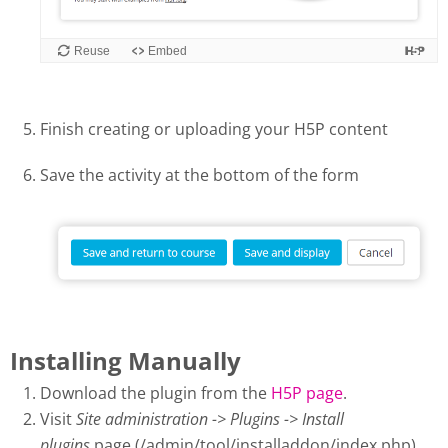
Finish creating or uploading your H5P content
Save the activity at the bottom of the form
Installing Manually
Download the plugin from the
H5P page
.
Visit
Site administration -> Plugins -> Install
plugins
page (/admin/tool/installaddon/index.php).