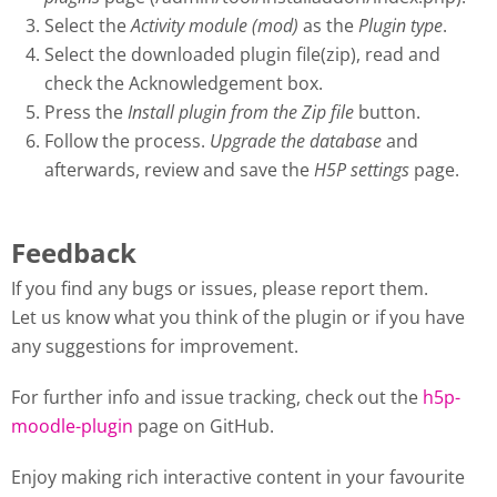
Select the
Activity module (mod)
as the
Plugin type
.
Select the downloaded plugin file(zip), read and
check the Acknowledgement box.
Press the
Install plugin from the Zip file
button.
Follow the process.
Upgrade the database
and
afterwards, review and save the
H5P settings
page.
Feedback
If you find any bugs or issues, please report them.
Let us know what you think of the plugin or if you have
any suggestions for improvement.
For further info and issue tracking, check out the
h5p-
moodle-plugin
page on GitHub.
Enjoy making rich interactive content in your favourite