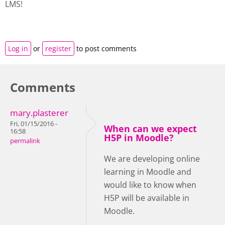
LMS!
Log in
or
register
to post comments
Comments
mary.plasterer
Fri, 01/15/2016 -
When can we expect
16:58
H5P in Moodle?
permalink
We are developing online
learning in Moodle and
would like to know when
H5P will be available in
Moodle.