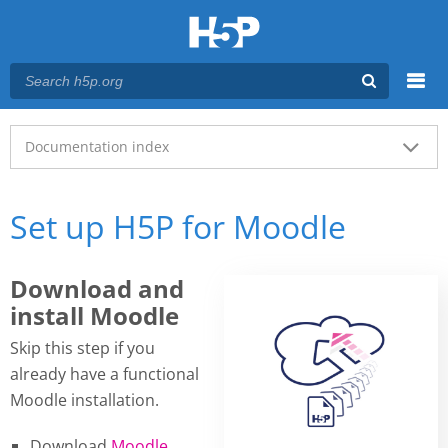
Menu
Main menu
Documentation index
Set up H5P for Moodle
Download and
install Moodle
Skip this step if you
already have a functional
Moodle installation.
Download
Moodle
.