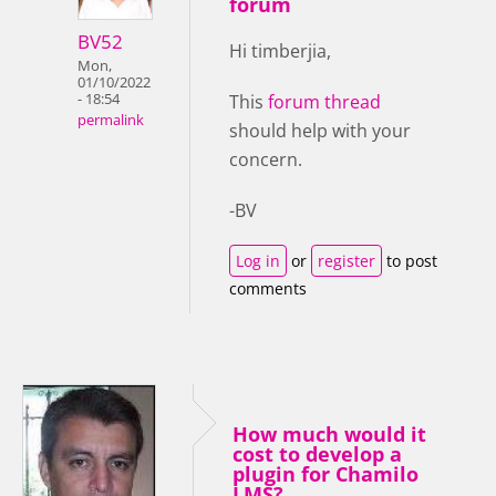
forum
BV52
Hi timberjia,
Mon,
01/10/2022
- 18:54
This
forum thread
permalink
should help with your
concern.
-BV
Log in
or
register
to post
comments
How much would it
cost to develop a
plugin for Chamilo
LMS?