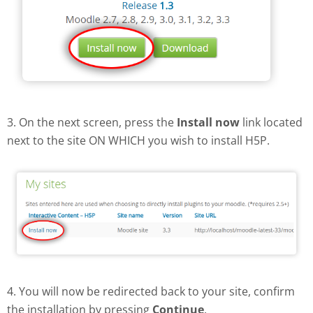
3. On the next screen, press the
Install now
link located
next to the site ON WHICH you wish to install H5P.
4. You will now be redirected back to your site, confirm
the installation by pressing
Continue
.