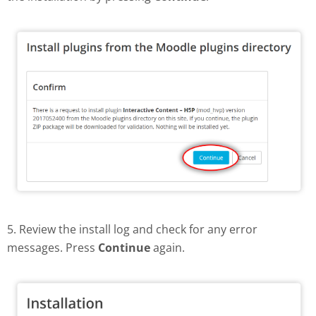
5. Review the install log and check for any error
messages. Press
Continue
again.