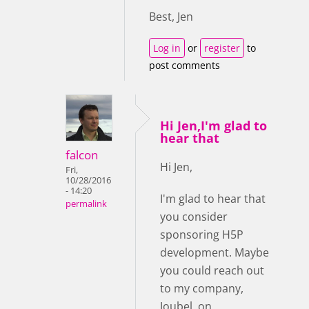
Best, Jen
Log in
or
register
to
post comments
Hi Jen,I'm glad to
hear that
falcon
Hi Jen,
Fri,
10/28/2016
- 14:20
I'm glad to hear that
permalink
you consider
sponsoring H5P
development. Maybe
you could reach out
to my company,
Joubel, on