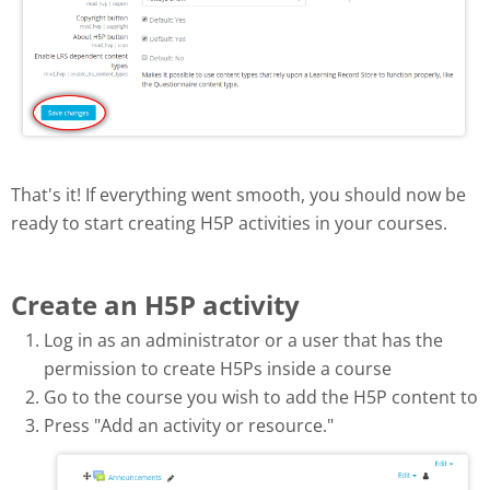
That's it! If everything went smooth, you should now be
ready to start creating H5P activities in your courses.
Create an H5P activity
Log in as an administrator or a user that has the
permission to create H5Ps inside a course
Go to the course you wish to add the H5P content to
Press "Add an activity or resource."