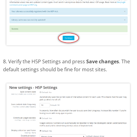
8. Verify the H5P Settings and press
Save changes
. The
default settings should be fine for most sites.