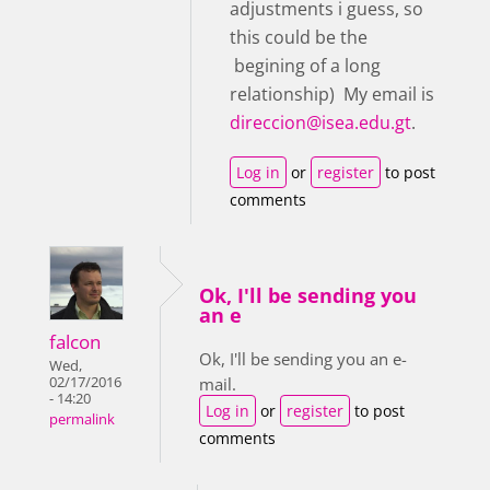
adjustments i guess, so
this could be the
begining of a long
relationship) My email is
direccion@isea.edu.gt
.
Log in
or
register
to post
comments
Ok, I'll be sending you
an e
falcon
Ok, I'll be sending you an e-
Wed,
02/17/2016
mail.
- 14:20
Log in
or
register
to post
permalink
comments