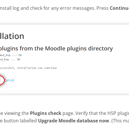
install log and check for any error messages. Press
Continu
be viewing the
Plugins check
page. Verify that the H5P plug
he button labelled
Upgrade Moodle database now
. (This m