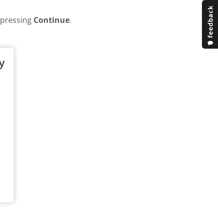
y pressing
Continue
.