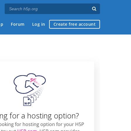
ap
Forum
Log in
Create free account
ng for a hosting option?
looking for hosting option for your H5P