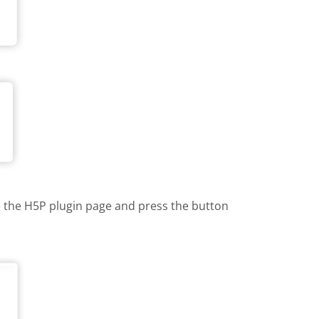
te the H5P plugin page and press the button