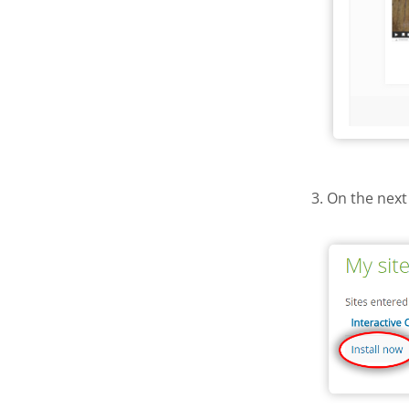
3. On the next