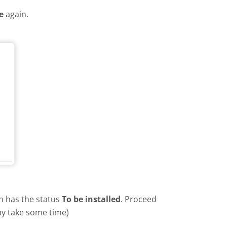
e
again.
in has the status
To be installed
. Proceed
ay take some time)