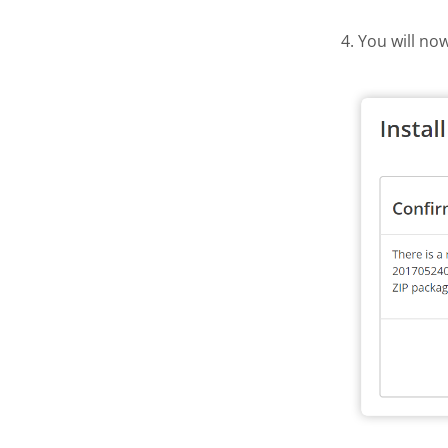
4. You will no