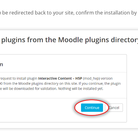
w be redirected back to your site, confirm the installation b