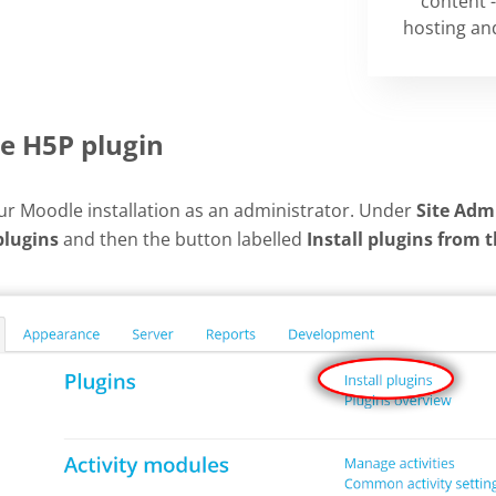
content -
hosting and
he H5P plugin
our Moodle installation as an administrator. Under
Site Adm
plugins
and then the button labelled
Install plugins from 