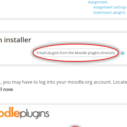
nt, you may have to log into your moodle.org account. Loca
ll now
.