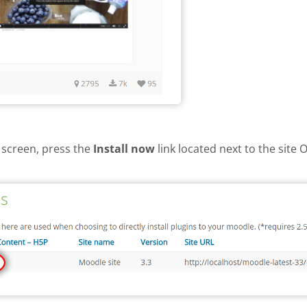
 screen, press the
Install now
link located next to the site