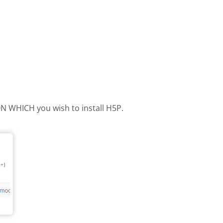
 ON WHICH you wish to install H5P.