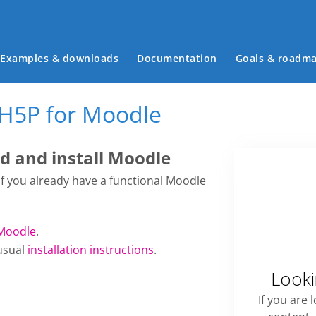
Main menu
Examples & downloads
Documentation
Goals & roadm
 H5P for Moodle
 and install Moodle
 if you already have a functional Moodle
Moodle
.
usual
installation instructions
.
Looki
If you are 