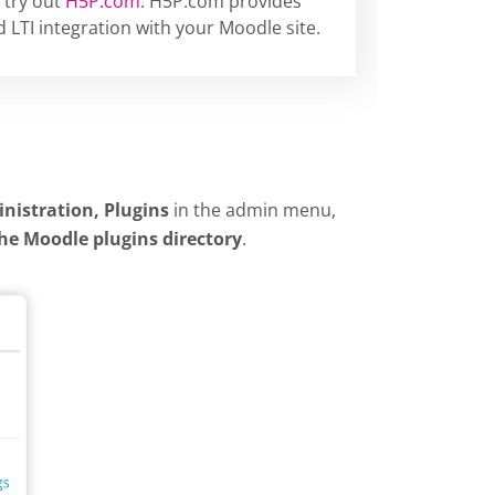
 try out
H5P.com
. H5P.com provides
 LTI integration with your Moodle site.
inistration, Plugins
in the admin menu,
the Moodle plugins directory
.