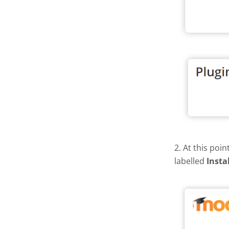
2. At this poi
labelled
Insta