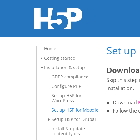
Set up
Home
Getting started
Installation & setup
Download
GDPR compliance
Skip this step
Configure PHP
installation.
Set up H5P for
WordPress
Download
Set up H5P for Moodle
Follow the 
Setup H5P for Drupal
Install & update
content types