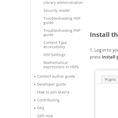
Library administration
Security model
Troubleshooting H5P
guide
Troubleshooting PHP
Install t
guide
Content Type
Accessibility
1. Log in to y
H5P Settings
press
Install 
Mathematical
expressions in H5Ps
Content author guide
Developer guide
How to join Matrix
Contributing
FAQ
OER Hub