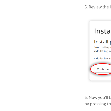
5. Review the 
6. Now you'll 
by pressing t