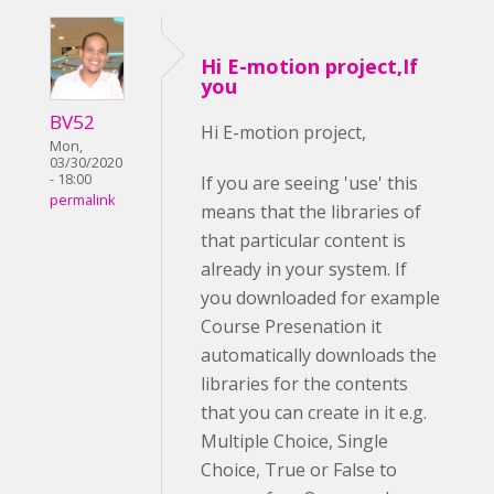
Hi E-motion project,If
you
BV52
Hi E-motion project,
Mon,
03/30/2020
- 18:00
If you are seeing 'use' this
permalink
means that the libraries of
that particular content is
already in your system. If
you downloaded for example
Course Presenation it
automatically downloads the
libraries for the contents
that you can create in it e.g.
Multiple Choice, Single
Choice, True or False to