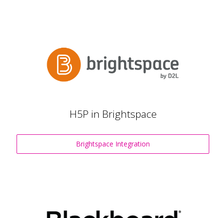
H5P in Brightspace
Brightspace Integration