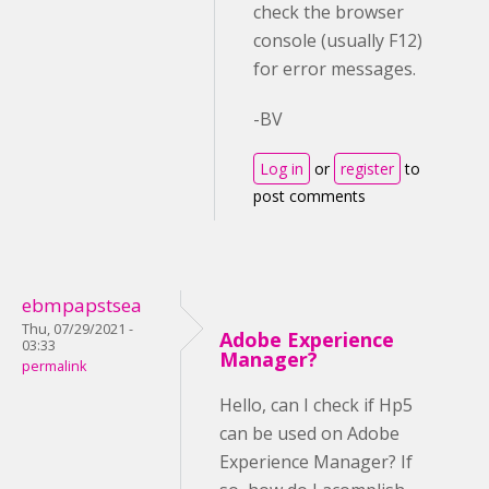
check the browser
console (usually F12)
for error messages.
-BV
Log in
or
register
to
post comments
ebmpapstsea
Thu, 07/29/2021 -
Adobe Experience
03:33
Manager?
permalink
Hello, can I check if Hp5
can be used on Adobe
Experience Manager? If