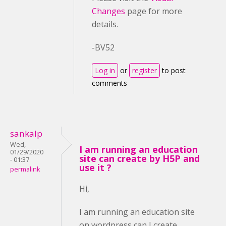
Changes
page for more
details.
-BV52
Log in
or
register
to post
comments
sankalp
Wed,
I am running an education
01/29/2020
site can create by H5P and
- 01:37
use it ?
permalink
Hi,
I am running an education site
on wordpress can I create