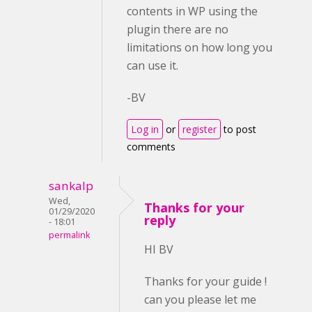
contents in WP using the
plugin there are no
limitations on how long you
can use it.
-BV
Log in
or
register
to post
comments
sankalp
Wed,
Thanks for your
01/29/2020
reply
- 18:01
permalink
HI BV
Thanks for your guide !
can you please let me