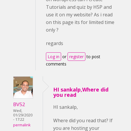
Tutorials and quiz by H5P and
use it on my website? As i read
on this page its for limited time
only ?
regards
Log in
or
register
to post
comments
HI sankalp,Where did
you read
BV52
HI sankalp,
Wed,
01/29/2020
- 17:22
Where did you read that? If
permalink
you are hosting your