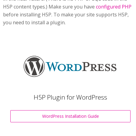
H5P content types.) Make sure you have
configured PHP
before installing H5P. To make your site supports H5P,
you need to install a plugin.
H5P Plugin for WordPress
WordPress Installation Guide