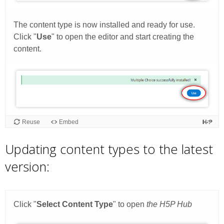
Updating content types to the latest
version: