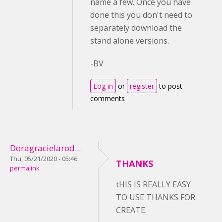
name a few. Once you have
done this you don't need to
separately download the
stand alone versions.
-BV
Log in
or
register
to post
comments
Doragracielarod...
Thu, 05/21/2020 - 05:46
THANKS
permalink
tHIS IS REALLY EASY
TO USE THANKS FOR
CREATE.