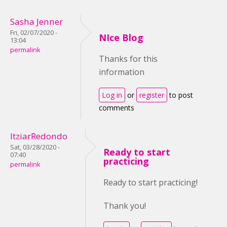
Sasha Jenner
Fri, 02/07/2020 -
NIce Blog
13:04
permalink
Thanks for this
information
Log in
or
register
to post
comments
ItziarRedondo
Sat, 03/28/2020 -
Ready to start
07:40
practicing
permalink
Ready to start practicing!
Thank you!