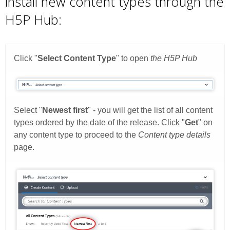
install new content types through the
H5P Hub: