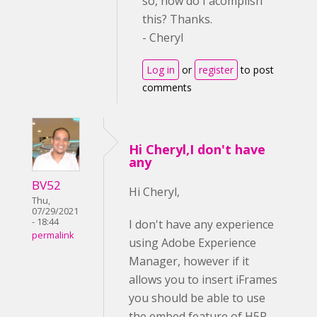
so, how do I acomplish
this? Thanks.
- Cheryl
Log in
or
register
to post
comments
Hi Cheryl,I don't have
any
BV52
Hi Cheryl,
Thu,
07/29/2021
- 18:44
I don't have any experience
permalink
using Adobe Experience
Manager, however if it
allows you to insert iFrames
you should be able to use
the embed feature of H5P.