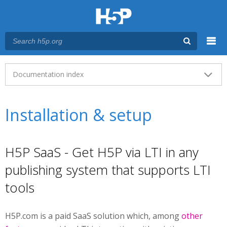
Menu
Main menu
Documentation index
Installation & setup
H5P SaaS - Get H5P via LTI in any
publishing system that supports LTI
tools
H5P.com is a paid SaaS solution which, among
other