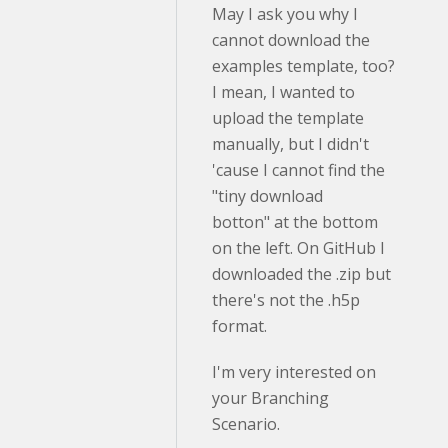
May I ask you why I
cannot download the
examples template, too?
I mean, I wanted to
upload the template
manually, but I didn't
'cause I cannot find the
"tiny download
botton" at the bottom
on the left. On GitHub I
downloaded the .zip but
there's not the .h5p
format.
I'm very interested on
your Branching
Scenario.