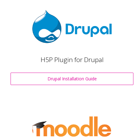
H5P Plugin for Drupal
Drupal Installation Guide