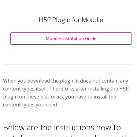
H5P Plugin for Moodle
Moodle Installation Guide
When you download the plugin it does not contain any
content types itself. Therefore, after installing the H5P
plugin on these platforms, you have to install the
content types you need.
Below are the instructions how to