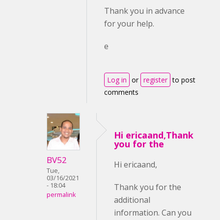
Thank you in advance
for your help.
e
Log in
or
register
to post
comments
Hi ericaand,Thank
you for the
BV52
Hi ericaand,
Tue,
03/16/2021
- 18:04
Thank you for the
permalink
additional
information. Can you