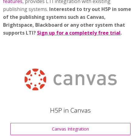
features
, provides LTI integration with existing
publishing systems.
Interested to try out H5P in some
of the publishing systems such as Canvas,
Brightspace, Blackboard or any other system that
supports LTI?
Sign up for a completely free trial
.
H5P in Canvas
Canvas Integration