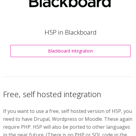
H5P in Blackboard
Blackboard Integration
Free, self hosted integration
If you want to use a free, self hosted version of H5P, you
need to have Drupal, Wordpress or Moodle. These again
require PHP. H5P will also be ported to other languages
in the near future. (There is no PHP or SQL code in the