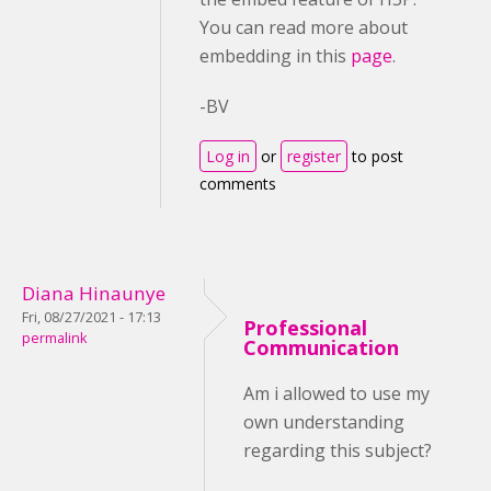
You can read more about
embedding in this
page
.
-BV
Log in
or
register
to post
comments
Diana Hinaunye
Fri, 08/27/2021 - 17:13
Professional
permalink
Communication
Am i allowed to use my
own understanding
regarding this subject?