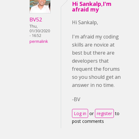
Hi Sankalp,I'm
afraid my
BV52
Hi Sankalp,
Thu,
01/30/2020
- 16:52
I'm afraid my coding
permalink
skills are novice at
best but there are
developers that
frequent the forums
so you should get an
answer in no time.
-BV
Log in
or
register
to
post comments