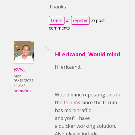
Thanks
Log in
or
register
to post
comments
Hi ericaand, Would mind
Hi ericaand,
BV52
Mon,
03/15/2021
- 15:57
permalink
Would mind reposting this in
the
forums
since the forum
has more traffic
and you'll have
a quicker working solution.
Also please include