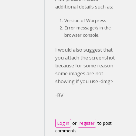
additional details such as:
Version of Worpress
Error message/s in the
browser console.
I would also suggest that
you attach the screenshot
because for some reason
some images are not
showing if you use <img>
-BV
Log in
or
register
to post
comments