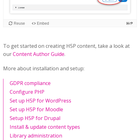
To get started on creating H5P content, take a look at
our
Content Author Guide
.
More about installation and setup:
GDPR compliance
Configure PHP
Set up H5P for WordPress
Set up H5P for Moodle
Setup H5P for Drupal
Install & update content types
Library administration