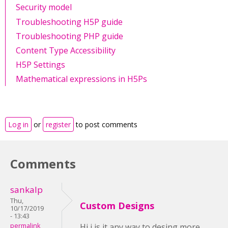
Security model
Troubleshooting H5P guide
Troubleshooting PHP guide
Content Type Accessibility
H5P Settings
Mathematical expressions in H5Ps
Log in
or
register
to post comments
Comments
sankalp
Thu,
Custom Designs
10/17/2019
- 13:43
permalink
Hi i is it any way to desing more