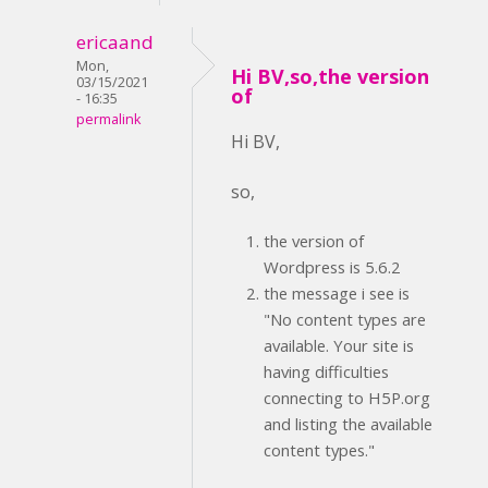
ericaand
Mon,
Hi BV,so,the version
03/15/2021
of
- 16:35
permalink
Hi BV,
so,
the version of
Wordpress is 5.6.2
the message i see is
"No content types are
available. Your site is
having difficulties
connecting to H5P.org
and listing the available
content types."