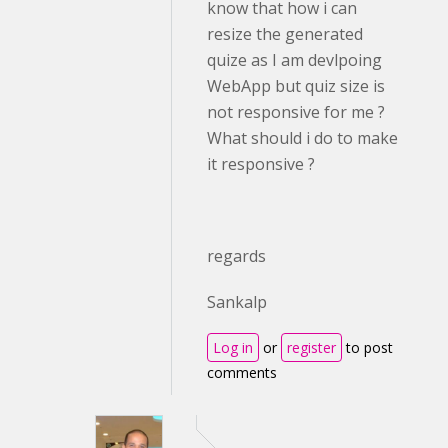
know that how i can
resize the generated
quize as I am devlpoing
WebApp but quiz size is
not responsive for me ?
What should i do to make
it responsive ?
regards
Sankalp
Log in
or
register
to post
comments