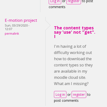
Log in
or
register
to post
comments
E-motion project
Sun, 03/29/2020 -
The content types
12:07
say 'use' not "get".
permalink
I
I'm having a lot of
difficulty working out
how to download the
content types so they
are available in my
moodle cloud site.
What am I missing?
Log in
or
register
to
post comments