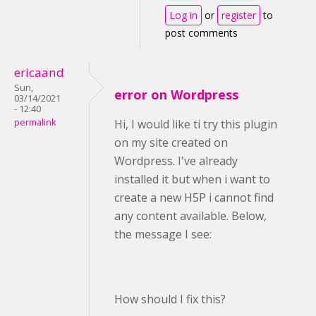
Log in
or
register
to
post comments
ericaand
Sun,
error on Wordpress
03/14/2021
- 12:40
permalink
Hi, I would like ti try this plugin
on my site created on
Wordpress. I've already
installed it but when i want to
create a new H5P i cannot find
any content available. Below,
the message I see:
How should I fix this?