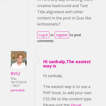
creative backround and Text
Title alignment with other
content in the post in Quiz like
Arithmmetic?
Log in
or
register
to post
comments
Hi sankalp,The easiest
way is
BV52
Hi sankalp,
Thu,
10/17/2019
- 19:57
The easiest way is to use a
permalink
PHP hook, to add your own
CSS-file to the content type.
Please visit the
Visual