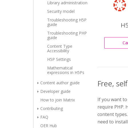
Library administration
Security model
Troubleshooting H5P
H5
guide
Troubleshooting PHP
guide
Ca
Content Type
Accessibility
H5P Settings
Mathematical
expressions in H5Ps
Free, sel
Content author guide
Developer guide
If you want to
How to join Matrix
require PHP. H
Contributing
content types
FAQ
need to install
OER Hub