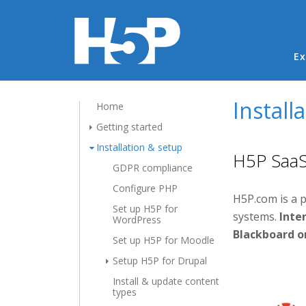
Ma
Ex
Install
Home
Getting started
Installation & setup
H5P SaaS 
GDPR compliance
Configure PHP
H5P.com is a 
Set up H5P for
systems.
Inter
WordPress
Blackboard o
Set up H5P for Moodle
Setup H5P for Drupal
Install & update content
types