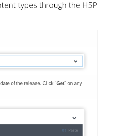
ontent types through the H5P