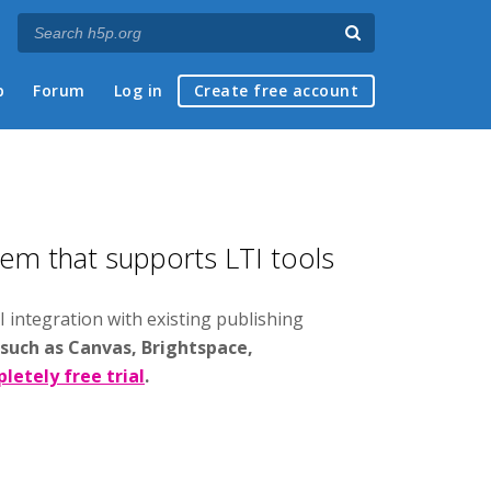
p
Forum
Log in
Create free account
tem that supports LTI tools
I integration with existing publishing
 such as Canvas, Brightspace,
letely free trial
.