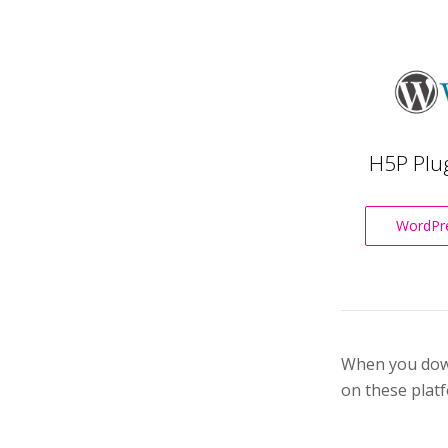
H5P Plu
WordPre
When you downl
on these platf