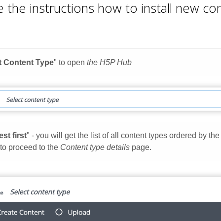
 the instructions how to install new c