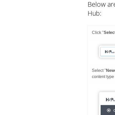
Below are
Hub: