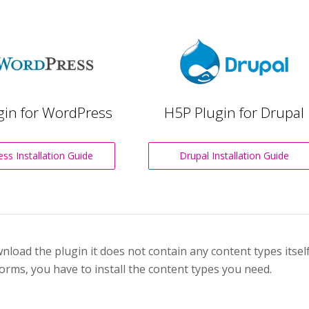
gin for WordPress
H5P Plugin for Drupal
ss Installation Guide
Drupal Installation Guide
oad the plugin it does not contain any content types itself.
orms, you have to install the content types you need.