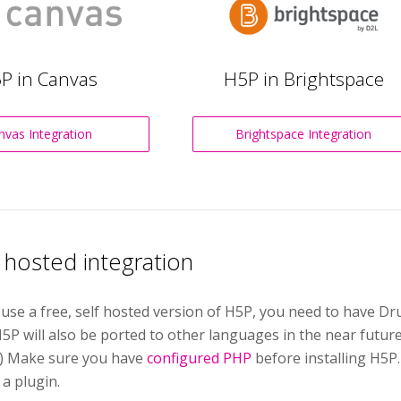
P in Canvas
H5P in Brightspace
nvas Integration
Brightspace Integration
f hosted integration
 use a free, self hosted version of H5P, you need to have 
5P will also be ported to other languages in the near futur
.) Make sure you have
configured PHP
before installing H5P
 a plugin.