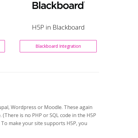
H5P in Blackboard
Blackboard Integration
Drupal, Wordpress or Moodle. These again
e. (There is no PHP or SQL code in the H5P
. To make your site supports H5P, you