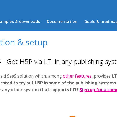
in menu
amples & downloads
Documentation
Goals & roadma
ation & setup
- Get H5P via LTI in any publishing sys
paid SaaS solution which, among
other features
, provides LT
ested to try out H5P in some of the publishing systems
r any other system that supports LTI?
Sign up for a comp