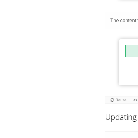
Updating 