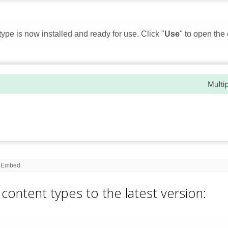
content types to the latest version: