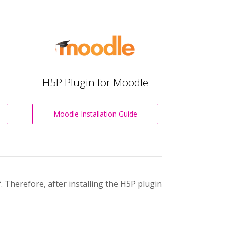
H5P Plugin for Moodle
Moodle Installation Guide
 Therefore, after installing the H5P plugin