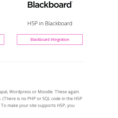
H5P in Blackboard
Blackboard Integration
Drupal, Wordpress or Moodle. These again
e. (There is no PHP or SQL code in the H5P
. To make your site supports H5P, you