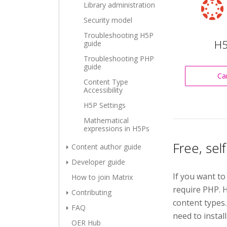
Library administration
Security model
Troubleshooting H5P
H5
guide
Troubleshooting PHP
guide
Ca
Content Type
Accessibility
H5P Settings
Mathematical
expressions in H5Ps
Free, sel
Content author guide
Developer guide
If you want to
How to join Matrix
require PHP. H
Contributing
content types
FAQ
need to install
OER Hub