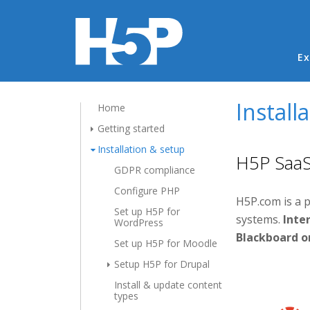
Ma
Ex
Install
Home
Getting started
Installation & setup
H5P SaaS 
GDPR compliance
Configure PHP
H5P.com is a 
Set up H5P for
systems.
Inter
WordPress
Blackboard o
Set up H5P for Moodle
Setup H5P for Drupal
Install & update content
types