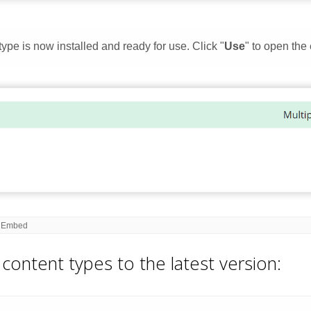
content types to the latest version: