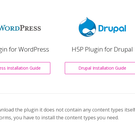
gin for WordPress
H5P Plugin for Drupal
ss Installation Guide
Drupal Installation Guide
oad the plugin it does not contain any content types itself.
orms, you have to install the content types you need.