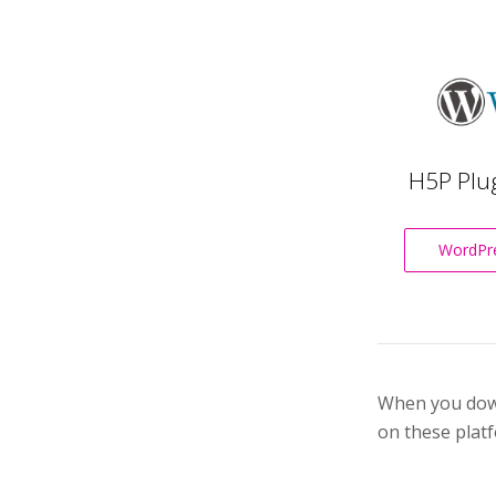
H5P Plu
WordPre
When you downl
on these platf