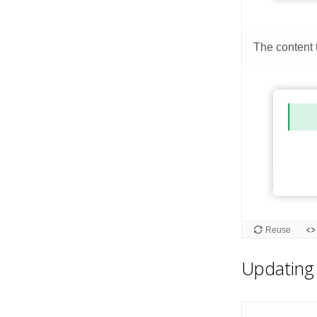
Updating 