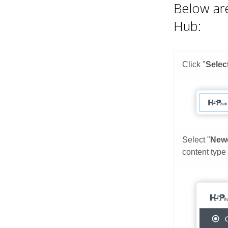
Below are
Hub: