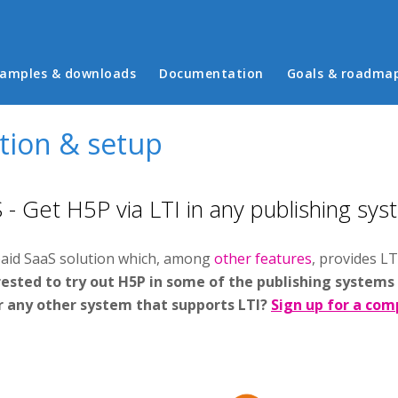
in menu
amples & downloads
Documentation
Goals & roadma
ation & setup
- Get H5P via LTI in any publishing sys
paid SaaS solution which, among
other features
, provides LT
ested to try out H5P in some of the publishing systems
r any other system that supports LTI?
Sign up for a comp