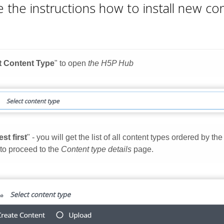
 the instructions how to install new c