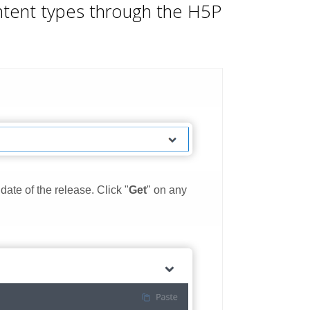
ontent types through the H5P