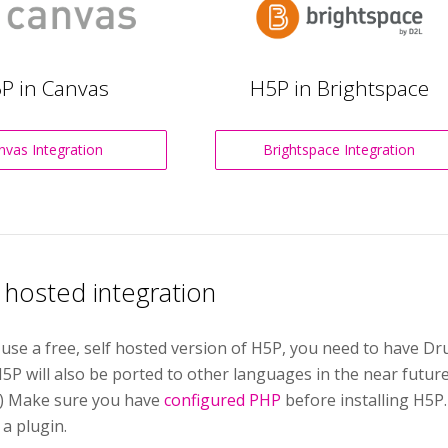
P in Canvas
H5P in Brightspace
nvas Integration
Brightspace Integration
f hosted integration
 use a free, self hosted version of H5P, you need to have 
5P will also be ported to other languages in the near futur
.) Make sure you have
configured PHP
before installing H5P
 a plugin.