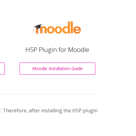
H5P Plugin for Moodle
Moodle Installation Guide
 Therefore, after installing the H5P plugin