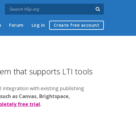
p
Forum
Log in
Create free account
tem that supports LTI tools
I integration with existing publishing
 such as Canvas, Brightspace,
letely free trial
.