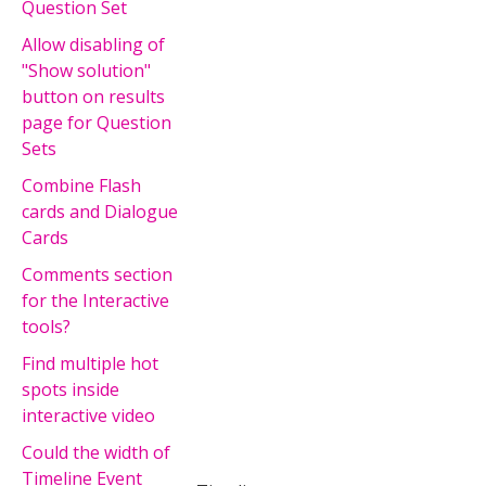
Question Set
Allow disabling of
"Show solution"
button on results
page for Question
Sets
Combine Flash
cards and Dialogue
Cards
Comments section
for the Interactive
tools?
Find multiple hot
spots inside
interactive video
Could the width of
Timeline Event