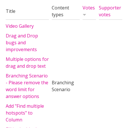
Content
Votes
Supporter
Title
types
votes
Video Gallery
Drag and Drop
bugs and
improvements
Multiple options for
drag and drop text
Branching Scenario
- Please remove the
Branching
word limit for
Scenario
answer options
Add "Find multiple
hotspots" to
Column