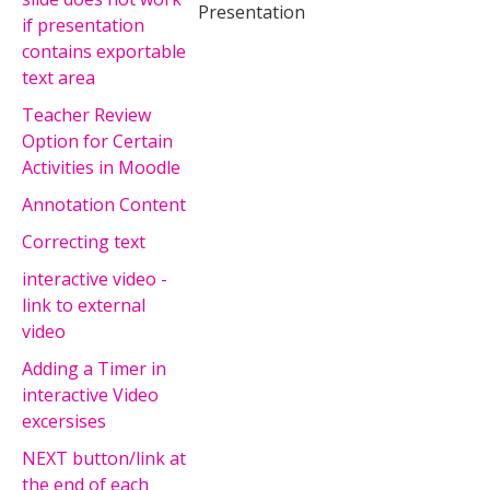
Presentation
if presentation
contains exportable
text area
Teacher Review
Option for Certain
Activities in Moodle
Annotation Content
Correcting text
interactive video -
link to external
video
Adding a Timer in
interactive Video
excersises
NEXT button/link at
the end of each