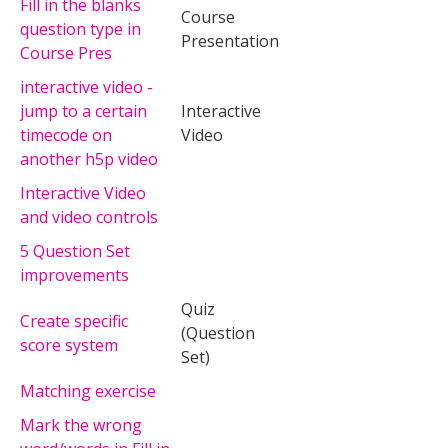
Fill in the blanks
Course
question type in
Presentation
Course Pres
interactive video -
jump to a certain
Interactive
timecode on
Video
another h5p video
Interactive Video
and video controls
5 Question Set
improvements
Quiz
Create specific
(Question
score system
Set)
Matching exercise
Mark the wrong