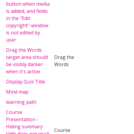
button when media
is added, and fields
in the "Edit
copyright"-window
is not edited by
user
Drag the Words
target area should
Drag the
be visibly darker
Words
when it's active
Display Quiz Title
Mind map
learning path
Course
Presentation -
Hiding summary
Course
slide does not work