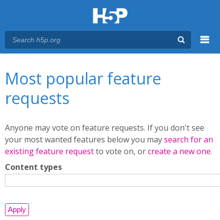
Menu
You are here
Main menu
Most popular feature
requests
Anyone may vote on feature requests. If you don't see
your most wanted features below you may
search for an
existing feature request
to vote on, or
create a new one
.
Content types