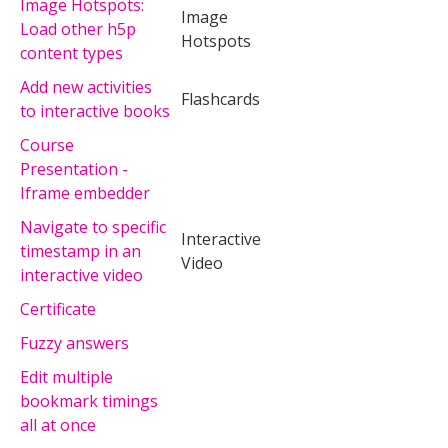
Image Hotspots:
Image
Load other h5p
Hotspots
content types
Add new activities
Flashcards
to interactive books
Course
Presentation -
Iframe embedder
Navigate to specific
Interactive
timestamp in an
Video
interactive video
Certificate
Fuzzy answers
Edit multiple
bookmark timings
all at once