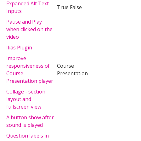
Expanded Alt Text
True False
Inputs
Pause and Play
when clicked on the
video
Ilias Plugin
Improve
responsiveness of
Course
Course
Presentation
Presentation player
Collage - section
layout and
fullscreen view
A button show after
sound is played
Question labels in