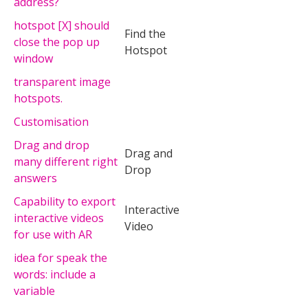
address?
hotspot [X] should
Find the
close the pop up
Hotspot
window
transparent image
hotspots.
Customisation
Drag and drop
Drag and
many different right
Drop
answers
Capability to export
Interactive
interactive videos
Video
for use with AR
idea for speak the
words: include a
variable