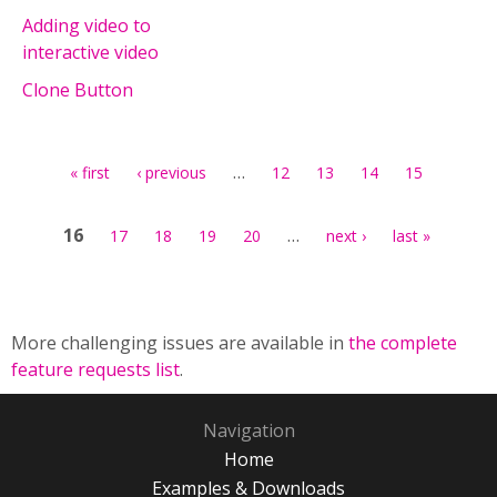
Adding video to
interactive video
Clone Button
Pages
…
« first
‹ previous
12
13
14
15
16
…
17
18
19
20
next ›
last »
More challenging issues are available in
the complete
feature requests list
.
Navigation
Home
Examples & Downloads