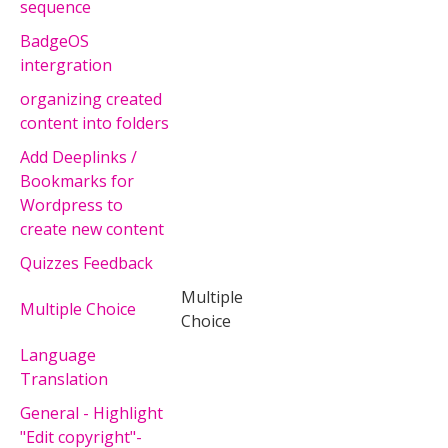
sequence
BadgeOS
intergration
organizing created
content into folders
Add Deeplinks /
Bookmarks for
Wordpress to
create new content
Quizzes Feedback
Multiple
Multiple Choice
Choice
Language
Translation
General - Highlight
"Edit copyright"-