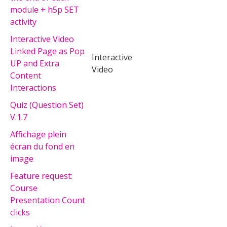
module + h5p SET
activity
Interactive Video
Linked Page as Pop
Interactive
UP and Extra
Video
Content
Interactions
Quiz (Question Set)
V.1.7
Affichage plein
écran du fond en
image
Feature request:
Course
Presentation Count
clicks