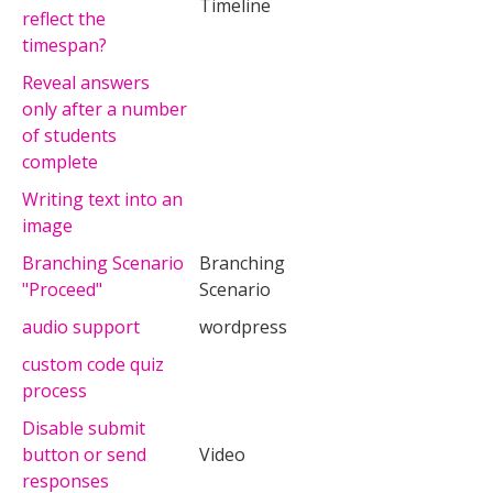
Timeline
reflect the
timespan?
Reveal answers
only after a number
of students
complete
Writing text into an
image
Branching Scenario
Branching
"Proceed"
Scenario
audio support
wordpress
custom code quiz
process
Disable submit
button or send
Video
responses