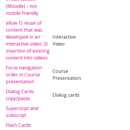
(Moodle) - not
mobile friendly
allow 1) reuse of
content that was
developed in an
Interactive
interactive video. 2)
Video
insertion of existing
content into videos.
Force navigation
Course
order in Course
Presentation
presentation
Dialog Cards:
Dialog cards
copy/paste
Superscipt and
subscript
Flash Cards