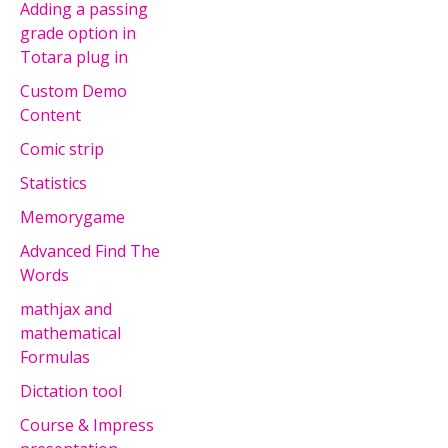
Adding a passing
grade option in
Totara plug in
Custom Demo
Content
Comic strip
Statistics
Memorygame
Advanced Find The
Words
mathjax and
mathematical
Formulas
Dictation tool
Course & Impress