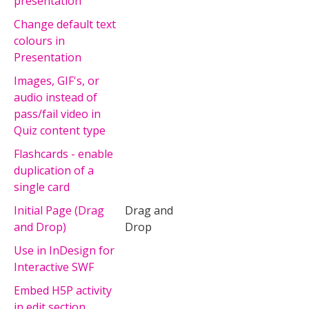
presentation
Change default text
colours in
Presentation
Images, GIF's, or
audio instead of
pass/fail video in
Quiz content type
Flashcards - enable
duplication of a
single card
Initial Page (Drag
Drag and
and Drop)
Drop
Use in InDesign for
Interactive SWF
Embed H5P activity
in edit section