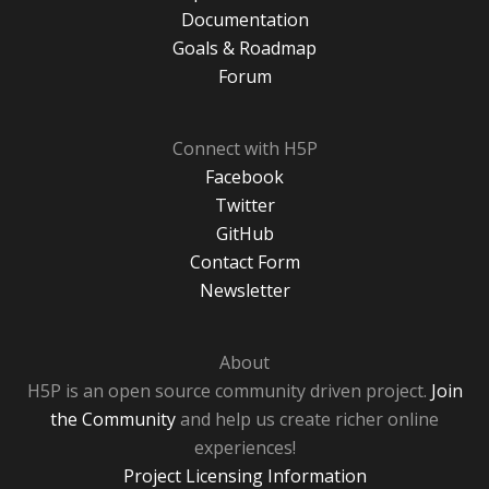
Documentation
Goals & Roadmap
Forum
Connect with H5P
Facebook
Twitter
GitHub
Contact Form
Newsletter
About
H5P is an open source community driven project.
Join
the Community
and help us create richer online
experiences!
Project Licensing Information