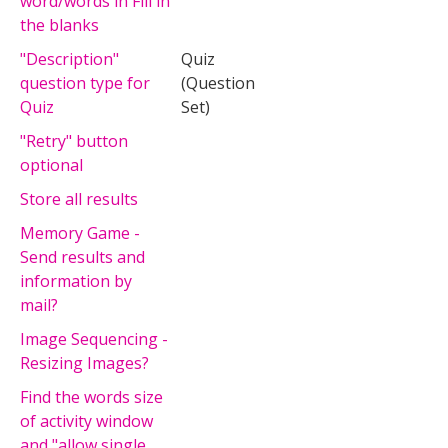
word/words in Fill in
the blanks
"Description"
Quiz
question type for
(Question
Quiz
Set)
"Retry" button
optional
Store all results
Memory Game -
Send results and
information by
mail?
Image Sequencing -
Resizing Images?
Find the words size
of activity window
and "allow single