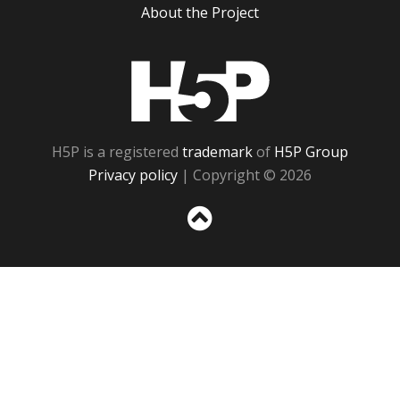
About the Project
H5P
H5P is a registered
trademark
of
H5P Group
Privacy policy
| Copyright © 2026
Sc