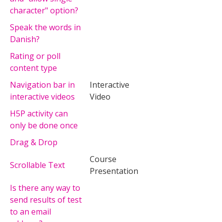
character" option?
Speak the words in
Danish?
Rating or poll
content type
Navigation bar in
Interactive
interactive videos
Video
H5P activity can
only be done once
Drag & Drop
Course
Scrollable Text
Presentation
Is there any way to
send results of test
to an email