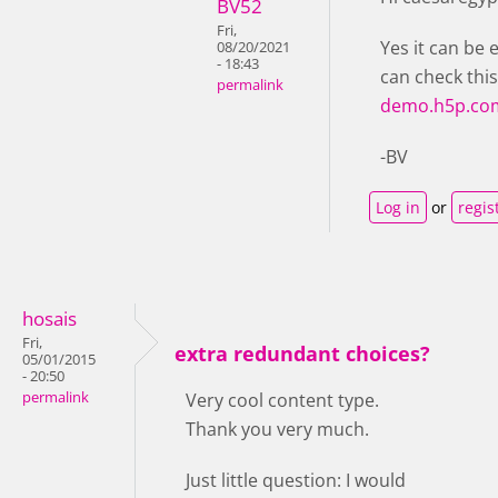
BV52
Fri,
Yes it can be 
08/20/2021
- 18:43
can check thi
permalink
demo.h5p.co
-BV
Log in
or
regis
hosais
Fri,
extra redundant choices?
05/01/2015
- 20:50
permalink
Very cool content type.
Thank you very much.
Just little question: I would