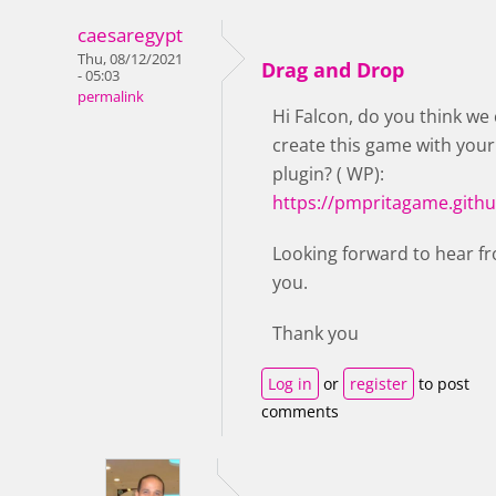
caesaregypt
Thu, 08/12/2021
Drag and Drop
- 05:03
permalink
Hi Falcon, do you think we
create this game with your
plugin? ( WP):
https://pmpritagame.githu
Looking forward to hear f
you.
Thank you
Log in
or
register
to post
comments