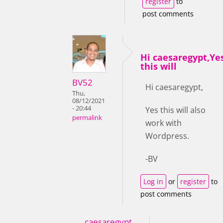
register
to
post comments
Hi caesaregypt,Ye
this will
BV52
Hi caesaregypt,
Thu,
08/12/2021
- 20:44
Yes this will also
permalink
work with
Wordpress.
-BV
Log in
or
register
to
post comments
caesaregypt