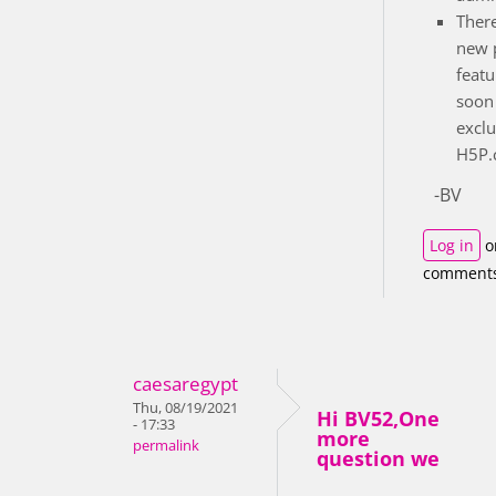
There
new 
featu
soon 
exclu
H5P.c
-BV
Log in
o
comment
caesaregypt
Thu, 08/19/2021
Hi BV52,One
- 17:33
more
permalink
question we