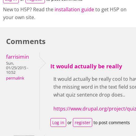
New to H5P? Read the
installation guide
to get H5P on
your own site.
Comments
farrisimin
Sun,
It would actually be really
01/25/2015 -
10:52
permalink
It would actually be really cool to h
the missing word in the text field so
what quiz sentence drop does..
https://www.drupal.org/project/qu
Log in
or
register
to post comments