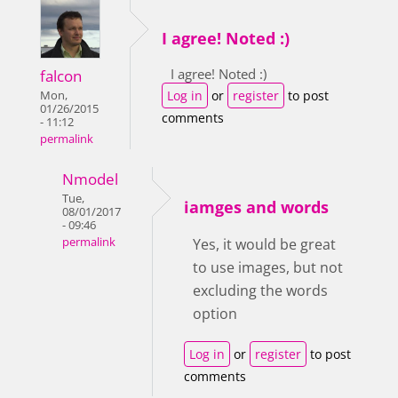
I agree! Noted :)
I agree! Noted :)
falcon
Log in
or
register
to post
Mon,
01/26/2015
comments
- 11:12
permalink
Nmodel
Tue,
iamges and words
08/01/2017
- 09:46
permalink
Yes, it would be great
to use images, but not
excluding the words
option
Log in
or
register
to post
comments