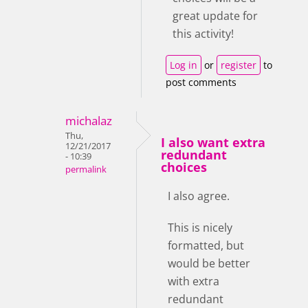
great update for
this activity!
Log in
or
register
to
post comments
michalaz
Thu,
I also want extra
12/21/2017
redundant
- 10:39
choices
permalink
I also agree.
This is nicely
formatted, but
would be better
with extra
redundant