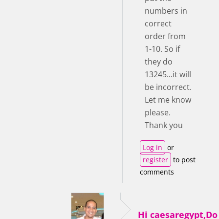
numbers in
correct
order from
1-10. So if
they do
13245...it will
be incorrect.
Let me know
please.
Thank you
Log in
or
register
to post
comments
Hi caesaregypt,D