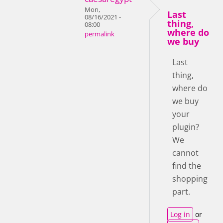
Mon,
Last
08/16/2021 -
thing,
08:00
where do
permalink
we buy
Last
thing,
where do
we buy
your
plugin?
We
cannot
find the
shopping
part.
Log in
or