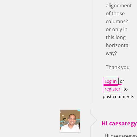
alignement
of those
columns?
or only in
this long
horizontal
way?
Thank you
Log in
or
register
to
post comments
Hi caesaregy
Hi caesaregyp