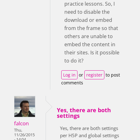
practice lessons. So, I
need to disable the
download or embed
from the frame so that
others are unable to
embed the content in
their sites. Is it possible
to do it?
Log in
or
register
to post
comments
Yes, there are both
settings
falcon
Yes, there are both settings
Thu,
11/26/2015
per H5P and global settings
- 14:04