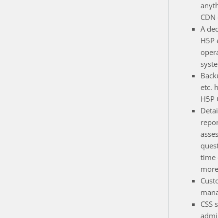
anyt
CDN e
A de
H5P 
opera
syst
Back
etc. 
H5P 
Detai
repor
asse
quest
time
more
Cust
mana
CSS s
admin