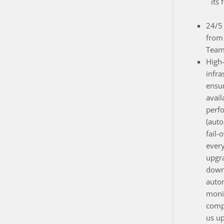
its 
24/5 
from
Team
High
infra
ensur
avail
perf
(auto
fail-
ever
upgr
down
auto
monit
compo
us up