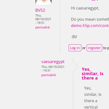
Hi caesaregypt,
BV52
Thu,
Do you mean somethi
08/19/2021
- 18:51
demo.h5p.com/cont
permalink
-BV
Log in
or
register
to 
caesaregypt
Thu, 08/19/2021
Yes,
- 19:31
similar, Is
permalink
there a
Yes,
similar, Is
there a
vertical