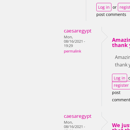
Log in
or
regis
post comments
caesaregypt
Mon,
Amazin
08/16/2021 -
thank 
19:29
permalink
Amazin
thank 
Log in
o
register
post
comment
caesaregypt
Mon,
We jus
08/16/2021 -