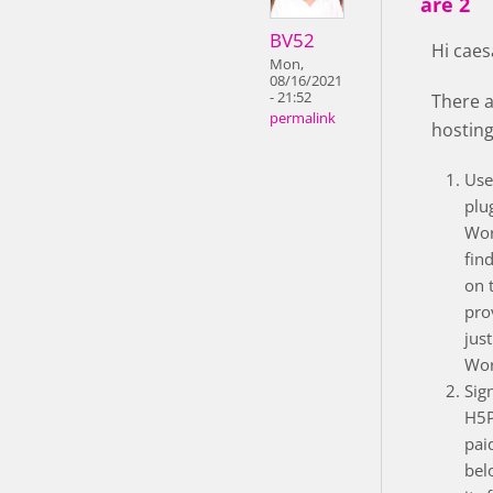
are 2
BV52
Hi caes
Mon,
08/16/2021
- 21:52
There a
permalink
hosting
Use
plu
Wor
fin
on 
pro
just
Wor
Sig
H5P
pai
bel