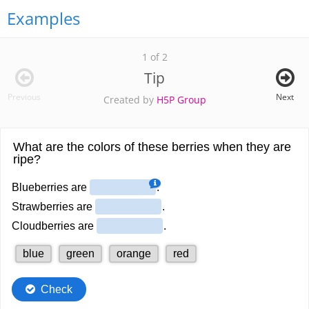
Examples
1 of 2
Tip
Previous
Next
Created by
H5P Group