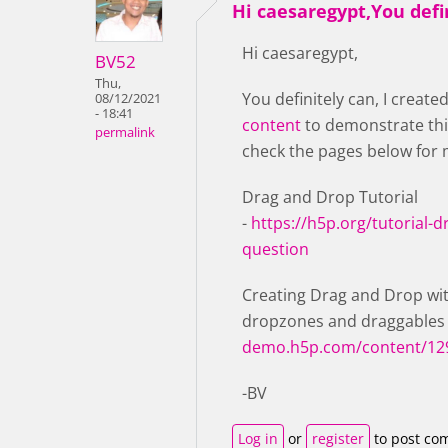
Hi caesaregypt,You defi
Hi caesaregypt,
BV52
Thu,
You definitely can, I create
08/12/2021
- 18:41
content
to demonstrate thi
permalink
check the pages below for 
Drag and Drop Tutorial
-
https://h5p.org/tutorial-
question
Creating Drag and Drop wit
dropzones and draggables
demo.h5p.com/content/12
-BV
Log in
or
register
to post co