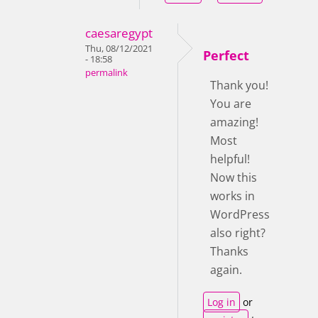
caesaregypt
Thu, 08/12/2021
Perfect
- 18:58
permalink
Thank you!
You are
amazing!
Most
helpful!
Now this
works in
WordPress
also right?
Thanks
again.
Log in
or