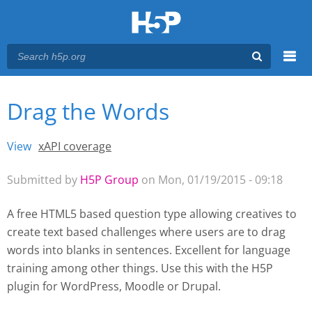
Menu
Drag the Words
You are here
Main menu
View
(active tab)
xAPI coverage
Primary tabs
Submitted by
H5P Group
on Mon, 01/19/2015 - 09:18
A free HTML5 based question type allowing creatives to
create text based challenges where users are to drag
words into blanks in sentences. Excellent for language
training among other things. Use this with the H5P
plugin for WordPress
, Moodle
or Drupal.