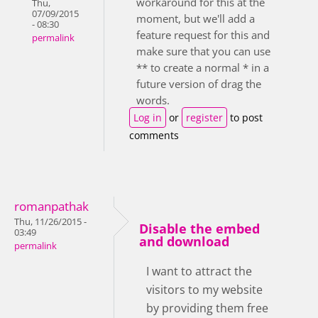
workaround for this at the
Thu,
07/09/2015
moment, but we'll add a
- 08:30
feature request for this and
permalink
make sure that you can use
** to create a normal * in a
future version of drag the
words.
Log in
or
register
to post
comments
romanpathak
Thu, 11/26/2015 -
Disable the embed
03:49
and download
permalink
I want to attract the
visitors to my website
by providing them free