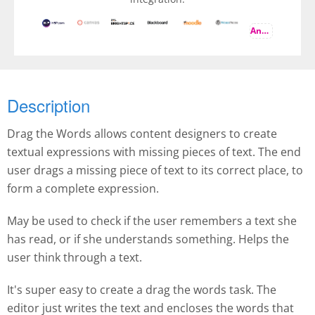
And more
Description
Drag the Words allows content designers to create
textual expressions with missing pieces of text. The end
user drags a missing piece of text to its correct place, to
form a complete expression.
May be used to check if the user remembers a text she
has read, or if she understands something. Helps the
user think through a text.
It's super easy to create a drag the words task. The
editor just writes the text and encloses the words that