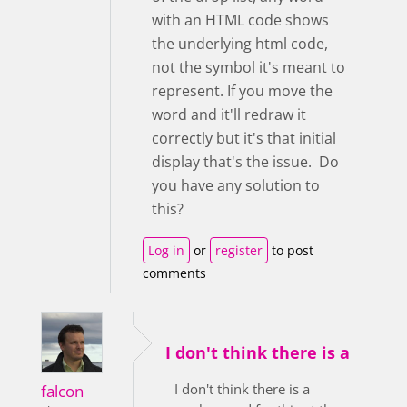
with an HTML code shows
the underlying html code,
not the symbol it's meant to
represent. If you move the
word and it'll redraw it
correctly but it's that initial
display that's the issue. Do
you have any solution to
this?
Log in
or
register
to post
comments
I don't think there is a
I don't think there is a
falcon