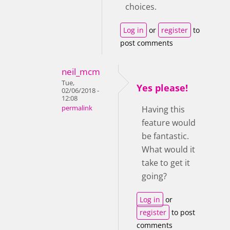
choices.
Log in
or
register
to
post comments
neil_mcm
Tue,
Yes please!
02/06/2018 -
12:08
permalink
Having this
feature would
be fantastic.
What would it
take to get it
going?
Log in
or
register
to post
comments