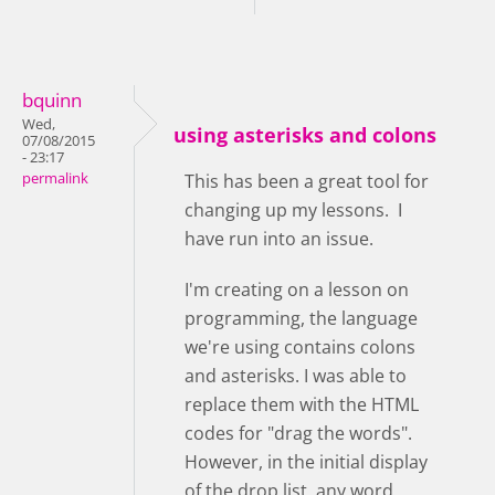
bquinn
Wed,
using asterisks and colons
07/08/2015
- 23:17
permalink
This has been a great tool for
changing up my lessons. I
have run into an issue.
I'm creating on a lesson on
programming, the language
we're using contains colons
and asterisks. I was able to
replace them with the HTML
codes for "drag the words".
However, in the initial display
of the drop list, any word