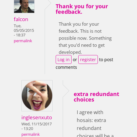
Thank you for your
feedback.
falcon
Thank you for your
Tue,
05/05/2015
feedback. This is not
- 18:37
possible now. Something
permalink
that you'd need to get
developed.
Log in
or
register
to post
comments
extra redundant
choices
I agree with
inglesenxuto
hosais: extra
Wed, 11/15/2017
redundant
- 13:20
permalink
choices will be a