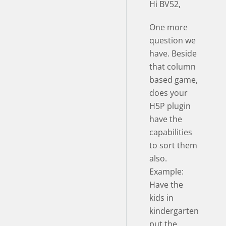
Hi BV52,
One more
question we
have. Beside
that column
based game,
does your
H5P plugin
have the
capabilities
to sort them
also.
Example:
Have the
kids in
kindergarten
put the