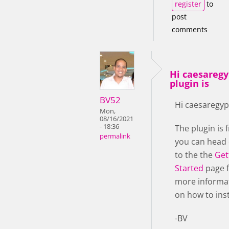
register
to
post
comments
Hi caesaregy
plugin is
BV52
Hi caesaregyp
Mon,
08/16/2021
- 18:36
The plugin is f
permalink
you can head
to the the
Get
Started
page 
more informa
on how to insta
-BV