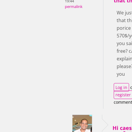
that th
19:44
permalink
We jus
that th
porice
570$/y
you sai
free? 
explai
please
you
Log in
o
register
comment
Hi cae