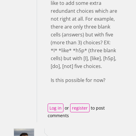
like to add some extra
redundant choices which are
not right at all. For example,
there are only three blank
cells (answers) but with five
(more than 3) choices? EX:
*I* *like* *h5p* (three blank
cells) but with [I], [like], [h5p],
[do], [not] five choices.
Is this possible for now?
Log in
or
register
to post
comments