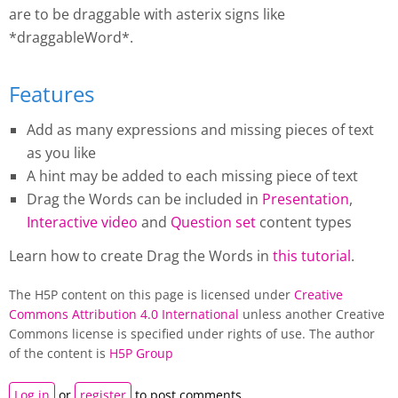
are to be draggable with asterix signs like
*draggableWord*.
Features
Add as many expressions and missing pieces of text
as you like
A hint may be added to each missing piece of text
Drag the Words
can be included in
Presentation
,
Interactive video
and
Question set
content types
Learn how to create
Drag the Words
in
this tutorial
.
The H5P content on this page is licensed under
Creative
Commons Attribution 4.0 International
unless another Creative
Commons license is specified under rights of use. The author
of the content is
H5P Group
Log in
or
register
to post comments