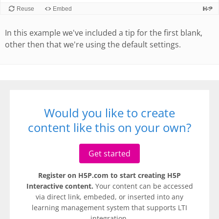
In this example we've included a tip for the first blank,
other then that we're using the default settings.
Would you like to create
content like this on your own?
Get started
Register on H5P.com to start creating H5P
Interactive content.
Your content can be accessed
via direct link, embeded, or inserted into any
learning management system that supports LTI
integration.