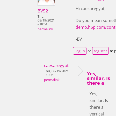
Hi caesaregypt,
BV52
Thu,
Do you mean somethi
08/19/2021
- 18:51
demo.h5p.com/cont
permalink
-BV
Log in
or
register
to 
caesaregypt
Thu, 08/19/2021
Yes,
- 19:31
similar, Is
permalink
there a
Yes,
similar, Is
there a
vertical