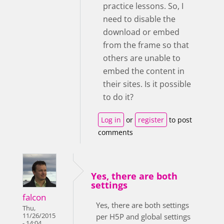
practice lessons. So, I
need to disable the
download or embed
from the frame so that
others are unable to
embed the content in
their sites. Is it possible
to do it?
Log in
or
register
to post
comments
Yes, there are both
settings
falcon
Yes, there are both settings
Thu,
11/26/2015
per H5P and global settings
- 14:04