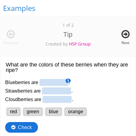
Examples
1 of 2
Tip
Previous
Next
Created by
H5P Group