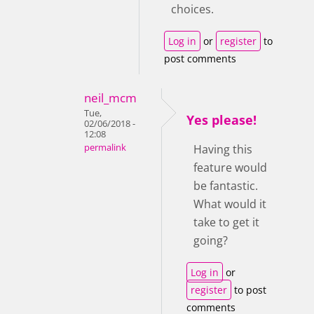
choices.
Log in
or
register
to
post comments
neil_mcm
Tue,
Yes please!
02/06/2018 -
12:08
permalink
Having this
feature would
be fantastic.
What would it
take to get it
going?
Log in
or
register
to post
comments