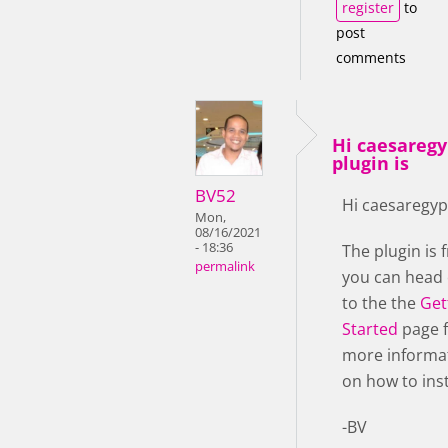
register
to
post
comments
Hi caesaregy
plugin is
BV52
Hi caesaregyp
Mon,
08/16/2021
- 18:36
The plugin is f
permalink
you can head
to the the
Get
Started
page 
more informa
on how to insta
-BV