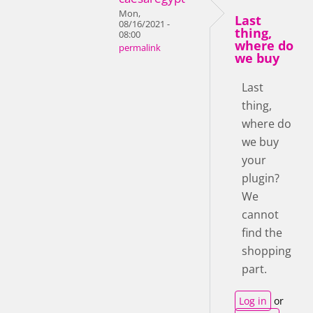
Mon,
Last
08/16/2021 -
thing,
08:00
where do
permalink
we buy
Last
thing,
where do
we buy
your
plugin?
We
cannot
find the
shopping
part.
Log in
or