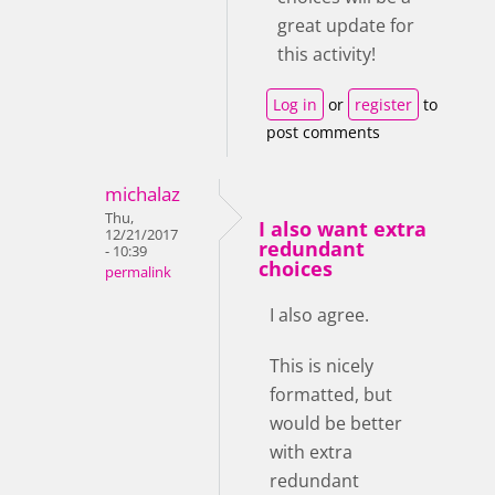
great update for
this activity!
Log in
or
register
to
post comments
michalaz
Thu,
I also want extra
12/21/2017
redundant
- 10:39
choices
permalink
I also agree.
This is nicely
formatted, but
would be better
with extra
redundant