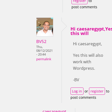
register
to
post comments
Hi caesaregypt,Ye
this will
BV52
Hi caesaregypt,
Thu,
08/12/2021
- 20:44
Yes this will also
permalink
work with
Wordpress.
-BV
Log in
or
register
to
post comments
caesaregypt