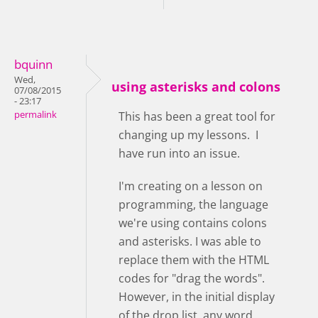
bquinn
Wed,
using asterisks and colons
07/08/2015
- 23:17
permalink
This has been a great tool for
changing up my lessons. I
have run into an issue.
I'm creating on a lesson on
programming, the language
we're using contains colons
and asterisks. I was able to
replace them with the HTML
codes for "drag the words".
However, in the initial display
of the drop list, any word