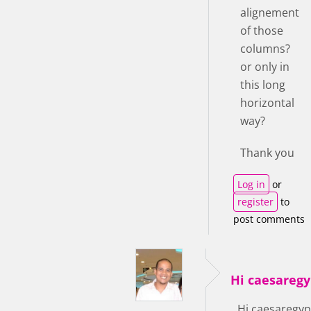
alignement
of those
columns?
or only in
this long
horizontal
way?
Thank you
Log in
or
register
to
post comments
Hi caesaregy
Hi caesaregyp