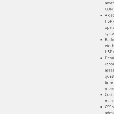
anyt
CDN e
A de
H5P 
opera
syst
Back
etc. 
H5P 
Detai
repor
asse
quest
time
more
Cust
mana
CSS s
admin