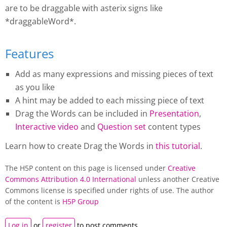
are to be draggable with asterix signs like
*draggableWord*.
Features
Add as many expressions and missing pieces of text
as you like
A hint may be added to each missing piece of text
Drag the Words
can be included in
Presentation
,
Interactive video
and
Question set
content types
Learn how to create
Drag the Words
in
this tutorial
.
The H5P content on this page is licensed under
Creative
Commons Attribution 4.0 International
unless another Creative
Commons license is specified under rights of use. The author
of the content is
H5P Group
Log in
or
register
to post comments