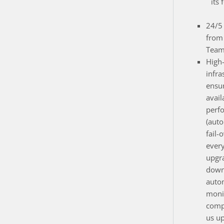
its 
24/5 
from
Team
High
infra
ensur
avail
perf
(auto
fail-
ever
upgr
down
auto
monit
compo
us up