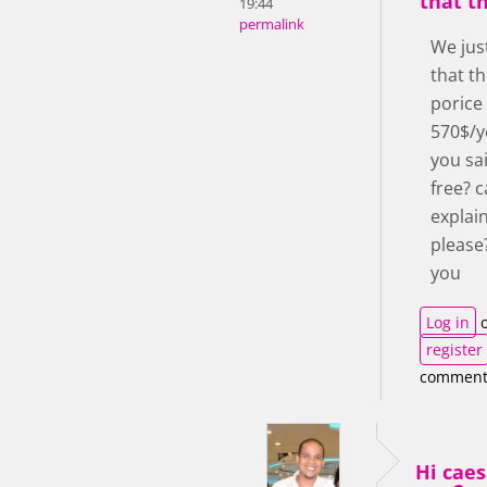
that th
19:44
permalink
We jus
that th
porice
570$/y
you sai
free? 
explai
please
you
Log in
o
register
comment
Hi cae