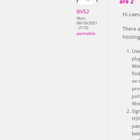
are 2
BV52
Hi caes
Mon,
08/16/2021
- 21:52
There a
permalink
hosting
Use
plu
Wor
fin
on 
pro
just
Wor
Sig
H5P
pai
bel