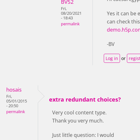
BV52
Fri,
Yes it can be 
08/20/2021
- 18:43
can check thi
permalink
demo.h5p.co
-BV
Log in
or
regis
hosais
Fri,
extra redundant choices?
05/01/2015
- 20:50
permalink
Very cool content type.
Thank you very much.
Just little question: I would