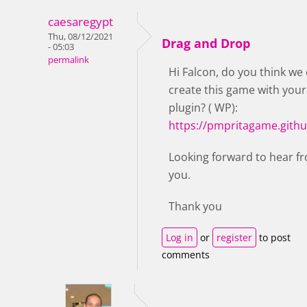
caesaregypt
Thu, 08/12/2021
Drag and Drop
- 05:03
permalink
Hi Falcon, do you think we
create this game with your
plugin? ( WP):
https://pmpritagame.githu
Looking forward to hear f
you.
Thank you
Log in
or
register
to post
comments