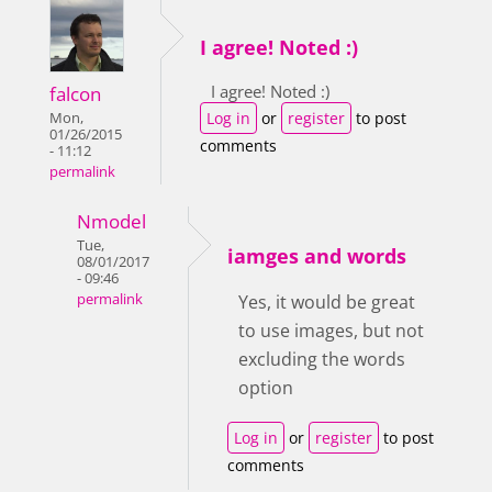
I agree! Noted :)
I agree! Noted :)
falcon
Log in
or
register
to post
Mon,
01/26/2015
comments
- 11:12
permalink
Nmodel
Tue,
iamges and words
08/01/2017
- 09:46
permalink
Yes, it would be great
to use images, but not
excluding the words
option
Log in
or
register
to post
comments