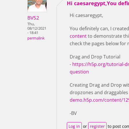
Hi caesaregypt,You defi
Hi caesaregypt,
BV52
Thu,
You definitely can, I create
08/12/2021
- 18:41
content
to demonstrate thi
permalink
check the pages below for 
Drag and Drop Tutorial
-
https://h5p.org/tutorial-
question
Creating Drag and Drop wit
dropzones and draggables
demo.h5p.com/content/12
-BV
Log in
or
register
to post co