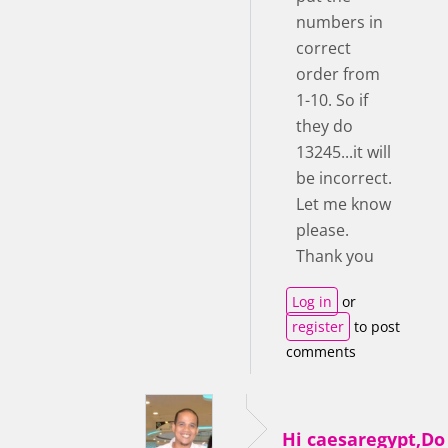
numbers in
correct
order from
1-10. So if
they do
13245...it will
be incorrect.
Let me know
please.
Thank you
Log in
or
register
to post
comments
Hi caesaregypt,D