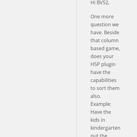
Hi BV52,
One more
question we
have. Beside
that column
based game,
does your
H5P plugin
have the
capabilities
to sort them
also.
Example:
Have the
kids in
kindergarten
put the