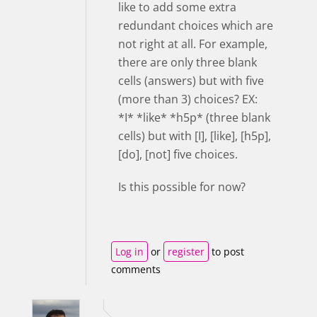
like to add some extra
redundant choices which are
not right at all. For example,
there are only three blank
cells (answers) but with five
(more than 3) choices? EX:
*I* *like* *h5p* (three blank
cells) but with [I], [like], [h5p],
[do], [not] five choices.
Is this possible for now?
Log in
or
register
to post
comments