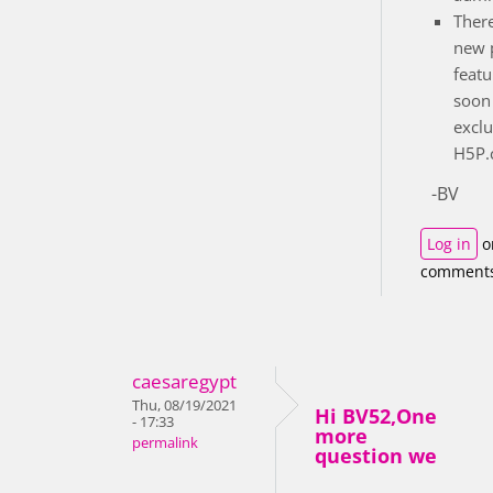
There
new 
featu
soon 
exclu
H5P.c
-BV
Log in
o
comment
caesaregypt
Thu, 08/19/2021
Hi BV52,One
- 17:33
more
permalink
question we