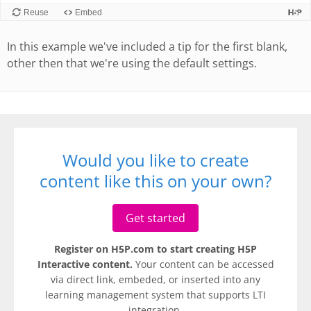
In this example we've included a tip for the first blank,
other then that we're using the default settings.
Would you like to create
content like this on your own?
Get started
Register on H5P.com to start creating H5P
Interactive content.
Your content can be accessed
via direct link, embeded, or inserted into any
learning management system that supports LTI
integration.