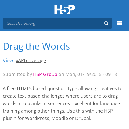
Menu
Drag the Words
You are here
Main menu
View
(active tab)
xAPI coverage
Primary tabs
Submitted by
H5P Group
on Mon, 01/19/2015 - 09:18
A free HTML5 based question type allowing creatives to
create text based challenges where users are to drag
words into blanks in sentences. Excellent for language
training among other things. Use this with the H5P
plugin for WordPress
, Moodle
or Drupal.