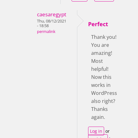
caesaregypt
Thu, 08/12/2021
Perfect
- 18:58
permalink
Thank you!
You are
amazing!
Most
helpful!
Now this
works in
WordPress
also right?
Thanks
again.
Log in
or