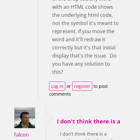
with an HTML code shows
the underlying html code,
not the symbol it's meant to
represent. If you move the
word and it'll redraw it
correctly but it's that initial
display that's the issue. Do
you have any solution to
this?
Log in
or
register
to post
comments
I don't think there is a
I don't think there is a
falcon