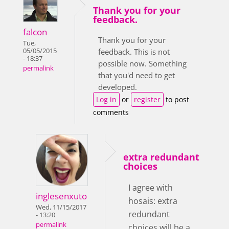
Thank you for your
feedback.
falcon
Thank you for your
Tue,
05/05/2015
feedback. This is not
- 18:37
possible now. Something
permalink
that you'd need to get
developed.
Log in
or
register
to post
comments
extra redundant
choices
I agree with
inglesenxuto
hosais: extra
Wed, 11/15/2017
redundant
- 13:20
permalink
choices will be a