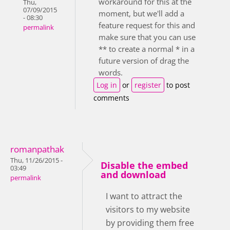
workaround for this at the
Thu,
07/09/2015
moment, but we'll add a
- 08:30
feature request for this and
permalink
make sure that you can use
** to create a normal * in a
future version of drag the
words.
Log in
or
register
to post
comments
romanpathak
Thu, 11/26/2015 -
Disable the embed
03:49
and download
permalink
I want to attract the
visitors to my website
by providing them free