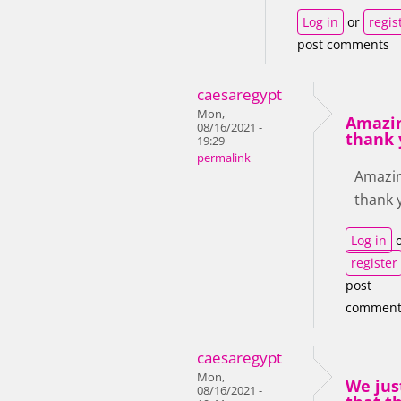
Log in
or
regis
post comments
caesaregypt
Mon,
Amazin
08/16/2021 -
thank 
19:29
permalink
Amazin
thank 
Log in
o
register
post
comment
caesaregypt
Mon,
We jus
08/16/2021 -