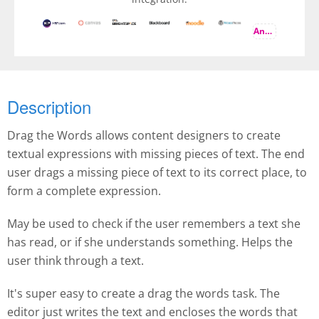
And more
Description
Drag the Words allows content designers to create
textual expressions with missing pieces of text. The end
user drags a missing piece of text to its correct place, to
form a complete expression.
May be used to check if the user remembers a text she
has read, or if she understands something. Helps the
user think through a text.
It's super easy to create a drag the words task. The
editor just writes the text and encloses the words that