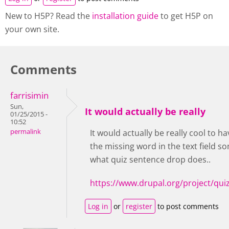
New to H5P? Read the
installation guide
to get H5P on
your own site.
Comments
farrisimin
Sun,
It would actually be really
01/25/2015 -
10:52
permalink
It would actually be really cool to h
the missing word in the text field so
what quiz sentence drop does..
https://www.drupal.org/project/qu
Log in
or
register
to post comments