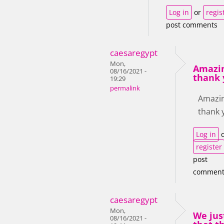
Log in
or
regis
post comments
caesaregypt
Mon,
Amazin
08/16/2021 -
thank 
19:29
permalink
Amazin
thank 
Log in
o
register
post
comment
caesaregypt
Mon,
We jus
08/16/2021 -