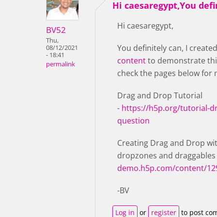
Hi caesaregypt,You defi
Hi caesaregypt,
BV52
Thu,
You definitely can, I create
08/12/2021
- 18:41
content
to demonstrate thi
permalink
check the pages below for 
Drag and Drop Tutorial
-
https://h5p.org/tutorial-
question
Creating Drag and Drop wit
dropzones and draggables
demo.h5p.com/content/12
-BV
Log in
or
register
to post co