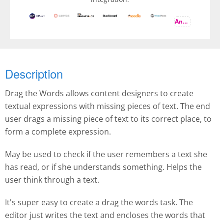
And more
Description
Drag the Words allows content designers to create
textual expressions with missing pieces of text. The end
user drags a missing piece of text to its correct place, to
form a complete expression.
May be used to check if the user remembers a text she
has read, or if she understands something. Helps the
user think through a text.
It's super easy to create a drag the words task. The
editor just writes the text and encloses the words that