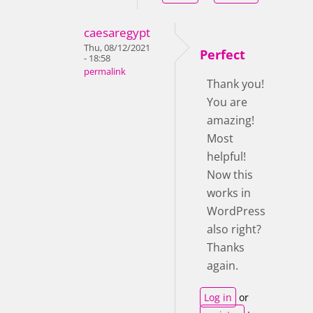
caesaregypt
Thu, 08/12/2021
Perfect
- 18:58
permalink
Thank you!
You are
amazing!
Most
helpful!
Now this
works in
WordPress
also right?
Thanks
again.
Log in
or