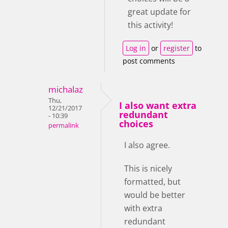
great update for
this activity!
Log in
or
register
to
post comments
michalaz
Thu,
I also want extra
12/21/2017
redundant
- 10:39
choices
permalink
I also agree.
This is nicely
formatted, but
would be better
with extra
redundant