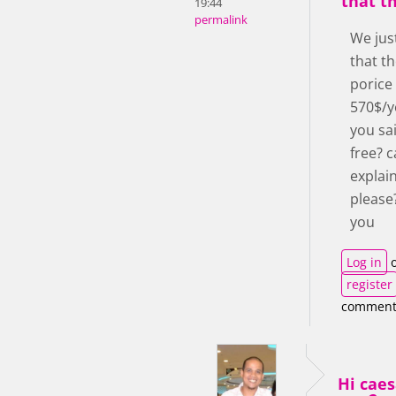
that th
19:44
permalink
We jus
that th
porice
570$/y
you sai
free? 
explai
please
you
Log in
o
register
comment
Hi cae