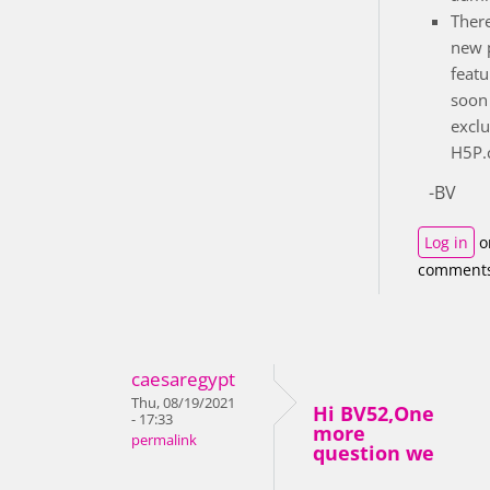
There
new 
featu
soon 
exclu
H5P.c
-BV
Log in
o
comment
caesaregypt
Thu, 08/19/2021
Hi BV52,One
- 17:33
more
permalink
question we