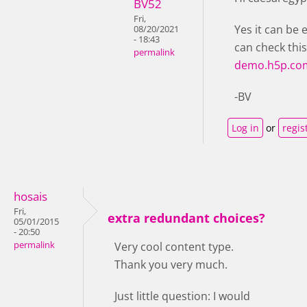
BV52
Fri,
Yes it can be 
08/20/2021
- 18:43
can check thi
permalink
demo.h5p.co
-BV
Log in
or
regis
hosais
Fri,
extra redundant choices?
05/01/2015
- 20:50
permalink
Very cool content type.
Thank you very much.
Just little question: I would