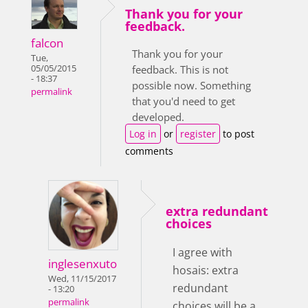
Thank you for your
feedback.
falcon
Thank you for your
Tue,
05/05/2015
feedback. This is not
- 18:37
possible now. Something
permalink
that you'd need to get
developed.
Log in
or
register
to post
comments
extra redundant
choices
I agree with
inglesenxuto
hosais: extra
Wed, 11/15/2017
redundant
- 13:20
permalink
choices will be a