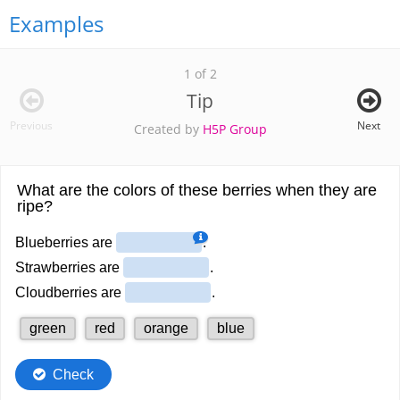
Examples
1 of 2
Tip
Previous
Next
Created by
H5P Group