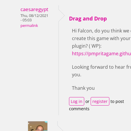
caesaregypt
Thu, 08/12/2021
Drag and Drop
- 05:03
permalink
Hi Falcon, do you think we
create this game with your
plugin? ( WP):
https://pmpritagame.githu
Looking forward to hear f
you.
Thank you
Log in
or
register
to post
comments