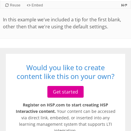
In this example we've included a tip for the first blank,
other then that we're using the default settings.
Would you like to create
content like this on your own?
Get started
Register on H5P.com to start creating H5P
Interactive content.
Your content can be accessed
via direct link, embeded, or inserted into any
learning management system that supports LTI
integration.