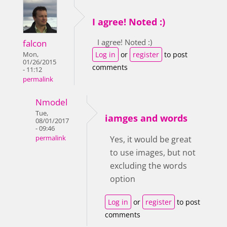
I agree! Noted :)
I agree! Noted :)
falcon
Log in
or
register
to post
Mon,
01/26/2015
comments
- 11:12
permalink
Nmodel
Tue,
iamges and words
08/01/2017
- 09:46
permalink
Yes, it would be great
to use images, but not
excluding the words
option
Log in
or
register
to post
comments