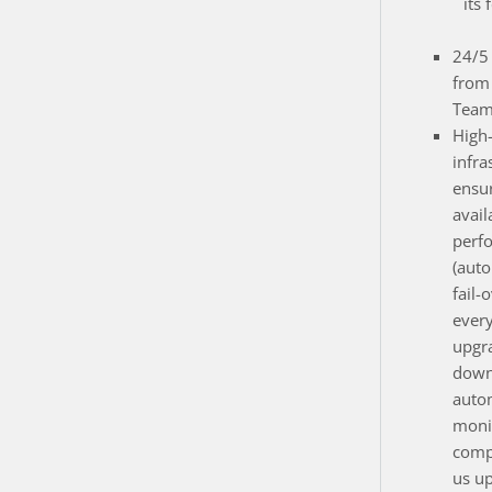
its 
24/5 
from
Team
High
infra
ensur
avail
perf
(auto
fail-
ever
upgr
down
auto
monit
compo
us up