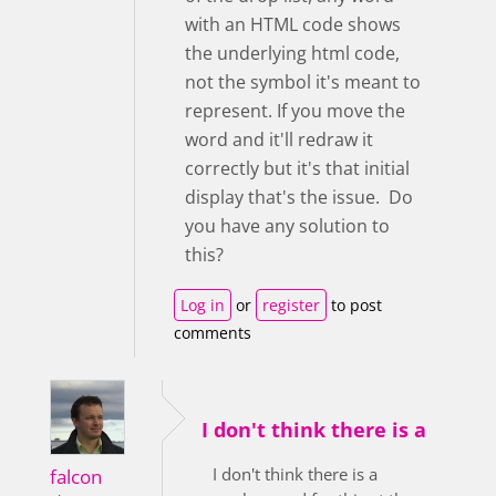
with an HTML code shows
the underlying html code,
not the symbol it's meant to
represent. If you move the
word and it'll redraw it
correctly but it's that initial
display that's the issue. Do
you have any solution to
this?
Log in
or
register
to post
comments
I don't think there is a
I don't think there is a
falcon