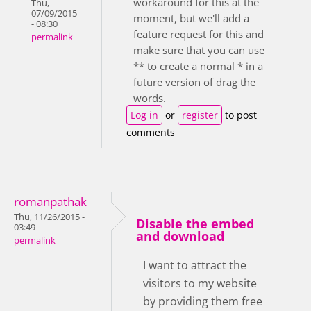
workaround for this at the
Thu,
07/09/2015
moment, but we'll add a
- 08:30
feature request for this and
permalink
make sure that you can use
** to create a normal * in a
future version of drag the
words.
Log in
or
register
to post
comments
romanpathak
Thu, 11/26/2015 -
Disable the embed
03:49
and download
permalink
I want to attract the
visitors to my website
by providing them free