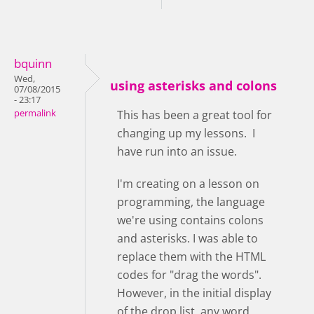
bquinn
Wed,
using asterisks and colons
07/08/2015
- 23:17
permalink
This has been a great tool for
changing up my lessons. I
have run into an issue.
I'm creating on a lesson on
programming, the language
we're using contains colons
and asterisks. I was able to
replace them with the HTML
codes for "drag the words".
However, in the initial display
of the drop list, any word