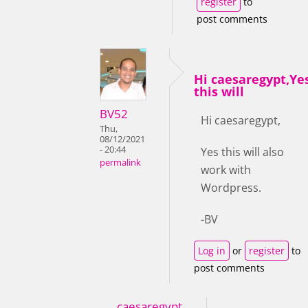
register
to
post comments
Hi caesaregypt,Ye
this will
BV52
Hi caesaregypt,
Thu,
08/12/2021
- 20:44
Yes this will also
permalink
work with
Wordpress.
-BV
Log in
or
register
to
post comments
caesaregypt