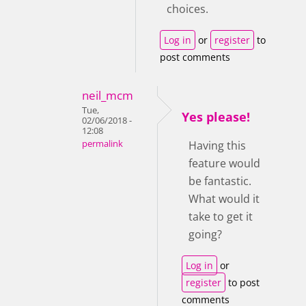
choices.
Log in
or
register
to
post comments
neil_mcm
Tue,
Yes please!
02/06/2018 -
12:08
permalink
Having this
feature would
be fantastic.
What would it
take to get it
going?
Log in
or
register
to post
comments