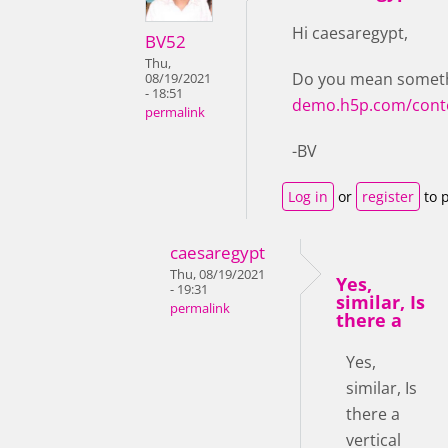
Hi caesaregypt,
BV52
Thu,
Do you mean somethi
08/19/2021
- 18:51
demo.h5p.com/cont
permalink
-BV
Log in
or
register
to 
caesaregypt
Thu, 08/19/2021
Yes,
- 19:31
similar, Is
permalink
there a
Yes,
similar, Is
there a
vertical