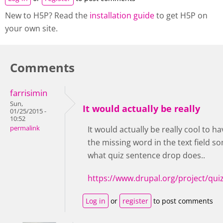
New to H5P? Read the
installation guide
to get H5P on
your own site.
Comments
farrisimin
Sun,
It would actually be really
01/25/2015 -
10:52
permalink
It would actually be really cool to h
the missing word in the text field so
what quiz sentence drop does..
https://www.drupal.org/project/qu
Log in
or
register
to post comments