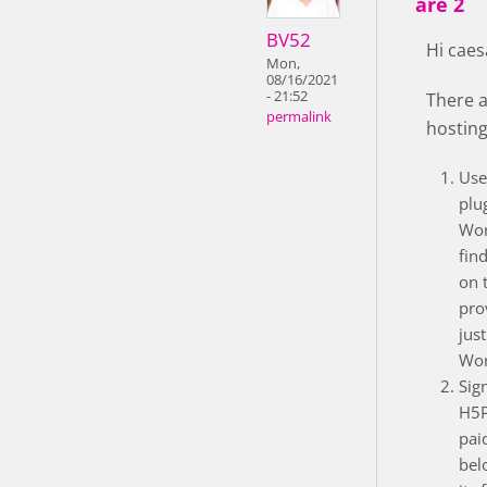
are 2
BV52
Hi caes
Mon,
08/16/2021
- 21:52
There a
permalink
hosting
Use
plu
Wor
fin
on 
pro
just
Wor
Sig
H5P
pai
bel