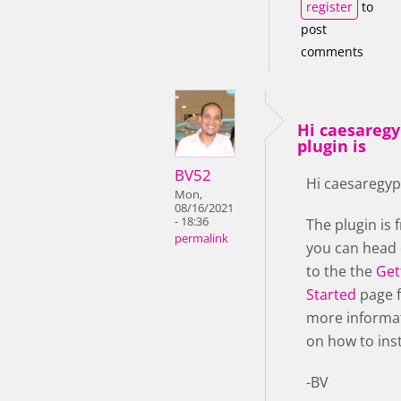
register
to
post
comments
Hi caesaregy
plugin is
BV52
Hi caesaregyp
Mon,
08/16/2021
- 18:36
The plugin is f
permalink
you can head
to the the
Get
Started
page 
more informa
on how to insta
-BV