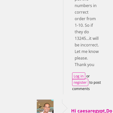
numbers in
correct
order from
1-10. So if
they do
13245...it will
be incorrect.
Let me know
please.
Thank you
Log in
or
register
to post
comments
Hi caesaregypt,D