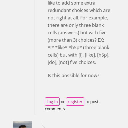
like to add some extra
redundant choices which are
not right at all. For example,
there are only three blank
cells (answers) but with five
(more than 3) choices? EX:
*I* *like* *h5p* (three blank
cells) but with [I], [like], [h5p],
[do], [not] five choices.
Is this possible for now?
Log in
or
register
to post
comments