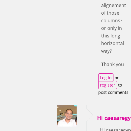
alignement
of those
columns?
or only in
this long
horizontal
way?
Thank you
Log in
or
register
to
post comments
Hi caesaregy
Hi caesaregyp