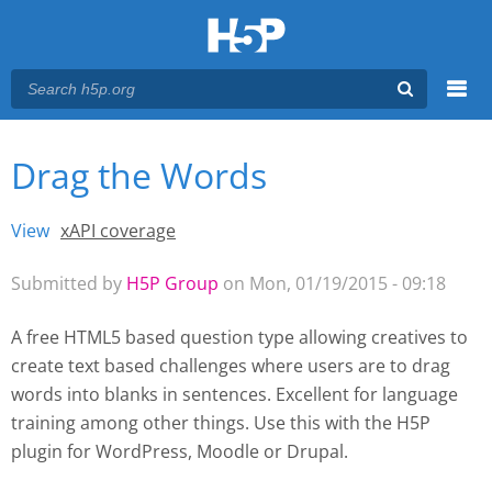
Menu
Drag the Words
You are here
Main menu
View
(active tab)
xAPI coverage
Primary tabs
Submitted by
H5P Group
on Mon, 01/19/2015 - 09:18
A free HTML5 based question type allowing creatives to
create text based challenges where users are to drag
words into blanks in sentences. Excellent for language
training among other things. Use this with the H5P
plugin for WordPress
, Moodle
or Drupal.