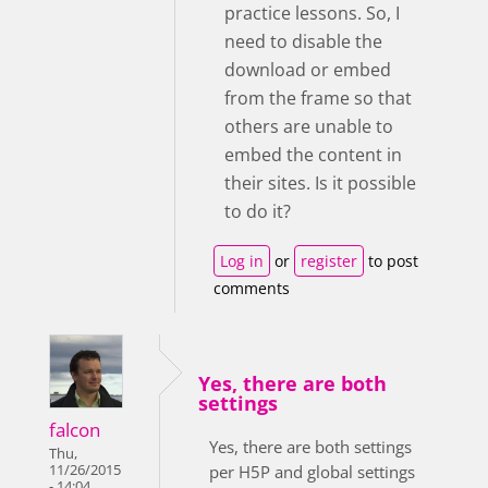
practice lessons. So, I
need to disable the
download or embed
from the frame so that
others are unable to
embed the content in
their sites. Is it possible
to do it?
Log in
or
register
to post
comments
Yes, there are both
settings
falcon
Yes, there are both settings
Thu,
11/26/2015
per H5P and global settings
- 14:04