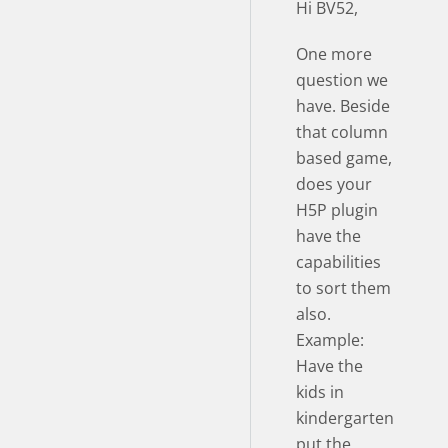
Hi BV52,
One more
question we
have. Beside
that column
based game,
does your
H5P plugin
have the
capabilities
to sort them
also.
Example:
Have the
kids in
kindergarten
put the