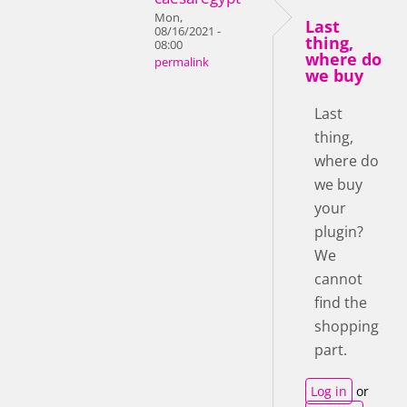
Mon,
Last
08/16/2021 -
thing,
08:00
where do
permalink
we buy
Last
thing,
where do
we buy
your
plugin?
We
cannot
find the
shopping
part.
Log in
or