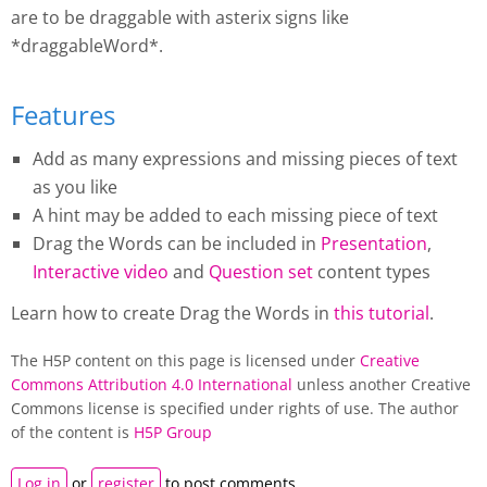
are to be draggable with asterix signs like
*draggableWord*.
Features
Add as many expressions and missing pieces of text
as you like
A hint may be added to each missing piece of text
Drag the Words
can be included in
Presentation
,
Interactive video
and
Question set
content types
Learn how to create
Drag the Words
in
this tutorial
.
The H5P content on this page is licensed under
Creative
Commons Attribution 4.0 International
unless another Creative
Commons license is specified under rights of use. The author
of the content is
H5P Group
Log in
or
register
to post comments