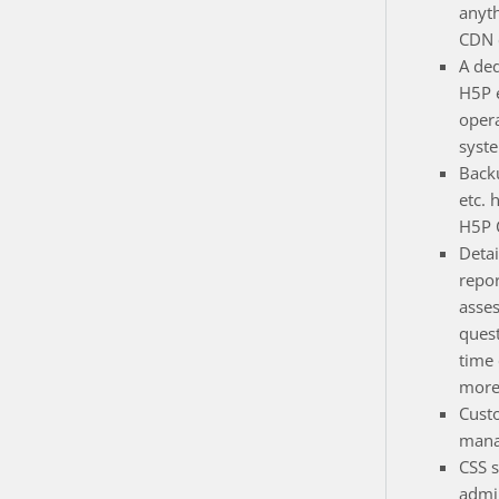
anyt
CDN e
A de
H5P 
opera
syst
Back
etc. 
H5P 
Detai
repor
asse
quest
time
more
Cust
mana
CSS s
admin