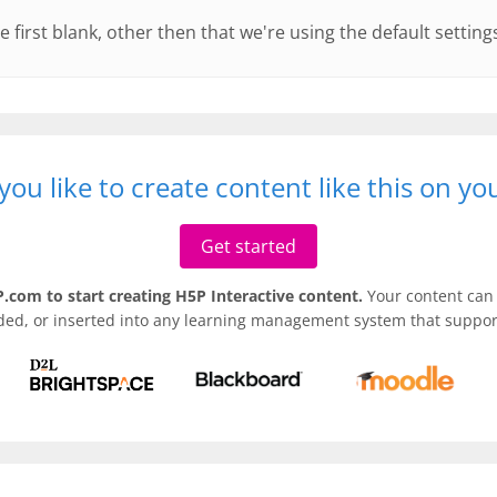
e first blank, other then that we're using the default setting
ou like to create content like this on y
Get started
.com to start creating H5P Interactive content.
Your content can 
ded, or inserted into any learning management system that support