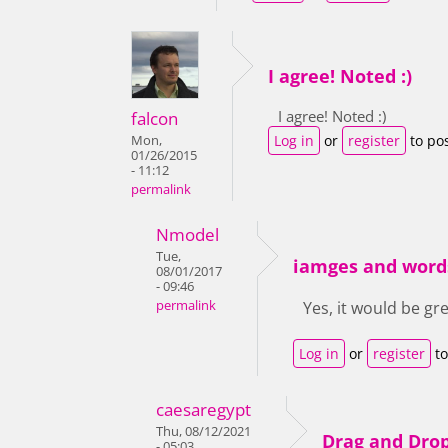
I agree! Noted :)
I agree! Noted :)
falcon
Log in
or
register
to po
Mon,
01/26/2015
- 11:12
permalink
Nmodel
Tue,
iamges and word
08/01/2017
- 09:46
permalink
Yes, it would be gr
Log in
or
register
to
caesaregypt
Thu, 08/12/2021
Drag and Dro
- 05:03