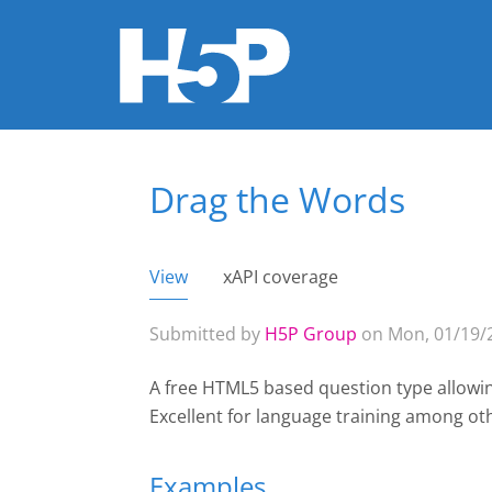
Drag the Words
You are here
View
(active tab)
xAPI coverage
Primary tabs
Submitted by
H5P Group
on Mon, 01/19/2
A free HTML5 based question type allowin
Excellent for language training among ot
Examples