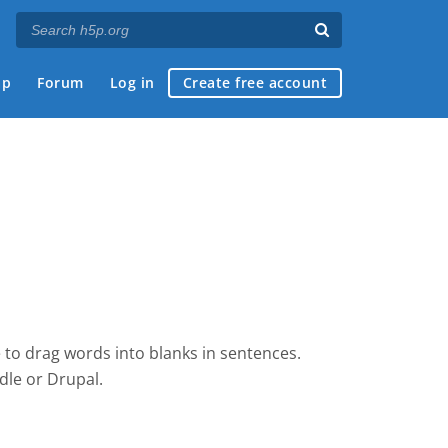
ap
Forum
Log in
Create free account
 to drag words into blanks in sentences.
dle
or Drupal.