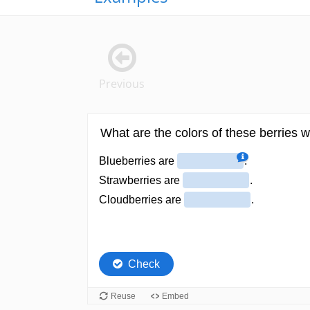
Previous