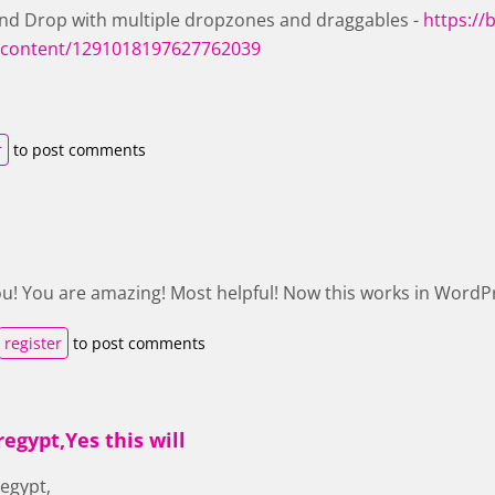
nd Drop with multiple dropzones and draggables -
https://b
content/1291018197627762039
r
to post comments
u! You are amazing! Most helpful! Now this works in WordPr
register
to post comments
egypt,Yes this will
egypt,