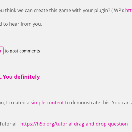
ou think we can create this game with your plugin? ( WP):
ht
d to hear from you.
r
to post comments
,You definitely
an, I created a
simple content
to demonstrate this. You can 
utorial -
https://h5p.org/tutorial-drag-and-drop-question