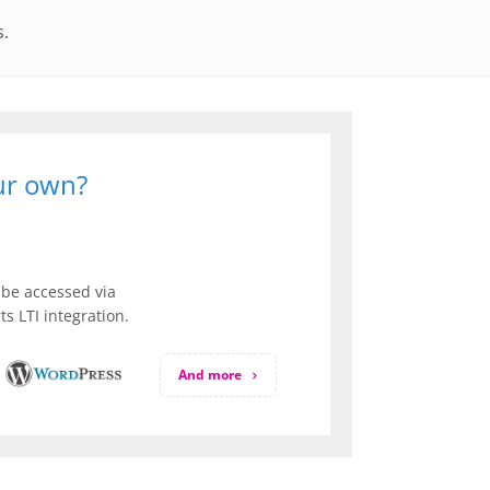
s.
our own?
be accessed via
s LTI integration.
And more