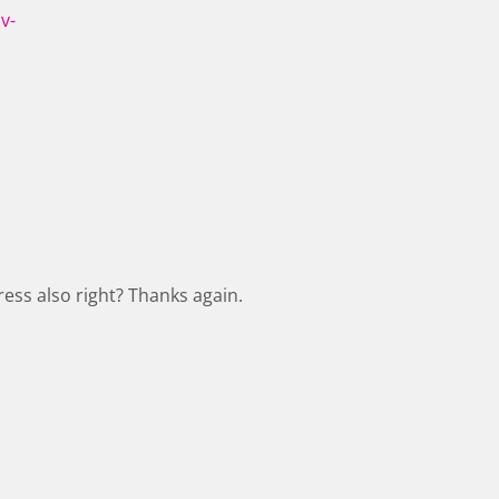
v-
ess also right? Thanks again.