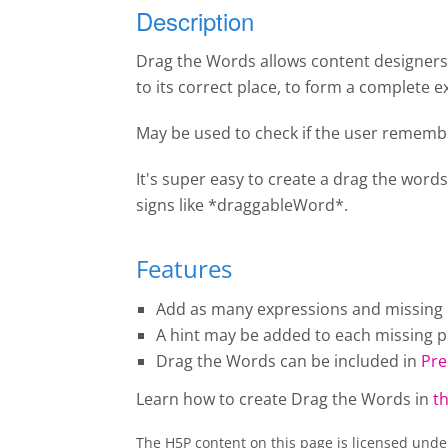
Description
Drag the Words allows content designers t
to its correct place, to form a complete e
May be used to check if the user remembe
It's super easy to create a drag the words
signs like *draggableWord*.
Features
Add as many expressions and missing pi
A hint may be added to each missing pi
Drag the Words
can be included in
Pre
Learn how to create
Drag the Words
in
th
The H5P content on this page is licensed und