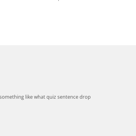
ld something like what quiz sentence drop