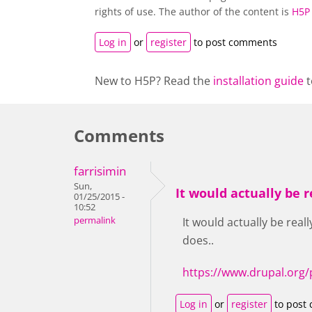
rights of use. The author of the content is
H5P
Log in
or
register
to post comments
New to H5P? Read the
installation guide
t
Comments
farrisimin
Sun,
It would actually be r
01/25/2015 -
10:52
permalink
It would actually be real
does..
https://www.drupal.org/
Log in
or
register
to post