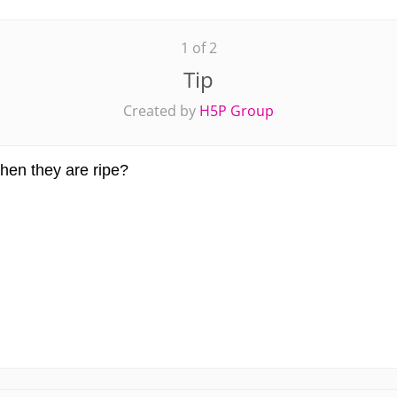
1 of 2
Tip
Created by
H5P Group