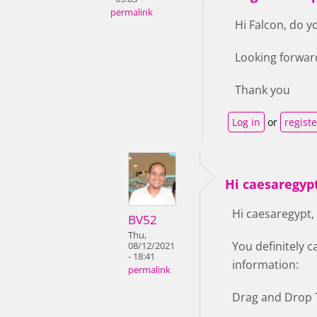
permalink
Hi Falcon, do y
Looking forwar
Thank you
Log in
or
registe
Hi caesaregypt
Hi caesaregypt,
BV52
Thu,
You definitely c
08/12/2021
- 18:41
information:
permalink
Drag and Drop T