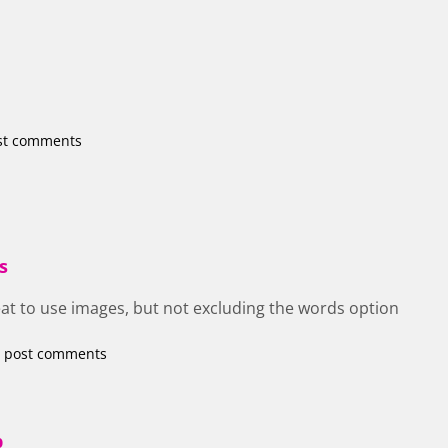
st comments
s
eat to use images, but not excluding the words option
 post comments
p