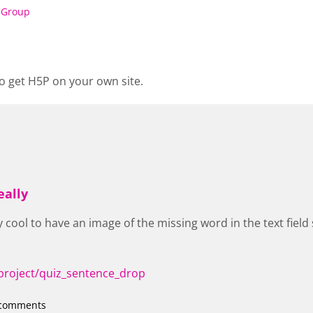
 Group
o get H5P on your own site.
eally
ly cool to have an image of the missing word in the text fie
project/quiz_sentence_drop
 comments