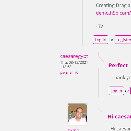
Creating Drag a
demo.h5p.com/
-BV
Log in
or
registe
caesaregypt
Thu, 08/12/2021
Perfect
- 18:58
permalink
Thank yo
Log in
or
Hi caesar
Hi caesar