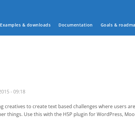
Examples & downloads
Documentation
Goals & roadm
Main menu
015 - 09:18
g creatives to create text based challenges where users are
her things. Use this with the H5P plugin for WordPress
, Moo