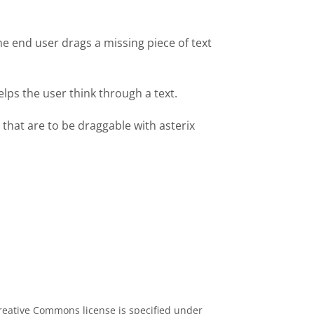
he end user drags a missing piece of text
lps the user think through a text.
 that are to be draggable with asterix
eative Commons license is specified under