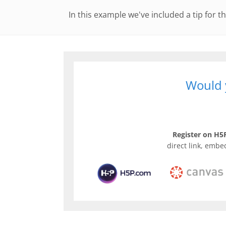
In this example we've included a tip for th
Would y
Register on H5P
direct link, embe