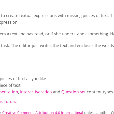
o create textual expressions with missing pieces of text. T
xpression.
rs a text she has read, or if she understands something. He
 task. The editor just writes the text and encloses the words
eces of text as you like
ece of text
sentation
,
Interactive video
and
Question set
content types
is tutorial
.
er
Creative Commons Attribution 4.0 International
unless another Cr