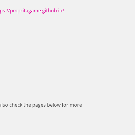
tps://pmpritagame.github.io/
also check the pages below for more