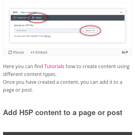
Here you can find
Tutorials
how to create content using
different content types.
Once you have created a content, you can add it to a
page or post.
Add H5P content to a page or post