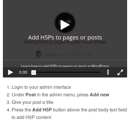
Login to your admin interface
Under
Post
in the admin menu, press
Add new
Give your post a title
Press the
Add H5P
button above the post body text field
to add H5P content