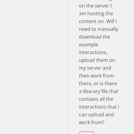
on the server I
am hosting the
content on. Will I
need to manually
download the
example
interactions,
upload them on
my server and
then work from
there, or is there
a libarary file that
contains all the
interactions that I
can upload and
work from?