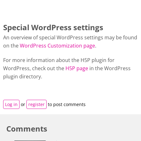
Special WordPress settings
An overview of special WordPress settings may be found
on the
WordPress Customization page
.
For more information about the H5P plugin for
WordPress, check out the
H5P page
in the WordPress
plugin directory.
Log in
or
register
to post comments
Comments