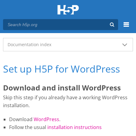
Menu
Main menu
Documentation index
Set up H5P for WordPress
Download and install WordPress
Skip this step if you already have a working WordPress
installation.
Download
WordPress
.
Follow the usual
installation instructions