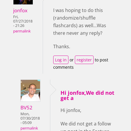
jonfox
I was hoping to do this
Fri,
(randomize/shuffle
07/27/2018
flashcards) as well...Was
- 21:26
permalink
there never any reply?
Thanks.
Log in
or
register
to post
comments
Hi jonfox,We did not
get a
BV52
Hi jonfox,
Mon,
07/30/2018
- 05:09
We did not get a follow
permalink