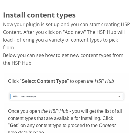
Install content types
Now your plugin is set up and you can start creating H5P
Content. After you click on "Add new" The H5P Hub will
load - offering you a variety of content types to pick
from.
Below you can see how to get new content types from
the H5P Hub.