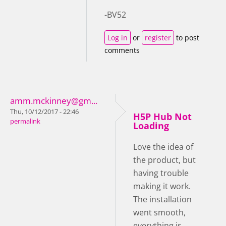
-BV52
Log in
or
register
to post
comments
amm.mckinney@gm...
Thu, 10/12/2017 - 22:46
H5P Hub Not
permalink
Loading
Love the idea of
the product, but
having trouble
making it work.
The installation
went smooth,
everything is