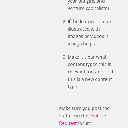
year old girls and
venture capitalists)”
If the feature can be
illustrated with
images or videos it
always helps
Make it clear what
content types this is
relevant for, and or if
this is a new content
type
Make sure you post the
feature in the
Feature
Request
forum.