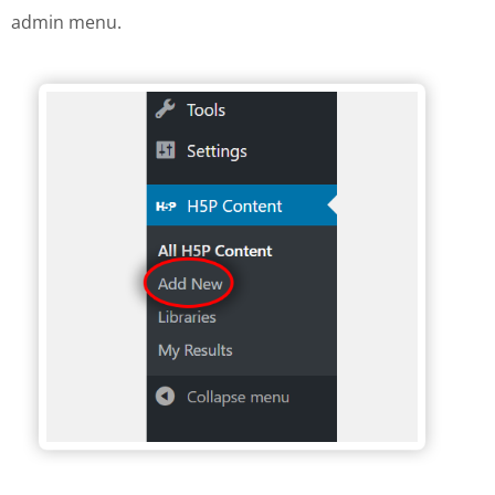
admin menu.
H5P Wordpress menu