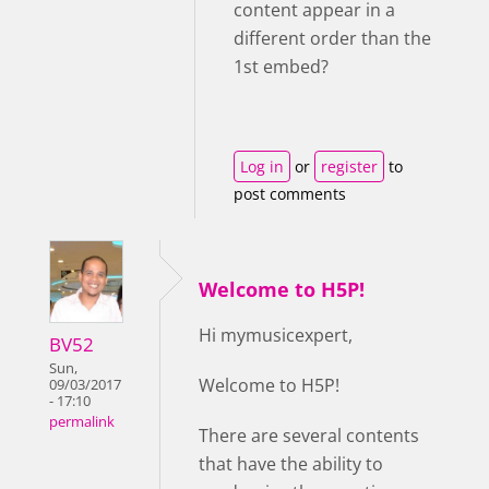
content appear in a
different order than the
1st embed?
Log in
or
register
to
post comments
Welcome to H5P!
Hi mymusicexpert,
BV52
Sun,
Welcome to H5P!
09/03/2017
- 17:10
permalink
There are several contents
that have the ability to