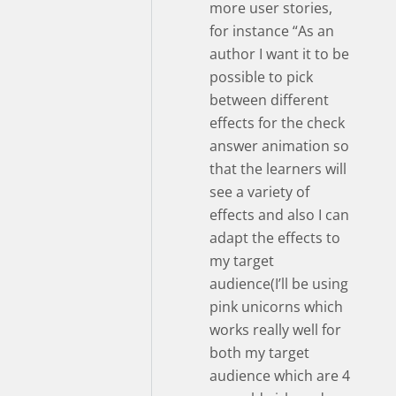
more user stories,
for instance “As an
author I want it to be
possible to pick
between different
effects for the check
answer animation so
that the learners will
see a variety of
effects and also I can
adapt the effects to
my target
audience(I’ll be using
pink unicorns which
works really well for
both my target
audience which are 4