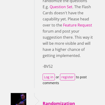
randomize the questions
E.g.
Question Set
. The Flash
Cards doesn't have the
capability yet. Please head
over to the
Feature Request
forum and post your
suggestion there. This way it
will be more visible and will
have a higher chance of
getting implemented.
-BV52
Log in
or
register
to post
comments
Randomization