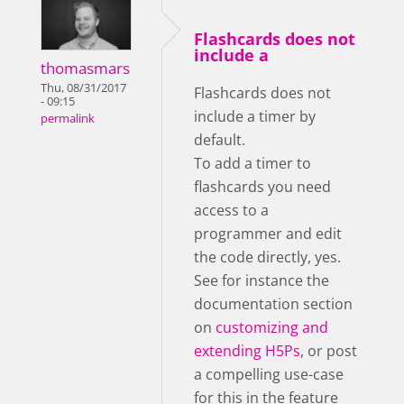
Flashcards does not
include a
thomasmars
Thu, 08/31/2017
Flashcards does not
- 09:15
include a timer by
permalink
default.
To add a timer to
flashcards you need
access to a
programmer and edit
the code directly, yes.
See for instance the
documentation section
on
customizing and
extending H5Ps
, or post
a compelling use-case
for this in the feature