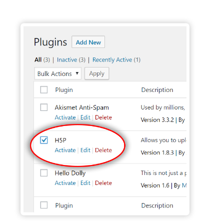
Activate H5P Plugin - Wordpress