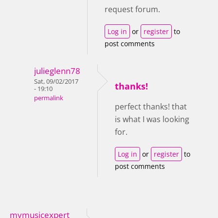
request forum.
Log in
or
register
to
post comments
julieglenn78
Sat, 09/02/2017
thanks!
- 19:10
permalink
perfect thanks! that
is what I was looking
for.
Log in
or
register
to
post comments
mymusicexpert