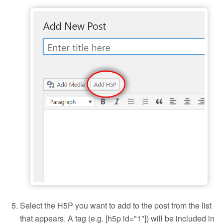
Add H5P to a blog post
Select the H5P you want to add to the post from the list
that appears. A tag (e.g. [h5p id="1"]) will be included in