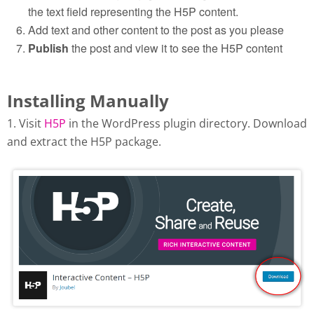
the text field representing the H5P content.
Add text and other content to the post as you please
Publish
the post and view it to see the H5P content
Installing Manually
1. Visit
H5P
in the WordPress plugin directory. Download
and extract the H5P package.
Download H5P plugin from
wordpress.org