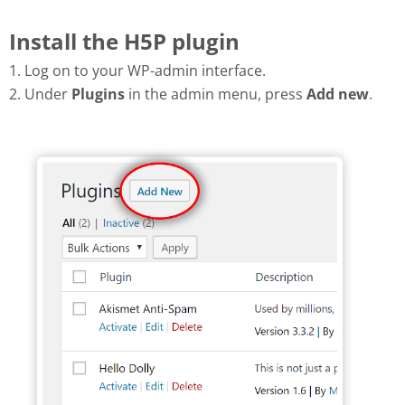
Install the H5P plugin
1. Log on to your WP-admin interface.
2. Under
Plugins
in the admin menu, press
Add new
.
Add new plugin