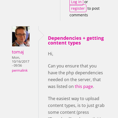
Log in
or
register
to post
comments
Dependencies + getting
content types
tomaj
Hi,
Mon,
10/16/2017
Can you ensure that you
- 09:56
permalink
have the php dependencies
needed on the server, that
was listed on
this page
.
The easiest way to upload
content types, is to just grab
some content (press