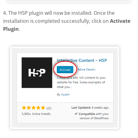
4. The H5P plugin will now be installed. Once the
installation is completed successfully, click on
Activate
Plugin
.
Activate H5P plugin