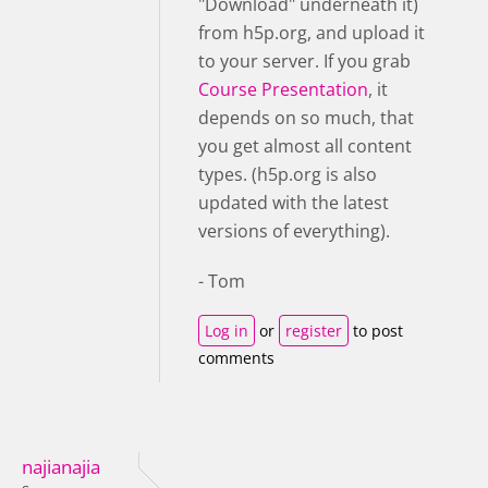
"Download" underneath it)
from h5p.org, and upload it
to your server. If you grab
Course Presentation
, it
depends on so much, that
you get almost all content
types. (h5p.org is also
updated with the latest
versions of everything).
- Tom
Log in
or
register
to post
comments
najianajia