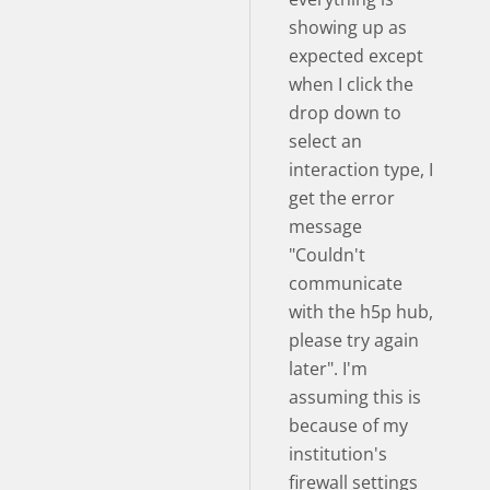
showing up as
expected except
when I click the
drop down to
select an
interaction type, I
get the error
message
"Couldn't
communicate
with the h5p hub,
please try again
later". I'm
assuming this is
because of my
institution's
firewall settings