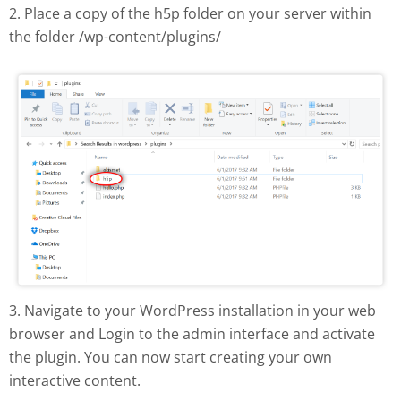
2. Place a copy of the h5p folder on your server within
the folder /wp-content/plugins/
H5P plugin manual install
3. Navigate to your WordPress installation in your web
browser and Login to the admin interface and activate
the plugin. You can now start creating your own
interactive content.