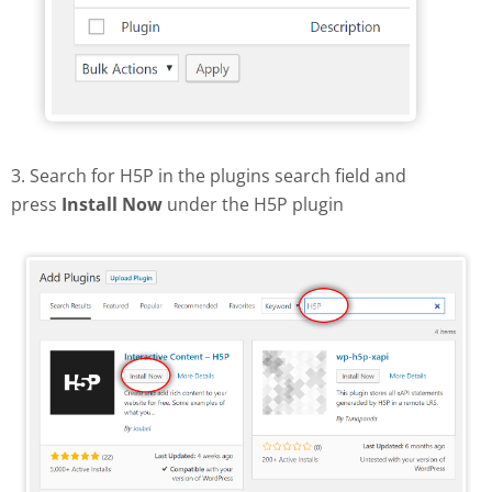
3. Search for H5P in the plugins search field and
press
Install Now
under the H5P plugin
Find and install H5P plugin