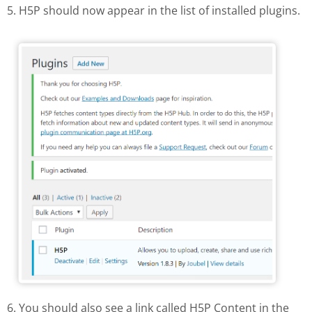
5. H5P should now appear in the list of installed plugins.
H5P in the list of installed plugins
6. You should also see a link called H5P Content in the