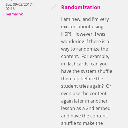
Sat, 09/02/2017 -
Randomization
02:16
permalink
I am new, and I'm very
excited about using
H5P! However, I was
wondering if there is a
way to randomize the
content. For example,
in flashcards, can you
have the system shuffle
them up before the
student tries again? Or
even use the content
again later in another
lesson as a 2nd embed
and have the content
shuffle to make the