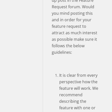
up post in the Feature
Request forum. Would
you mind posting this
and in order for your
feature request to
attract as much interest
as possible make sure it
follows the below
guidelines:
It is clear from every
perspective how the
feature will work. We
recommend
describing the
feature with one or