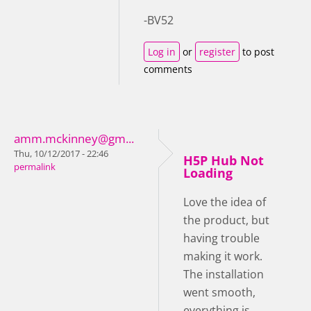
-BV52
Log in
or
register
to post
comments
amm.mckinney@gm...
Thu, 10/12/2017 - 22:46
H5P Hub Not
permalink
Loading
Love the idea of
the product, but
having trouble
making it work.
The installation
went smooth,
everything is