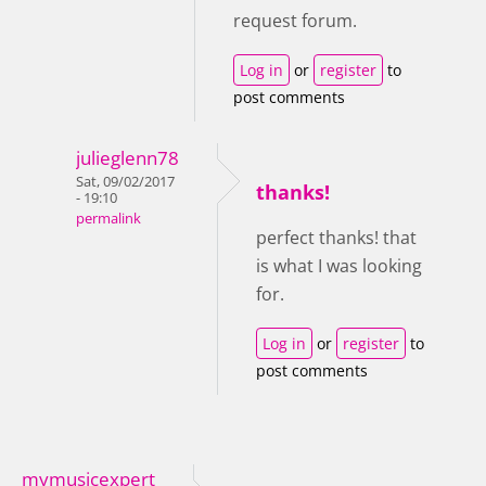
request forum.
Log in
or
register
to
post comments
julieglenn78
Sat, 09/02/2017
thanks!
- 19:10
permalink
perfect thanks! that
is what I was looking
for.
Log in
or
register
to
post comments
mymusicexpert