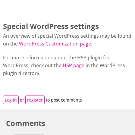
Special WordPress settings
An overview of special WordPress settings may be found
on the
WordPress Customization page
.
For more information about the H5P plugin for
WordPress, check out the
H5P page
in the WordPress
plugin directory.
Log in
or
register
to post comments
Comments