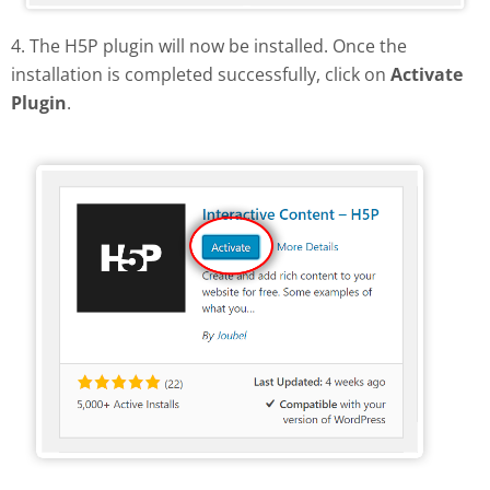
4. The H5P plugin will now be installed. Once the
installation is completed successfully, click on
Activate
Plugin
.
Activate H5P plugin