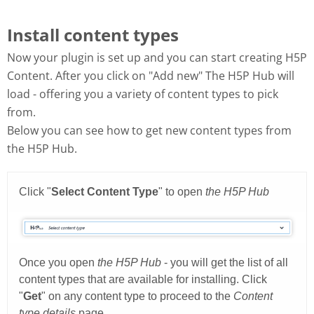
Install content types
Now your plugin is set up and you can start creating H5P
Content. After you click on "Add new" The H5P Hub will
load - offering you a variety of content types to pick
from.
Below you can see how to get new content types from
the H5P Hub.