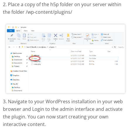
2. Place a copy of the h5p folder on your server within
the folder /wp-content/plugins/
H5P plugin manual install
3. Navigate to your WordPress installation in your web
browser and Login to the admin interface and activate
the plugin. You can now start creating your own
interactive content.