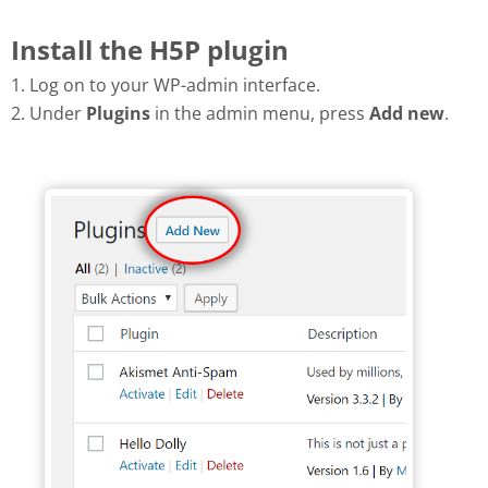
Install the H5P plugin
1. Log on to your WP-admin interface.
2. Under
Plugins
in the admin menu, press
Add new
.
Add new plugin