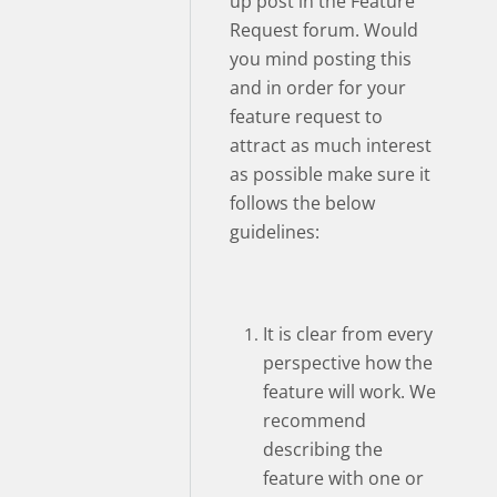
up post in the Feature
Request forum. Would
you mind posting this
and in order for your
feature request to
attract as much interest
as possible make sure it
follows the below
guidelines:
It is clear from every
perspective how the
feature will work. We
recommend
describing the
feature with one or