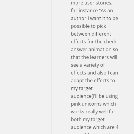
more user stories,
for instance “As an
author I want it to be
possible to pick
between different
effects for the check
answer animation so
that the learners will
see a variety of
effects and also I can
adapt the effects to
my target
audience(I’ll be using
pink unicorns which
works really well for
both my target
audience which are 4