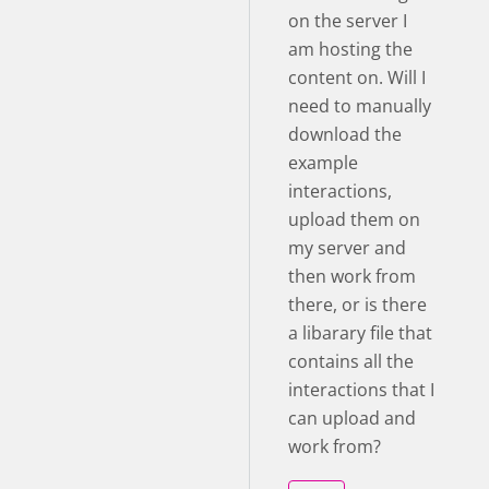
on the server I
am hosting the
content on. Will I
need to manually
download the
example
interactions,
upload them on
my server and
then work from
there, or is there
a libarary file that
contains all the
interactions that I
can upload and
work from?