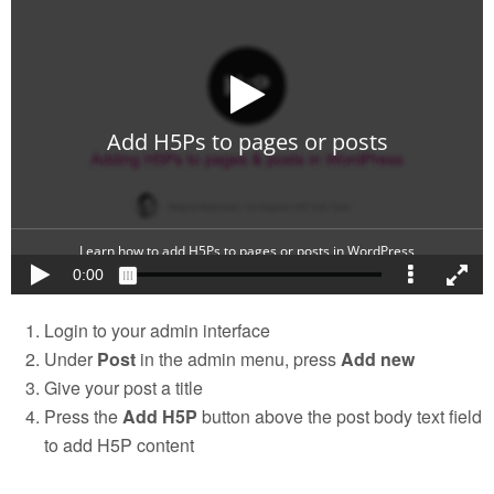
Login to your admin interface
Under
Post
in the admin menu, press
Add new
Give your post a title
Press the
Add H5P
button above the post body text field
to add H5P content