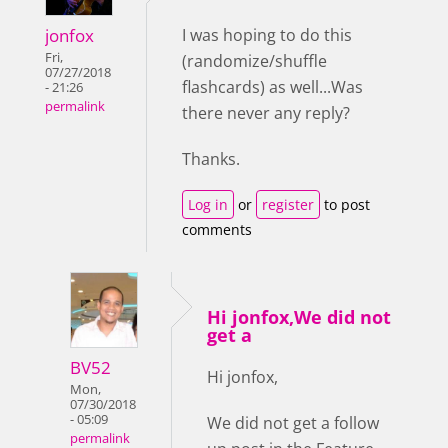
jonfox
I was hoping to do this
Fri,
(randomize/shuffle
07/27/2018
flashcards) as well...Was
- 21:26
permalink
there never any reply?
Thanks.
Log in
or
register
to post
comments
Hi jonfox,We did not
get a
BV52
Hi jonfox,
Mon,
07/30/2018
- 05:09
We did not get a follow
permalink