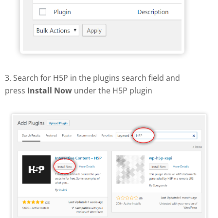
3. Search for H5P in the plugins search field and
press
Install Now
under the H5P plugin
Find and install H5P plugin