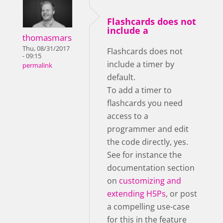
Flashcards does not
include a
thomasmars
Thu, 08/31/2017
Flashcards does not
- 09:15
include a timer by
permalink
default.
To add a timer to
flashcards you need
access to a
programmer and edit
the code directly, yes.
See for instance the
documentation section
on
customizing and
extending H5Ps
, or post
a compelling use-case
for this in the feature