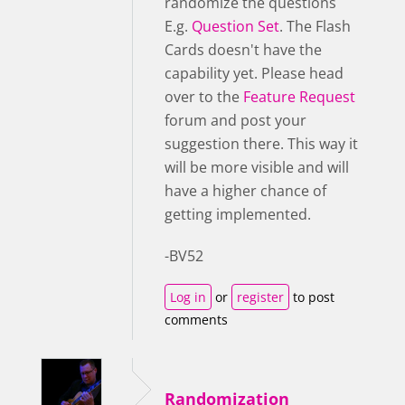
randomize the questions
E.g.
Question Set
. The Flash
Cards doesn't have the
capability yet. Please head
over to the
Feature Request
forum and post your
suggestion there. This way it
will be more visible and will
have a higher chance of
getting implemented.
-BV52
Log in
or
register
to post
comments
Randomization