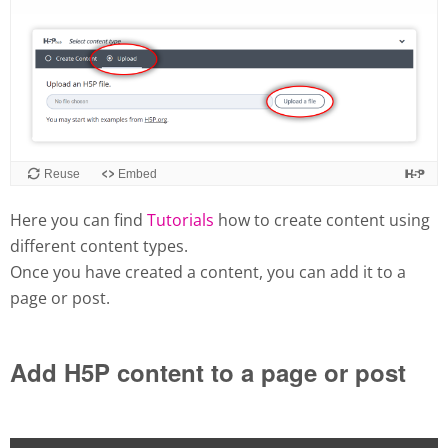
Here you can find
Tutorials
how to create content using
different content types.
Once you have created a content, you can add it to a
page or post.
Add H5P content to a page or post