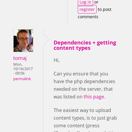
Log in
or
register
to post
comments
Dependencies + getting
content types
tomaj
Hi,
Mon,
10/16/2017
Can you ensure that you
- 09:56
permalink
have the php dependencies
needed on the server, that
was listed on
this page
.
The easiest way to upload
content types, is to just grab
some content (press