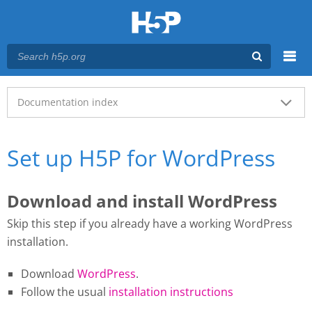
Menu
Main menu
Documentation index
Set up H5P for WordPress
Download and install WordPress
Skip this step if you already have a working WordPress
installation.
Download
WordPress
.
Follow the usual
installation instructions