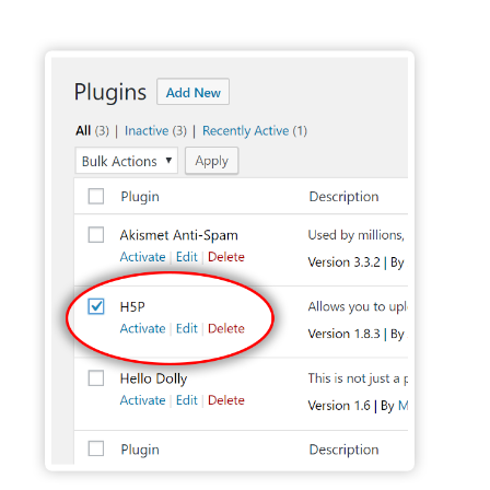
Activate H5P Plugin - Wordpress