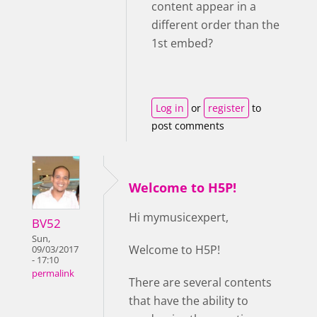
content appear in a
different order than the
1st embed?
Log in
or
register
to
post comments
Welcome to H5P!
Hi mymusicexpert,
BV52
Sun,
Welcome to H5P!
09/03/2017
- 17:10
permalink
There are several contents
that have the ability to