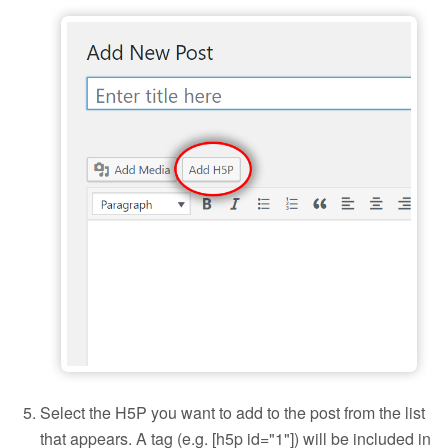
Add H5P to a blog post
Select the H5P you want to add to the post from the list
that appears. A tag (e.g. [h5p id="1"]) will be included in