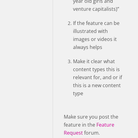
year old girls and
venture capitalists)”
If the feature can be
illustrated with
images or videos it
always helps
Make it clear what
content types this is
relevant for, and or if
this is a new content
type
Make sure you post the
feature in the
Feature
Request
forum.