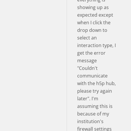
showing up as
expected except
when I click the
drop down to
select an
interaction type, I
get the error
message
"Couldn't
communicate
with the h5p hub,
please try again
later". I'm
assuming this is
because of my
institution's
firewall settings