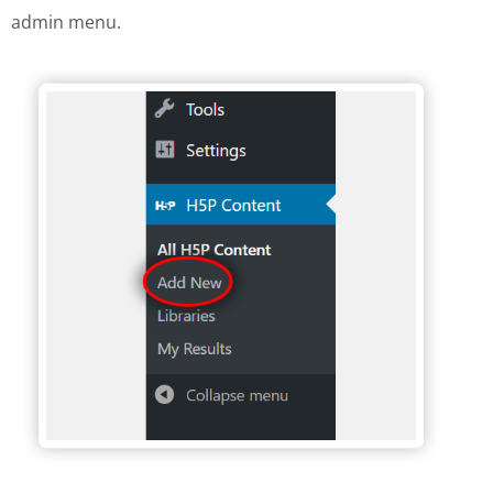
admin menu.
H5P Wordpress menu