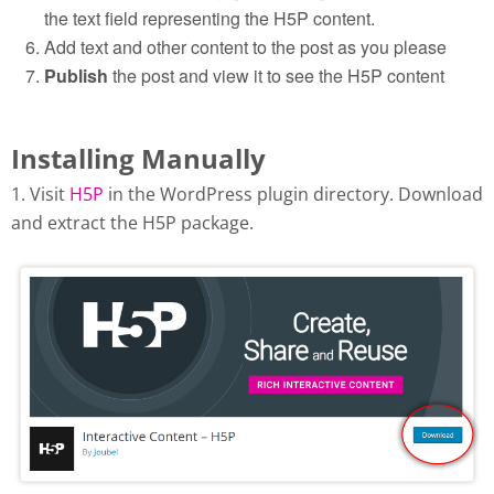
the text field representing the H5P content.
Add text and other content to the post as you please
Publish
the post and view it to see the H5P content
Installing Manually
1. Visit
H5P
in the WordPress plugin directory. Download
and extract the H5P package.
Download H5P plugin from
wordpress.org