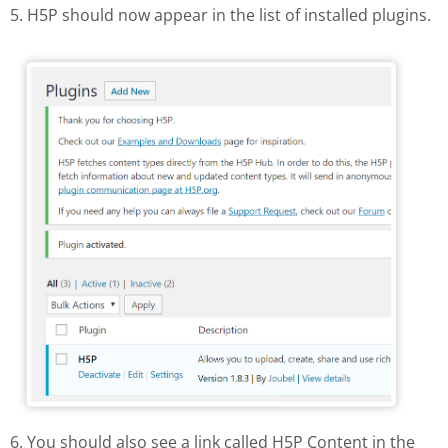
5. H5P should now appear in the list of installed plugins.
H5P in the list of installed plugins
6. You should also see a link called H5P Content in the