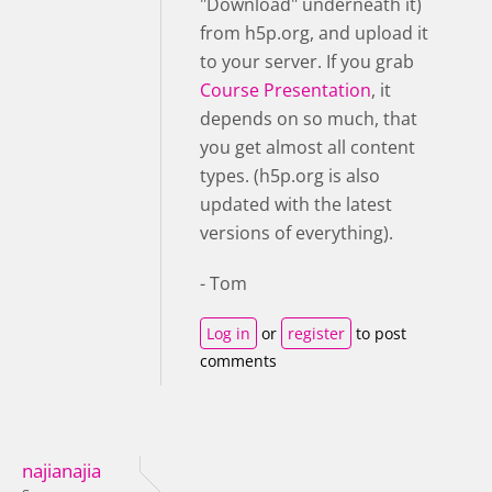
"Download" underneath it)
from h5p.org, and upload it
to your server. If you grab
Course Presentation
, it
depends on so much, that
you get almost all content
types. (h5p.org is also
updated with the latest
versions of everything).
- Tom
Log in
or
register
to post
comments
najianajia