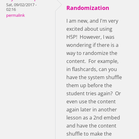
Sat, 09/02/2017 -
Randomization
02:16
permalink
I am new, and I'm very
excited about using
H5P! However, I was
wondering if there is a
way to randomize the
content. For example,
in flashcards, can you
have the system shuffle
them up before the
student tries again? Or
even use the content
again later in another
lesson as a 2nd embed
and have the content
shuffle to make the