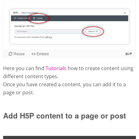
Here you can find
Tutorials
how to create content using
different content types.
Once you have created a content, you can add it to a
page or post.
Add H5P content to a page or post