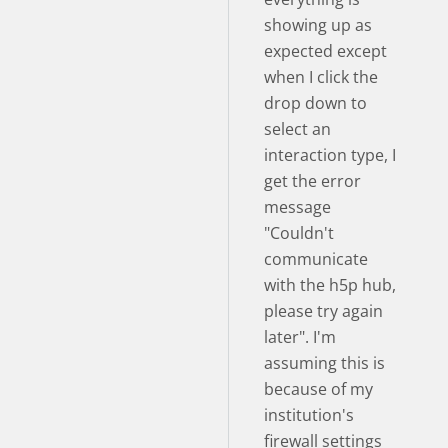
showing up as
expected except
when I click the
drop down to
select an
interaction type, I
get the error
message
"Couldn't
communicate
with the h5p hub,
please try again
later". I'm
assuming this is
because of my
institution's
firewall settings