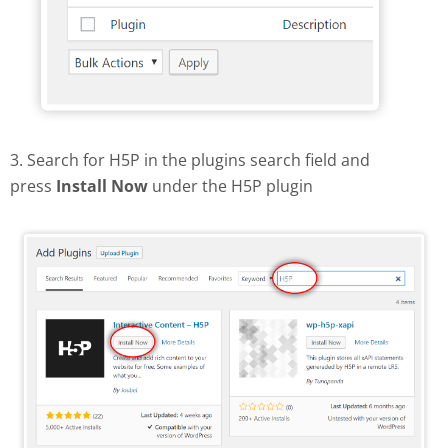
3. Search for H5P in the plugins search field and
press
Install Now
under the H5P plugin
Find and install H5P plugin