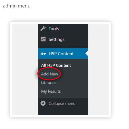
admin menu.
H5P Wordpress menu