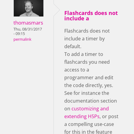
Flashcards does not
include a
thomasmars
Thu, 08/31/2017
Flashcards does not
- 09:15
include a timer by
permalink
default.
To add a timer to
flashcards you need
access to a
programmer and edit
the code directly, yes.
See for instance the
documentation section
on
customizing and
extending H5Ps
, or post
a compelling use-case
for this in the feature