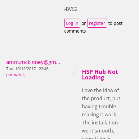
-BV52
Log in
or
register
to post
comments
amm.mckinney@gm...
Thu, 10/12/2017 - 22:46
H5P Hub Not
permalink
Loading
Love the idea of
the product, but
having trouble
making it work.
The installation
went smooth,
everything is