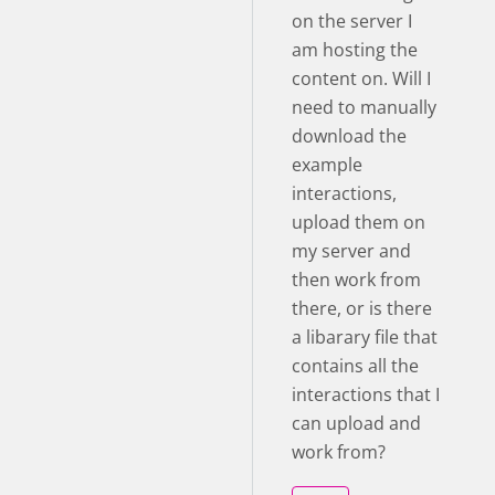
on the server I
am hosting the
content on. Will I
need to manually
download the
example
interactions,
upload them on
my server and
then work from
there, or is there
a libarary file that
contains all the
interactions that I
can upload and
work from?