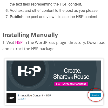
the text field representing the H5P content.
Add text and other content to the post as you please
Publish
the post and view it to see the H5P content
Installing Manually
1. Visit
H5P
in the WordPress plugin directory. Download
and extract the H5P package.
Download H5P plugin from
wordpress.org