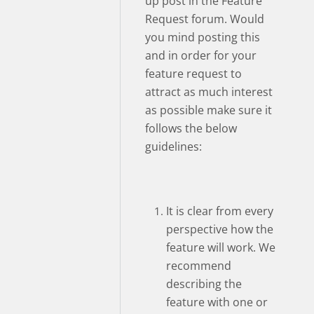
up post in the Feature
Request forum. Would
you mind posting this
and in order for your
feature request to
attract as much interest
as possible make sure it
follows the below
guidelines:
It is clear from every
perspective how the
feature will work. We
recommend
describing the
feature with one or