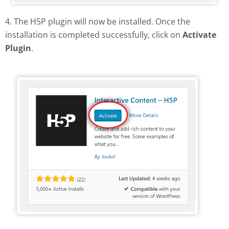
4. The H5P plugin will now be installed. Once the
installation is completed successfully, click on
Activate
Plugin
.
Activate H5P plugin