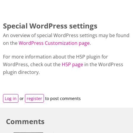
Special WordPress settings
An overview of special WordPress settings may be found
on the
WordPress Customization page
.
For more information about the H5P plugin for
WordPress, check out the
H5P page
in the WordPress
plugin directory.
Log in
or
register
to post comments
Comments