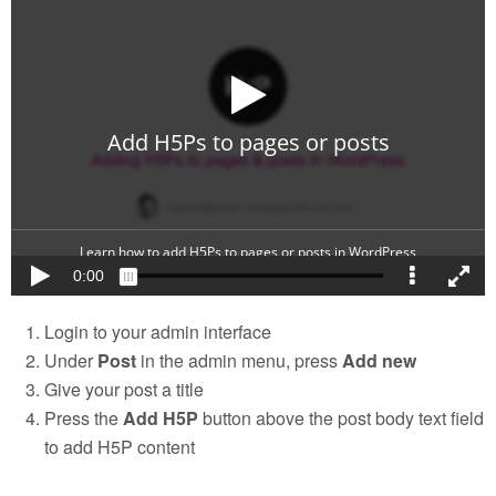
Login to your admin interface
Under
Post
in the admin menu, press
Add new
Give your post a title
Press the
Add H5P
button above the post body text field
to add H5P content