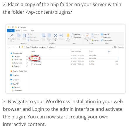
2. Place a copy of the h5p folder on your server within
the folder /wp-content/plugins/
H5P plugin manual install
3. Navigate to your WordPress installation in your web
browser and Login to the admin interface and activate
the plugin. You can now start creating your own
interactive content.