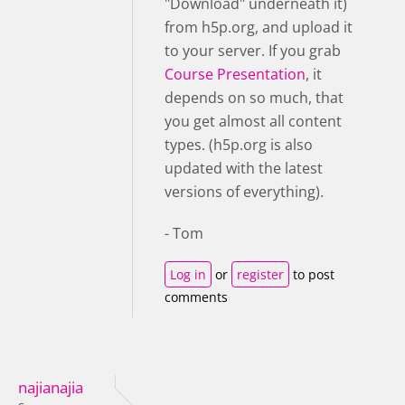
"Download" underneath it)
from h5p.org, and upload it
to your server. If you grab
Course Presentation
, it
depends on so much, that
you get almost all content
types. (h5p.org is also
updated with the latest
versions of everything).
- Tom
Log in
or
register
to post
comments
najianajia