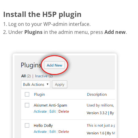
Install the H5P plugin
1. Log on to your WP-admin interface.
2. Under
Plugins
in the admin menu, press
Add new
.
Add new plugin