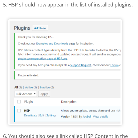
5. H5P should now appear in the list of installed plugins.
H5P in the list of installed plugins
6. You should also see a link called H5P Content in the