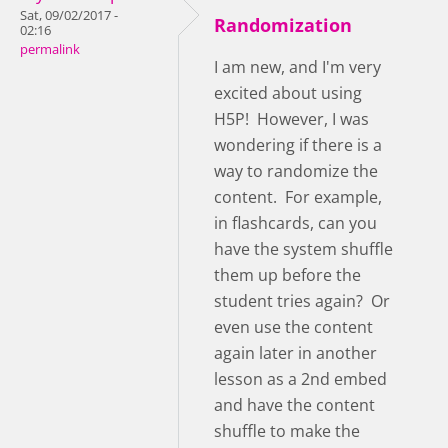
Sat, 09/02/2017 -
Randomization
02:16
permalink
I am new, and I'm very
excited about using
H5P! However, I was
wondering if there is a
way to randomize the
content. For example,
in flashcards, can you
have the system shuffle
them up before the
student tries again? Or
even use the content
again later in another
lesson as a 2nd embed
and have the content
shuffle to make the