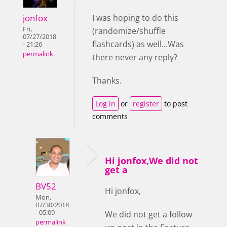
jonfox
I was hoping to do this
Fri,
(randomize/shuffle
07/27/2018
flashcards) as well...Was
- 21:26
permalink
there never any reply?
Thanks.
Log in
or
register
to post
comments
Hi jonfox,We did not
get a
BV52
Hi jonfox,
Mon,
07/30/2018
- 05:09
We did not get a follow
permalink