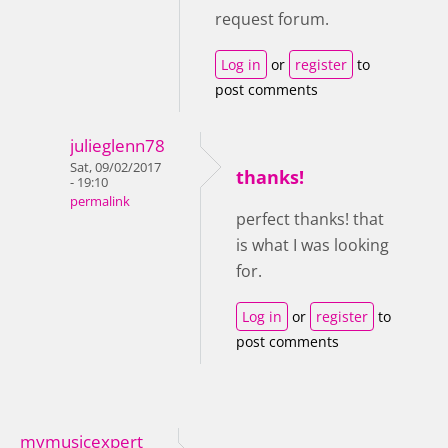
request forum.
Log in
or
register
to
post comments
julieglenn78
Sat, 09/02/2017
thanks!
- 19:10
permalink
perfect thanks! that
is what I was looking
for.
Log in
or
register
to
post comments
mymusicexpert