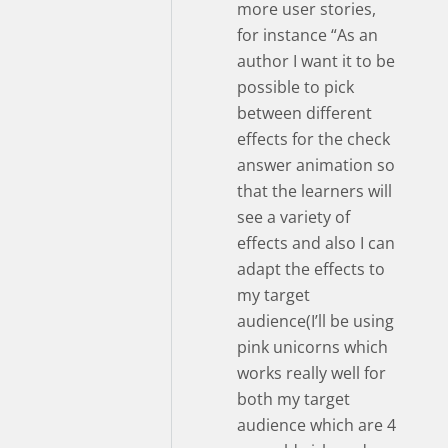
more user stories,
for instance “As an
author I want it to be
possible to pick
between different
effects for the check
answer animation so
that the learners will
see a variety of
effects and also I can
adapt the effects to
my target
audience(I’ll be using
pink unicorns which
works really well for
both my target
audience which are 4