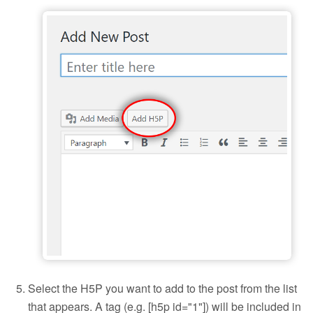
Add H5P to a blog post
Select the H5P you want to add to the post from the list
that appears. A tag (e.g. [h5p id="1"]) will be included in