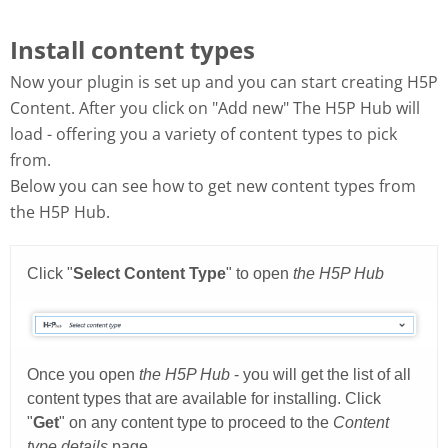
Install content types
Now your plugin is set up and you can start creating H5P
Content. After you click on "Add new" The H5P Hub will
load - offering you a variety of content types to pick
from.
Below you can see how to get new content types from
the H5P Hub.