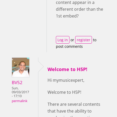
content appear in a
different order than the
1st embed?
Log in
or
register
to
post comments
Welcome to H5P!
Hi mymusicexpert,
BV52
Sun,
Welcome to H5P!
09/03/2017
- 17:10
permalink
There are several contents
that have the ability to