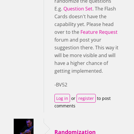
randomize the questions
E.g.
Question Set
. The Flash
Cards doesn't have the
capability yet. Please head
over to the
Feature Request
forum and post your
suggestion there. This way it
will be more visible and will
have a higher chance of
getting implemented.
-BV52
Log in
or
register
to post
comments
Randomization