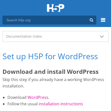
Menu
Main menu
Documentation index
Set up H5P for WordPress
Download and install WordPress
Skip this step if you already have a working WordPress
installation.
Download
WordPress
.
Follow the usual
installation instructions