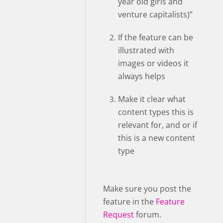
year old girls and
venture capitalists)”
If the feature can be
illustrated with
images or videos it
always helps
Make it clear what
content types this is
relevant for, and or if
this is a new content
type
Make sure you post the
feature in the
Feature
Request
forum.