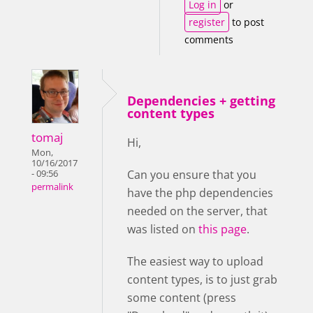
Log in
or
register
to post
comments
Dependencies + getting
content types
tomaj
Hi,
Mon,
10/16/2017
Can you ensure that you
- 09:56
permalink
have the php dependencies
needed on the server, that
was listed on
this page
.
The easiest way to upload
content types, is to just grab
some content (press