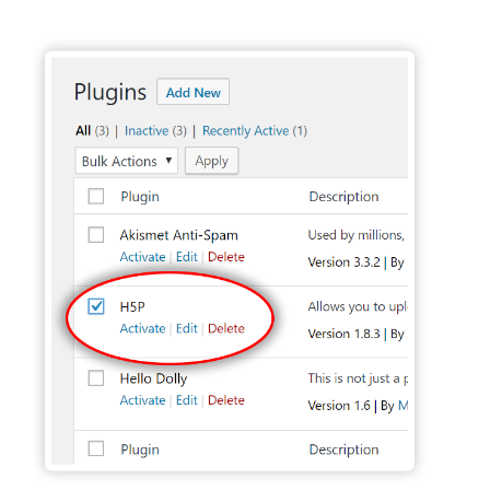
Activate H5P Plugin - Wordpress