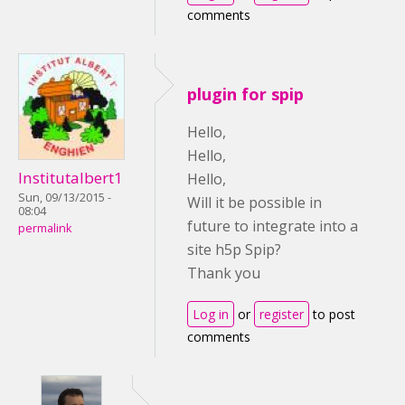
comments
plugin for spip
Hello,
Hello,
Institutalbert1
Hello,
Sun, 09/13/2015 -
Will it be possible in
08:04
future to integrate into a
permalink
site h5p Spip?
Thank you
Log in
or
register
to post
comments