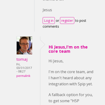
Jesus
Log in
or
register
to post
comments
Hi Jesus,I'm on the
core team
tomaj
Hi Jesus,
Fri,
03/31/2017
I'm on the core team, and
- 08:27
permalink
I havn't heard about any
integration with Spip yet.
A fallback option for you,
to get some "H5P