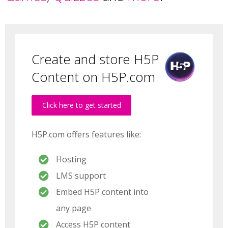
Create and store H5P
Content on H5P.com
Click here to get started
H5P.com offers features like:
Hosting
LMS support
Embed H5P content into
any page
Access H5P content