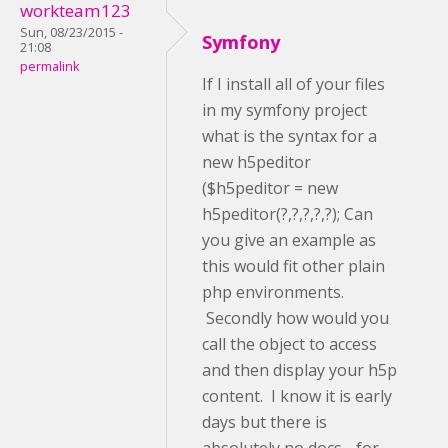
workteam123
Sun, 08/23/2015 -
Symfony
21:08
permalink
If I install all of your files
in my symfony project
what is the syntax for a
new h5peditor
($h5peditor = new
h5peditor(?,?,?,?,?); Can
you give an example as
this would fit other plain
php environments.
Secondly how would you
call the object to access
and then display your h5p
content. I know it is early
days but there is