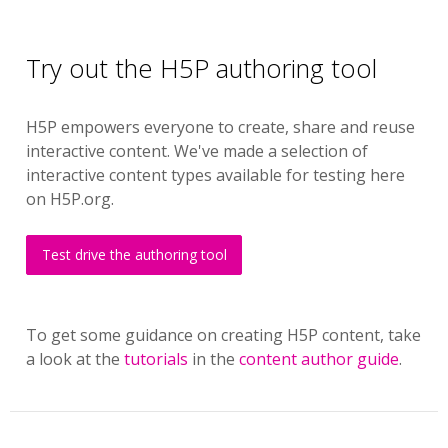
Try out the H5P authoring tool
H5P empowers everyone to create, share and reuse
interactive content. We've made a selection of
interactive content types available for testing here
on H5P.org.
Test drive the authoring tool
To get some guidance on creating H5P content, take
a look at the
tutorials
in the
content author guide
.