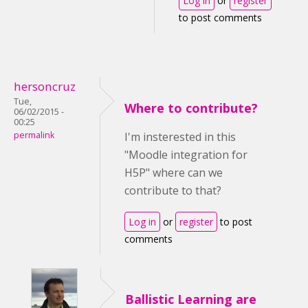
Log in
or
register
to post comments
hersoncruz
Tue,
Where to contribute?
06/02/2015 -
00:25
permalink
I'm insterested in this
"Moodle integration for
H5P" where can we
contribute to that?
Log in
or
register
to post
comments
Ballistic Learning are