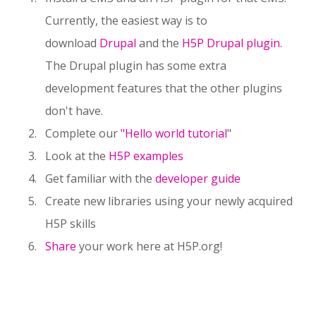
Currently, the easiest way is to
download
Drupal
and the
H5P Drupal plugin
.
The Drupal plugin has some extra
development features that the other plugins
don't have.
Complete our
"Hello world tutorial
"
Look at the
H5P examples
Get familiar with the
developer guide
Create new libraries using your newly acquired
H5P skills
Share
your work here at H5P.org!