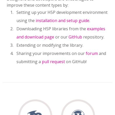
improve these content types by:
Setting up your H5P development environment
using the
installation and setup guide
.
Downloading H5P libraries from the
examples
and download page
or our
GitHub
repository.
Extending or modifying the library.
Sharing your improvements on our
forum
and
submitting a
pull request
on GitHub!