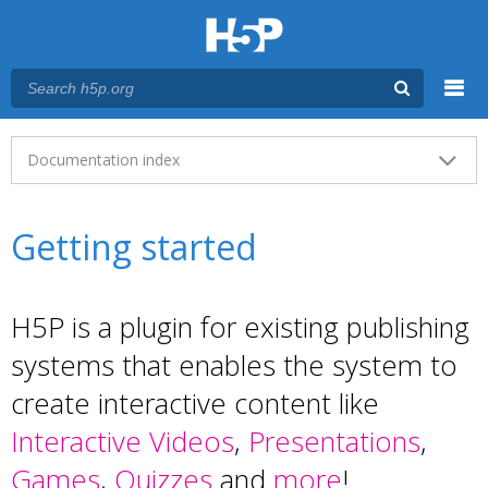
Menu
Main menu
Documentation index
Getting started
H5P is a plugin for existing publishing
systems that enables the system to
create interactive content like
Interactive Videos
,
Presentations
,
Games
,
Quizzes
and
more
!