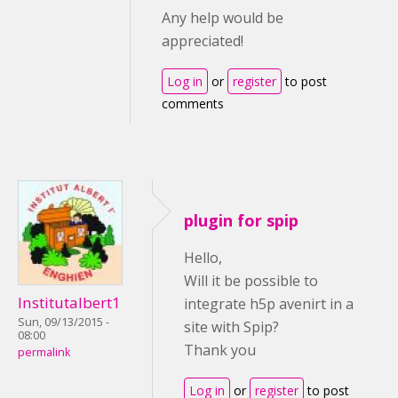
Any help would be
appreciated!
Log in
or
register
to post
comments
plugin for spip
Hello,
Will it be possible to
Institutalbert1
integrate h5p avenirt in a
Sun, 09/13/2015 -
site with Spip?
08:00
Thank you
permalink
Log in
or
register
to post