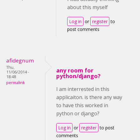
about this myself
Log in
or
register
to
post comments
afidegnum
Thu,
any room for
11/06/2014 -
python/django?
18:48
permalink
I am interrested in this
applicaiton. is there any way
to have this worked in
python or django?
Log in
or
register
to post
comments