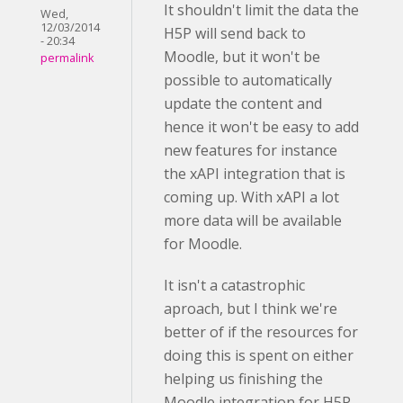
It shouldn't limit the data the
Wed,
12/03/2014
H5P will send back to
- 20:34
Moodle, but it won't be
permalink
possible to automatically
update the content and
hence it won't be easy to add
new features for instance
the xAPI integration that is
coming up. With xAPI a lot
more data will be available
for Moodle.
It isn't a catastrophic
aproach, but I think we're
better of if the resources for
doing this is spent on either
helping us finishing the
Moodle integration for H5P