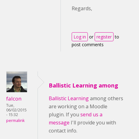
Regards,
Log in
or
register
to
post comments
Ballistic Learning among
falcon
Ballistic Learning
among others
Tue,
are working on a Moodle
06/02/2015
plugin. If you
send us a
- 15:32
permalink
message
I'll provide you with
contact info.