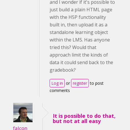
and I wonder if it's possible to
just build a plain HTML page
with the H5P functionality
built in, then upload it as a
standalone learning object
within the LMS. Has anyone
tried this? Would that
approach limit the kinds of
data it could send back to the
gradebook?
Log in
or
register
to post
comments
It is possible to do that,
but not at all easy
falcon