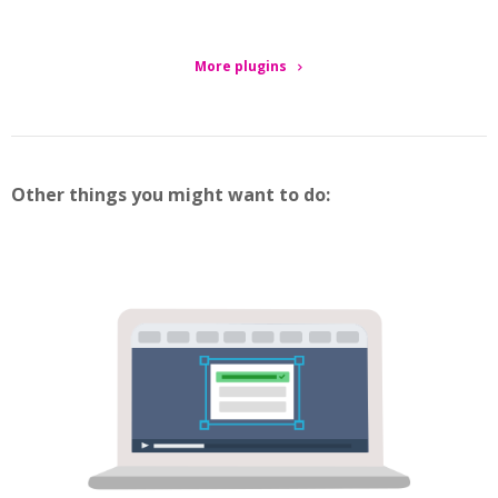
More plugins
Other things you might want to do: