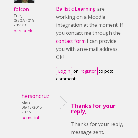
falcon
Ballistic Learning
are
Tue,
working on a Moodle
06/02/2015
integration at the moment. If
- 15:28
permalink
you contact me through the
contact form
I can provide
you with an e-mail address.
Ok?
Log in
or
register
to post
comments
hersoncruz
Mon,
Thanks for your
06/15/2015 -
reply,
23:15
permalink
Thanks for your reply,
message sent.