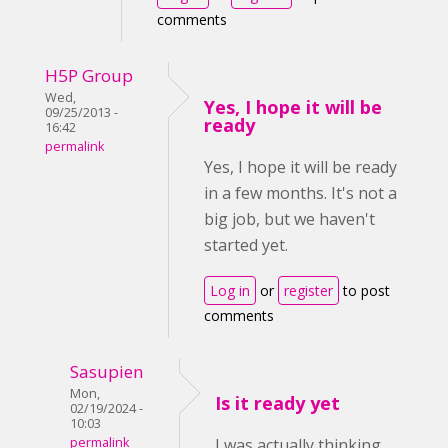
comments
H5P Group
Wed,
Yes, I hope it will be
09/25/2013 -
ready
16:42
permalink
Yes, I hope it will be ready
in a few months. It's not a
big job, but we haven't
started yet.
Log in
or
register
to post
comments
Sasupien
Mon,
Is it ready yet
02/19/2024 -
10:03
permalink
I was actually thinking