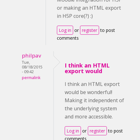
or making an HTML export
in H5P core(?) :)
Log in
or
register
to post
comments
philpav
Tue,
I think an HTML
08/18/2015
export would
- 09:42
permalink
I think an HTML export
would be wonderful!
Making it independent of
the underlying system
and more accessible.
Log in
or
register
to post
comments