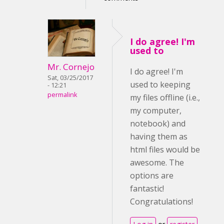
I do agree! I'm
used to
Mr. Cornejo
I do agree! I'm
Sat, 03/25/2017
used to keeping
- 12:21
permalink
my files offline (i.e.,
my computer,
notebook) and
having them as
html files would be
awesome. The
options are
fantastic!
Congratulations!