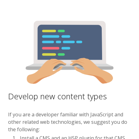
Develop new content types
If you are a developer familiar with JavaScript and
other related web technologies, we suggest you do
the following:
Install a CMS and an H5P plugin for that CMS.