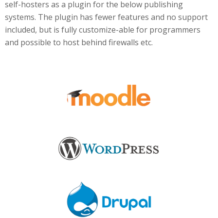
self-hosters as a plugin for the below publishing
systems. The plugin has fewer features and no support
included, but is fully customize-able for programmers
and possible to host behind firewalls etc.