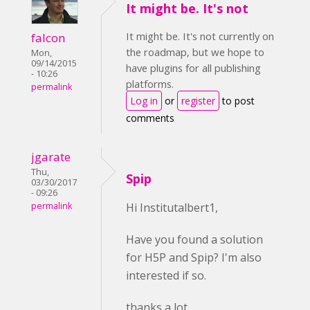
It might be. It's not
It might be. It's not currently on
falcon
the roadmap, but we hope to
Mon,
09/14/2015
have plugins for all publishing
- 10:26
platforms.
permalink
Log in
or
register
to post
comments
jgarate
Thu,
Spip
03/30/2017
- 09:26
permalink
Hi Institutalbert1,
Have you found a solution
for H5P and Spip? I'm also
interested if so.
thanks a lot