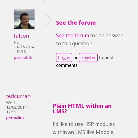
See the forum
falcon
See the forum
for an answer
Fri,
to this question.
11/07/2014
- 14:58
Log in
or
register
to post
permalink
comments
tedcurran
Wed,
Plain HTML within an
12/03/2014 -
LMS?
17:55
permalink
I'd like to use H5P modules
within an LMS like Moodle,