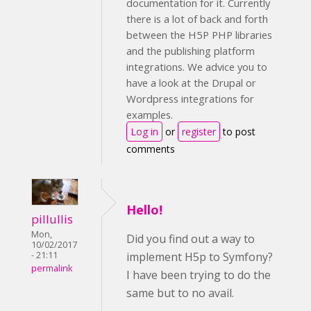
documentation for it. Currently
there is a lot of back and forth
between the H5P PHP libraries
and the publishing platform
integrations. We advice you to
have a look at the Drupal or
Wordpress integrations for
examples.
Log in
or
register
to post
comments
Hello!
pillullis
Mon,
Did you find out a way to
10/02/2017
implement H5p to Symfony?
- 21:11
permalink
I have been trying to do the
same but to no avail.