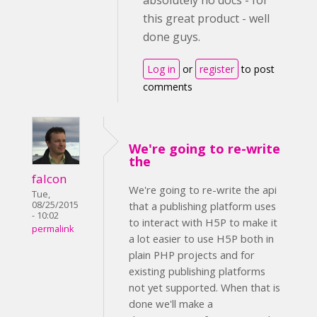
absolutely no docs - for
this great product - well
done guys.
Log in
or
register
to post
comments
We're going to re-write
the
falcon
We're going to re-write the api
Tue,
08/25/2015
that a publishing platform uses
- 10:02
to interact with H5P to make it
permalink
a lot easier to use H5P both in
plain PHP projects and for
existing publishing platforms
not yet supported. When that is
done we'll make a