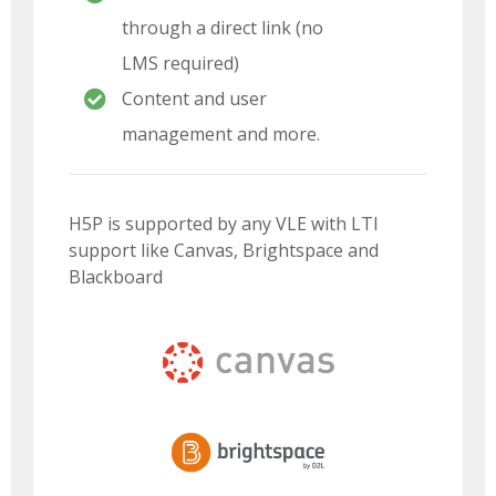
through a direct link (no
LMS required)
Content and user
management and more.
H5P is supported by any VLE with LTI
support like Canvas, Brightspace and
Blackboard