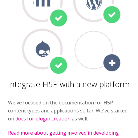
Integrate H5P with a new platform
We've focused on the documentation for H5P
content types and applications so far. We've started
on
docs for plugin creation
as well.
Read more about getting involved in developing