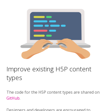
Improve existing H5P content
types
The code for the H5P content types are shared on
GitHub
.
Designers and developers are encouraged to