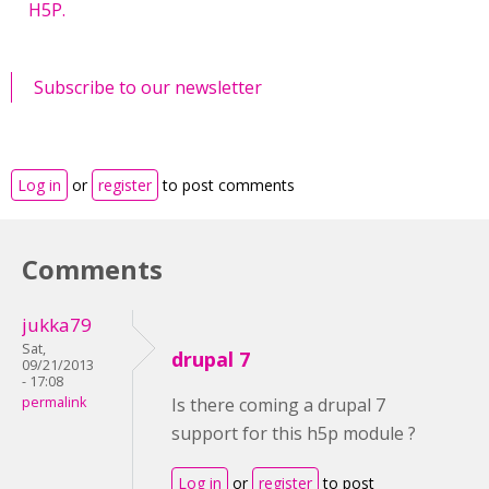
H5P.
Subscribe to our newsletter
Log in
or
register
to post comments
Comments
jukka79
Sat,
drupal 7
09/21/2013
- 17:08
permalink
Is there coming a drupal 7
support for this h5p module ?
Log in
or
register
to post