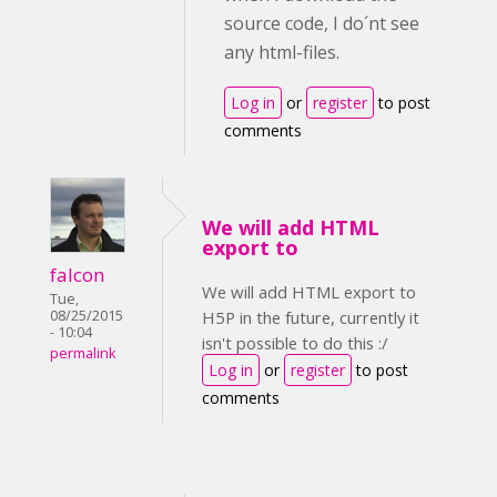
source code, I do´nt see
any html-files.
Log in
or
register
to post
comments
We will add HTML
export to
falcon
We will add HTML export to
Tue,
08/25/2015
H5P in the future, currently it
- 10:04
isn't possible to do this :/
permalink
Log in
or
register
to post
comments