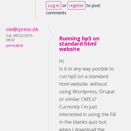
Log in
or
register
to post
comments
ole@ipress.dk
Sat, 08/22/2015 -
Running hp5 on
08:02
standard html
permalink
website
Hi
Is it in any way posible to
run hp5 on a standard
html-website without
using Wordpress, Drupal
or similar CMS´s?
Currently I´m just
interested in using the Fill
in the blanks quiz but
when I download the