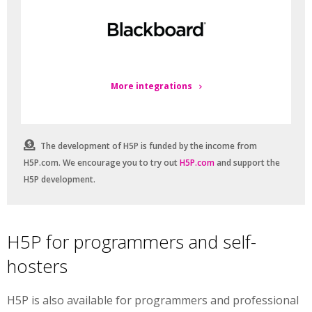
More integrations
The development of H5P is funded by the income from
H5P.com. We encourage you to try out
H5P.com
and support the
H5P development.
H5P for programmers and self-
hosters
H5P is also available for programmers and professional