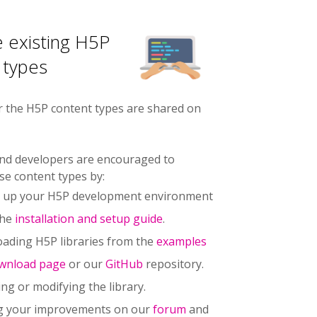
 existing H5P
 types
r the H5P content types are shared on
nd developers are encouraged to
se content types by:
g up your H5P development environment
the
installation and setup guide
.
ading H5P libraries from the
examples
wnload page
or our
GitHub
repository.
ng or modifying the library.
g your improvements on our
forum
and