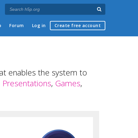
p
Forum
Log in
Create free account
hat enables the system to
,
Presentations
,
Games
,