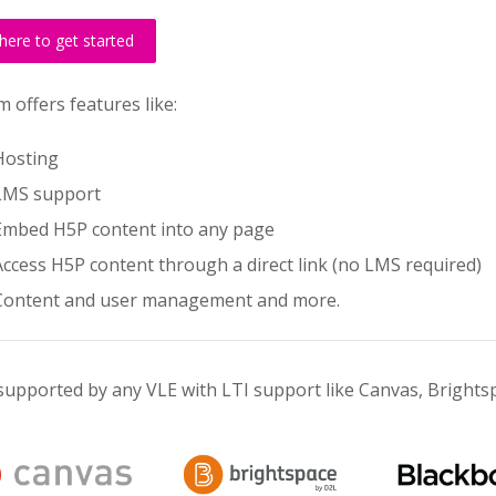
 here to get started
 offers features like:
Hosting
LMS support
Embed H5P content into any page
Access H5P content through a direct link (no LMS required)
Content and user management and more.
supported by any VLE with LTI support like Canvas, Bright