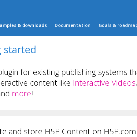
in menu
amples & downloads
Documentation
Goals & roadma
 started
plugin for existing publishing systems t
teractive content like
Interactive Videos
and
more
!
te and store H5P Content on H5P.com