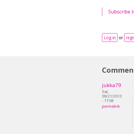
Subscribe t
Log in
or
regi
Commen
jukka79
Sat,
09/21/2013
- 17:08
permalink