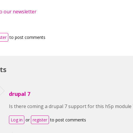
o our newsletter
ster
to post comments
ts
drupal 7
Is there coming a drupal 7 support for this h5p module 
Log in
or
register
to post comments