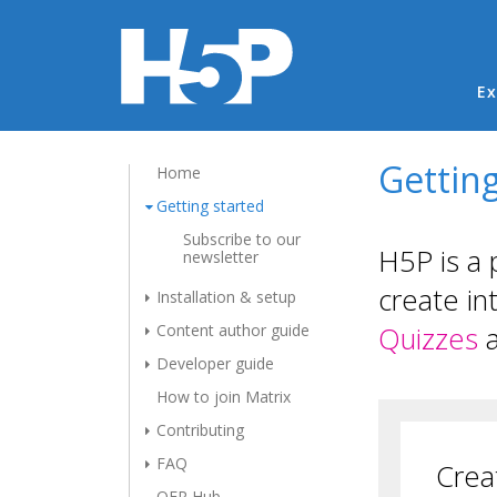
Ma
Ex
Getting
Home
Getting started
Subscribe to our
H5P is a 
newsletter
create in
Installation & setup
Content author guide
Quizzes
Developer guide
How to join Matrix
Contributing
FAQ
Crea
OER Hub