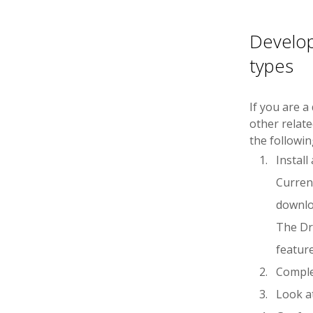
Develo
types
If you are a
other relat
the followin
Instal
Current
downl
The Dr
feature
Compl
Look a