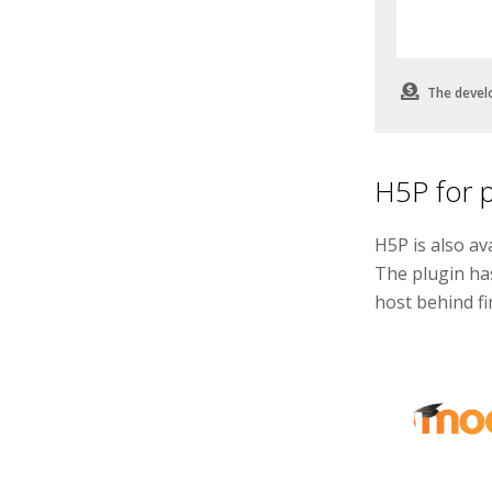
The devel
H5P for 
H5P is also av
The plugin ha
host behind fir