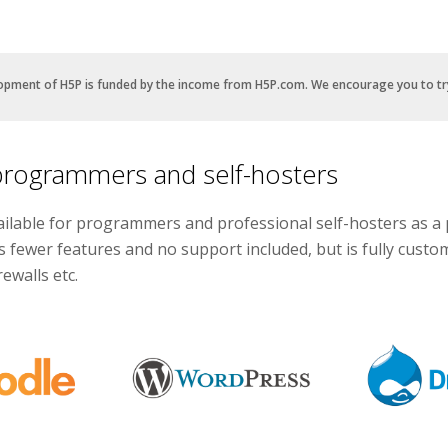
opment of H5P is funded by the income from H5P.com. We encourage you to t
programmers and self-hosters
ailable for programmers and professional self-hosters as a 
s fewer features and no support included, but is fully cust
ewalls etc.