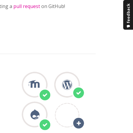
ting a
pull request
on GitHub!