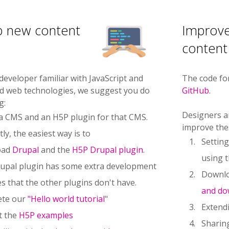
p new content
Improve
content
 developer familiar with JavaScript and
The code fo
ed web technologies, we suggest you do
GitHub
.
g:
Designers a
l a CMS and an H5P plugin for that CMS.
improve the
ly, the easiest way is to
Settin
oad
Drupal
and the
H5P Drupal plugin
.
using 
upal plugin has some extra development
Downlo
s that the other plugins don't have.
and do
ete our
"Hello world tutorial
"
Extendi
t the
H5P examples
Sharin