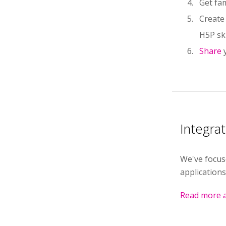
Get fam
Create
H5P ski
Share
Integra
We've focus
applications
Read more a