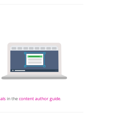
ials
in the
content author guide
.