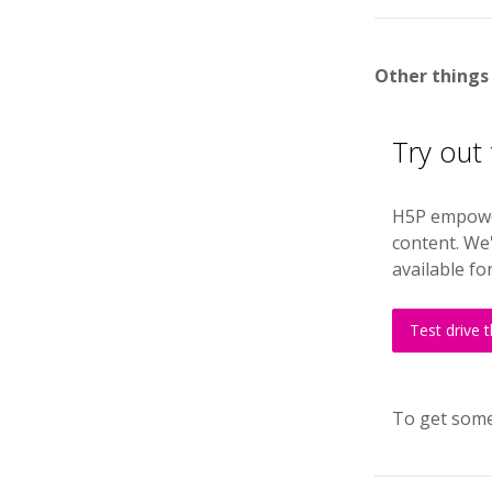
Other things
Try out
H5P empower
content. We'
available fo
Test drive 
To get some