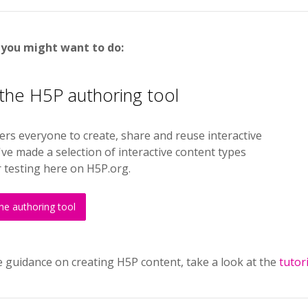
 you might want to do:
 the H5P authoring tool
s everyone to create, share and reuse interactive
ve made a selection of interactive content types
r testing here on H5P.org.
the authoring tool
 guidance on creating H5P content, take a look at the
tutor