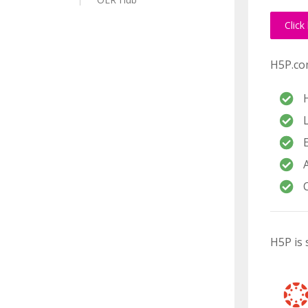
Click
H5P.com
H5P is 