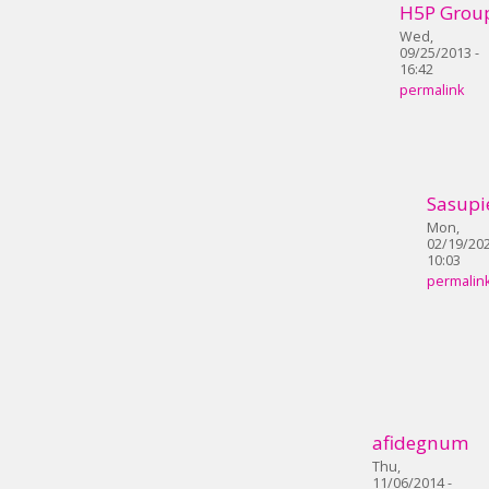
H5P Grou
Wed,
09/25/2013 -
16:42
permalink
Sasupi
Mon,
02/19/202
10:03
permalin
afidegnum
Thu,
11/06/2014 -