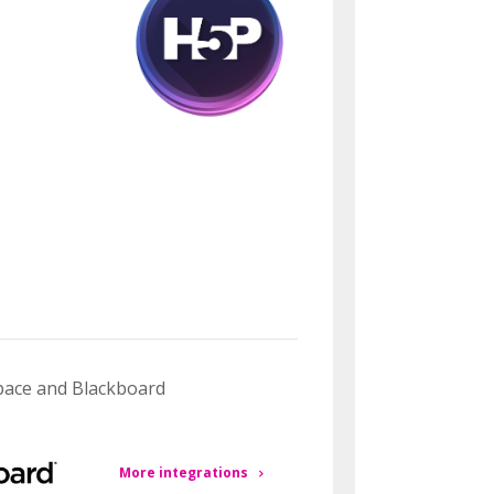
space and Blackboard
More integrations