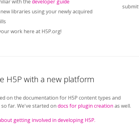
iliar with the
developer guide
submit
 new libraries using your newly acquired
lls
your work here at H5P.org!
te H5P with a new platform
ed on the documentation for H5P content types and
 so far. We've started on
docs for plugin creation
as well.
bout getting involved in developing H5P.