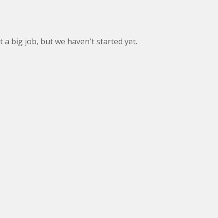
ot a big job, but we haven't started yet.