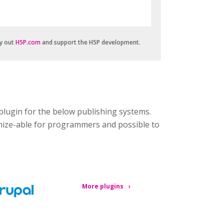
ry out
H5P.com
and support the H5P development.
plugin for the below publishing systems.
omize-able for programmers and possible to
More plugins