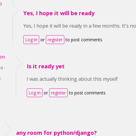
p
Yes, I hope it will be ready
Yes, I hope it will be ready in a few months. It's n
Log in
or
register
to post comments
en
Is it ready yet
4 -
k
I was actually thinking about this myself
Log in
or
register
to post comments
any room for python/django?