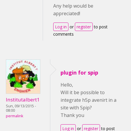
Any help would be
appreciated!
Log in
or
register
to post
comments
plugin for spip
Hello,
Will it be possible to
Institutalbert1
integrate h5p avenirt in a
Sun, 09/13/2015 -
site with Spip?
08:00
Thank you
permalink
Log in
or
register
to post