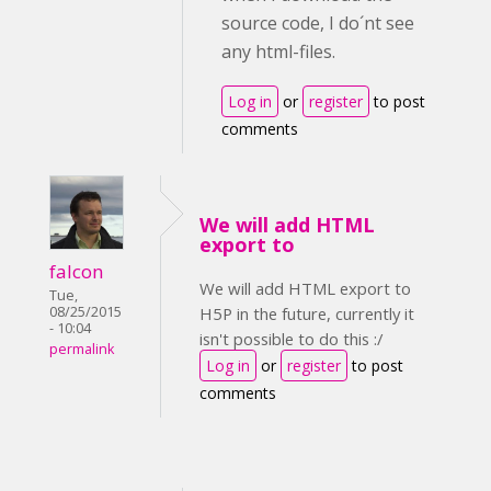
source code, I do´nt see
any html-files.
Log in
or
register
to post
comments
We will add HTML
export to
falcon
We will add HTML export to
Tue,
08/25/2015
H5P in the future, currently it
- 10:04
isn't possible to do this :/
permalink
Log in
or
register
to post
comments