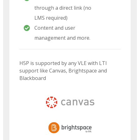
through a direct link (no
LMS required)
Content and user
management and more.
H5P is supported by any VLE with LTI
support like Canvas, Brightspace and
Blackboard