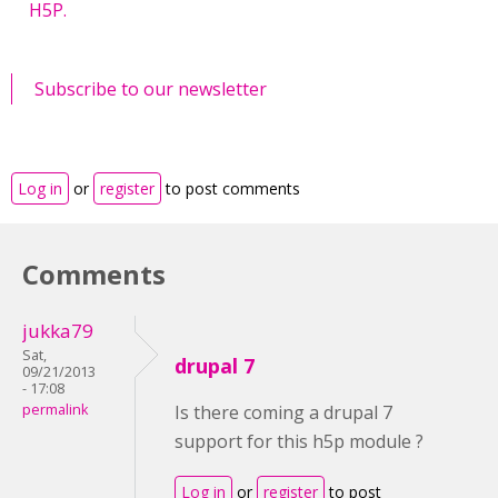
H5P.
Subscribe to our newsletter
Log in
or
register
to post comments
Comments
jukka79
Sat,
drupal 7
09/21/2013
- 17:08
permalink
Is there coming a drupal 7
support for this h5p module ?
Log in
or
register
to post