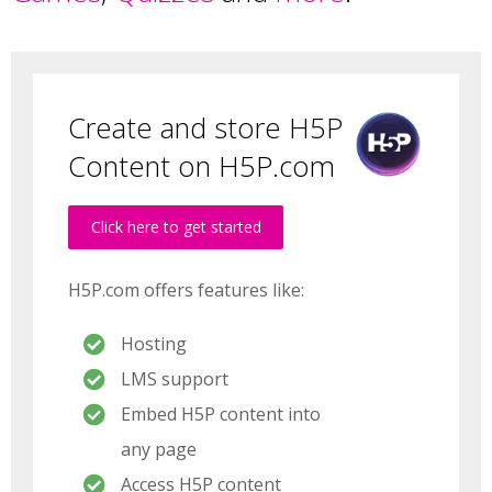
Create and store H5P
Content on H5P.com
Click here to get started
H5P.com offers features like:
Hosting
LMS support
Embed H5P content into
any page
Access H5P content