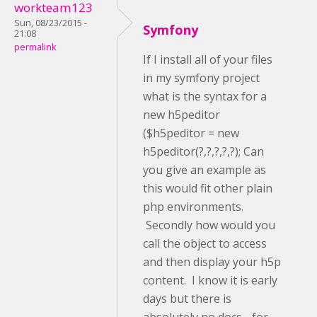
workteam123
Sun, 08/23/2015 -
Symfony
21:08
permalink
If I install all of your files
in my symfony project
what is the syntax for a
new h5peditor
($h5peditor = new
h5peditor(?,?,?,?,?); Can
you give an example as
this would fit other plain
php environments.
Secondly how would you
call the object to access
and then display your h5p
content. I know it is early
days but there is