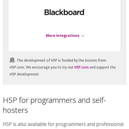
More integrations
The development of H5P is funded by the income from
H5P.com. We encourage you to try out
H5P.com
and support the
H5P development.
H5P for programmers and self-
hosters
H5P is also available for programmers and professional