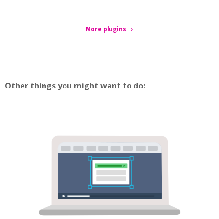
More plugins
Other things you might want to do: