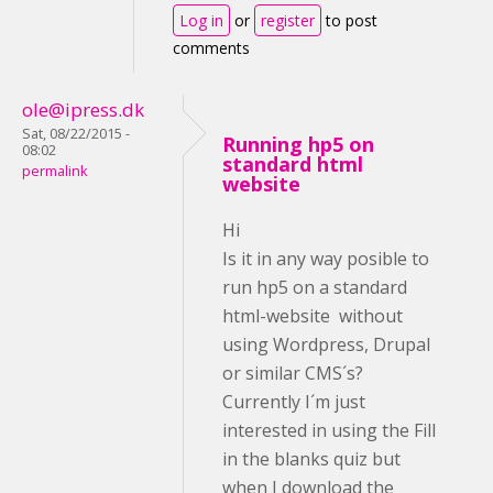
Log in
or
register
to post
comments
ole@ipress.dk
Sat, 08/22/2015 -
Running hp5 on
08:02
standard html
permalink
website
Hi
Is it in any way posible to
run hp5 on a standard
html-website without
using Wordpress, Drupal
or similar CMS´s?
Currently I´m just
interested in using the Fill
in the blanks quiz but
when I download the