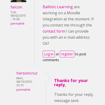
falcon
Ballistic Learning
are
Tue,
working on a Moodle
06/02/2015
integration at the moment. If
- 15:28
permalink
you contact me through the
contact form
I can provide
you with an e-mail address.
Ok?
Log in
or
register
to post
comments
hersoncruz
Mon,
Thanks for your
06/15/2015 -
reply,
23:15
permalink
Thanks for your reply,
message sent.