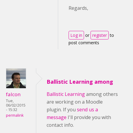
Regards,
Log in
or
register
to
post comments
Ballistic Learning among
falcon
Ballistic Learning
among others
Tue,
are working on a Moodle
06/02/2015
plugin. If you
send us a
- 15:32
permalink
message
I'll provide you with
contact info.