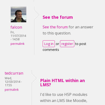
See the forum
falcon
See the forum
for an answer
Fri,
to this question.
11/07/2014
- 14:58
Log in
or
register
to post
permalink
comments
tedcurran
Wed,
Plain HTML within an
12/03/2014 -
LMS?
17:55
permalink
I'd like to use H5P modules
within an LMS like Moodle,