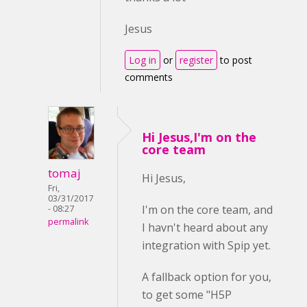
Jesus
Log in
or
register
to post
comments
Hi Jesus,I'm on the
core team
tomaj
Hi Jesus,
Fri,
03/31/2017
I'm on the core team, and
- 08:27
permalink
I havn't heard about any
integration with Spip yet.
A fallback option for you,
to get some "H5P