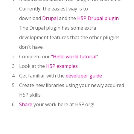
Currently, the easiest way is to
download
Drupal
and the
H5P Drupal plugin
.
The Drupal plugin has some extra
development features that the other plugins
don't have.
Complete our
"Hello world tutorial
"
Look at the
H5P examples
Get familiar with the
developer guide
Create new libraries using your newly acquired
H5P skills
Share
your work here at H5P.org!