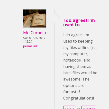
I do agree! I'm
used to
Mr. Cornejo
I do agree! I'm
Sat, 03/25/2017
used to keeping
- 12:21
permalink
my files offline (i.e.,
my computer,
notebook) and
having them as
html files would be
awesome. The
options are
fantastic!
Congratulations!