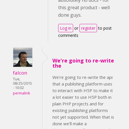
absolutely no docs - for
this great product - well
done guys.
Log in
or
register
to post
comments
We're going to re-write
the
falcon
We're going to re-write the api
Tue,
08/25/2015
that a publishing platform uses
- 10:02
to interact with H5P to make it
permalink
a lot easier to use H5P both in
plain PHP projects and for
existing publishing platforms
not yet supported. When that is
done we'll make a