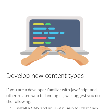
Develop new content types
If you are a developer familiar with JavaScript and
other related web technologies, we suggest you do
the following:
Install a CMS and an H5P plugin for that CMS.