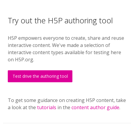
Try out the H5P authoring tool
H5P empowers everyone to create, share and reuse
interactive content. We've made a selection of
interactive content types available for testing here
on H5P.org.
Test drive the authoring tool
To get some guidance on creating H5P content, take
a look at the
tutorials
in the
content author guide
.