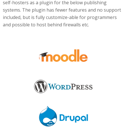
self-hosters as a plugin for the below publishing
systems. The plugin has fewer features and no support
included, but is fully customize-able for programmers
and possible to host behind firewalls etc.