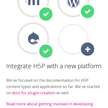
Integrate H5P with a new platform
We've focused on the documentation for H5P
content types and applications so far. We've started
on
docs for plugin creation
as well.
Read more about getting involved in developing