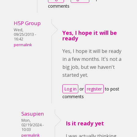
comments
H5P Group
Wed,
Yes, I hope it will be
09/25/2013 -
ready
16:42
permalink
Yes, I hope it will be ready
in a few months. It's not a
big job, but we haven't
started yet.
Log in
or
register
to post
comments
Sasupien
Mon,
Is it ready yet
02/19/2024 -
10:03
permalink
I was actually thinking