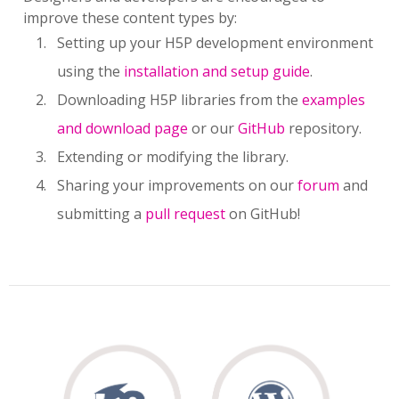
improve these content types by:
Setting up your H5P development environment
using the
installation and setup guide
.
Downloading H5P libraries from the
examples
and download page
or our
GitHub
repository.
Extending or modifying the library.
Sharing your improvements on our
forum
and
submitting a
pull request
on GitHub!