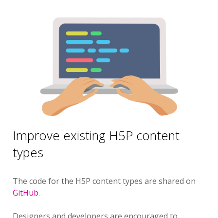
Improve existing H5P content
types
The code for the H5P content types are shared on
GitHub
.
Designers and developers are encouraged to