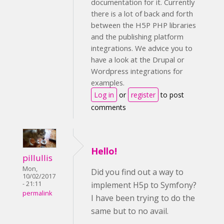
documentation for it. Currently
there is a lot of back and forth
between the H5P PHP libraries
and the publishing platform
integrations. We advice you to
have a look at the Drupal or
Wordpress integrations for
examples.
Log in
or
register
to post
comments
Hello!
pillullis
Mon,
Did you find out a way to
10/02/2017
implement H5p to Symfony?
- 21:11
permalink
I have been trying to do the
same but to no avail.