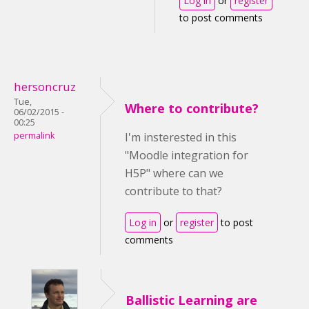
Log in
or
register
to post comments
hersoncruz
Tue,
Where to contribute?
06/02/2015 -
00:25
permalink
I'm insterested in this
"Moodle integration for
H5P" where can we
contribute to that?
Log in
or
register
to post
comments
Ballistic Learning are