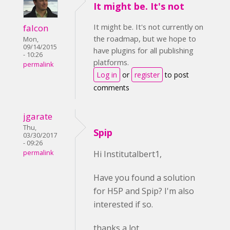
It might be. It's not
It might be. It's not currently on
falcon
the roadmap, but we hope to
Mon,
09/14/2015
have plugins for all publishing
- 10:26
platforms.
permalink
Log in
or
register
to post
comments
jgarate
Thu,
Spip
03/30/2017
- 09:26
permalink
Hi Institutalbert1,
Have you found a solution
for H5P and Spip? I'm also
interested if so.
thanks a lot