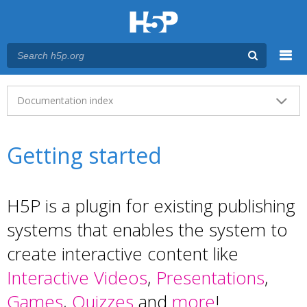
Menu
Main menu
Documentation index
Getting started
H5P is a plugin for existing publishing
systems that enables the system to
create interactive content like
Interactive Videos
,
Presentations
,
Games
,
Quizzes
and
more
!