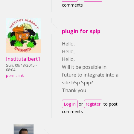
comments
plugin for spip
Hello,
Hello,
Institutalbert1
Hello,
Sun, 09/13/2015 -
Will it be possible in
08:04
future to integrate into a
permalink
site h5p Spip?
Thank you
Log in
or
register
to post
comments