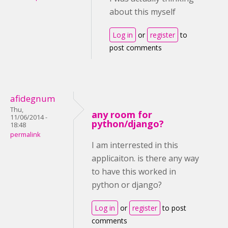
about this myself
Log in
or
register
to
post comments
afidegnum
Thu,
any room for
11/06/2014 -
python/django?
18:48
permalink
I am interrested in this
applicaiton. is there any way
to have this worked in
python or django?
Log in
or
register
to post
comments