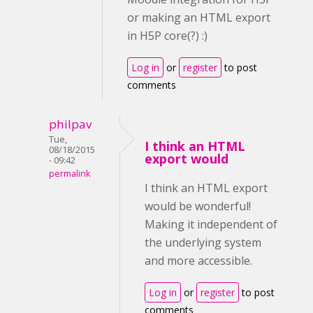
or making an HTML export
in H5P core(?) :)
Log in
or
register
to post
comments
philpav
Tue,
I think an HTML
08/18/2015
export would
- 09:42
permalink
I think an HTML export
would be wonderful!
Making it independent of
the underlying system
and more accessible.
Log in
or
register
to post
comments