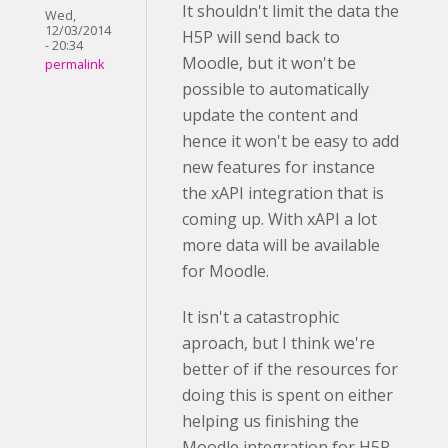
It shouldn't limit the data the
Wed,
12/03/2014
H5P will send back to
- 20:34
Moodle, but it won't be
permalink
possible to automatically
update the content and
hence it won't be easy to add
new features for instance
the xAPI integration that is
coming up. With xAPI a lot
more data will be available
for Moodle.
It isn't a catastrophic
aproach, but I think we're
better of if the resources for
doing this is spent on either
helping us finishing the
Moodle integration for H5P