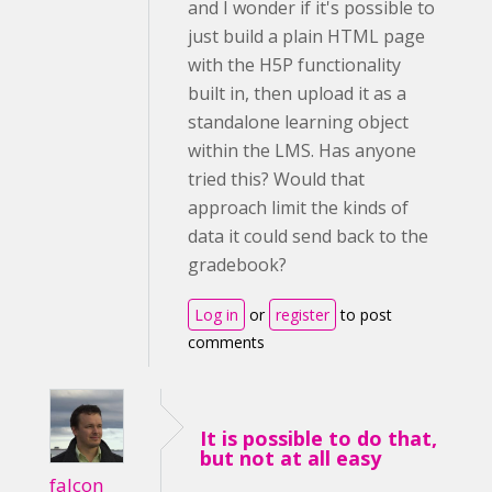
and I wonder if it's possible to
just build a plain HTML page
with the H5P functionality
built in, then upload it as a
standalone learning object
within the LMS. Has anyone
tried this? Would that
approach limit the kinds of
data it could send back to the
gradebook?
Log in
or
register
to post
comments
It is possible to do that,
but not at all easy
falcon