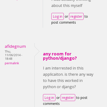
about this myself
Log in
or
register
to
post comments
afidegnum
Thu,
any room for
11/06/2014 -
python/django?
18:48
permalink
I am interrested in this
applicaiton. is there any way
to have this worked in
python or django?
Log in
or
register
to post
comments