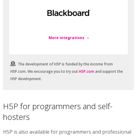
More integrations
The development of H5P is funded by the income from
H5P.com. We encourage you to try out
H5P.com
and support the
H5P development.
H5P for programmers and self-
hosters
H5P is also available for programmers and professional