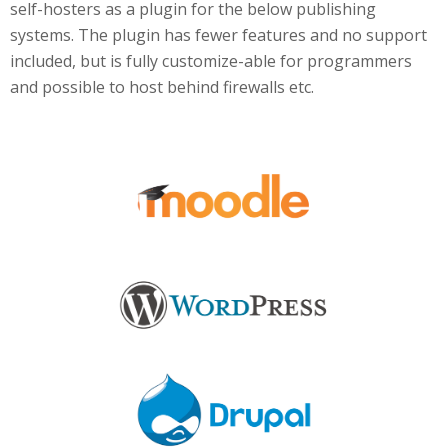
self-hosters as a plugin for the below publishing
systems. The plugin has fewer features and no support
included, but is fully customize-able for programmers
and possible to host behind firewalls etc.