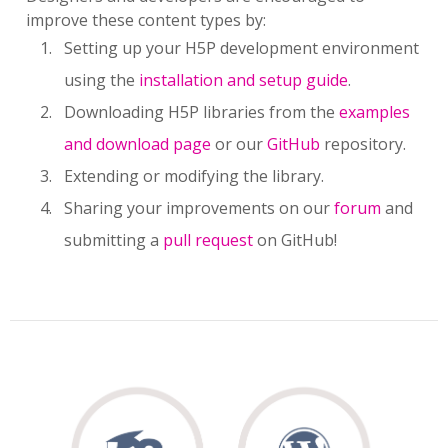
improve these content types by:
Setting up your H5P development environment
using the
installation and setup guide
.
Downloading H5P libraries from the
examples
and download page
or our
GitHub
repository.
Extending or modifying the library.
Sharing your improvements on our
forum
and
submitting a
pull request
on GitHub!