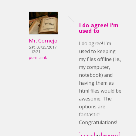
I do agree! I'm
used to
Mr. Cornejo
I do agree! I'm
Sat, 03/25/2017
used to keeping
- 12:21
permalink
my files offline (i.e.,
my computer,
notebook) and
having them as
html files would be
awesome. The
options are
fantastic!
Congratulations!