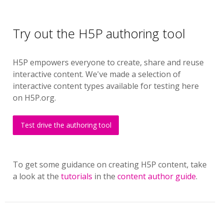
Try out the H5P authoring tool
H5P empowers everyone to create, share and reuse
interactive content. We've made a selection of
interactive content types available for testing here
on H5P.org.
Test drive the authoring tool
To get some guidance on creating H5P content, take
a look at the
tutorials
in the
content author guide
.