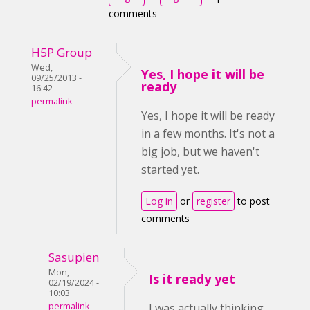
comments
H5P Group
Wed,
Yes, I hope it will be
09/25/2013 -
ready
16:42
permalink
Yes, I hope it will be ready
in a few months. It's not a
big job, but we haven't
started yet.
Log in
or
register
to post
comments
Sasupien
Mon,
Is it ready yet
02/19/2024 -
10:03
permalink
I was actually thinking