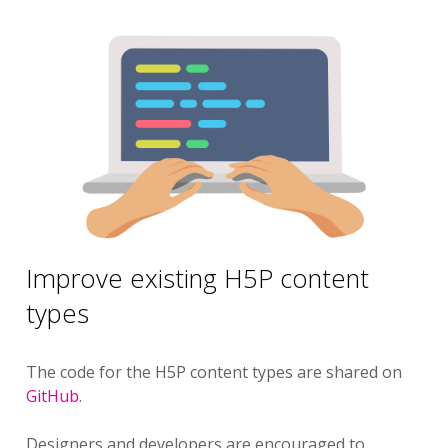
Improve existing H5P content
types
The code for the H5P content types are shared on
GitHub
.
Designers and developers are encouraged to