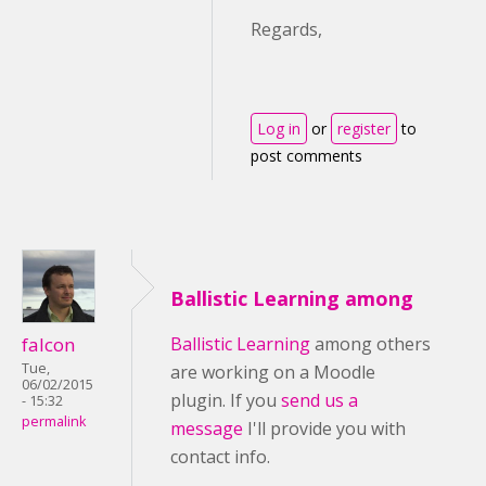
Regards,
Log in
or
register
to
post comments
Ballistic Learning among
falcon
Ballistic Learning
among others
Tue,
are working on a Moodle
06/02/2015
plugin. If you
send us a
- 15:32
permalink
message
I'll provide you with
contact info.