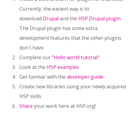
Currently, the easiest way is to
download
Drupal
and the
H5P Drupal plugin
.
The Drupal plugin has some extra
development features that the other plugins
don't have.
Complete our
"Hello world tutorial
"
Look at the
H5P examples
Get familiar with the
developer guide
Create new libraries using your newly acquired
H5P skills
Share
your work here at H5P.org!