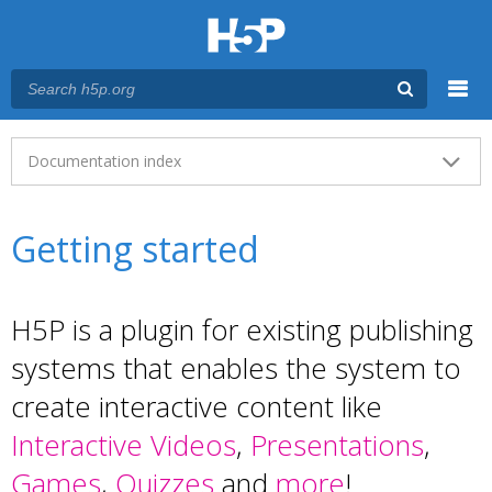
Menu
Main menu
Documentation index
Getting started
H5P is a plugin for existing publishing
systems that enables the system to
create interactive content like
Interactive Videos
,
Presentations
,
Games
,
Quizzes
and
more
!