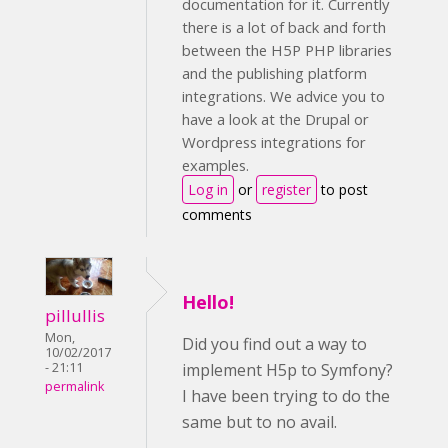
documentation for it. Currently
there is a lot of back and forth
between the H5P PHP libraries
and the publishing platform
integrations. We advice you to
have a look at the Drupal or
Wordpress integrations for
examples.
Log in
or
register
to post
comments
Hello!
pillullis
Mon,
Did you find out a way to
10/02/2017
implement H5p to Symfony?
- 21:11
permalink
I have been trying to do the
same but to no avail.