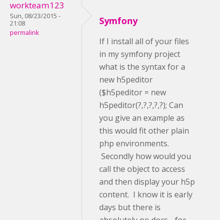
workteam123
Sun, 08/23/2015 -
Symfony
21:08
permalink
If I install all of your files
in my symfony project
what is the syntax for a
new h5peditor
($h5peditor = new
h5peditor(?,?,?,?,?); Can
you give an example as
this would fit other plain
php environments.
Secondly how would you
call the object to access
and then display your h5p
content. I know it is early
days but there is