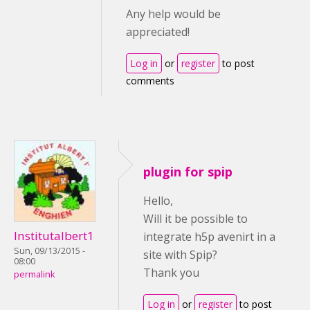
Any help would be
appreciated!
Log in
or
register
to post
comments
plugin for spip
Hello,
Will it be possible to
Institutalbert1
integrate h5p avenirt in a
Sun, 09/13/2015 -
site with Spip?
08:00
Thank you
permalink
Log in
or
register
to post