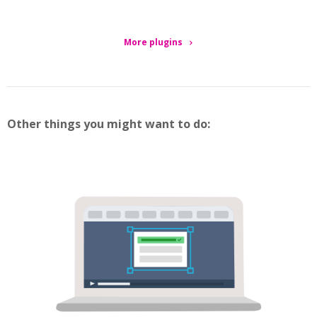
More plugins
Other things you might want to do: