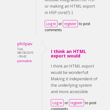
or making an HTML export
in H5P core(?) :)
Log in
or
register
to post
comments
philpav
Tue,
I think an HTML
08/18/2015
export would
- 09:42
permalink
I think an HTML export
would be wonderful!
Making it independent of
the underlying system
and more accessible.
Log in
or
register
to post
comments