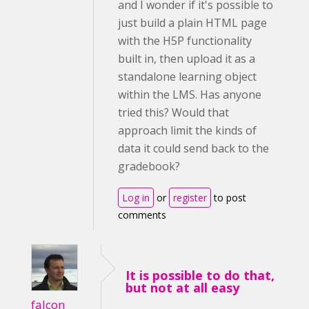
and I wonder if it's possible to
just build a plain HTML page
with the H5P functionality
built in, then upload it as a
standalone learning object
within the LMS. Has anyone
tried this? Would that
approach limit the kinds of
data it could send back to the
gradebook?
Log in
or
register
to post
comments
It is possible to do that,
but not at all easy
falcon