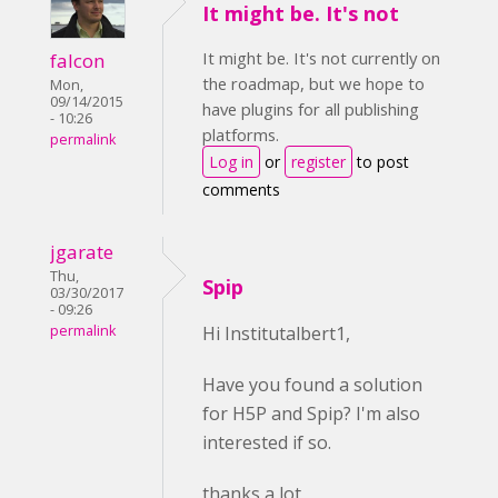
It might be. It's not
It might be. It's not currently on
falcon
the roadmap, but we hope to
Mon,
09/14/2015
have plugins for all publishing
- 10:26
platforms.
permalink
Log in
or
register
to post
comments
jgarate
Thu,
Spip
03/30/2017
- 09:26
permalink
Hi Institutalbert1,
Have you found a solution
for H5P and Spip? I'm also
interested if so.
thanks a lot