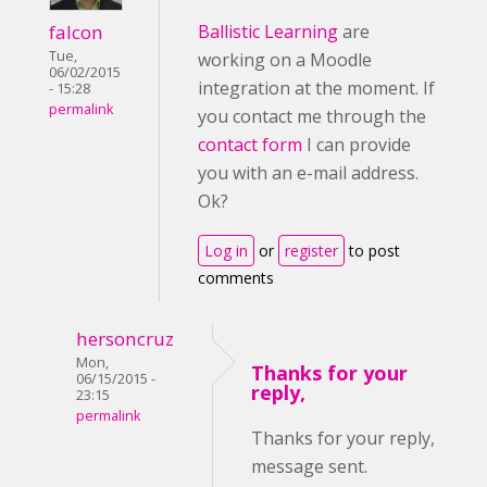
falcon
Ballistic Learning
are
Tue,
working on a Moodle
06/02/2015
integration at the moment. If
- 15:28
permalink
you contact me through the
contact form
I can provide
you with an e-mail address.
Ok?
Log in
or
register
to post
comments
hersoncruz
Mon,
Thanks for your
06/15/2015 -
reply,
23:15
permalink
Thanks for your reply,
message sent.