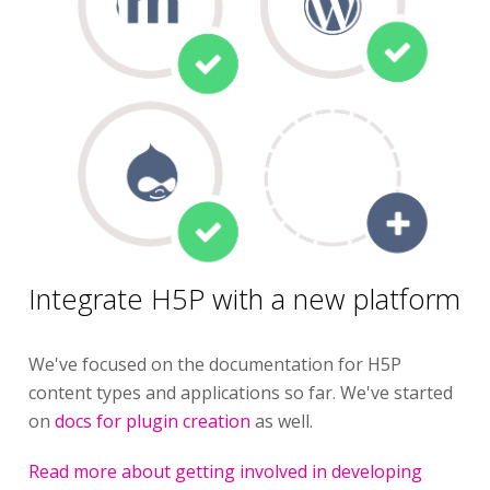
Integrate H5P with a new platform
We've focused on the documentation for H5P
content types and applications so far. We've started
on
docs for plugin creation
as well.
Read more about getting involved in developing