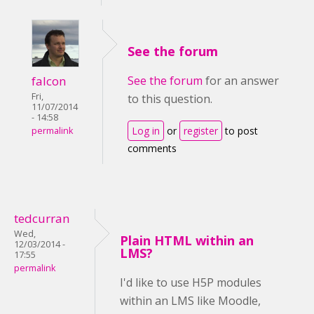
See the forum
falcon
See the forum
for an answer
Fri,
to this question.
11/07/2014
- 14:58
Log in
or
register
to post
permalink
comments
tedcurran
Wed,
Plain HTML within an
12/03/2014 -
LMS?
17:55
permalink
I'd like to use H5P modules
within an LMS like Moodle,