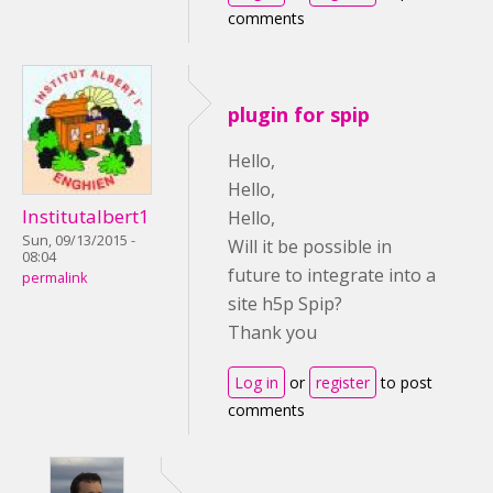
comments
plugin for spip
Hello,
Hello,
Institutalbert1
Hello,
Sun, 09/13/2015 -
Will it be possible in
08:04
future to integrate into a
permalink
site h5p Spip?
Thank you
Log in
or
register
to post
comments