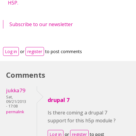
H5P.
Subscribe to our newsletter
Log in
or
register
to post comments
Comments
jukka79
Sat,
drupal 7
09/21/2013
- 17:08
permalink
Is there coming a drupal 7
support for this h5p module ?
Log in
or
register
to post