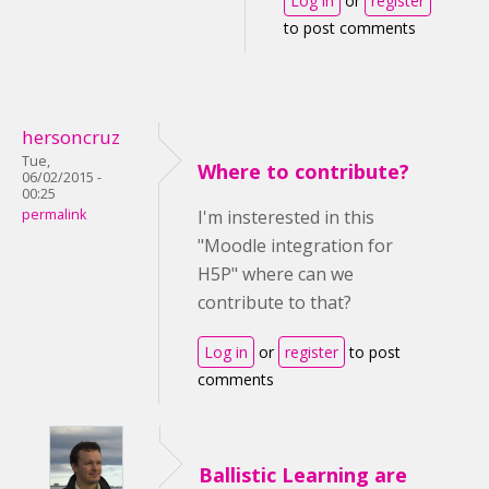
Log in
or
register
to post comments
hersoncruz
Tue,
Where to contribute?
06/02/2015 -
00:25
permalink
I'm insterested in this
"Moodle integration for
H5P" where can we
contribute to that?
Log in
or
register
to post
comments
Ballistic Learning are