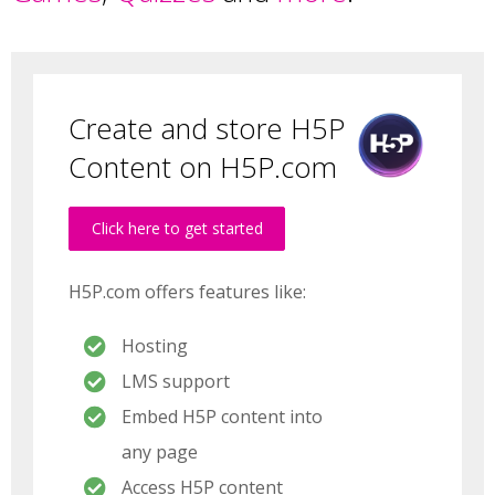
Create and store H5P
Content on H5P.com
Click here to get started
H5P.com offers features like:
Hosting
LMS support
Embed H5P content into
any page
Access H5P content