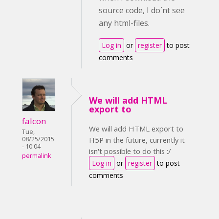
source code, I do´nt see
any html-files.
Log in
or
register
to post
comments
We will add HTML
export to
falcon
We will add HTML export to
Tue,
08/25/2015
H5P in the future, currently it
- 10:04
isn't possible to do this :/
permalink
Log in
or
register
to post
comments