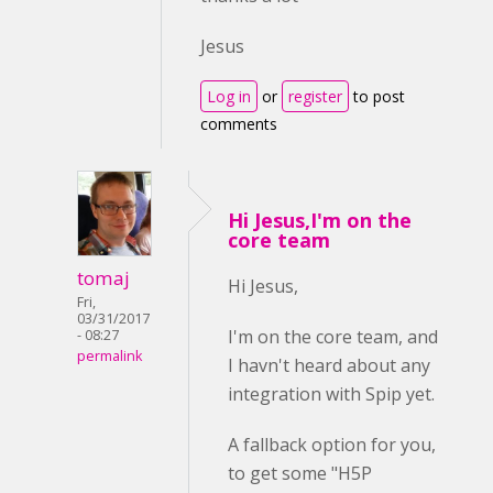
Jesus
Log in
or
register
to post
comments
Hi Jesus,I'm on the
core team
tomaj
Hi Jesus,
Fri,
03/31/2017
I'm on the core team, and
- 08:27
permalink
I havn't heard about any
integration with Spip yet.
A fallback option for you,
to get some "H5P