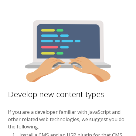
Develop new content types
If you are a developer familiar with JavaScript and
other related web technologies, we suggest you do
the following:
Install a CMS and an H5P plugin for that CMS.