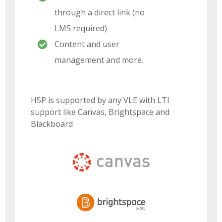
through a direct link (no
LMS required)
Content and user
management and more.
H5P is supported by any VLE with LTI
support like Canvas, Brightspace and
Blackboard