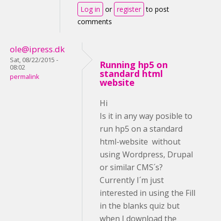
Log in
or
register
to post
comments
ole@ipress.dk
Sat, 08/22/2015 -
Running hp5 on
08:02
standard html
permalink
website
Hi
Is it in any way posible to
run hp5 on a standard
html-website without
using Wordpress, Drupal
or similar CMS´s?
Currently I´m just
interested in using the Fill
in the blanks quiz but
when I download the