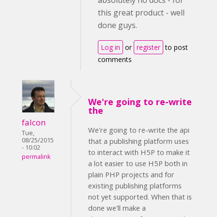
absolutely no docs - for
this great product - well
done guys.
Log in
or
register
to post
comments
We're going to re-write
the
falcon
We're going to re-write the api
Tue,
08/25/2015
that a publishing platform uses
- 10:02
to interact with H5P to make it
permalink
a lot easier to use H5P both in
plain PHP projects and for
existing publishing platforms
not yet supported. When that is
done we'll make a