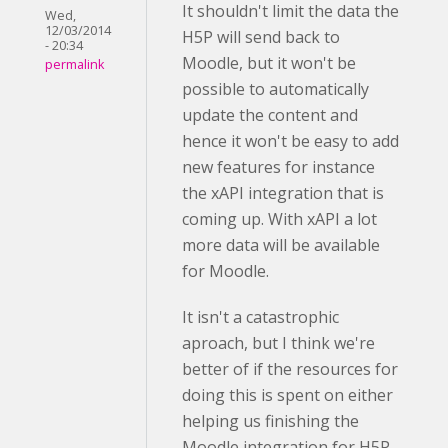
It shouldn't limit the data the
Wed,
12/03/2014
H5P will send back to
- 20:34
Moodle, but it won't be
permalink
possible to automatically
update the content and
hence it won't be easy to add
new features for instance
the xAPI integration that is
coming up. With xAPI a lot
more data will be available
for Moodle.
It isn't a catastrophic
aproach, but I think we're
better of if the resources for
doing this is spent on either
helping us finishing the
Moodle integration for H5P